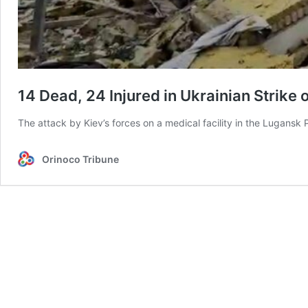
14 Dead, 24 Injured in Ukrainian Strike 
The attack by Kiev’s forces on a medical facility in the Lugans
Orinoco Tribune