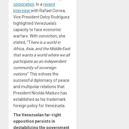
corporation
. In a
recent
interview
with Rafael Correa,
Vice President Delcy Rodríguez
highlighted Venezuela’s
capacity to face economic
warfare. With conviction, she
stated, “T
here is a world in
Africa, Asia, and the Middle East
that wants a world where we all
participate as an independent
community of sovereign
nations
.” This echoes the
successful diplomacy of peace
and multipolar relations that
President Nicolás Maduro has
established as his trademark
foreign policy for Venezuela.
The Venezuelan far-right
opposition persists in
destabilizing the government