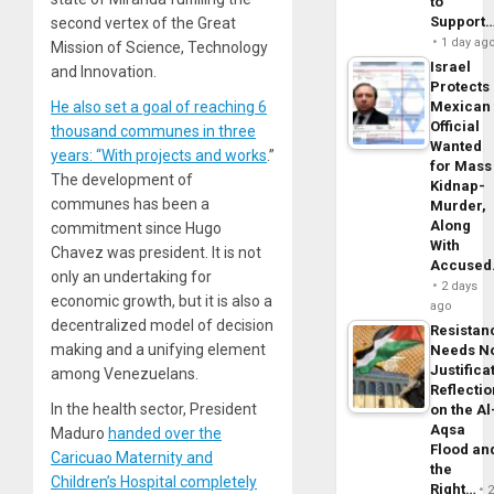
to
Support
second vertex of the Great
1 day ag
Mission of Science, Technology
Israel
and Innovation.
Protects
He also set a goal of reaching 6
Mexican
Official
thousand communes in three
Wanted
years: “With projects and works
.”
for Mass
The development of
Kidnap-
communes has been a
Murder,
Along
commitment since Hugo
With
Chavez was president. It is not
Accuse
only an undertaking for
2 days
economic growth, but it is also a
ago
decentralized model of decision
Resistan
making and a unifying element
Needs N
Justifica
among Venezuelans.
Reflecti
In the health sector, President
on the Al
Aqsa
Maduro
handed over the
Flood an
Caricuao Maternity and
the
Children’s Hospital completely
Right…