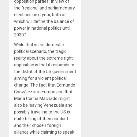
opposition parties” in view of
the “regional and parliamentary
elections next year, both of
which will define the balance of
power in national politics until
2030.”
While that is the domestic
political scenario, the tragic
reality about the extreme right
opposition is that it responds to
the diktat of the US government
aiming for a violent political
change. The fact that Edmundo
González is in Europe and that
María Corina Machado might
also be leaving Venezuela and
possibly traveling to the US is
quite telling of their mindset
and their chosen foreign
alliance while claiming to speak