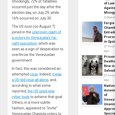
Shockingly, 72% of fatalities
of Law
occurred just the day after the
Agains
election day, on July 29, while
Misog
2 days 
16% occurred on July 30.
Fergie
The US soon (on August 7)
Chamb
joined in the
unproven claim of
Extrad
Proce
a victory by Venezuela’s far-
in Spa
right opposition
, which was
21 hour
seen as a sign of desperation to
ago
overthrow the Venezuelan
Prison
government.
Death
Rise in
In fact, this was considered an
Salva
attempted
coup
. Indeed,
it was
21 hour
a US-led coup all along
, and,
ago
according to what some
Nation
Assem
reported,
the US used new
of
cyber tools
to achieve that goal.
Venez
Others, in a more subtle
Unani
fashion, appeared to “invite”
Appro
Specia
Venezuelan Chavista voters to