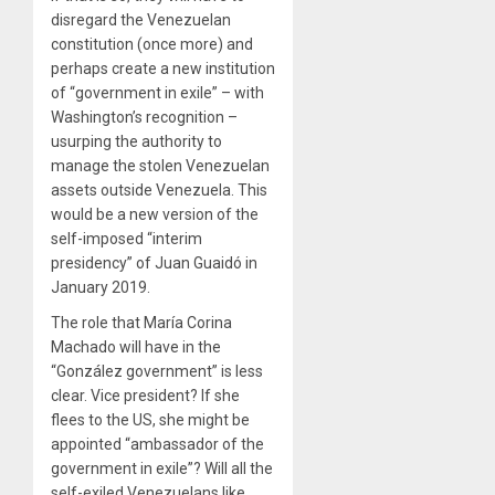
disregard the Venezuelan
constitution (once more) and
perhaps create a new institution
of “government in exile” – with
Washington’s recognition –
usurping the authority to
manage the stolen Venezuelan
assets outside Venezuela. This
would be a new version of the
self-imposed “interim
presidency” of Juan Guaidó in
January 2019.
The role that María Corina
Machado will have in the
“González government” is less
clear. Vice president? If she
flees to the US, she might be
appointed “ambassador of the
government in exile”? Will all the
self-exiled Venezuelans like