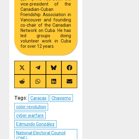
vice-president of the
Canadian-Cuban
Friendship Association in
Vancouver and founding
co-chair of the Canadian
Network on Cuba. He has
led groups doing
volunteer work in Cuba
for over 12 years.
Share
Share
Share
Share
on
on
on
on
X
Telegram
Bluesky
Facebook
(Twitter)
Share
Share
Share
Share
on
on
on
on
Reddit
WhatsApp
LinkedIn
Email
Tags:
Caracas
Chavismo
color revolution
cyber warfare
Edmundo González
National Electoral Council
(CNE)