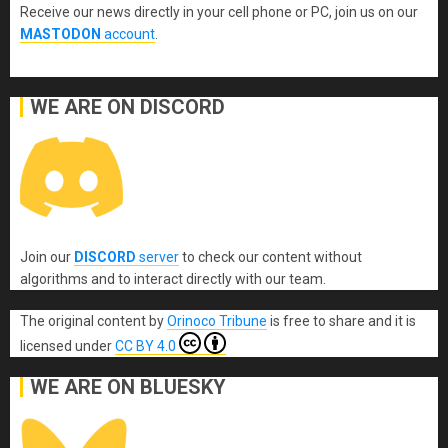
Receive our news directly in your cell phone or PC, join us on our
MASTODON
account
.
WE ARE ON DISCORD
Join our
DISCORD
server
to check our content without
algorithms and to interact directly with our team.
The original content
by
Orinoco Tribune
is free to share and it is
licensed under
CC BY 4.0
WE ARE ON BLUESKY