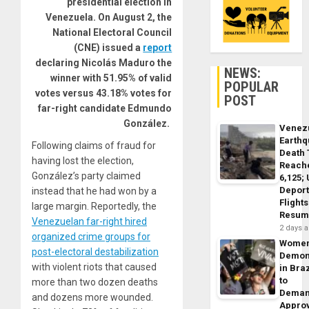
presidential election in
Venezuela. On August 2, the
National Electoral Council
(CNE) issued a
report
declaring Nicolás Maduro the
NEWS:
winner with 51.95% of valid
POPULAR
votes versus 43.18% votes for
POST
far-right candidate Edmundo
González.
Venez
Earth
Following claims of fraud for
Death 
having lost the election,
Reach
González’s party claimed
6,125;
Deport
instead that he had won by a
Flights
large margin. Reportedly, the
Resum
Venezuelan far-right hired
2 days 
organized crime groups for
Wome
post-electoral destabilization
Demon
with violent riots that caused
in Braz
to
more than two dozen deaths
Dema
and dozens more wounded.
Appro