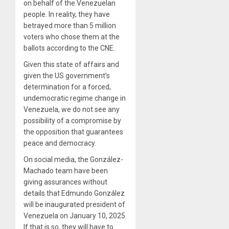
on behalf of the Venezuelan
people. In reality, they have
betrayed more than 5 million
voters who chose them at the
ballots according to the CNE.
Given this state of affairs and
given the US government’s
determination for a forced,
undemocratic regime change in
Venezuela, we do not see any
possibility of a compromise by
the opposition that guarantees
peace and democracy.
On social media, the González-
Machado team have been
giving assurances without
details that Edmundo González
will be inaugurated president of
Venezuela on January 10, 2025.
If that is so, they will have to