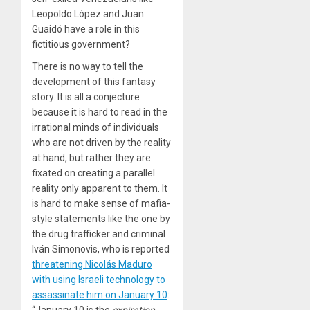
Leopoldo López and Juan
Guaidó have a role in this
fictitious government?
There is no way to tell the
development of this fantasy
story. It is all a conjecture
because it is hard to read in the
irrational minds of individuals
who are not driven by the reality
at hand, but rather they are
fixated on creating a parallel
reality only apparent to them. It
is hard to make sense of mafia-
style statements like the one by
the drug trafficker and criminal
Iván Simonovis, who is reported
threatening Nicolás Maduro
with using Israeli technology to
assassinate him on January 10
:
“January 10 is the
expiration