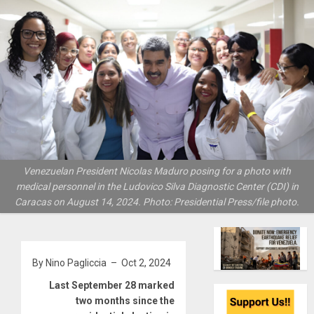
Venezuelan President Nicolas Maduro posing for a photo with
medical personnel in the Ludovico Silva Diagnostic Center (CDI) in
Caracas on August 14, 2024. Photo: Presidential Press/file photo.
By Nino Pagliccia – Oct 2, 2024
Last September 28 marked
two months since the