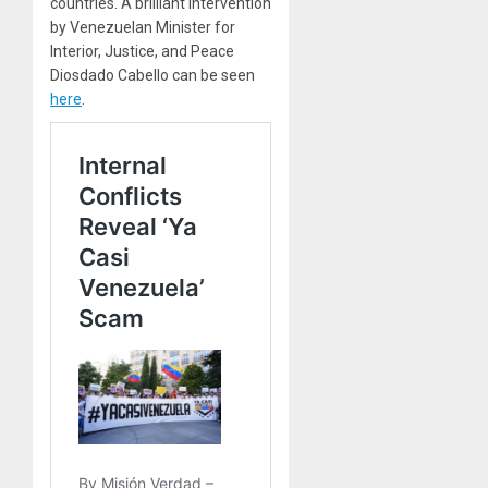
countries. A brilliant intervention
by Venezuelan Minister for
Interior, Justice, and Peace
Diosdado Cabello can be seen
here
.