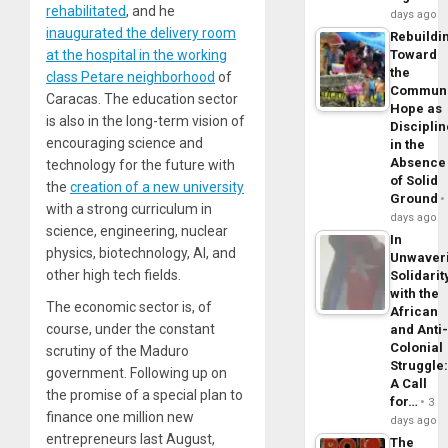
rehabilitated
, and he
days ago
inaugurated the delivery room
Rebuildi
at the hospital in the working
Toward
the
class Petare neighborhood
of
Commun
Caracas. The education sector
Hope as
is also in the long-term vision of
Disciplin
encouraging science and
in the
Absence
technology for the future with
of Solid
the
creation of a new university
Ground
with a strong curriculum in
days ago
science, engineering, nuclear
In
physics, biotechnology, AI, and
Unwaver
other high tech fields.
Solidarit
with the
The economic sector is, of
African
course, under the constant
and Anti
Colonial
scrutiny of the Maduro
Struggle
government. Following up on
A Call
the promise of a special plan to
for…
3
finance one million new
days ago
entrepreneurs last August,
The