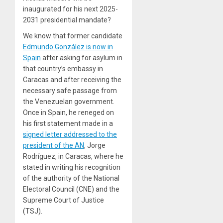
inaugurated for his next 2025-
2031 presidential mandate?
We know that former candidate
Edmundo González is now in
Spain
after asking for asylum in
that country’s embassy in
Caracas and after receiving the
necessary safe passage from
the Venezuelan government.
Once in Spain, he reneged on
his first statement made in a
signed letter addressed to the
president of the AN
, Jorge
Rodríguez, in Caracas, where he
stated in writing his recognition
of the authority of the National
Electoral Council (CNE) and the
Supreme Court of Justice
(TSJ).