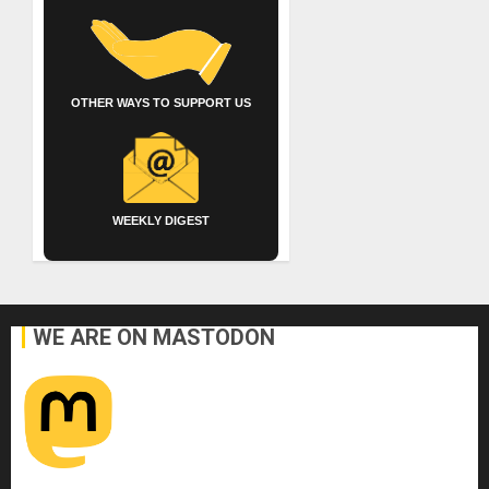
OTHER WAYS TO SUPPORT US
WEEKLY DIGEST
WE ARE ON MASTODON