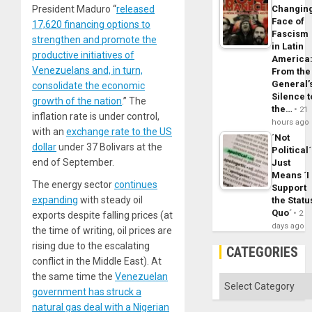
President Maduro “
released
Changin
Face of
17,620 financing options to
Fascism
strengthen and promote the
in Latin
productive initiatives of
America
Venezuelans and, in turn,
From the
General’
consolidate the economic
Silence t
growth of the nation
.” The
the…
21
inflation rate is under control,
hours ago
with an
exchange rate to the US
´Not
dollar
under 37 Bolivars at the
Political´
end of September.
Just
Means ´I
The energy sector
continues
Support
expanding
with steady oil
the Statu
Quo´
2
exports despite falling prices (at
days ago
the time of writing, oil prices are
rising due to the escalating
CATEGORIES
conflict in the Middle East). At
the same time the
Venezuelan
Categories
government has struck a
natural gas deal with a Nigerian