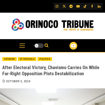
Skip
IG
Twitter
Telegram
YouTube
TikTok
FB
Link
to
content
OPINION
OT SPECIALS
POLITICS
After Electoral Victory, Chavismo Carries On While
Far-Right Opposition Plots Destabilization
OCTOBER 5, 2024