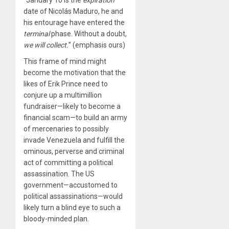
date of Nicolás Maduro, he and
his entourage have entered the
terminal
phase. Without a doubt,
we will collect.
” (emphasis ours)
This frame of mind might
become the motivation that the
likes of Erik Prince need to
conjure up a multimillion
fundraiser—likely to become a
financial scam—to build an army
of mercenaries to possibly
invade Venezuela and fulfill the
ominous, perverse and criminal
act of committing a political
assassination. The US
government—accustomed to
political assassinations—would
likely turn a blind eye to such a
bloody-minded plan.