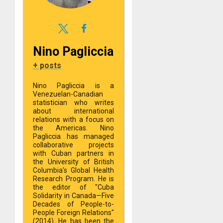
Nino Pagliccia
+ posts
Nino Pagliccia is a
Venezuelan-Canadian
statistician who writes
about international
relations with a focus on
the Americas. Nino
Pagliccia has managed
collaborative projects
with Cuban partners in
the University of British
Columbia’s Global Health
Research Program. He is
the editor of "Cuba
Solidarity in Canada—Five
Decades of People-to-
People Foreign Relations"
(2014). He has been the