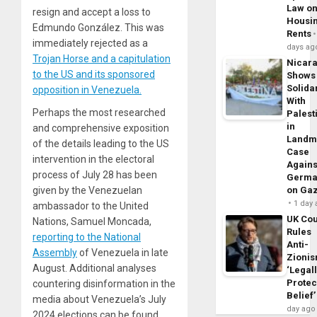
Law o
resign and accept a loss to
Housi
Edmundo González. This was
Rents
immediately rejected as a
days ag
Trojan Horse and a capitulation
Nicar
to the US and its sponsored
Shows
Solidar
opposition in Venezuela.
With
Perhaps the most researched
Palest
in
and comprehensive exposition
Landm
of the details leading to the US
Case
intervention in the electoral
Agains
process of July 28 has been
Germa
given by the Venezuelan
on Ga
1 day
ambassador to the United
UK Cou
Nations, Samuel Moncada,
Rules
reporting to the National
Anti-
Assembly
of Venezuela in late
Zioni
August. Additional analyses
‘Legal
Protec
countering disinformation in the
Belief’
media about Venezuela’s July
day ago
2024 elections can be found