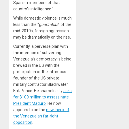
Spanish members of that
country’s intelligence.”
While domestic violence is much
less than the “
guarimbas
” of the
mid-2010s, foreign aggression
may be dramatically on the rise.
Currently, a perverse plan with
the intention of subverting
Venezuela’s democracy is being
brewed in the US with the
participation of the infamous
founder of the US private
military contractor Blackwater,
Erik Prince. He shamelessly
asks
for $100 million to assassinate
President Maduro
. He now
appears to be the
new ‘hero’ of
the Venezuelan far-right
opposition
.