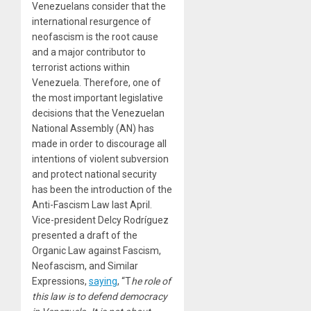
Venezuelans consider that the
international resurgence of
neofascism is the root cause
and a major contributor to
terrorist actions within
Venezuela. Therefore, one of
the most important legislative
decisions that the Venezuelan
National Assembly (AN) has
made in order to discourage all
intentions of violent subversion
and protect national security
has been the introduction of the
Anti-Fascism Law last April.
Vice-president Delcy Rodríguez
presented a draft of the
Organic Law against Fascism,
Neofascism, and Similar
Expressions,
saying
, “T
he role of
this law is to defend democracy