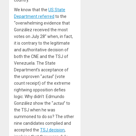
We know that the
US State
Department referred
to the
“overwhelming evidence that
González received the most
votes on July 28” when, in fact,
it is contrary to the legitimate
and authoritative decision of
both the CNE and the TSJ of
Venezuela. The State
Department’s acceptance of
the unproven “
actas
” (vote
count receipt) of the extreme
rightwing opposition defies
logic. Why didn’t Edmundo
González show the “
actas
” to
the TSJ when he was
summoned to do so? The other
nine candidates complied and
accepted the
TSJ decision
,