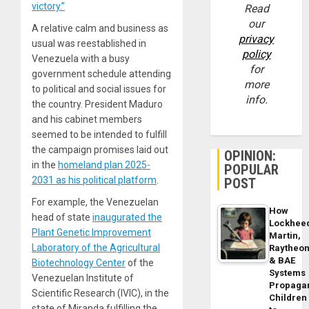
victory.”
Read
our
A relative calm and business as
privacy
usual was reestablished in
policy
Venezuela with a busy
for
government schedule attending
more
to political and social issues for
info.
the country. President Maduro
and his cabinet members
seemed to be intended to fulfill
the campaign promises laid out
OPINION:
in the
homeland plan 2025-
POPULAR
2031 as his political platform
.
POST
For example, the Venezuelan
How
head of state
inaugurated the
Lockhee
Plant Genetic Improvement
Martin,
Laboratory of the Agricultural
Raytheo
& BAE
Biotechnology Center
of the
Systems
Venezuelan Institute of
Propaga
Scientific Research (IVIC), in the
Children
state of Miranda fulfilling the