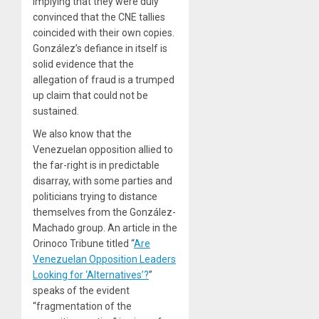
implying that they were duly
convinced that the CNE tallies
coincided with their own copies.
González’s defiance in itself is
solid evidence that the
allegation of fraud is a trumped
up claim that could not be
sustained.
We also know that the
Venezuelan opposition allied to
the far-right is in predictable
disarray, with some parties and
politicians trying to distance
themselves from the González-
Machado group. An article in the
Orinoco Tribune titled “
Are
Venezuelan Opposition Leaders
Looking for ‘Alternatives’?
”
speaks of the evident
“fragmentation of the