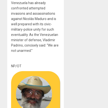
Venezuela has already
confronted attempted
invasions and assassinations
against Nicolás Maduro and is
well prepared with its civic-
military-police unity for such
eventuality. As the Venezuelan
minister of defense, Vladimir
Padrino, concisely said: “We are
not unarmed.”
NP/OT