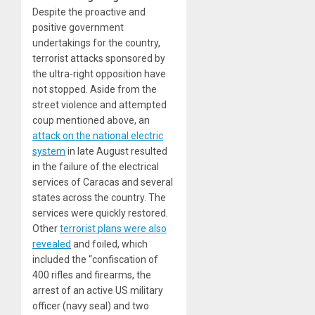
Despite the proactive and
positive government
undertakings for the country,
terrorist attacks sponsored by
the ultra-right opposition have
not stopped. Aside from the
street violence and attempted
coup mentioned above, an
attack on the national electric
system
in late August resulted
in the failure of the electrical
services of Caracas and several
states across the country. The
services were quickly restored.
Other
terrorist plans were also
revealed
and foiled, which
included the “confiscation of
400 rifles and firearms, the
arrest of an active US military
officer (navy seal) and two