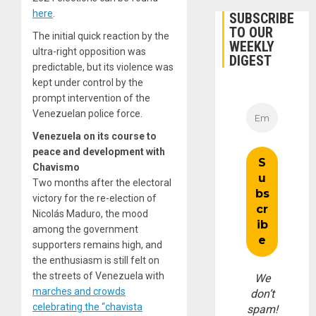
here
.
SUBSCRIBE
TO OUR
The initial quick reaction by the
WEEKLY
ultra-right opposition was
DIGEST
predictable, but its violence was
kept under control by the
prompt intervention of the
Venezuelan police force.
Venezuela on its course to
peace and development with
Chavismo
Two months after the electoral
victory for the re-election of
Nicolás Maduro, the mood
among the government
supporters remains high, and
the enthusiasm is still felt on
the streets of Venezuela with
We
marches and crowds
don’t
celebrating the “chavista
spam!