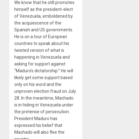
We know that he still promotes
himself as the president-elect
of Venezuela, emboldened by
the acquiescence of the
Spanish and US governments.
He is on a tour of European
countries to speak about his
twisted version of what is
happening in Venezuela and
asking for support against
“Maduro’s dictatorship.” He will
likely get some support based
only on his word and the
unproven election fraud on July
28. In the meantime, Machado
is in hiding in Venezuela under
the pretense of persecution.
President Maduro has
expressed his belief that
Machado will also flee the
country.