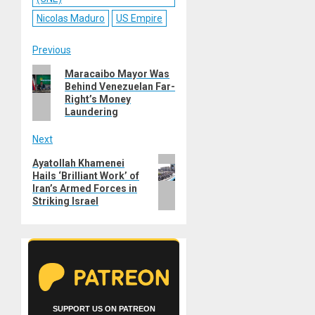
Nicolas Maduro
US Empire
Post
Previous
Previous
Maracaibo Mayor Was
navigation
Behind Venezuelan Far-
post:
Right’s Money
Laundering
Next
Next
Ayatollah Khamenei
Hails ‘Brilliant Work’ of
post:
Iran’s Armed Forces in
Striking Israel
SUPPORT US ON PATREON