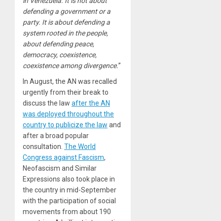
in Venezuela. It is not about
defending a government or a
party. It is about defending a
system rooted in the people,
about defending peace,
democracy, coexistence,
coexistence among divergence.
”
In August, the AN was recalled
urgently from their break to
discuss the law
after the AN
was deployed throughout the
country to publicize the law
and
after a broad popular
consultation.
The World
Congress against Fascism
,
Neofascism and Similar
Expressions also took place in
the country in mid-September
with the participation of social
movements from about 190