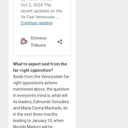
What to expect next from the
far-right opposition?
Aside from the Venezuelan far-
right opposition’s actions
mentioned above, the question
in everyone’s mind is, what will
its leaders, Edmundo González
and María Corina Machado, do
in the next three months
leading to January 10, when
Nicolás Maduro will be