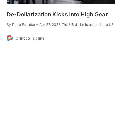
De-Dollarization Kicks Into High Gear
By Pepe Escobar – Apr 27, 2023 The US dollar is essential to US
Orinoco Tribune