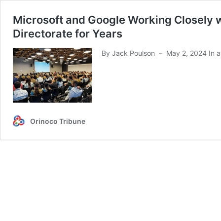
Microsoft and Google Working Closely wi
Directorate for Years
By Jack Poulson – May 2, 2024 In an 
Orinoco Tribune