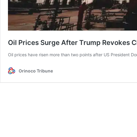
Oil Prices Surge After Trump Revokes 
Oil prices have risen more than two points after US President
Orinoco Tribune