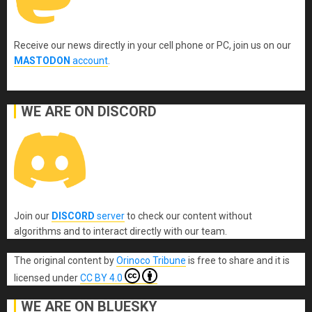
Receive our news directly in your cell phone or PC, join us on our
MASTODON
account
.
WE ARE ON DISCORD
Join our
DISCORD
server
to check our content without
algorithms and to interact directly with our team.
The original content
by
Orinoco Tribune
is free to share and it is
licensed under
CC BY 4.0
WE ARE ON BLUESKY