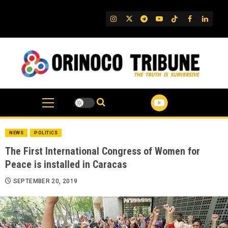
Skip
to
IG
Twitter
Telegram
YouTube
TikTok
FB
Linked
content
NEWS
POLITICS
The First International Congress of Women for
Peace is installed in Caracas
SEPTEMBER 20, 2019