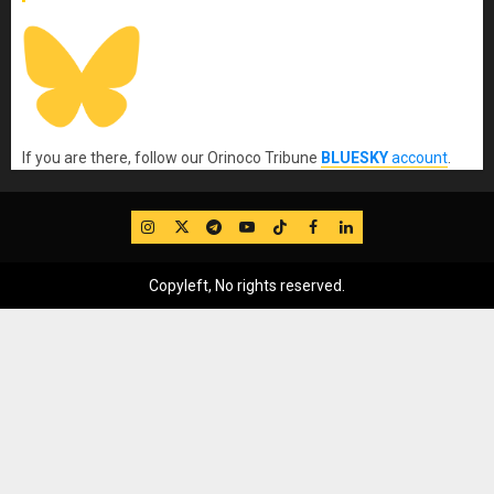
If you are there, follow our Orinoco Tribune
BLUESKY
account
.
IG
Twitter
Telegram
YouTube
TikTok
FB
LinkedIn
Copyleft, No rights reserved.