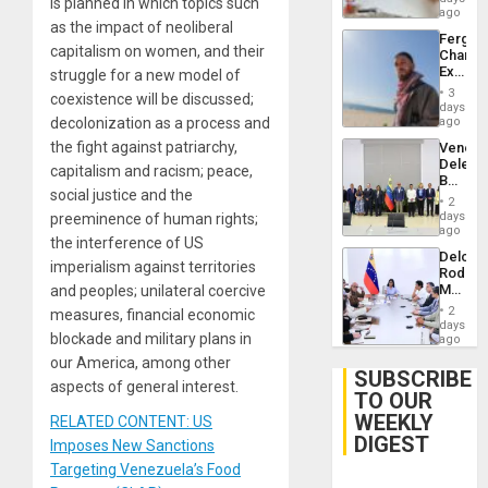
is planned in which topics such
ago
as the impact of neoliberal
Fergie
capitalism on women, and their
Chambe
Extradi
struggle for a new model of
Proces
3
coexistence will be discussed;
in
days
Spain
decolonization as a process and
ago
the fight against patriarchy,
Venezu
Delega
capitalism and racism; peace,
Begin
social justice and the
New
2
Politica
days
preeminence of human rights;
Talks
ago
the interference of US
Focus
Delcy
on
imperialism against territories
Rodríg
Post-
Meets
and peoples; unilateral coercive
Earthq
With
2
measures, financial economic
Seismi
days
blockade and military plans in
Engine
ago
Firms
our America, among other
Miyamo
SUBSCRIBE
aspects of general interest.
Interna
TO OUR
and…
WEEKLY
RELATED CONTENT: US
DIGEST
Imposes New Sanctions
Targeting Venezuela’s Food