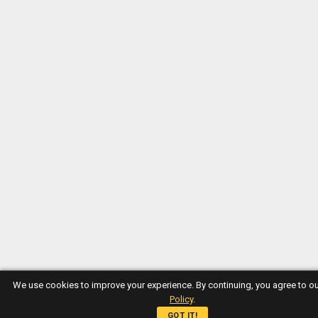
We use cookies to improve your experience. By continuing, you agree to o
Policy
.
GOT IT!