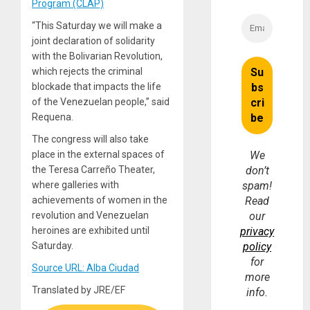
Program (CLAP)
“This Saturday we will make a
joint declaration of solidarity
with the Bolivarian Revolution,
which rejects the criminal
blockade that impacts the life
of the Venezuelan people,” said
Requena.
The congress will also take
place in the external spaces of
We
the Teresa Carreño Theater,
don’t
where galleries with
spam!
achievements of women in the
Read
revolution and Venezuelan
our
heroines are exhibited until
privacy
Saturday.
policy
for
Source URL: Alba Ciudad
more
Translated by JRE/EF
info.