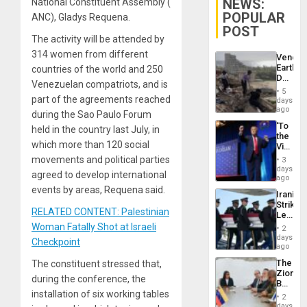
NEWS:
National Constituent Assembly (
POPULAR
ANC), Gladys Requena.
POST
The activity will be attended by
314 women from different
Venezu
Earthq
countries of the world and 250
Death
Venezuelan compatriots, and is
Toll
5
Reach
part of the agreements reached
days
6,125;
ago
during the Sao Paulo Forum
US
‘To
held in the country last July, in
Deport
the
Flights
which more than 120 social
Victor
Resum
Belong
movements and political parties
3
the
days
agreed to develop international
Spoils’:
ago
Trump
events by areas, Requena said.
Iranian
Flaunts
Strikes
US
RELATED CONTENT: Palestinian
Leave
Plunde
Hundre
Woman Fatally Shot at Israeli
of
2
of
days
Venezu
Checkpoint
US
ago
Troops
The
The constituent stressed that,
With
Zionist
Lasting
during the conference, the
Beach
Brain
installation of six working tables
in
Injuries
2
Venezu
days