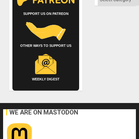
SUPPORT US ON PATREON
OTHER WAYS TO SUPPORT US
WEEKLY DIGEST
WE ARE ON MASTODON