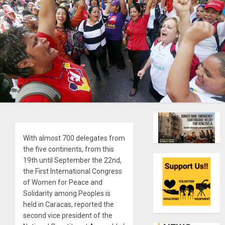
With almost 700 delegates from
the five continents, from this
19th until September the 22nd,
the First International Congress
of Women for Peace and
Solidarity among Peoples is
held in Caracas, reported the
second vice president of the