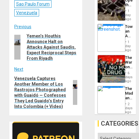
Opene
Sao Paulo Forum
the
Border
1
Venezuela
at
day
Ceuta?
ago
Post
Previous
Toward
an
Yemen’s Houthis
Amerin
Previous
navigation
Nation,
Announce Halt on
1
post:
the
day
Attacks Against Saudis,
Barima
ago
Expect Reciprocal Steps
Traged
The
From Riyadh
War
on
Next
Drugs
6
Failed
days
Venezuela Captures
Next
—
ago
Another Member of Los
post:
but
The
Rastrojos Photographed
US
Madma
Imperia
with Guaidó — Confesses
and
Won
They Led Guaido’s Entry
the
2
Into Colombia (+ Video)
States
days
ago
CATEGORIES
Categories