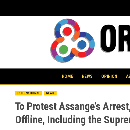
Skip
to
content
HOME
NEWS
OPINION
A
INTERNATIONAL
NEWS
To Protest Assange’s Arre
Offline, Including the Sup