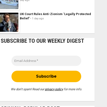
day ago
UK Court Rules Anti-Zionism ‘Legally Protected
Belief’
1 day ago
SUBSCRIBE TO OUR WEEKLY DIGEST
We don’t spam! Read our
privacy policy
for more info.