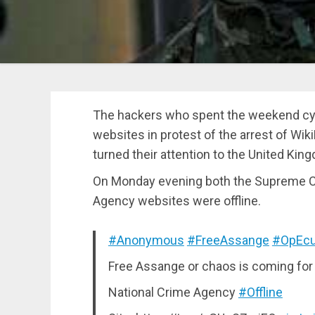
The hackers who spent the weekend cy
websites in protest of the arrest of W
turned their attention to the United Kin
On Monday evening both the Supreme Co
Agency websites were offline.
#Anonymous
#FreeAssange
#OpEcu
Free Assange or chaos is coming for
National Crime Agency
#Offline