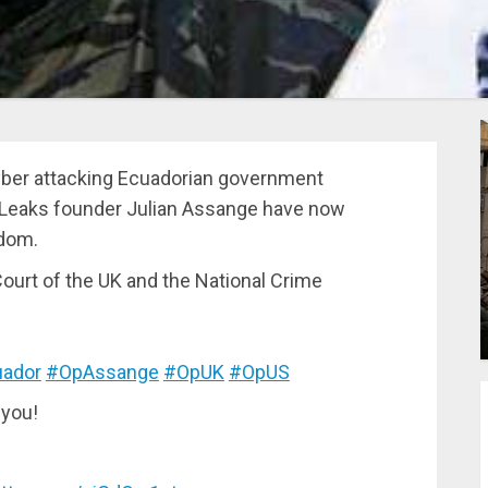
ber attacking Ecuadorian government
ikiLeaks founder Julian Assange have now
gdom.
urt of the UK and the National Crime
ador
#OpAssange
#OpUK
#OpUS
 you!