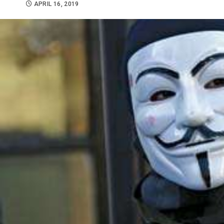
APRIL 16, 2019