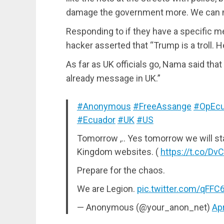
damage the government more. We can m
Responding to if they have a specific 
hacker asserted that “Trump is a troll. H
As far as UK officials go, Nama said that
already message in UK.”
#Anonymous
#FreeAssange
#OpEcu
#Ecuador
#UK
#US
Tomorrow ,.. Yes tomorrow we will st
Kingdom websites. (
https://t.co/D
Prepare for the chaos.
We are Legion.
pic.twitter.com/qFF
— Anonymous (@your_anon_net)
Apr