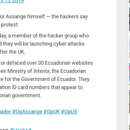
il 15, 2019
 or Assange himself — the hackers say
 protest.
day, a member of the hacker group who
they will be launching cyber attacks
ter the UK.
 or defaced over 30 Ecuadorian websites
eir Ministry of Interior, the Ecuadorian
te for the Government of Ecuador. They
ation ID card numbers that appear to
dorian government.
ador
#OpAssange
#OpUK
#OpUS