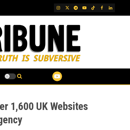
IG
Twitter
Telegram
YouTube
TikTok
FB
LinkedIn
er 1,600 UK Websites
Agency