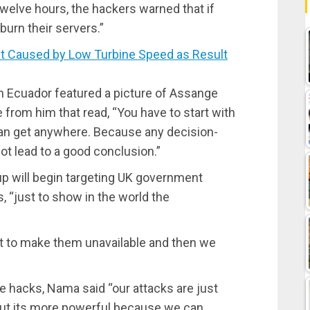
twelve hours, the hackers warned that if
burn their servers.”
 Caused by Low Turbine Speed as Result
in Ecuador featured a picture of Assange
e from him that read, “You have to start with
 can get anywhere. Because any decision-
ot lead to a good conclusion.”
up will begin targeting UK government
, “just to show in the world the
net to make them unavailable and then we
he hacks, Nama said “our attacks are just
e, but its more powerful because we can