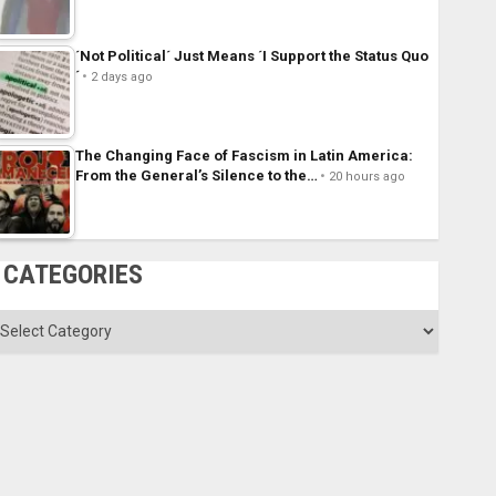
´Not Political´ Just Means ´I Support the Status Quo
´
2 days ago
The Changing Face of Fascism in Latin America:
From the General’s Silence to the…
20 hours ago
CATEGORIES
ategories