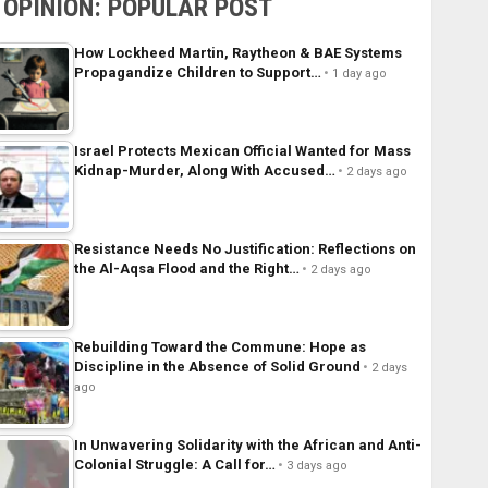
OPINION: POPULAR POST
How Lockheed Martin, Raytheon & BAE Systems
Propagandize Children to Support…
1 day ago
Israel Protects Mexican Official Wanted for Mass
Kidnap-Murder, Along With Accused…
2 days ago
Resistance Needs No Justification: Reflections on
the Al-Aqsa Flood and the Right…
2 days ago
Rebuilding Toward the Commune: Hope as
Discipline in the Absence of Solid Ground
2 days
ago
In Unwavering Solidarity with the African and Anti-
Colonial Struggle: A Call for…
3 days ago