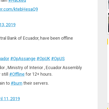
main
#Hacked
tter.com/ktebHesaQ9
 13, 2019
ral Bank of Ecuador, have been offline
ador
#OpAssange
#OpUK
#OpUS
or , Ministry of Interior , Ecuador Assembly
still
#Offline
for 12+ hours.
ain to
#burn
their servers.
il 11, 2019