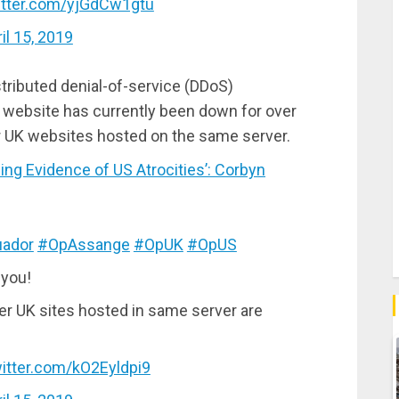
witter.com/yjGdCw1gtu
il 15, 2019
tributed denial-of-service (DDoS)
t website has currently been down for over
er UK websites hosted on the same server.
g Evidence of US Atrocities’: Corbyn
ador
#OpAssange
#OpUK
#OpUS
 you!
er UK sites hosted in same server are
witter.com/kO2Eyldpi9