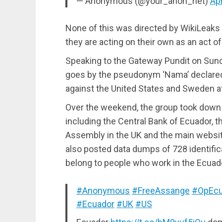
— Anonymous (@your_anon_net)
Apr
None of this was directed by WikiLeaks
they are acting on their own as an act of
Speaking to the Gateway Pundit on Sun
goes by the pseudonym ‘Nama’ declared 
against the United States and Sweden af
Over the weekend, the group took down
including the Central Bank of Ecuador, th
Assembly in the UK and the main websi
also posted data dumps of 728 identific
belong to people who work in the Ecua
#Anonymous
#FreeAssange
#OpEcu
#Ecuador
#UK
#US