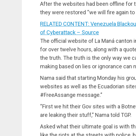
After the websites had been offline for 
they were restored “we will fire again to 
RELATED CONTENT: Venezuela Blackout
of Cyberattack – Source
The official website of La Maná canton 
for over twelve hours, along with a quot
the truth. The truth is the only way we
making based on lies or ignorance can n
Nama said that starting Monday his gro
websites as well as the Ecuadorian sites
#FreeAssange message.”
“First we hit their Gov sites with a Bot
are leaking their stuff,” Nama told TGP.
Asked what their ultimate goal is with t
like the riots at the streets with polic