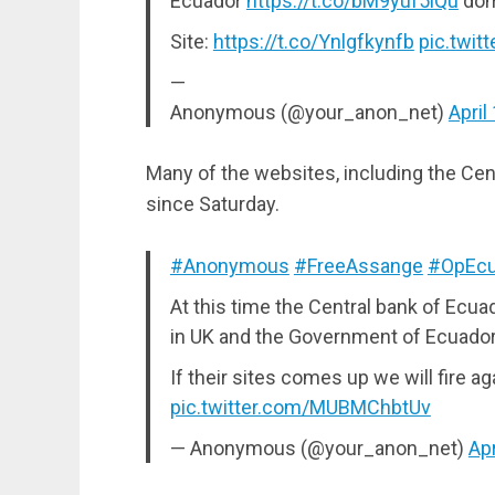
Ecuador
https://t.co/bM9yuf5iQu
do
Site:
https://t.co/Ynlgfkynfb
pic.twi
—
Anonymous (@your_anon_net)
April
Many of the websites, including the Cent
since Saturday.
#Anonymous
#FreeAssange
#OpEcu
At this time the Central bank of Ecuad
in UK and the Government of Ecuador 
If their sites comes up we will fire ag
pic.twitter.com/MUBMChbtUv
— Anonymous (@your_anon_net)
Apr