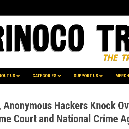
BOUT US
CATEGORIES
SUPPORT US
MERCH
st, Anonymous Hackers Knock Ov
reme Court and National Crime 