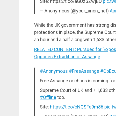
Site: https://t.co/aGUzSZwjEQ
pic.t
— Anonymous (@your_anon_net)
Apr
While the UK government has strong dis
protections in place, the Supreme Cour
an hour and a half along with 1,633 oth
RELATED CONTENT: Pursued for ‘Exposin
Opposes Extradition of Assange
#Anonymous
#FreeAssange
#OpEcu
Free Assange or chaos is coming for
Supreme Court of UK and + 1,633 oth
#Offline
too.
Site:
https://t.co/oNQSFe9m86
pic.t