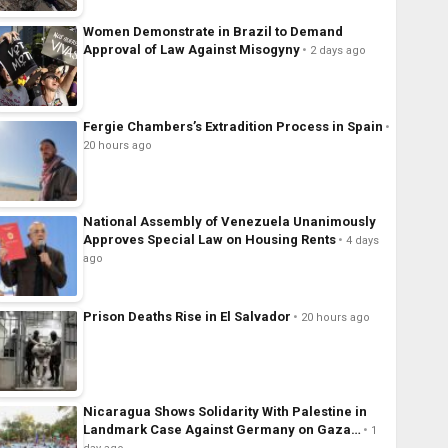
Women Demonstrate in Brazil to Demand
Approval of Law Against Misogyny
2 days ago
Fergie Chambers’s Extradition Process in Spain
20 hours ago
National Assembly of Venezuela Unanimously
Approves Special Law on Housing Rents
4 days
ago
Prison Deaths Rise in El Salvador
20 hours ago
Nicaragua Shows Solidarity With Palestine in
Landmark Case Against Germany on Gaza…
1