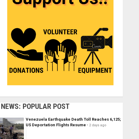
NEWS: POPULAR POST
Venezuela Earthquake Death Toll Reaches 6,125;
US Deportation Flights Resume
2 days ago