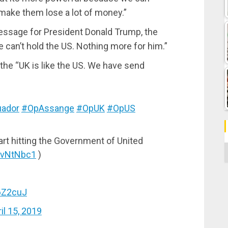
ake them lose a lot of money.”
message for President Donald Trump, the
e can’t hold the US. Nothing more for him.”
 the “UK is like the US. We have send
ador
#OpAssange
#OpUK
#OpUS
art hitting the Government of United
C
vCvNtNbc1
)
C6Z2cuJ
il 15, 2019