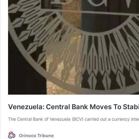
Venezuela: Central Bank Moves To Stab
The Central Bank of Venezuela (BCV) carried out a currency int
Orinoco Tribune