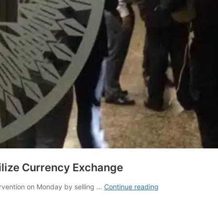
ilize Currency Exchange
Venezuela:
ervention on Monday by selling …
Continue reading
Central
Bank
Moves