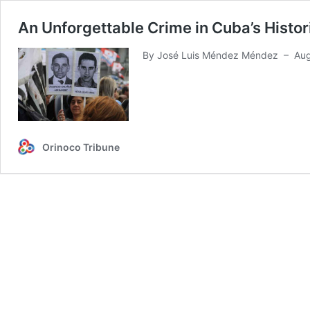
An Unforgettable Crime in Cuba’s Histo
By José Luis Méndez Méndez – Aug 9
Orinoco Tribune