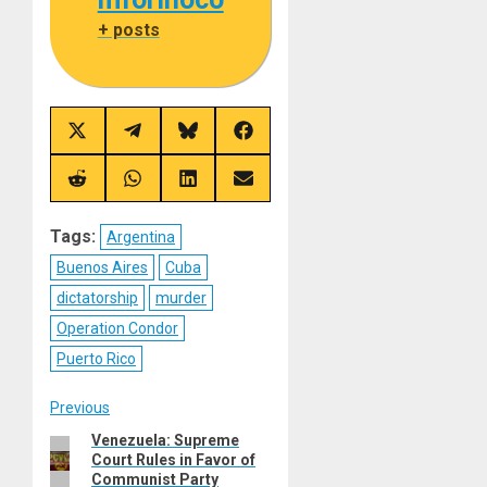
+ posts
Share
Share
Share
Share
on
on
on
on
X
Telegram
Bluesky
Facebook
(Twitter)
Share
Share
Share
Share
on
on
on
on
Reddit
WhatsApp
LinkedIn
Email
Tags:
Argentina
Buenos Aires
Cuba
dictatorship
murder
Operation Condor
Puerto Rico
Post
Previous
Venezuela: Supreme
Previous
navigation
Court Rules in Favor of
post:
Communist Party