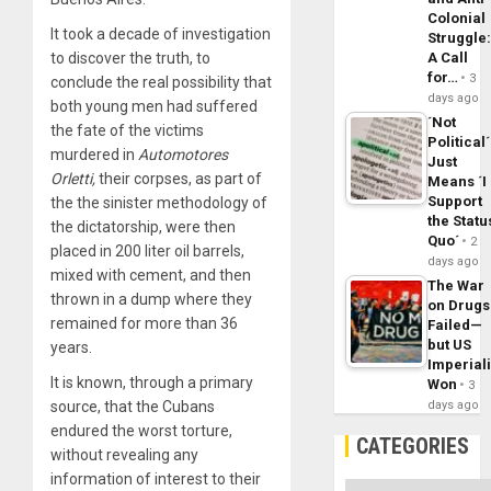
Colonial
It took a decade of investigation
Struggle
A Call
to discover the truth, to
for…
3
conclude the real possibility that
days ago
both young men had suffered
´Not
the fate of the victims
Political´
murdered in
Automotores
Just
Orletti,
their corpses, as part of
Means ´I
Support
the the sinister methodology of
the Statu
the dictatorship, were then
Quo´
2
placed in 200 liter oil barrels,
days ago
mixed with cement, and then
The War
thrown in a dump where they
on Drugs
remained for more than 36
Failed—
but US
years.
Imperial
It is known, through a primary
Won
3
days ago
source, that the Cubans
endured the worst torture,
CATEGORIES
without revealing any
information of interest to their
Categories