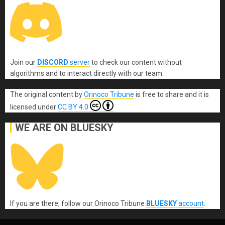
Join our
DISCORD
server
to check our content without
algorithms and to interact directly with our team.
The original content
by
Orinoco Tribune
is free to share and it is
licensed under
CC BY 4.0
WE ARE ON BLUESKY
If you are there, follow our Orinoco Tribune
BLUESKY
account
.