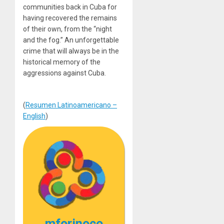
communities back in Cuba for
having recovered the remains
of their own, from the “night
and the fog.” An unforgettable
crime that will always be in the
historical memory of the
aggressions against Cuba.
(
Resumen Latinoamericano –
English
)
mforinoco