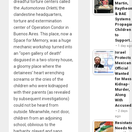
dreadful torture centers called
Martin,
the
Automotores Orletti
, the
Raytheo
& BAE
clandestine headquarters,
Systems
torture and extermination
Propaga
center of Operation Condor in
Children
Buenos Aires. This place, now a
to
Support
Space for Memory, was a huge
1 day ag
mechanic workshop turned into
Israel
an “open gallery of death”
Protects
disguised in a two-storey house,
Mexican
a gloomy place where the
Official
detainees’ heart wrenching
Wanted
for Mass
screams or the cries of the
Kidnap-
children who were kidnapped
Murder,
with their parents (as revealed
Along
by subsequent investigations)
With
could not be heard from
Accuse
2 days
outside. Meanwhile, next door,
ago
children from an adjoining
Resistan
school, oblivious to the
Needs N
barbarity, played and sang