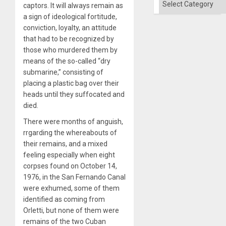
captors. It will always remain as
a sign of ideological fortitude,
conviction, loyalty, an attitude
that had to be recognized by
those who murdered them by
means of the so-called “dry
submarine,” consisting of
placing a plastic bag over their
heads until they suffocated and
died.
There were months of anguish,
rrgarding the whereabouts of
their remains, and a mixed
feeling especially when eight
corpses found on October 14,
1976, in the San Fernando Canal
were exhumed, some of them
identified as coming from
Orletti, but none of them were
remains of the two Cuban