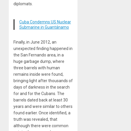
diplomats.
Cuba Condemns US Nuclear
Submarine in Guantánamo
Finally, in June 2012, an
unexpected finding happened in
the San Fernando area, in a
huge garbage dump, where
three barrels with human
remains inside were found,
bringing light after thousands of
days of darkness in the search
for and for the Cubans. The
barrels dated back at least 30
years and were similar to others
found earlier. Once identified, a
truth was revealed, that
although there were common