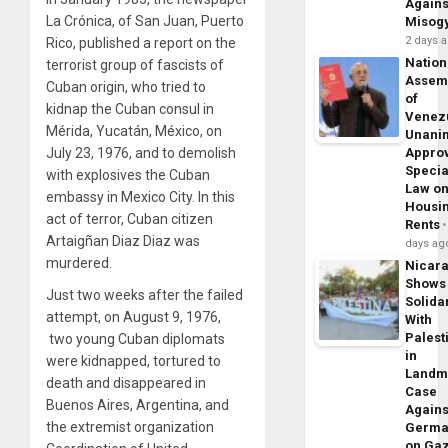
Agains
La Crónica, of San Juan, Puerto
Misog
2 days 
Rico, published a report on the
Nation
terrorist group of fascists of
Assem
Cuban origin, who tried to
of
kidnap the Cuban consul in
Venez
Mérida, Yucatán, México, on
Unani
Appro
July 23, 1976, and to demolish
Specia
with explosives the Cuban
Law o
embassy in Mexico City. In this
Housi
act of terror, Cuban citizen
Rents
Artaigñan Diaz Diaz was
days ag
murdered.
Nicar
Shows
Just two weeks after the failed
Solidar
attempt, on August 9, 1976,
With
Palest
two young Cuban diplomats
in
were kidnapped, tortured to
Landm
death and disappeared in
Case
Buenos Aires, Argentina, and
Agains
the extremist organization
Germa
on Ga