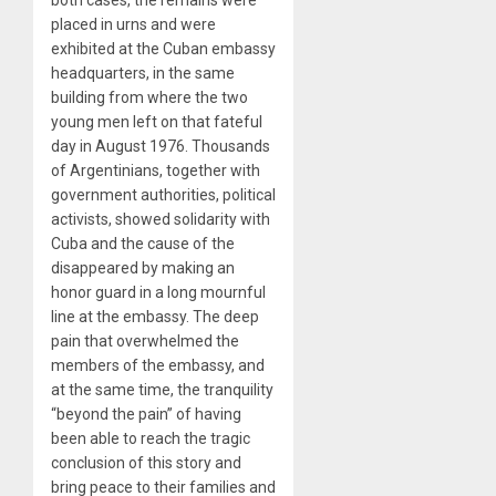
both cases, the remains were
placed in urns and were
exhibited at the Cuban embassy
headquarters, in the same
building from where the two
young men left on that fateful
day in August 1976. Thousands
of Argentinians, together with
government authorities, political
activists, showed solidarity with
Cuba and the cause of the
disappeared by making an
honor guard in a long mournful
line at the embassy. The deep
pain that overwhelmed the
members of the embassy, and
at the same time, the tranquility
“beyond the pain” of having
been able to reach the tragic
conclusion of this story and
bring peace to their families and