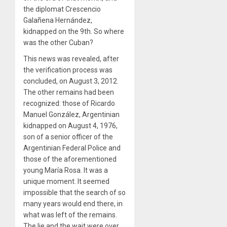
the diplomat Crescencio
Galañena Hernández,
kidnapped on the 9th. So where
was the other Cuban?
This news was revealed, after
the verification process was
concluded, on August 3, 2012.
The other remains had been
recognized: those of Ricardo
Manuel González, Argentinian
kidnapped on August 4, 1976,
son of a senior officer of the
Argentinian Federal Police and
those of the aforementioned
young María Rosa. It was a
unique moment. It seemed
impossible that the search of so
many years would end there, in
what was left of the remains.
The lie and the wait were over,