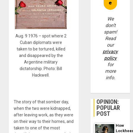
We
don’t
spam!
Aug. 9 1976 – spot where 2
Read
Cuban diplomats were
our
taken to be tortured, killed
privacy
and disappeared by the
policy
Argentine military
for
dictatorship. Photo: Bill
more
Hackwell.
info.
OPINION:
The story of that somber day,
POPULAR
when the two were kidnapped,
POST
after leaving work, as they were
on their way to their homes, and
How
taken to one of the most
Lockhee