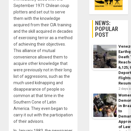
September 1971 Chilean coup
plotters and set out to serve
them with the knowledge
NEWS:
acquired from their CIA training
POPULAR
and the skill acquired in decades
POST
of exercising terror as a method
of achieving their objectives.
Venez
This alliance of mutual
Earth
Death 
convenience allowed them to
Reach
acquire other knowledge that
6,125;
were previously not in their long
Deport
list of aggressions, such as the
Flights
much used kidnapping and
Resum
2 days 
disappearance of people so
Wome
common at that time in the
Demon
Southern Cone of Latin
in Braz
America. They even began to
to
carry it out with the participation
Dema
of their advisors.
Appro
of Law
In January 1983, the newspaper