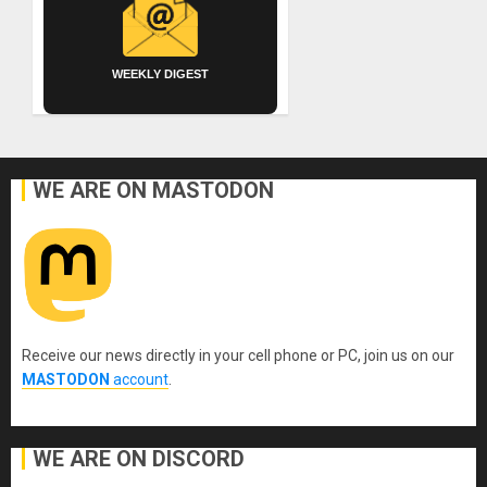
WEEKLY DIGEST
WE ARE ON MASTODON
Receive our news directly in your cell phone or PC, join us on our
MASTODON
account
.
WE ARE ON DISCORD