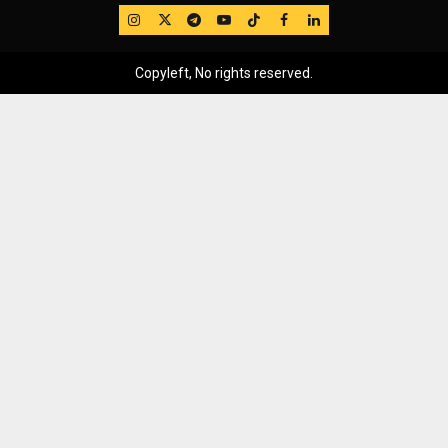
IG
Twitter
Telegram
YouTube
TikTok
FB
LinkedIn
Copyleft, No rights reserved.