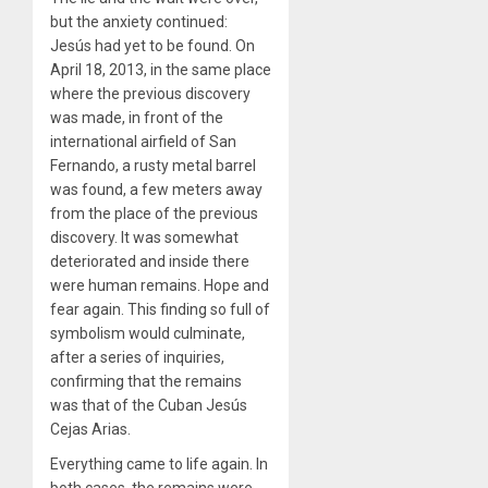
but the anxiety continued:
Jesús had yet to be found. On
April 18, 2013, in the same place
where the previous discovery
was made, in front of the
international airfield of San
Fernando, a rusty metal barrel
was found, a few meters away
from the place of the previous
discovery. It was somewhat
deteriorated and inside there
were human remains. Hope and
fear again. This finding so full of
symbolism would culminate,
after a series of inquiries,
confirming that the remains
was that of the Cuban Jesús
Cejas Arias.
Everything came to life again. In