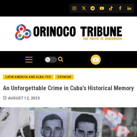
Skip
IG
Twitter
Telegram
YouTube
TikTok
FB
Link
to
content
LATIN AMERICA AND ALBA-TCP
OPINION
An Unforgettable Crime in Cuba’s Historical Memory
AUGUST 12, 2023