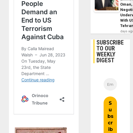
Oman,
Negoti
Under
With U
Tehra
days ag
SUBSCRIBE
TO OUR
WEEKLY
DIGEST