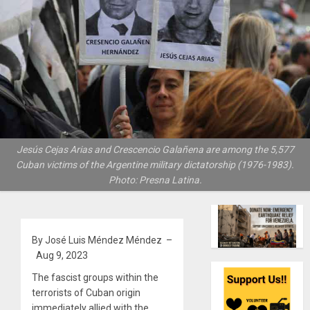
Jesús Cejas Arias and Crescencio Galañena are among the 5,577
Cuban victims of the Argentine military dictatorship (1976-1983).
Photo: Presna Latina.
By José Luis Méndez Méndez –
Aug 9, 2023
The fascist groups within the
terrorists of Cuban origin
immediately allied with the