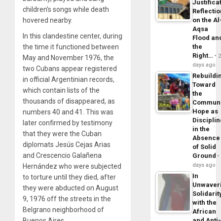
Justifica
children’s songs while death
Reflecti
on the Al
hovered nearby.
Aqsa
In this clandestine center, during
Flood an
the
the time it functioned between
Right…
May and November 1976, the
days ago
two Cubans appear registered
Rebuildi
in official Argentinian records,
Toward
which contain lists of the
the
thousands of disappeared, as
Commun
Hope as
numbers 40 and 41. This was
Disciplin
later confirmed by testimony
in the
that they were the Cuban
Absence
diplomats Jesús Cejas Arias
of Solid
and Crescencio Galañena
Ground
days ago
Hernández who were subjected
In
to torture until they died, after
Unwaver
they were abducted on August
Solidarit
9, 1976 off the streets in the
with the
Belgrano neighborhood of
African
and Anti
Buenos Aires.