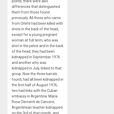
points, there were also
differences that distinguished
them from those found
previously. All those who came
from Orletti had been killed with
shots in the back of the head,
except for a young pregnant
woman at full term, who was
shot in the pelvis and in the back
of the head; they had been
kidnapped in September 1976
and another who was
kidnapped in July, linked to that
group. Now the three barrels
found, had all been kidnapped in
the first half of August 1976,
two had links with the Cuban
embassy in Argentina: Maria
Rosa Clementi de Cancere,
Argentinean teacher kidnapped
on the 3rd of that month, and