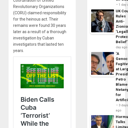
Coordination of United
1 day
Revolutionary Organizations
UK Cou
(CORU) claimed responsibility
Rules
for the heinous act. Their
Anti-
remains were found 30 years
Zioni
‘Legal
later as a result of a thorough
Protec
investigation by Cuban
Belief’
investigators that lasted ten
day ago
years.
‘A
Genoc
Fugiti
at Larg
Presid
Petro
Blame
Netan
for
Artific
3 day
ago
Horm
Talks
Limite