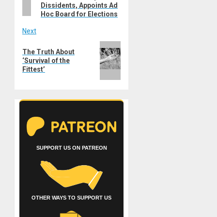
Dissidents, Appoints Ad
Hoc Board for Elections
Next
Next
The Truth About
post:
‘Survival of the
Fittest’
SUPPORT US ON PATREON
OTHER WAYS TO SUPPORT US