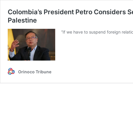
Colombia’s President Petro Considers Se
Palestine
“If we have to suspend foreign relat
Orinoco Tribune