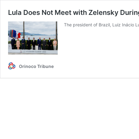
Lula Does Not Meet with Zelensky Duri
The president of Brazil, Luiz Inácio 
Orinoco Tribune