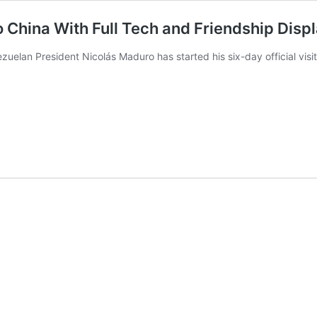
to China With Full Tech and Friendship Disp
lan President Nicolás Maduro has started his six-day official visi