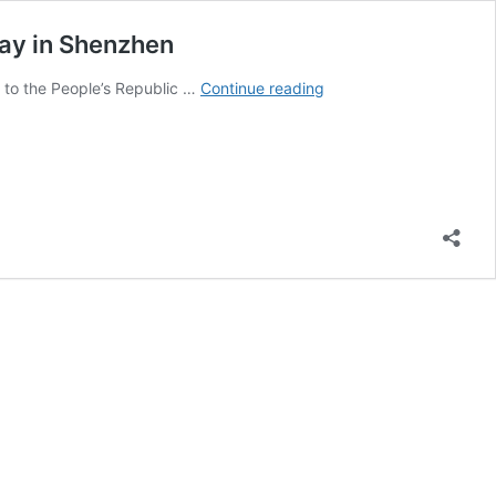
lay in Shenzhen
President
t to the People’s Republic …
Continue reading
Maduro
Begins
Official
Visit
to
China
With
Full
Tech
and
Friendship
Display
in
Shenzhen