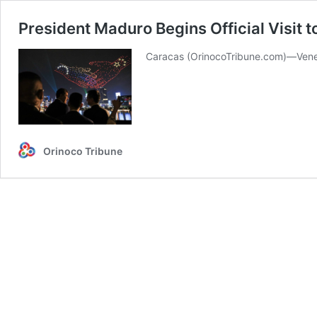
President Maduro Begins Official Visit 
Caracas (OrinocoTribune.com)—Venezue
Orinoco Tribune