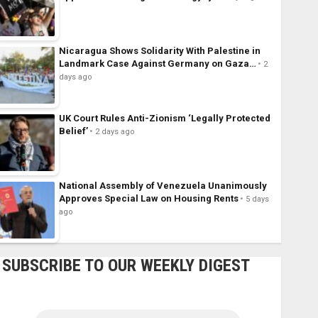
Nicaragua Shows Solidarity With Palestine in
Landmark Case Against Germany on Gaza…
2
days ago
UK Court Rules Anti-Zionism ‘Legally Protected
Belief’
2 days ago
National Assembly of Venezuela Unanimously
Approves Special Law on Housing Rents
5 days
ago
SUBSCRIBE TO OUR WEEKLY DIGEST