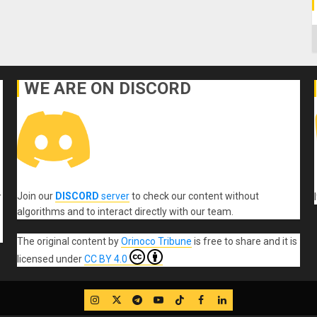
C
WE ARE ON DISCORD
Join our
DISCORD
server
to check our content without
r
algorithms and to interact directly with our team.
The original content
by
Orinoco Tribune
is free to share and it is
licensed under
CC BY 4.0
IG
Twitter
Telegram
YouTube
TikTok
FB
LinkedIn