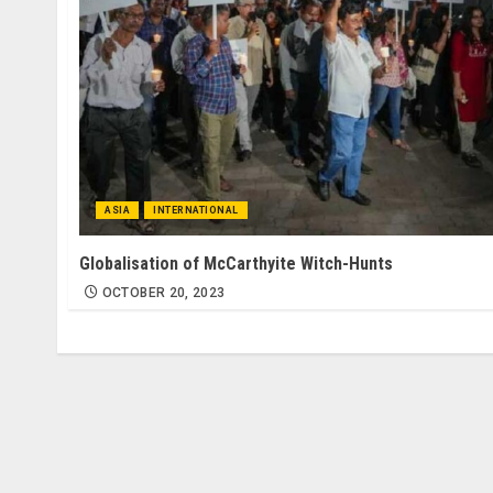
ASIA
INTERNATIONAL
Globalisation of McCarthyite Witch-Hunts
OCTOBER 20, 2023