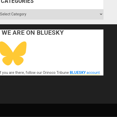
CATEGORIES
ategories
WE ARE ON BLUESKY
If you are there, follow our Orinoco Tribune
BLUESKY
account
.