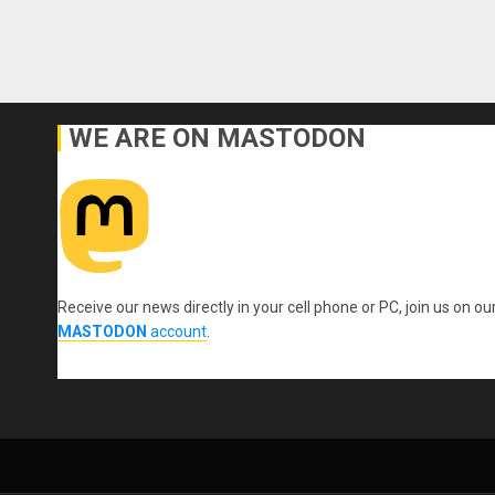
WE ARE ON MASTODON
Receive our news directly in your cell phone or PC, join us on ou
MASTODON
account
.