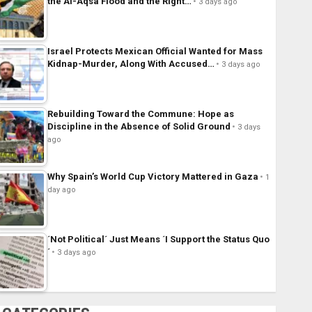
the Al-Aqsa Flood and the Right…
3 days ago
Israel Protects Mexican Official Wanted for Mass
Kidnap-Murder, Along With Accused…
3 days ago
Rebuilding Toward the Commune: Hope as
Discipline in the Absence of Solid Ground
3 days
ago
Why Spain’s World Cup Victory Mattered in Gaza
1
day ago
´Not Political´ Just Means ´I Support the Status Quo
´
3 days ago