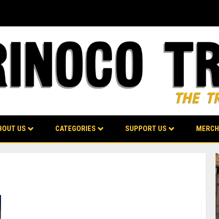
BOUT US
CATEGORIES
SUPPORT US
MERCH