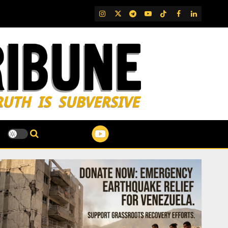
IG
Twitter
Telegram
YouTube
TikTok
FB
LinkedIn