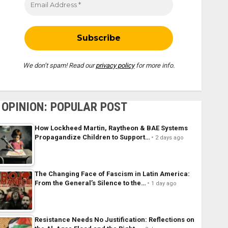
We don’t spam! Read our
privacy policy
for more info.
OPINION: POPULAR POST
How Lockheed Martin, Raytheon & BAE Systems
Propagandize Children to Support…
2 days ago
The Changing Face of Fascism in Latin America:
From the General’s Silence to the…
1 day ago
Resistance Needs No Justification: Reflections on