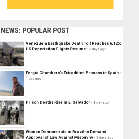
NEWS: POPULAR POST
Venezuela Earthquake Death Toll Reaches 6,125;
US Deportation Flights Resume
3 days ago
Fergie Chambers’s Extradition Process in Spain
1 day ago
Prison Deaths Rise in El Salvador
1 day ago
Women Demonstrate in Brazil to Demand
Approval of Law Against Misogyny
3 days ago