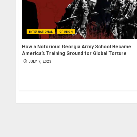
INTERNATIONAL
OPINION
How a Notorious Georgia Army School Became
America’s Training Ground for Global Torture
JULY 7, 2023