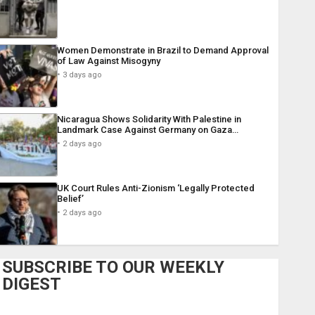
Women Demonstrate in Brazil to Demand Approval
of Law Against Misogyny
3 days ago
Nicaragua Shows Solidarity With Palestine in
Landmark Case Against Germany on Gaza…
2 days ago
UK Court Rules Anti-Zionism ‘Legally Protected
Belief’
2 days ago
SUBSCRIBE TO OUR WEEKLY
DIGEST