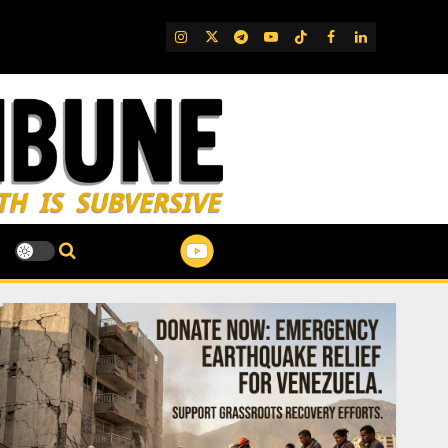
IG
Twitter
Telegram
YouTube
TikTok
FB
LinkedIn