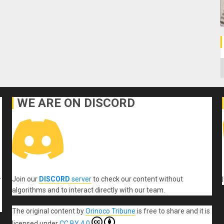
C
WE ARE ON DISCORD
Join our
DISCORD
server
to check our content without
r
algorithms and to interact directly with our team.
The original content
by
Orinoco Tribune
is free to share and it is
licensed under
CC BY 4.0