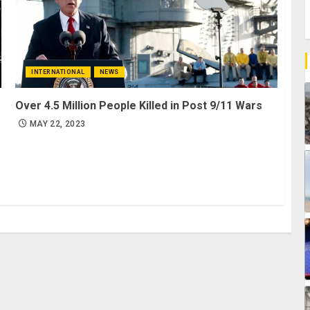
INTERNATIONAL
NEWS
Over 4.5 Million People Killed in Post 9/11 Wars
MAY 22, 2023