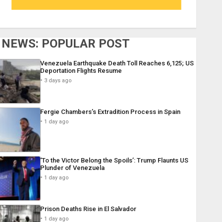
NEWS: POPULAR POST
Venezuela Earthquake Death Toll Reaches 6,125; US
Deportation Flights Resume
3 days ago
Fergie Chambers’s Extradition Process in Spain
1 day ago
‘To the Victor Belong the Spoils’: Trump Flaunts US
Plunder of Venezuela
1 day ago
Prison Deaths Rise in El Salvador
1 day ago