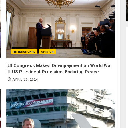
INTERNATIONAL
OPINION
US Congress Makes Downpayment on World War
III: US President Proclaims Enduring Peace
APRIL 30, 2024