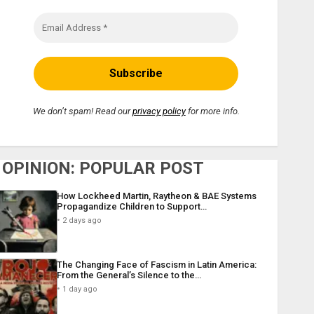
We don’t spam! Read our
privacy policy
for more info.
OPINION: POPULAR POST
How Lockheed Martin, Raytheon & BAE Systems
Propagandize Children to Support…
2 days ago
The Changing Face of Fascism in Latin America:
From the General’s Silence to the…
1 day ago