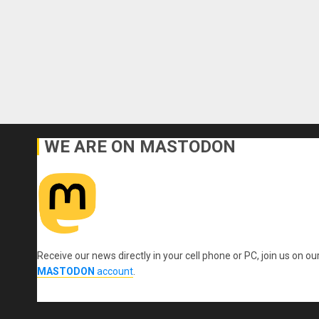
WE ARE ON MASTODON
Receive our news directly in your cell phone or PC, join us on ou
MASTODON
account
.