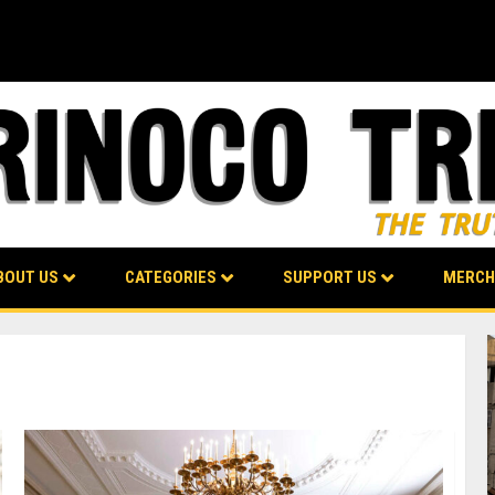
BOUT US
CATEGORIES
SUPPORT US
MERCH