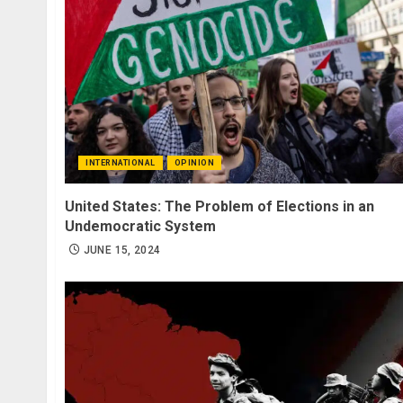
INTERNATIONAL
OPINION
United States: The Problem of Elections in an
Undemocratic System
JUNE 15, 2024