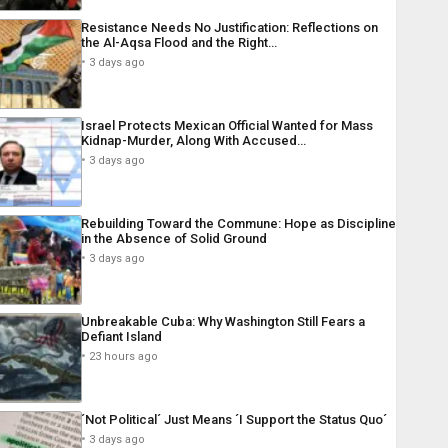
Resistance Needs No Justification: Reflections on
the Al-Aqsa Flood and the Right…
3 days ago
Israel Protects Mexican Official Wanted for Mass
Kidnap-Murder, Along With Accused…
3 days ago
Rebuilding Toward the Commune: Hope as Discipline
in the Absence of Solid Ground
3 days ago
Unbreakable Cuba: Why Washington Still Fears a
Defiant Island
23 hours ago
´Not Political´ Just Means ´I Support the Status Quo´
3 days ago