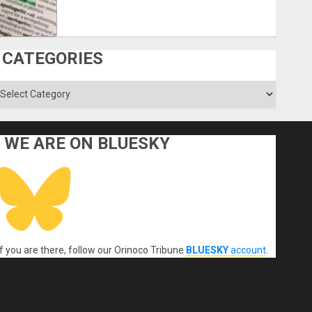
CATEGORIES
ategories
WE ARE ON BLUESKY
If you are there, follow our Orinoco Tribune
BLUESKY
account
.