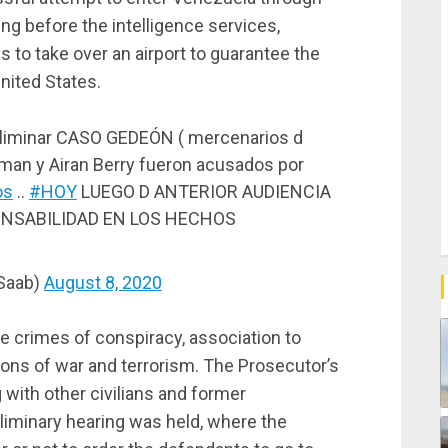
ing before the intelligence services,
 to take over an airport to guarantee the
nited States.
preliminar CASO GEDEÓN ( mercenarios d
nman y Airan Berry fueron acusados por
os
..
#HOY
LUEGO D ANTERIOR AUDIENCIA
ONSABILIDAD EN LOS HECHOS
mSaab)
August 8, 2020
 crimes of conspiracy, association to
apons of war and terrorism. The Prosecutor’s
 with other civilians and former
eliminary hearing was held, where the