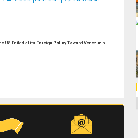
he US Failed at its Foreign Policy Toward Venezuela
C