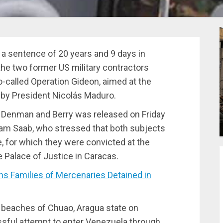
d a sentence of 20 years and 9 days in
the two former US military contractors
o-called Operation Gideon, aimed at the
 by President Nicolás Maduro.
f Denman and Berry was released on Friday
lliam Saab, who stressed that both subjects
me, for which they were convicted at the
e Palace of Justice in Caracas.
 Families of Mercenaries Detained in
 beaches of Chuao, Aragua state on
ssful attempt to enter Venezuela through