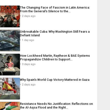
The Changing Face of Fascism in Latin America:
From the General’s Silence to the…
2 days ago
Unbreakable Cuba: Why Washington Still Fears a
Defiant Island
1 day ago
How Lockheed Martin, Raytheon & BAE Systems
Propagandize Children to Support…
3 days ago
Why Spain’s World Cup Victory Mattered in Gaza
2 days ago
Resistance Needs No Justification: Reflections on
the Al-Aqsa Flood and the Right…