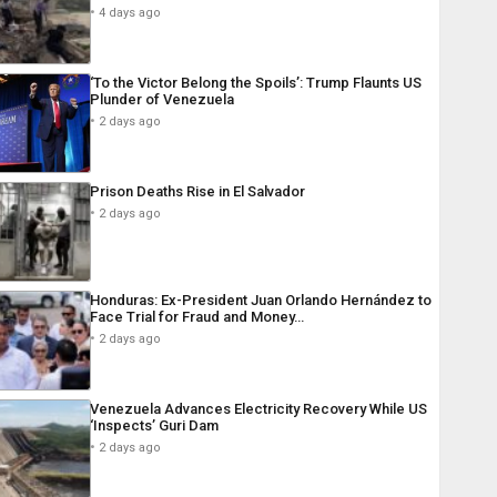
4 days ago
‘To the Victor Belong the Spoils’: Trump Flaunts US
Plunder of Venezuela
2 days ago
Prison Deaths Rise in El Salvador
2 days ago
Honduras: Ex-President Juan Orlando Hernández to
Face Trial for Fraud and Money…
2 days ago
Venezuela Advances Electricity Recovery While US
‘Inspects’ Guri Dam
2 days ago