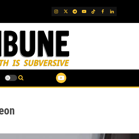
IG
Twitter
Telegram
YouTube
TikTok
FB
LinkedIn
deon