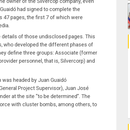
the owner of the Silvercop company, even
n Guaidó had signed to complete the
47 pages, the first 7 of which were
edia.
 details of those undisclosed pages. This
es, who developed the different phases of
 they define three groups: Associate (former
rovider personnel, that is, Silvercorp) and
n was headed by Juan Guaidó
General Project Supervisor), Juan José
der at the site “to be determined”. The
 force with cluster bombs, among others, to