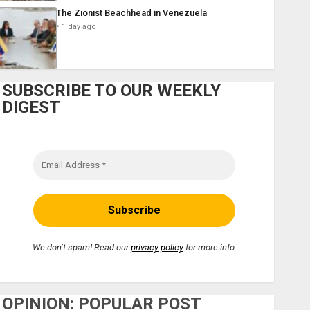
The Zionist Beachhead in Venezuela
1 day ago
SUBSCRIBE TO OUR WEEKLY
DIGEST
We don’t spam! Read our
privacy policy
for more info.
OPINION: POPULAR POST