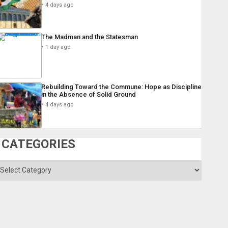
4 days ago
The Madman and the Statesman
1 day ago
Rebuilding Toward the Commune: Hope as Discipline
in the Absence of Solid Ground
4 days ago
CATEGORIES
ategories