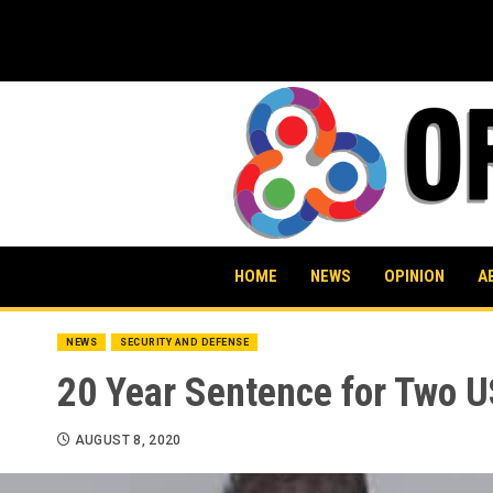
Skip
to
content
HOME
NEWS
OPINION
A
NEWS
SECURITY AND DEFENSE
20 Year Sentence for Two U
AUGUST 8, 2020