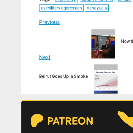
(Twitter)
us military aggression
Venezuela
Post
Previous
navigation
Previous
post:
How t
Next
Next
post:
Beirut Goes Up in Smoke