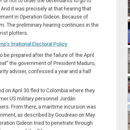
 or not to order the defendants to go to
 And it was precisely at that hearing that
ement in Operation Gideon. Because of
em. The preliminary hearing continues in the
ist plotters.
 Irrational Electoral Policy
o be prepared after the failure of the April
seat” the government of President Maduro,
ity adviser, confessed a year and a half
ted on April 30 fled to Colombia where they
rmer US military personnel Jordán
rs. From there, a maritime incursion was
ernment, as described by Goudreao on May
peration Gideon tried to penetrate through