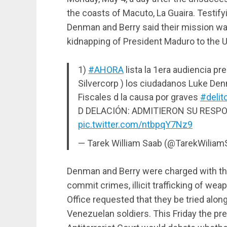
the coasts of Macuto, La Guaira. Testify
Denman and Berry said their mission was
kidnapping of President Maduro to the U
1)
#AHORA
lista la 1era audiencia 
Silvercorp ) los ciudadanos Luke De
Fiscales d la causa por graves
#delit
D DELACIÓN: ADMITIERON SU RESP
pic.twitter.com/ntbpqY7Nz9
— Tarek William Saab (@TarekWilia
Denman and Berry were charged with the
commit crimes, illicit trafficking of we
Office requested that they be tried along
Venezuelan soldiers. This Friday the pr