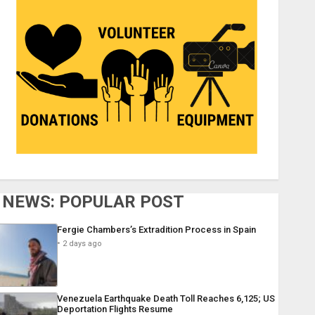
NEWS: POPULAR POST
Fergie Chambers’s Extradition Process in Spain
2 days ago
Venezuela Earthquake Death Toll Reaches 6,125; US
Deportation Flights Resume