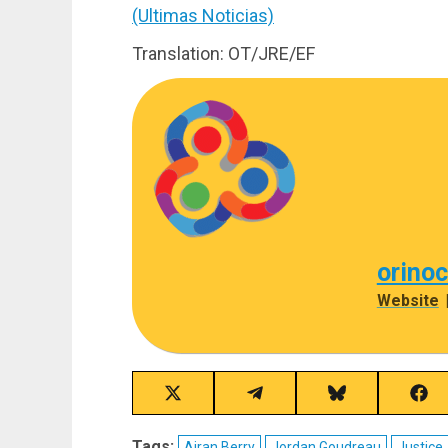
(Ultimas Noticias)
Translation: OT/JRE/EF
orino
Website
Share
Share
Share
Sha
on
on
on
on
X
Telegram
Bluesky
Fac
Tags:
Airan Berry
Jordan Goudreau
Justice