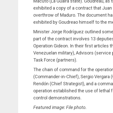
Macuto (La Guaira state). Goudreau, as 
exhibited a copy of a contract that Jua
overthrow of Maduro. The document has 
exhibited by Goudreao himself to the m
Minister Jorge Rodríguez outlined some
part of the contract involves 13 deputi
Operation Gideon. In their first articles
Venezuelan military), Advisors (service p
Task Force (partners).
The chain of command for the operatio
(Commander-in-Chief), Sergio Vergara (
Rendón (Chief Strategist), and a comman
operation established the use of lethal
control demonstrations.
Featured image: File photo.