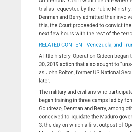
Antiterrorist Court would debate whether
trial as requested by the Public Ministry.
Denman and Berry admitted their involv
this, the Court proceeded to convict th
next few hours with the rest of the terror
RELATED CONTENT:Venezuela, and Trump’s
A little history. Operation Gideon began t
30, 2019 action that also sought to “un
as John Bolton, former US National Secur
later.
The military and civilians who participa
began training in three camps led by fo
Goudreao, Denman and Berry, among othe
conceived to liquidate the Maduro gov
3, the day on which a first outpost of O