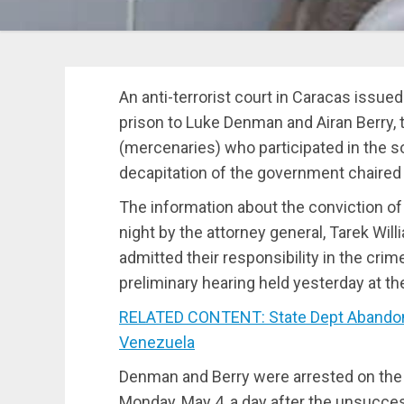
An anti-terrorist court in Caracas issue
prison to Luke Denman and Airan Berry, 
(mercenaries) who participated in the s
decapitation of the government chaired
The information about the conviction o
night by the attorney general, Tarek Wi
admitted their responsibility in the cri
preliminary hearing held yesterday at th
RELATED CONTENT: State Dept Abandons
Venezuela
Denman and Berry were arrested on the
Monday, May 4, a day after the unsucce