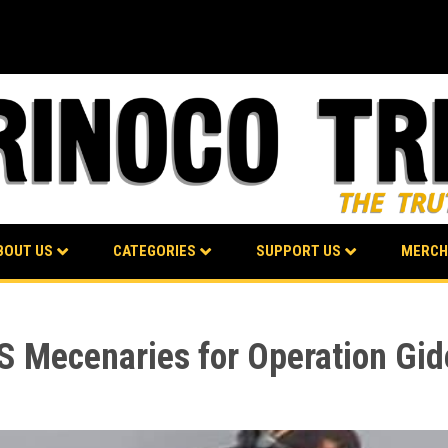
BOUT US
CATEGORIES
SUPPORT US
MERCH
S Mecenaries for Operation Gi