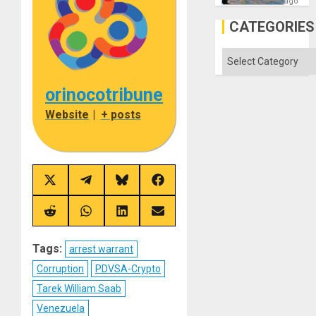
—
ago
but
US
CATEGORIES
Imperia
Won
Categories
orinocotribune
Website
|
+ posts
Share
Share
Share
Share
on
on
on
on
X
Telegram
Bluesky
Facebook
(Twitter)
Share
Share
Share
Share
on
on
on
on
Reddit
WhatsApp
LinkedIn
Email
Tags:
arrest warrant
Corruption
PDVSA-Crypto
Tarek William Saab
Venezuela