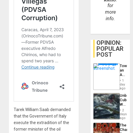
for
more
info.
OPINION:
POPULAR
POST
Toward
an
Amerin
Nation,
1
the
day
Barima
ago
Traged
Unbrea
Cuba:
Why
Washin
Tarek William Saab demanded
2
Still
days
that the Government of Italy
Fears
ago
a
execute the extradition of the
The
Defiant
former minister of the oil
Changi
Island