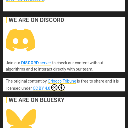
WE ARE ON DISCORD
Join our
DISCORD
server
to check our content without
algorithms and to interact directly with our team.
The original content
by
Orinoco Tribune
is free to share and it is
licensed under
CC BY 4.0
WE ARE ON BLUESKY