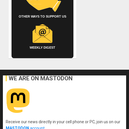
OTHER WAYS TO SUPPORT US
WEEKLY DIGEST
WE ARE ON MASTODON
Receive our news directly in your cell phone or PC, join us on our
MASTODON
account
.