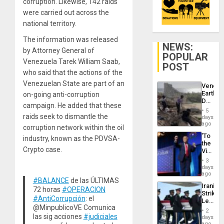
corruption. Likewise, 142 raids
were carried out across the
national territory.
The information was released
NEWS:
by Attorney General of
POPULAR
Venezuela Tarek William Saab,
POST
who said that the actions of the
Venezuelan State are part of an
Venezu
Earthq
on-going anti-corruption
Death
campaign. He added that these
Toll
5
Reach
raids seek to dismantle the
days
6,125;
ago
corruption network within the oil
US
‘To
industry, known as the PDVSA-
Deport
the
Flights
Crypto case.
Victor
Resum
Belong
3
the
days
Spoils’:
ago
#BALANCE
de las ÚLTIMAS
Trump
Iranian
Flaunts
72 horas
#OPERACION
Strikes
US
#AntiCorrupción
: el
Leave
Plunde
@MinpublicoVE Comunica
Hundre
of
2
of
las sig acciones
#judiciales
days
Venezu
US
ago