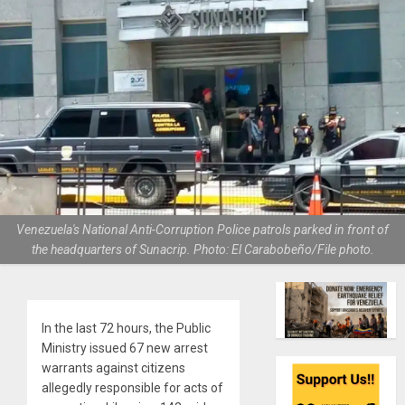
Venezuela's National Anti-Corruption Police patrols parked in front of
the headquarters of Sunacrip. Photo: El Carabobeño/File photo.
In the last 72 hours, the Public
Ministry issued 67 new arrest
warrants against citizens
allegedly responsible for acts of