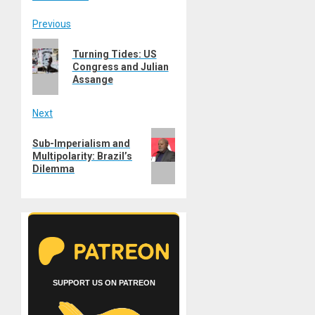
Post
Previous
Previous
navigation
Turning Tides: US
post:
Congress and Julian
Assange
Next
Next
Sub-Imperialism and
post:
Multipolarity: Brazil’s
Dilemma
SUPPORT US ON PATREON