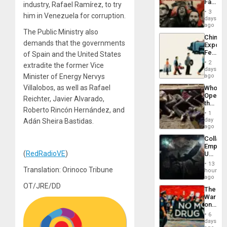
Face
industry, Rafael Ramírez, to try
of
3
him in Venezuela for corruption.
Fascis
days
in
ago
The Public Ministry also
Latin
China’s
Americ
demands that the governments
Export
From
Feed
of Spain and the United States
the
the
General
2
extradite the former Vice
Global
days
Silenc
South’s
Minister of Energy Nervys
ago
to
Industri
the…
Villalobos, as well as Rafael
Who
Engine
Opene
Reichter, Javier Alvarado,
the
Roberto Rincón Hernández, and
Border
1
at
day
Adán Sheira Bastidas.
Ceuta?
ago
Collaps
Empire
(
RedRadioVE
)
US
Create
13
New
Translation: Orinoco Tribune
hours
African
ago
Psyop
OT/JRE/DD
The
Unit
War
on
Drugs
6
Failed
days