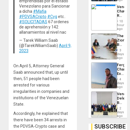
emprendidas por el estado
Troops
Venezolano para Sancionar
Venezu
With
a dicha
#Mafia
Chavist
Lasting
Reject
#PDVSACripto
#Cvg
etc..
Brain
‘Treaso
Injuries
#SOLICITADAS
67 ordenes
10
Claims
hours
de aprehensión y 142
Agains
ago
allanamientos al nivel nac
Delcy
The
Rodríg
— Tarek William Saab
Zionist
…
Beach
(@TarekWiliamSaab)
April 9,
in
2023
3
Venezu
days
ago
Fergie
On April 5, Attorney General
Chambe
Saab announced that, up until
Extradi
Proces
then, 51 people had been
4
in
days
arrested for various
Spain
ago
irregularities in companies and
Venezu
institutions of the Venezuelan
Delega
Begin
State.
New
2
Politica
days
Accordingly, he explained that
Talks
ago
there have been 34 arrests in
Focus
on
SUBSCRIBE
the PDVSA-Crypto case and
Post-