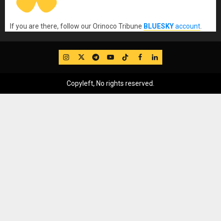
If you are there, follow our Orinoco Tribune
BLUESKY
account
.
IG
Twitter
Telegram
YouTube
TikTok
FB
LinkedIn
Copyleft, No rights reserved.