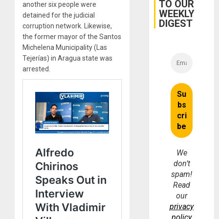
TO OUR
another six people were
Earthq
WEEKLY
detained for the judicial
DIGEST
corruption network. Likewise,
the former mayor of the Santos
Michelena Municipality (Las
Tejerías) in Aragua state was
arrested.
We
don’t
spam!
Read
our
privacy
policy