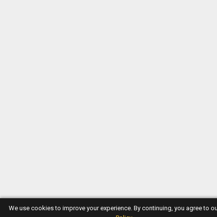
We use cookies to improve your experience. By continuing, you agree to o