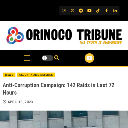
Skip
to
IG
Twitter
Telegram
YouTube
TikTok
FB
Linked
content
NEWS
SECURITY AND DEFENSE
Anti-Corruption Campaign: 142 Raids in Last 72
Hours
APRIL 10, 2023