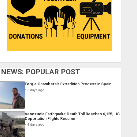
NEWS: POPULAR POST
Fergie Chambers’s Extradition Process in Spain
2 days ago
Venezuela Earthquake Death Toll Reaches 6,125; US
Deportation Flights Resume
4 days ago