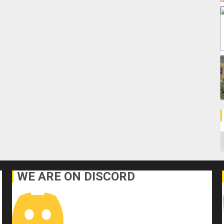
C
WE ARE ON DISCORD