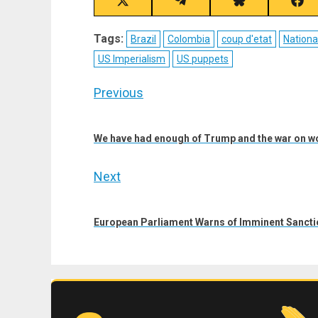
Share
Share
Share
Sha
on
on
on
on
X
Telegram
Bluesky
Fac
Tags:
Brazil
Colombia
coup d'etat
Nationa
(Twitter)
US Imperialism
US puppets
Post
Previous
navigation
Previous
post:
We have had enough of Trump and the war on 
Next
Next
post:
European Parliament Warns of Imminent Sancti