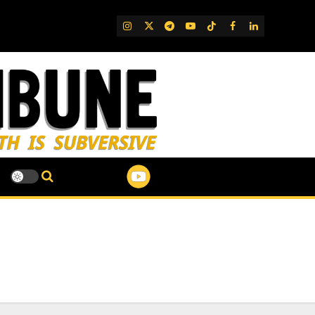
IG
Twitter
Telegram
YouTube
TikTok
FB
LinkedIn