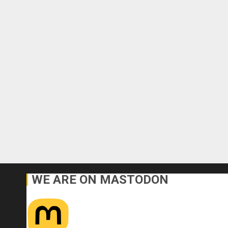
WE ARE ON MASTODON