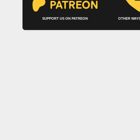
SUPPORT US ON PATREON
OTHER WAYS