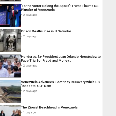
‘To the Victor Belong the Spoils’: Trump Flaunts US
Plunder of Venezuela
2 days ago
Prison Deaths Rise in El Salvador
2 days ago
Honduras: Ex-President Juan Orlando Hernández to
Face Trial for Fraud and Money…
2 days ago
Venezuela Advances Electricity Recovery While US
‘Inspects’ Guri Dam
2 days ago
The Zionist Beachhead in Venezuela
1 day ago