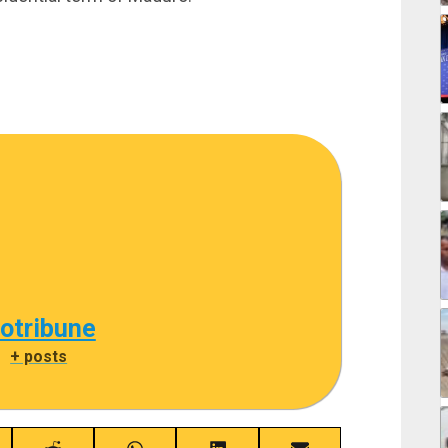
cotribune
|
+ posts