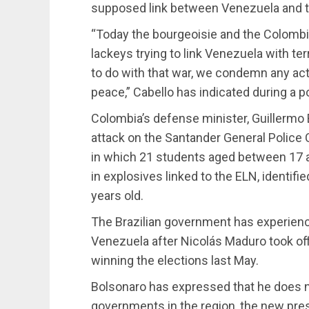
supposed link between Venezuela and th
“Today the bourgeoisie and the Colombi
lackeys trying to link Venezuela with te
to do with that war, we condemn any act 
peace,” Cabello has indicated during a po
Colombia’s defense minister, Guillermo 
attack on the Santander General Police 
in which 21 students aged between 17 a
in explosives linked to the ELN, identif
years old.
The Brazilian government has experienc
Venezuela after Nicolás Maduro took off
winning the elections last May.
Bolsonaro has expressed that he does no
governments in the region, the new pres