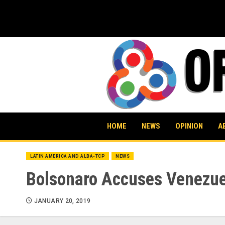
Skip
to
content
HOME
NEWS
OPINION
A
LATIN AMERICA AND ALBA-TCP
NEWS
Bolsonaro Accuses Venezuel
JANUARY 20, 2019