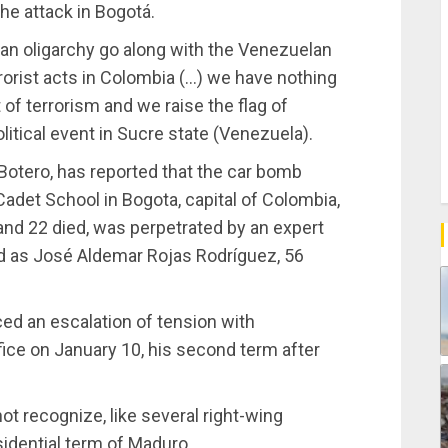
e attack in Bogotá.
an oligarchy go along with the Venezuelan
rrorist acts in Colombia (…) we have nothing
of terrorism and we raise the flag of
litical event in Sucre state (Venezuela).
Botero, has reported that the car bomb
Cadet School in Bogota, capital of Colombia,
nd 22 died, was perpetrated by an expert
ied as José Aldemar Rojas Rodríguez, 56
ed an escalation of tension with
ice on January 10, his second term after
t recognize, like several right-wing
idential term of Maduro.