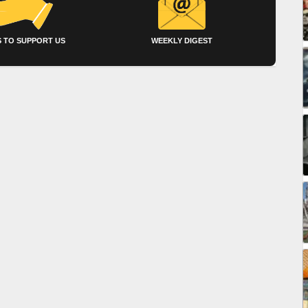
 TO SUPPORT US
WEEKLY DIGEST