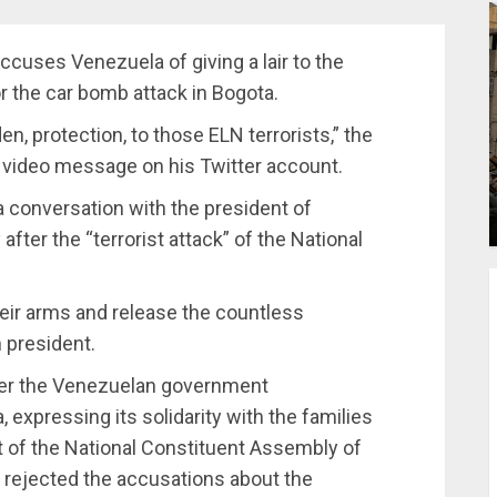
accuses Venezuela of giving a lair to the
r the car bomb attack in Bogota.
n, protection, to those ELN terrorists,” the
 a video message on his Twitter account.
conversation with the president of
after the “terrorist attack” of the National
heir arms and release the countless
 president.
ter the Venezuelan government
 expressing its solidarity with the families
ent of the National Constituent Assembly of
 rejected the accusations about the