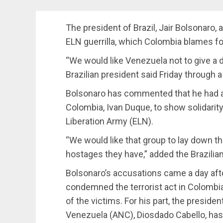
The president of Brazil, Jair Bolsonaro, 
ELN guerrilla, which Colombia blames fo
“We would like Venezuela not to give a de
Brazilian president said Friday through
Bolsonaro has commented that he had a 
Colombia, Ivan Duque, to show solidarity 
Liberation Army (ELN).
“We would like that group to lay down t
hostages they have,” added the Brazilian
Bolsonaro’s accusations came a day af
condemned the terrorist act in Colombia,
of the victims. For his part, the presid
Venezuela (ANC), Diosdado Cabello, has