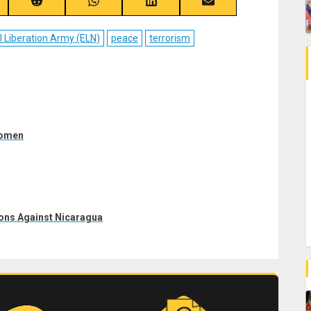
re
Share
Share
Share
Share
on
on
on
on
ebook
Reddit
WhatsApp
LinkedIn
Email
l Liberation Army (ELN)
peace
terrorism
women
ons Against Nicaragua