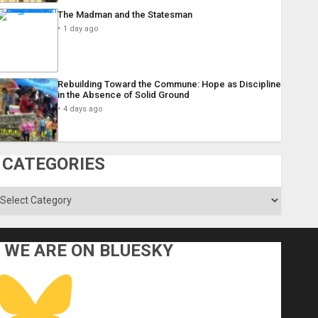
The Madman and the Statesman
1 day ago
Rebuilding Toward the Commune: Hope as Discipline
in the Absence of Solid Ground
4 days ago
CATEGORIES
ategories
WE ARE ON BLUESKY