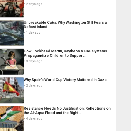
2 days ago
Unbreakable Cuba: Why Washington Still Fears a
Defiant Island
1 day ago
How Lockheed Martin, Raytheon & BAE Systems
Propagandize Children to Support…
3 days ago
Why Spain’s World Cup Victory Mattered in Gaza
2 days ago
Resistance Needs No Justification: Reflections on
the Al-Aqsa Flood and the Right…
4 days ago