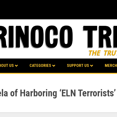
BOUT US
CATEGORIES
SUPPORT US
MERCH
a of Harboring ‘ELN Terrorists’