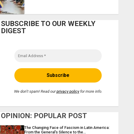
SUBSCRIBE TO OUR WEEKLY
DIGEST
We don’t spam! Read our
privacy policy
for more info.
OPINION: POPULAR POST
The Changing Face of Fascism in Latin America:
From the General’s Silence to the…