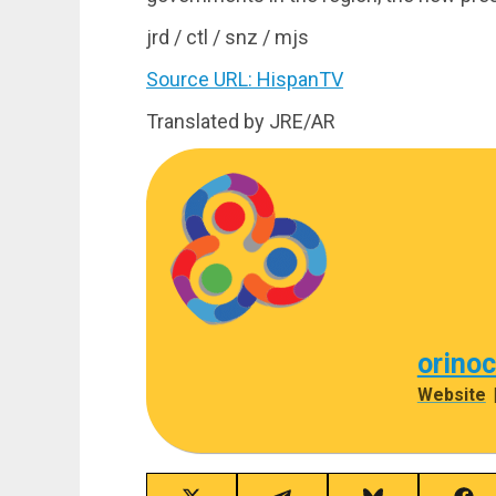
jrd / ctl / snz / mjs
Source URL: HispanTV
Translated by JRE/AR
orino
Website