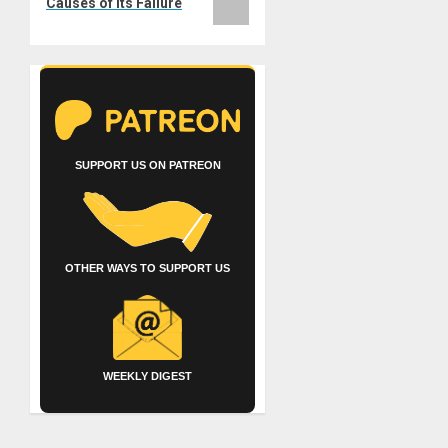
Causes of its Failure
SUPPORT US ON PATREON
OTHER WAYS TO SUPPORT US
WEEKLY DIGEST