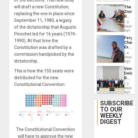
of the elections. This new body
Delcy
will draft a new Constitution,
The
Rodríg
Zionist
…
replacing the one in place since
Beach
September 11, 1980, a legacy
in
3
Venezu
days
of the dictatorship that Augusto
ago
Pinochet led for 16 years (1974-
Fergie
1990). At that time the
Chambe
Extradi
Constitution was drafted by a
Proces
4
commission handpicked by the
in
days
dictatorship.
Spain
ago
Venezu
This is how the 155 seats were
Delega
distributed for the new
Begin
New
Constitutional Convention:
2
Politica
days
Talks
ago
Focus
on
SUBSCRIBE
Post-
TO OUR
Earthq
WEEKLY
DIGEST
The Constitutional Convention
will have to approve the new