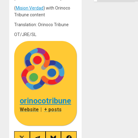
(
Mision Verdad
) with Orinoco
Tribune content
Translation: Orinoco Tribune
OT/JRE/SL
orinocotribune
Website
|
+ posts