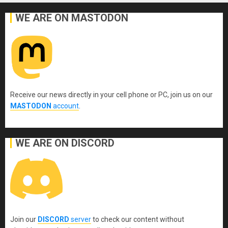
WE ARE ON MASTODON
Receive our news directly in your cell phone or PC, join us on our
MASTODON
account
.
WE ARE ON DISCORD
Join our
DISCORD
server
to check our content without