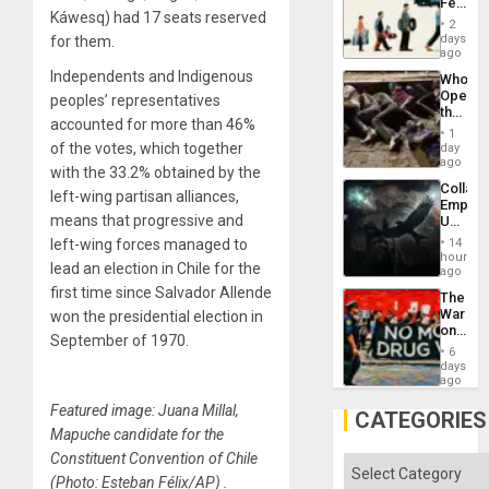
Feed
the
Káwesq) had 17 seats reserved
the
General
2
Global
days
for them.
Silenc
South’s
ago
to
Industri
the…
Independents and Indigenous
Who
Engine
Opene
peoples’ representatives
the
accounted for more than 46%
Border
1
at
of the votes, which together
day
Ceuta?
ago
with the 33.2% obtained by the
Collaps
left-wing partisan alliances,
Empire
means that progressive and
US
Create
left-wing forces managed to
14
New
hours
lead an election in Chile for the
African
ago
Psyop
first time since Salvador Allende
The
Unit
War
won the presidential election in
on
September of 1970.
Drugs
6
Failed
days
—
ago
but
Featured image: Juana Millal,
US
CATEGORIES
Imperia
Mapuche candidate for the
Won
Constituent Convention of Chile
Categories
(Photo: Esteban Félix/AP) .