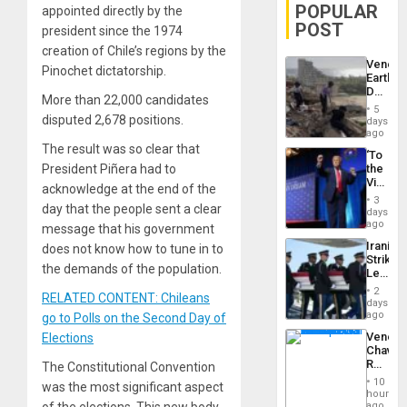
POPULAR
appointed directly by the
POST
president since the 1974
creation of Chile’s regions by the
Venezu
Pinochet dictatorship.
Earthq
Death
More than 22,000 candidates
Toll
5
Reach
disputed 2,678 positions.
days
6,125;
ago
US
The result was so clear that
‘To
Deport
President Piñera had to
the
Flights
Victor
Resum
acknowledge at the end of the
Belong
3
day that the people sent a clear
the
days
Spoils’:
ago
message that his government
Trump
Iranian
does not know how to tune in to
Flaunts
Strikes
US
the demands of the population.
Leave
Plunde
Hundre
of
2
RELATED CONTENT: Chileans
of
days
Venezu
US
ago
go to Polls on the Second Day of
Troops
Venezu
Elections
With
Chavist
Lasting
Reject
The Constitutional Convention
Brain
‘Treaso
Injuries
10
was the most significant aspect
Claims
hours
Agains
ago