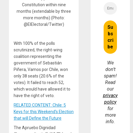
Constitution within nine
months (extendable by three
more months) (Photo:
@ElElectoral/Twitter)
With 100% of the polls
scrutinized, the right-wing
coalition representing the
We
government of Sebastián
don’t
Piñera, Vamos por Chile, won
spam!
only 38 seats (20.6% of the
Read
votes). It failed to reach 52,
our
which would have allowed it to
privacy
have the right of veto.
policy
RELATED CONTENT: Chile: 5
for
Keys for this Weekend’s Election
more
that will Define the Future
info.
The Apruebo Dignidad