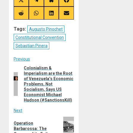
Share
Share
Share
Share
on
on
on
on
X
Telegram
Bluesky
Facebook
(Twitter)
Share
Share
Share
Share
on
on
on
on
Reddit
WhatsApp
LinkedIn
Email
Tags:
Augusto Pinochet
Constitutional Convention
Sebastian Pinera
Post
Previous
Colonialism &
Previous
navigation
Imperialism are the Root
post:
of Venezuela’s Economic
Problems, Not
Socialism, Says US
Economist Michael
Hudson (#SanctionsKill)
Next
Next
Operation
post:
Barbarossa: The