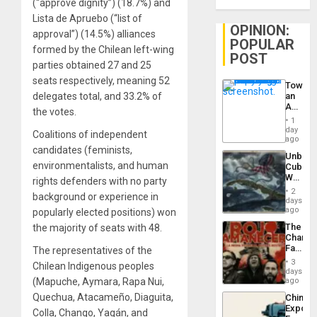
(“approve dignity”) (18.7%) and
Lista de Apruebo (“list of
OPINION:
approval”) (14.5%) alliances
POPULAR
formed by the Chilean left-wing
POST
parties obtained 27 and 25
seats respectively, meaning 52
Toward
delegates total, and 33.2% of
an
Amerin
the votes.
Nation,
1
the
day
Coalitions of independent
Barima
ago
Traged
candidates (feminists,
Unbrea
environmentalists, and human
Cuba:
Why
rights defenders with no party
Washin
2
background or experience in
Still
days
Fears
ago
popularly elected positions) won
a
The
the majority of seats with 48.
Defiant
Changi
Island
Face
The representatives of the
of
3
Chilean Indigenous peoples
Fascis
days
in
(Mapuche, Aymara, Rapa Nui,
ago
Latin
Quechua, Atacameño, Diaguita,
China’s
Americ
Export
From
Colla, Chango, Yagán, and