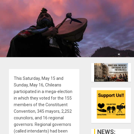
This Saturday, May 15 and
Sunday, May 16, Chileans
participated in a mega-election
in which they voted for the 155
members of the Constituent
Convention, 345 mayors, 2,252
councilors, and 16 regional
governors. Regional governors
NEWS:
(called intendants) had been