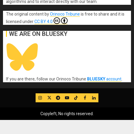
algorithms and to interact directly with our team.
The original content
by
Orinoco Tribune
is free to share and it is
licensed under
CC BY 4.0
WE ARE ON BLUESKY
If you are there, follow our Orinoco Tribune
BLUESKY
account
.
IG
Twitter
Telegram
YouTube
TikTok
FB
LinkedIn
Copyleft, No rights reserved.