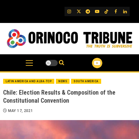
Skip
to
IG
Twitter
Telegram
YouTube
TikTok
FB
Linked
content
LATIN AMERICA AND ALBA-TCP
NEWS
SOUTH AMERICA
Chile: Election Results & Composition of the
Constitutional Convention
MAY 17, 2021