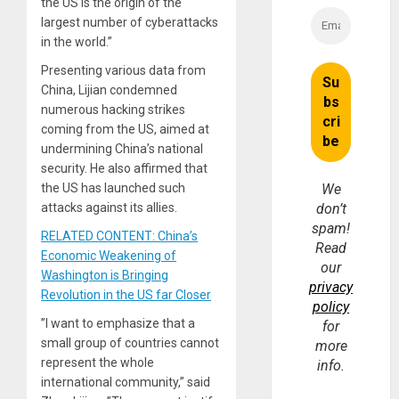
the US is the origin of the
largest number of cyberattacks
in the world.”
Presenting various data from
China, Lijian condemned
numerous hacking strikes
coming from the US, aimed at
undermining China’s national
security. He also affirmed that
the US has launched such
We
attacks against its allies.
don’t
spam!
RELATED CONTENT: China’s
Read
Economic Weakening of
our
Washington is Bringing
privacy
Revolution in the US far Closer
policy
”I want to emphasize that a
for
small group of countries cannot
more
represent the whole
info.
international community,” said