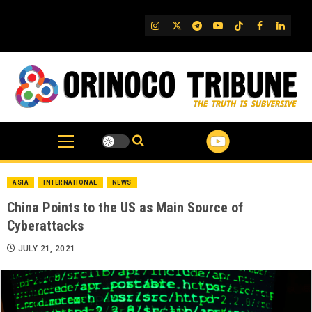
Skip
to
IG
Twitter
Telegram
YouTube
TikTok
FB
Linked
content
ASIA
INTERNATIONAL
NEWS
China Points to the US as Main Source of
Cyberattacks
JULY 21, 2021