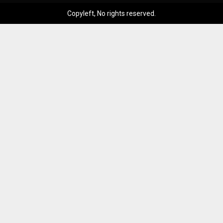
Copyleft, No rights reserved.