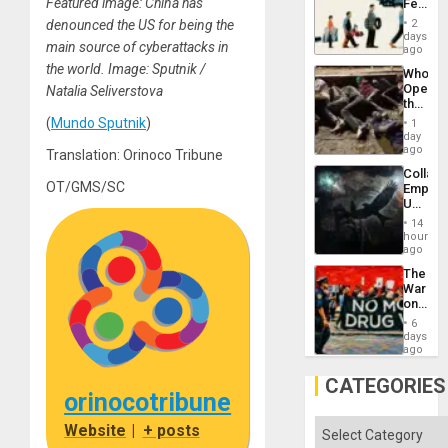
Featured image: China has
Feed
the
the
General
denounced the US for being the
2
Global
days
Silenc
main source of cyberattacks in
South’s
ago
to
Industri
the world. Image: Sputnik /
the…
Who
Engine
Opene
Natalia Seliverstova
the
Border
(
Mundo Sputnik
)
1
at
day
Ceuta?
ago
Translation: Orinoco Tribune
Collaps
OT/GMS/SC
Empire
US
Create
14
New
hours
African
ago
Psyop
The
Unit
War
on
Drugs
6
Failed
days
—
ago
but
US
CATEGORIES
Imperia
orinocotribune
Won
Categories
Website
|
+ posts