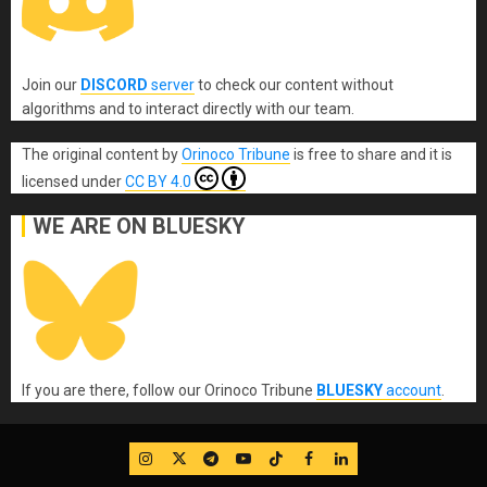
Join our
DISCORD
server
to check our content without
algorithms and to interact directly with our team.
The original content
by
Orinoco Tribune
is free to share and it is
licensed under
CC BY 4.0
WE ARE ON BLUESKY
If you are there, follow our Orinoco Tribune
BLUESKY
account
.
IG
Twitter
Telegram
YouTube
TikTok
FB
LinkedIn