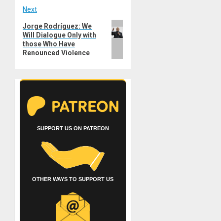
Next
Next
Jorge Rodríguez: We
Will Dialogue Only with
post:
those Who Have
Renounced Violence
SUPPORT US ON PATREON
OTHER WAYS TO SUPPORT US