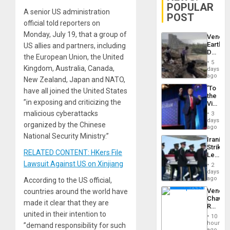
POPULAR
A senior US administration
POST
official told reporters on
Monday, July 19, that a group of
Venezu
Earthq
US allies and partners, including
Death
the European Union, the United
Toll
5
Reach
Kingdom, Australia, Canada,
days
6,125;
ago
New Zealand, Japan and NATO,
US
‘To
have all joined the United States
Deport
the
Flights
”in exposing and criticizing the
Victor
Resum
Belong
malicious cyberattacks
3
the
days
organized by the Chinese
Spoils’:
ago
Trump
National Security Ministry.”
Iranian
Flaunts
Strikes
US
RELATED CONTENT: HKers File
Leave
Plunde
Hundre
Lawsuit Against US on Xinjiang
of
2
of
days
Venezu
US
ago
According to the US official,
Troops
Venezu
countries around the world have
With
Chavist
Lasting
made it clear that they are
Reject
Brain
united in their intention to
‘Treaso
Injuries
10
Claims
hours
”demand responsibility for such
Agains
ago