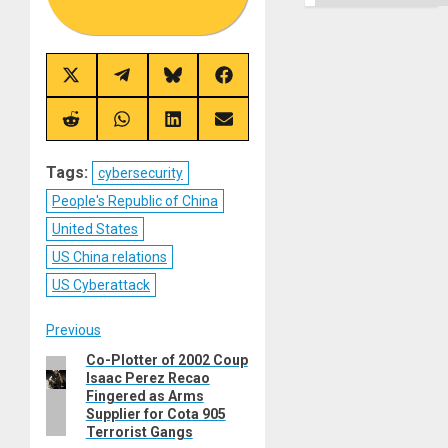
Share
Share
Share
Share
on
on
on
on
X
Telegram
Bluesky
Facebook
(Twitter)
Share
Share
Share
Share
on
on
on
on
Reddit
WhatsApp
LinkedIn
Email
Tags:
cybersecurity
People's Republic of China
United States
US China relations
US Cyberattack
Post
Previous
Co-Plotter of 2002 Coup
Previous
navigation
Isaac Perez Recao
post:
Fingered as Arms
Supplier for Cota 905
Terrorist Gangs