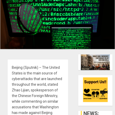
Beijing (Sputnik) – The United
States is the main source of
cyberattacks that are launched
throughout the world, stated
Zhao Lijian, spokesperson of
the Chinese Foreign Ministry,
while commenting on similar
accusations that Washington
NEWS:
has made against Beijing.