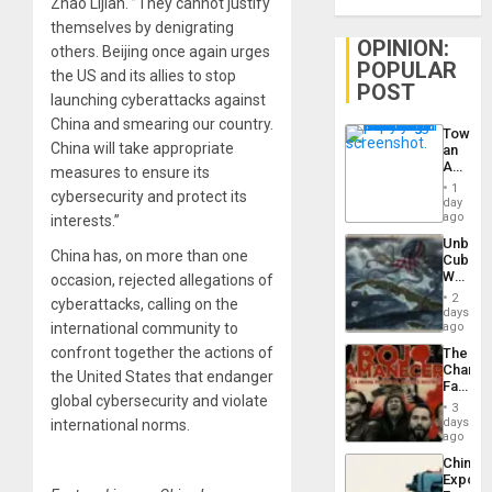
Zhao Lijian. ”They cannot justify
themselves by denigrating
OPINION:
others. Beijing once again urges
POPULAR
the US and its allies to stop
POST
launching cyberattacks against
China and smearing our country.
Toward
China will take appropriate
an
Amerin
measures to ensure its
Nation,
1
cybersecurity and protect its
the
day
Barima
ago
interests.”
Traged
Unbrea
China has, on more than one
Cuba:
Why
occasion, rejected
allegations of
Washin
2
cyberattacks
, calling on the
Still
days
Fears
international community to
ago
a
confront together the actions of
The
Defiant
Changi
Island
the United States that endanger
Face
global cybersecurity and violate
of
3
Fascis
days
international norms.
in
ago
Latin
China’s
Americ
Export
From