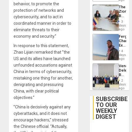
behavior, to promote the
Delcy
The
Rodríg
protection of networks and
Zionist
…
Beach
cybersecurity, and to act in
in
3
coordinated manner in order to
Venezu
days
eliminate threats to their
ago
economy and security.”
Fergie
Chambe
Extradi
In response to this statement,
Proces
4
Zhao Lijian remarked that ”the
in
days
US and its allies have launched
Spain
ago
unfounded accusations against
Venezu
Delega
China in terms of cybersecurity,
Begin
mistaking one thing for another,
New
2
Politica
denigrating and pressuring
days
Talks
ago
China, with clear political
Focus
on
objectives.”
SUBSCRIBE
Post-
TO OUR
Earthq
”China is decisively against any
WEEKLY
cyberattacks, and it does not
DIGEST
encourage hackers,” stressed
the Chinese official. ”Actually,