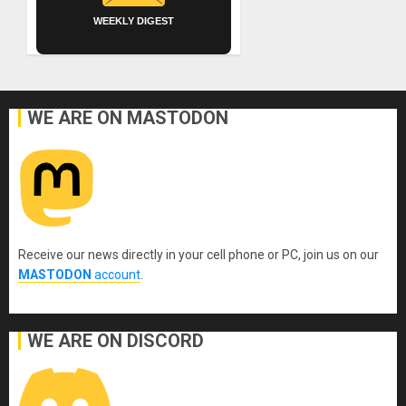
WEEKLY DIGEST
WE ARE ON MASTODON
Receive our news directly in your cell phone or PC, join us on our
MASTODON
account
.
WE ARE ON DISCORD