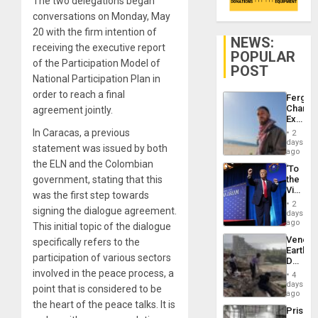
The two delegations began
conversations on Monday, May
20 with the firm intention of
NEWS:
receiving the executive report
POPULAR
of the Participation Model of
POST
National Participation Plan in
order to reach a final
Fergie
Chambe
agreement jointly.
Extradi
Proces
In Caracas, a previous
2
in
days
statement was issued by both
Spain
ago
the ELN and the Colombian
‘To
government, stating that this
the
Victor
was the first step towards
Belong
2
signing the dialogue agreement.
the
days
Spoils’:
ago
This initial topic of the dialogue
Trump
Venezu
specifically refers to the
Flaunts
Earthq
US
participation of various sectors
Death
Plunde
Toll
involved in the peace process, a
of
4
Reach
days
Venezu
point that is considered to be
6,125;
ago
US
the heart of the peace talks. It is
Prison
Deport