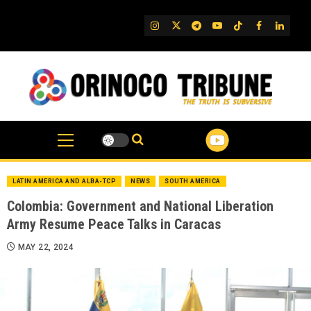
Skip
to
IG
Twitter
Telegram
YouTube
TikTok
FB
Linked
content
LATIN AMERICA AND ALBA-TCP
NEWS
SOUTH AMERICA
Colombia: Government and National Liberation
Army Resume Peace Talks in Caracas
MAY 22, 2024