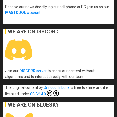
Receive our news directly in your cell phone or PC, join us on our
MASTODON
account
.
WE ARE ON DISCORD
Join our
DISCORD
server
to check our content without
algorithms and to interact directly with our team.
The original content
by
Orinoco Tribune
is free to share and it is
licensed under
CC BY 4.0
WE ARE ON BLUESKY