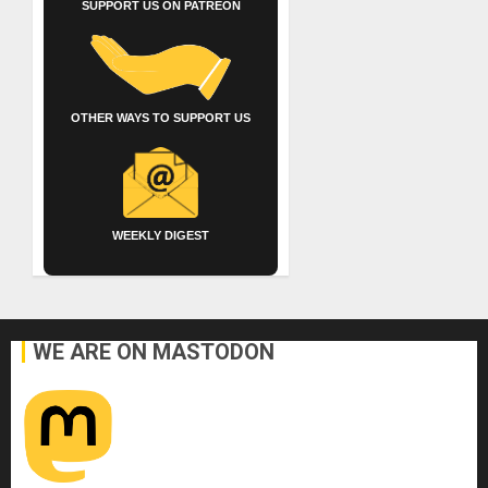
SUPPORT US ON PATREON
OTHER WAYS TO SUPPORT US
WEEKLY DIGEST
WE ARE ON MASTODON