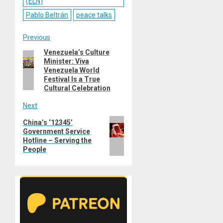
(ELN)
Pablo Beltrán
peace talks
Post
Previous
Venezuela’s Culture
Previous
navigation
Minister: Viva
post:
Venezuela World
Festival Is a True
Cultural Celebration
Next
Next
China’s ‘12345’
Government Service
post:
Hotline – Serving the
People