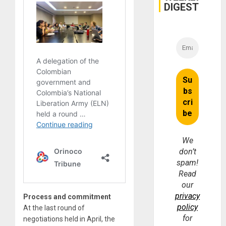
and
DIGEST
Money
We
don’t
spam!
Read
our
privacy
Process and commitment
policy
At the last round of
for
negotiations held in April, the