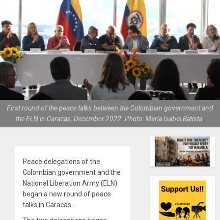
First round of the peace talks between the Colombian government and
the ELN in Caracas, December 2022. Photo: María Isabel Batista.
Peace delegations of the
Colombian government and the
National Liberation Army (ELN)
began a new round of peace
talks in Caracas.