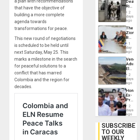
a plan with recommendations
Deaths
Flights
Rise
that have the objective of
Resum
in El
2
building a more complete
Salvad
days
ago
agenda towards
The
transformations for peace.
Zionist
Beach
This new round of negotiations
in
1
is scheduled to be held until
Venezu
day
next Saturday, May 25. This
ago
marks a milestone in the search
Venezu
Advan
for peaceful solutions to a
Electric
conflict that has marred
Recove
2
While
days
Colombia and the region for
US
ago
decades.
‘Inspec
Hondur
Guri
Ex-
Dam
Presid
Juan
2
Orland
days
Hernán
ago
to
Face
SUBSCRIBE
Trial
TO OUR
for
WEEKLY
Fraud