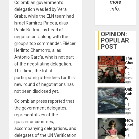
more
Colombian government’s
info.
delegation was led by Vera
Grabe, while the ELN team had
Israel Ramírez Pineda, alias
Pablo Beltrán, as head of
OPINION:
negotiations, along with the
POPULAR
group’s top commander, Eliécer
POST
Herlinto Chamorro, alias
Antonio García, who is not part
The
Changi
of the negotiating delegation.
Face
This time, the list of
of
2
Fascis
participating attendees for this
days
in
ago
new round of negotiations has
Latin
Unbrea
Americ
not been disclosed yet.
Cuba:
From
Why
the
Colombian press reported that
Washin
General
1
the government delegates,
Still
day
Silenc
Fears
ago
to
representatives of the
a
the…
How
guarantor countries,
Defiant
Lockh
Island
accompanying delegations, and
Martin,
Raythe
delegates of the UN Verification
3
&