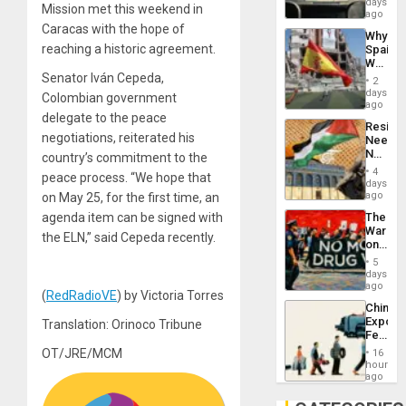
days
Mission met this weekend in
BAE
ago
System
Caracas with the hope of
Why
Propag
reaching a historic agreement.
Spain’s
Childre
World
to
Cup
Senator Iván Cepeda,
Suppor
2
Victory
days
Colombian government
Matter
ago
delegate to the peace
in
Resist
Gaza
negotiations, reiterated his
Needs
No
country’s commitment to the
Justific
4
peace process. “We hope that
Reflect
days
on
ago
on May 25, for the first time, an
the
agenda item can be signed with
The
Al-
War
Aqsa
the ELN,” said Cepeda recently.
on
Flood
Drugs
and
5
Failed
days
the
—
ago
Right…
(
RedRadioVE
) by Victoria Torres
but
China’s
US
Export
Translation: Orinoco Tribune
Imperia
Feed
Won
the
OT/JRE/MCM
16
Global
hours
South’s
ago
Industri
Engine