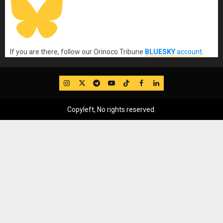
If you are there, follow our Orinoco Tribune
BLUESKY
account
.
IG
Twitter
Telegram
YouTube
TikTok
FB
LinkedIn
Copyleft, No rights reserved.