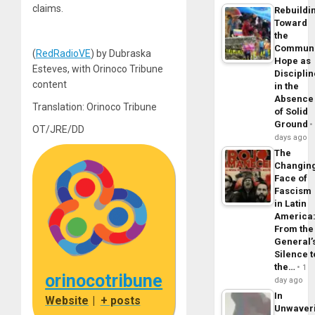
claims.
Rebuildi
Toward
the
Commun
(
RedRadioVE
) by Dubraska
Hope as
Esteves, with Orinoco Tribune
Disciplin
content
in the
Absence
Translation: Orinoco Tribune
of Solid
Ground
OT/JRE/DD
days ago
The
Changin
Face of
Fascism
in Latin
America
From the
General’
Silence t
the…
1
orinocotribune
day ago
In
Website
|
+ posts
Unwaver