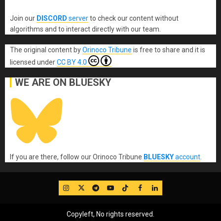
Join our
DISCORD
server
to check our content without
algorithms and to interact directly with our team.
The original content
by
Orinoco Tribune
is free to share and it is
licensed under
CC BY 4.0
WE ARE ON BLUESKY
If you are there, follow our Orinoco Tribune
BLUESKY
account
.
IG
Twitter
Telegram
YouTube
TikTok
FB
LinkedIn
Copyleft, No rights reserved.