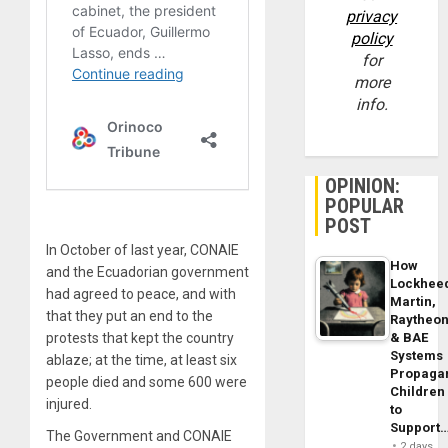
privacy
policy
for
more
info.
OPINION:
POPULAR
POST
In October of last year, CONAIE
How
and the Ecuadorian government
Lockhee
had agreed to peace, and with
Martin,
that they put an end to the
Raytheo
protests that kept the country
& BAE
Systems
ablaze; at the time, at least six
Propaga
people died and some 600 were
Children
injured.
to
Support
The Government and CONAIE
2 days