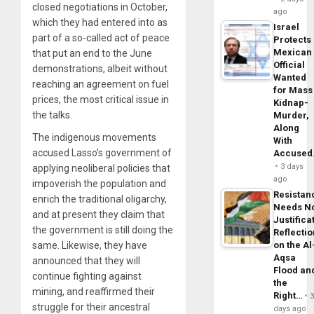
closed negotiations in October,
ago
which they had entered into as
Israel
part of a so-called act of peace
Protects
Mexican
that put an end to the June
Official
demonstrations, albeit without
Wanted
reaching an agreement on fuel
for Mass
prices, the most critical issue in
Kidnap-
the talks.
Murder,
Along
The indigenous movements
With
accused Lasso’s government of
Accuse
3 days
applying neoliberal policies that
ago
impoverish the population and
Resistan
enrich the traditional oligarchy,
Needs N
and at present they claim that
Justifica
the government is still doing the
Reflecti
same. Likewise, they have
on the Al
Aqsa
announced that they will
Flood an
continue fighting against
the
mining, and reaffirmed their
Right…
struggle for their ancestral
days ago