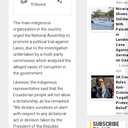
days ag
Nicar
Shows
Solidar
The main indigenous
With
organization in the country
Palest
in
urged the National Assembly to
Landm
promote a political trial against
Case
Lasso, due to the investigation
Agains
undertaken by a multi-party
Germa
on Ga
commission which analyzed the
2 day
alleged cases of corruption in
ago
the government.
UK Cou
Likewise, the indigenous
Rules
Anti-
representative said that the
Zioni
Ecuadorian people will not allow
‘Legal
a dictatorship, as Iza remarked:
Protec
“We declare ourselves on alert
Belief’
with respect to any dictatorial
days ag
act or decision taken by the
SUBSCRIBE
President of the Republic