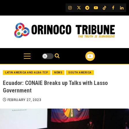
Skip
IG
Twitter
Telegram
YouTube
TikTok
FB
Link
to
content
LATIN AMERICA AND ALBA-TCP
NEWS
SOUTH AMERICA
Ecuador: CONAIE Breaks up Talks with Lasso
Government
FEBRUARY 27, 2023