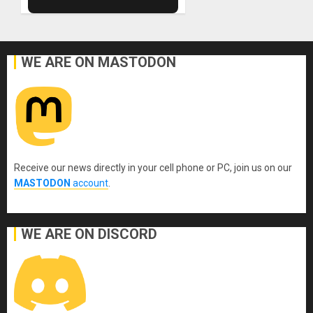
WE ARE ON MASTODON
Receive our news directly in your cell phone or PC, join us on our
MASTODON
account
.
WE ARE ON DISCORD