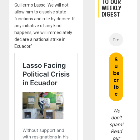
TO OUR
Guillermo Lasso. We will not
WEEKLY
allow him to dissolve state
DIGEST
functions and rule by decree. If
any initiative of any kind
happens, we will immediately
declare a national strike in
Ecuador.”
We
don’t
spam!
Read
our