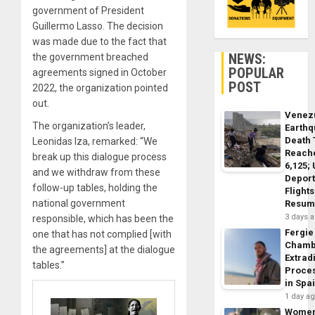
government of President
Guillermo Lasso. The decision
was made due to the fact that
NEWS:
the government breached
POPULAR
agreements signed in October
POST
2022, the organization pointed
out.
Venez
The organization’s leader,
Earth
Death 
Leonidas Iza, remarked: “We
Reach
break up this dialogue process
6,125;
and we withdraw from these
Deport
follow-up tables, holding the
Flights
national government
Resum
3 days 
responsible, which has been the
Fergie
one that has not complied [with
Chamb
the agreements] at the dialogue
Extrad
tables.”
Proce
in Spa
1 day a
Wome