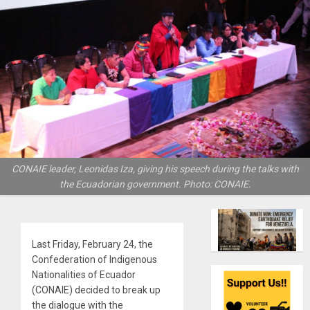
CONAIE leader, Leonidas Iza, giving his speech during the talks with
the Ecuadorian government. Photo: CONAIE.
Last Friday, February 24, the
Confederation of Indigenous
Nationalities of Ecuador
(CONAIE) decided to break up
the dialogue with the