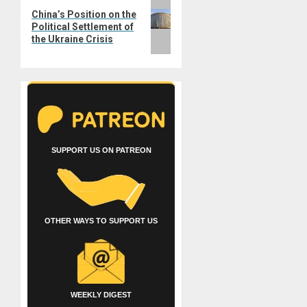
Next
China’s Position on the
post:
Political Settlement of
the Ukraine Crisis
SUPPORT US ON PATREON
OTHER WAYS TO SUPPORT US
WEEKLY DIGEST