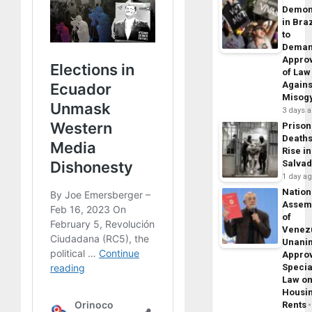
Demon
in Braz
to
Dema
Appro
of Law
Agains
Misog
3 days 
Prison
Death
Rise in
Salva
1 day a
Nation
Assem
of
Venez
Unani
Appro
Specia
Law o
Housi
Rents