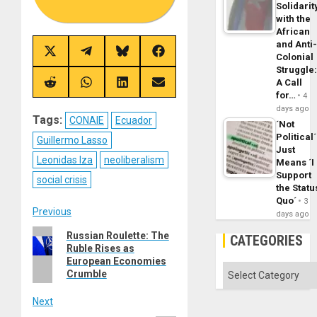
Solidarit
with the
African
and Anti
Share
Share
Share
Share
Colonial
on
on
on
on
Struggle
X
Telegram
Bluesky
Facebook
A Call
(Twitter)
Share
Share
Share
Share
for…
on
on
on
on
4
Reddit
WhatsApp
LinkedIn
Email
days ago
Tags:
CONAIE
Ecuador
´Not
Political´
Guillermo Lasso
Just
Leonidas Iza
neoliberalism
Means ´I
Support
social crisis
the Statu
Quo´
3
Post
Previous
days ago
Previous
Russian Roulette: The
navigation
CATEGORIES
Ruble Rises as
post:
European Economies
Categories
Crumble
Next