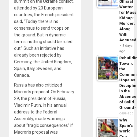
summit on the Ukraine conflict,
Official
Wanted
attended by 20 European
for Mass
countries, the French president
Kidnap-
said, “Today there is no
Murder,
consensus to send troops on
Along
With
the ground. But in dynamic
Accuse
terms, nothing should be ruled
3 days
out.” Such an initiative has
ago
already been rejected by
Rebuildi
Germany, the United Kingdom,
Toward
Spain, Italy, Sweden, and
the
Commun
Canada.
Hope as
Russia has also criticized
Disciplin
in the
Macron’s proposal. On February
Absence
29, the president of Russia,
of Solid
Vladimir Putin, in his annual
Ground
address to the Federal
days ago
Assembly, made warnings
Why
about “tragic consequences” if
Spain’s
World
Macron’s proposal was
Cup