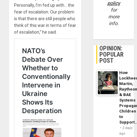
policy
Personally, I’m fed up with… the
for
fear of escalation. Our problem
more
is that there are still people who
info.
think of this war in terms of fear
of escalation,” he said.
OPINION:
POPULAR
POST
How
Lockhee
Martin,
Raytheo
& BAE
Systems
Propaga
Children
to
Support
2 days
ago