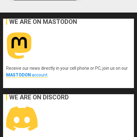
WE ARE ON MASTODON
Receive our news directly in your cell phone or PC, join us on our
MASTODON
account
.
WE ARE ON DISCORD