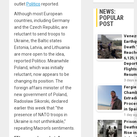
outlet
Politico
reported.
NEWS:
Although most European
POPULAR
countries, including Germany
POST
and the Czech Republic, are
reluctant to send troops to
Venez
Ukraine, the Baltic states
Earth
Death 
Estonia, Latvia, and Lithuania
Reach
are more open to the idea,
6,125;
reported Politico. Meanwhile
Deport
Poland, which was initially
Flights
reluctant, now appears to be
Resum
3 days 
changing its position. The
Fergie
foreign affairs minister of the
Chamb
new government of Poland,
Extrad
Radosław Sikorski, declared
Proce
earlier this week that “the
in Spa
presence of NATO troops in
1 day a
Ukraine is not unthinkable,”
Prison
Death
repeating Macron’s sentiments.
Rise in