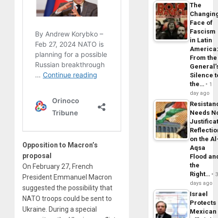
The
Changin
Face of
Fascism
in Latin
America
From the
General’
Silence t
the…
1
day ago
Resistan
Needs N
Justifica
Reflecti
on the Al
Opposition to Macron’s
Aqsa
proposal
Flood an
the
On February 27, French
Right…
President Emmanuel Macron
days ago
suggested the possibility that
Israel
NATO troops could be sent to
Protects
Ukraine. During a special
Mexican