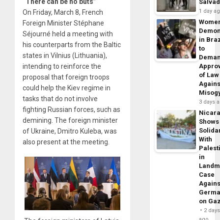
“There can be no buts”
Salva
1 day a
On Friday, March 8, French
Wome
Foreign Minister Stéphane
Demon
Séjourné held a meeting with
in Braz
his counterparts from the Baltic
to
states in Vilnius (Lithuania),
Dema
intending to reinforce the
Appro
of Law
proposal that foreign troops
Agains
could help the Kiev regime in
Misog
tasks that do not involve
3 days 
fighting Russian forces, such as
Nicar
demining. The foreign minister
Shows
Solidar
of Ukraine, Dmitro Kuleba, was
With
also present at the meeting.
Palest
in
Landm
Case
Agains
Germa
on Ga
2 day
ago