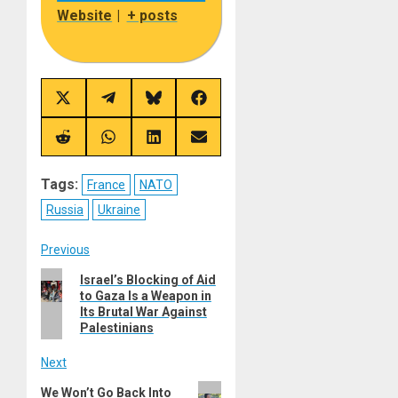
Website
|
+ posts
Share
Share
Share
Share
on
on
on
on
X
Telegram
Bluesky
Facebook
(Twitter)
Share
Share
Share
Share
on
on
on
on
Reddit
WhatsApp
LinkedIn
Email
Tags:
France
NATO
Russia
Ukraine
Post
Previous
Previous
Israel’s Blocking of Aid
navigation
to Gaza Is a Weapon in
post:
Its Brutal War Against
Palestinians
Next
Next
We Won’t Go Back Into