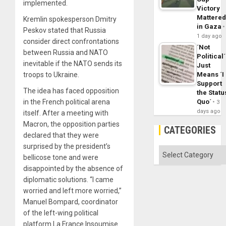
implemented.
Victory
Mattere
Kremlin spokesperson Dmitry
in Gaza
Peskov stated that Russia
1 day ago
consider direct confrontations
´Not
between Russia and NATO
Political´
inevitable if the NATO sends its
Just
Means ´I
troops to Ukraine.
Support
The idea has faced opposition
the Statu
Quo´
in the French political arena
3
days ago
itself. After a meeting with
Macron, the opposition parties
CATEGORIES
declared that they were
surprised by the president’s
Categories
bellicose tone and were
disappointed by the absence of
diplomatic solutions. “I came
worried and left more worried,”
Manuel Bompard, coordinator
of the left-wing political
platform La France Insoumise