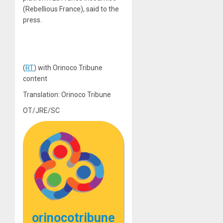
(Rebellious France), said to the
press.
(
RT
) with Orinoco Tribune
content
Translation: Orinoco Tribune
OT/JRE/SC
orinocotribune