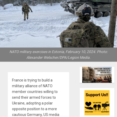
NATO military exercises in Estonia, February 10, 2024. Photo:
Alexander Welscher/DPA/Legion Media.
France is trying to build a
military alliance of NATO
member countries willing to
send their armed forces to
Ukraine, adopting a polar
opposite position to a more
cautious Germany, US media