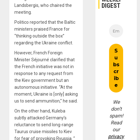
DIGEST
Landsbergis, who chaired the
meeting.
Politico reported that the Baltic
ministers praised France for
“thinking outside the box”
regarding the Ukraine conflict.
However, French Foreign
Minister Séjourné clarified that
the French initiative was not in
response to any request from
the Kiev government but an
autonomous initiative. “At the
moment, Ukraine is [only] asking
us to send ammunition,” he said.
We
don’t
On the other hand, Kuleba
spam!
subtly attacked Germany’s
Read
reluctance to send long-range
our
Taurus cruise missiles to Kiev
privacy
for fear of provoking Ryussia. ”