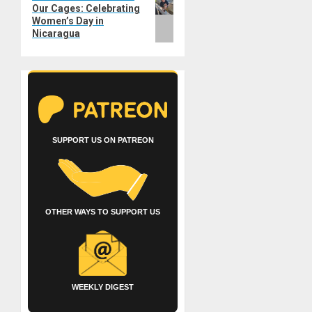
Our Cages: Celebrating
post:
Women’s Day in
Nicaragua
SUPPORT US ON PATREON
OTHER WAYS TO SUPPORT US
WEEKLY DIGEST