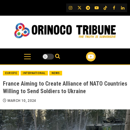
Skip
IG
Twitter
Telegram
YouTube
TikTok
FB
Link
to
content
EUROPE
INTERNATIONAL
NEWS
France Aiming to Create Alliance of NATO Countries
Willing to Send Soldiers to Ukraine
MARCH 10, 2024