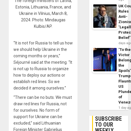
The foreign ministers of Latvia,
UK Cou
Estonia, Lithuania, France, and
Rules
Ukraine in Vilnius, March 8,
Anti-
2024. Photo: Mindaugas
Zioni
Kulbis/AP.
‘Legal
Protec
Belief’
“It is not for Russia to tell us how
days ag
we should help Ukraine in the
‘To the
Victor
coming months or years,”
Belon
Séjourné said at the meeting. “It
the
is not up to Russia to organize
Spoils’
how to deploy our actions or
Trump
Flaunt
establish red lines. So we
US
decided it among ourselves.”
Plund
of
“There can be no buts. We must
Venez
draw red lines for Russia, not
1 day a
for ourselves. No form of
support for Ukraine can be
SUBSCRIBE
excluded,” said Lithuanian
TO OUR
WEEKLY
Foreign Minister Gabrielius