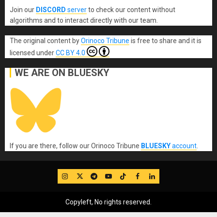
Join our
DISCORD
server
to check our content without
algorithms and to interact directly with our team.
The original content
by
Orinoco Tribune
is free to share and it is
licensed under
CC BY 4.0
WE ARE ON BLUESKY
If you are there, follow our Orinoco Tribune
BLUESKY
account
.
IG
Twitter
Telegram
YouTube
TikTok
FB
LinkedIn
Copyleft, No rights reserved.