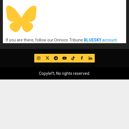
If you are there, follow our Orinoco Tribune
BLUESKY
account
.
IG
Twitter
Telegram
YouTube
TikTok
FB
LinkedIn
Copyleft, No rights reserved.