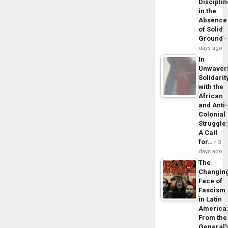
Disciplin
in the
Absence
of Solid
Ground
days ago
In
Unwaver
Solidarit
with the
African
and Anti
Colonial
Struggle
A Call
for…
3
days ago
The
Changin
Face of
Fascism
in Latin
America
From the
General’