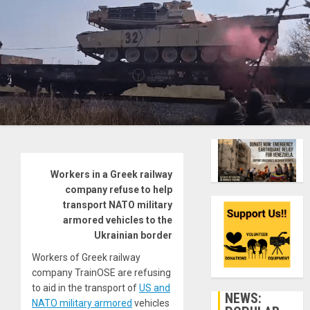
Workers in a Greek railway
company refuse to help
transport NATO military
armored vehicles to the
Ukrainian border
Workers of Greek railway
company TrainOSE are refusing
to aid in the transport of
US and
NEWS:
NATO military armored
vehicles