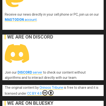
Receive our news directly in your cell phone or PC, join us on our
MASTODON
account
.
WE ARE ON DISCORD
Join our
DISCORD
server
to check our content without
algorithms and to interact directly with our team.
The original content
by
Orinoco Tribune
is free to share and it is
licensed under
CC BY 4.0
WE ARE ON BLUESKY