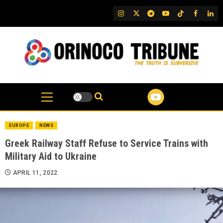
Skip
IG
Twitter
Telegram
YouTube
TikTok
FB
Link
to
content
EUROPE
NEWS
Greek Railway Staff Refuse to Service Trains with
Military Aid to Ukraine
APRIL 11, 2022