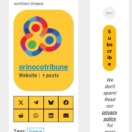
northern Greece
orinocotribune
Website
|
+ posts
We
don’t
spam!
Read
Share
Share
Share
Share
our
on
on
on
on
privacy
X
Telegram
Bluesky
Facebook
(Twitter)
Share
Share
Share
Share
policy
on
on
on
on
for
Reddit
WhatsApp
LinkedIn
Email
Tags:
Greece
more