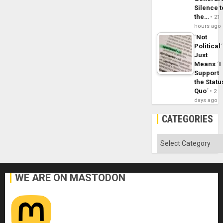
Silence t
the…
21
hours ago
´Not
Political´
Just
Means ´I
Support
the Statu
Quo´
2
days ago
CATEGORIES
Categories
WE ARE ON MASTODON