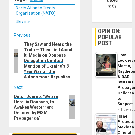
info.
North Atlantic Treaty
Organization (NATO)
Ukraine
OPINION:
Post
Previous
POPULAR
POST
They Saw and Heard the
Previous
navigation
Truth — Then Lied About
post:
It: Media on Donbass
How
Delegation Omitted
Lockhee
Mention of Ukraine’s 8
Martin,
Year War on the
Raytheo
Autonomous Republics
& BAE
Systems
Next
Propaga
Children
Dutch Journo: ‘We are
Next
to
Here, in Donbass, to
post:
Support
Awaken Westerners
1 day ag
Deluded by MSM
Israel
Propaganda’
Protects
Mexican
Official