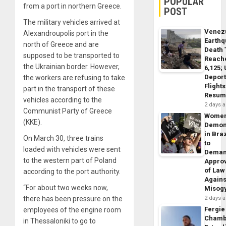
POPULAR
from a port in northern Greece.
POST
The military vehicles arrived at
Venez
Alexandroupolis port in the
Earth
north of Greece and are
Death 
supposed to be transported to
Reach
the Ukrainian border. However,
6,125;
Deport
the workers are refusing to take
Flights
part in the transport of these
Resum
vehicles according to the
2 days 
Communist Party of Greece
Wome
(KKE).
Demon
in Braz
On March 30, three trains
to
loaded with vehicles were sent
Dema
to the western part of Poland
Appro
of Law
according to the port authority.
Agains
“For about two weeks now,
Misog
there has been pressure on the
2 days 
Fergie
employees of the engine room
Chamb
in Thessaloniki to go to