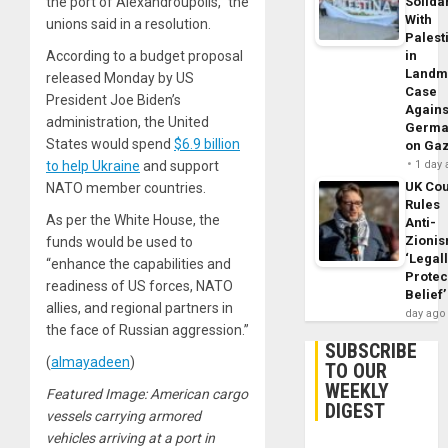
the port of Alexandroupolis,” the
Solidar
With
unions said in a resolution.
Palest
According to a budget proposal
in
Landm
released Monday by US
Case
President Joe Biden’s
Agains
administration, the United
Germa
States would spend
$6.9 billion
on Ga
to help Ukraine
and support
1 day
UK Cou
NATO member countries.
Rules
As per the White House, the
Anti-
Zioni
funds would be used to
‘Legal
“enhance the capabilities and
Protec
readiness of US forces, NATO
Belief’
allies, and regional partners in
day ago
the face of Russian aggression.”
SUBSCRIBE
(
almayadeen
)
TO OUR
WEEKLY
Featured Image: American cargo
DIGEST
vessels carrying armored
vehicles arriving at a port in