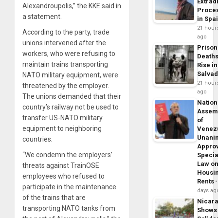
Extrad
Alexandroupolis,” the KKE said in
Proce
a statement.
in Spa
21 hour
According to the party, trade
ago
unions intervened after the
Prison
workers, who were refusing to
Death
maintain trains transporting
Rise in
Salva
NATO military equipment, were
21 hour
threatened by the employer.
ago
The unions demanded that their
Nation
country’s railway not be used to
Assem
transfer US-NATO military
of
equipment to neighboring
Venez
Unani
countries.
Appro
“We condemn the employers’
Specia
Law o
threats against TrainOSE
Housi
employees who refused to
Rents
participate in the maintenance
days ag
of the trains that are
Nicar
transporting NATO tanks from
Shows