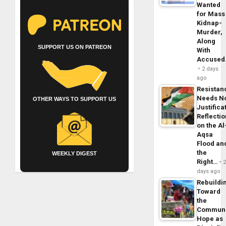
Wanted
for Mass
Kidnap-
Murder,
Along
SUPPORT US ON PATREON
With
Accuse
2 days
ago
Resistan
Needs N
OTHER WAYS TO SUPPORT US
Justifica
Reflecti
on the Al
Aqsa
Flood an
the
WEEKLY DIGEST
Right…
days ago
Rebuildi
Toward
the
Commun
Hope as