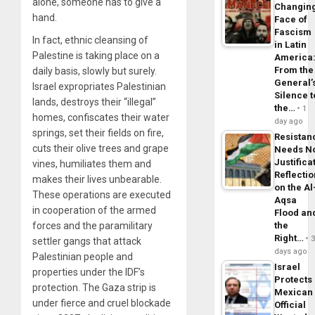
alone, someone has to give a
Changin
hand.
Face of
Fascism
In fact, ethnic cleansing of
in Latin
Palestine is taking place on a
America
From the
daily basis, slowly but surely.
General’
Israel expropriates Palestinian
Silence t
lands, destroys their “illegal”
the…
1
homes, confiscates their water
day ago
springs, set their fields on fire,
Resistan
cuts their olive trees and grape
Needs N
Justifica
vines, humiliates them and
Reflecti
makes their lives unbearable.
on the Al
These operations are executed
Aqsa
in cooperation of the armed
Flood an
the
forces and the paramilitary
Right…
settler gangs that attack
days ago
Palestinian people and
Israel
properties under the IDF’s
Protects
protection. The Gaza strip is
Mexican
under fierce and cruel blockade
Official