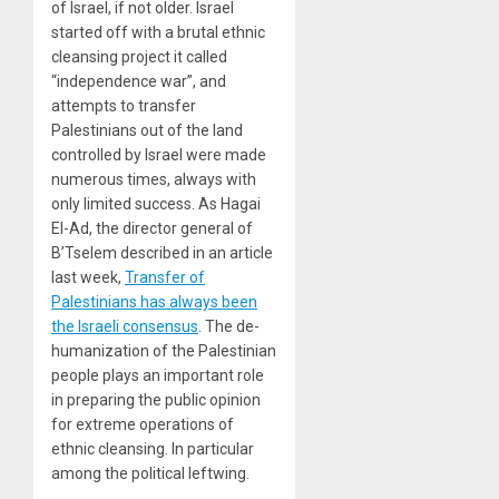
of Israel, if not older. Israel
started off with a brutal ethnic
cleansing project it called
“independence war”, and
attempts to transfer
Palestinians out of the land
controlled by Israel were made
numerous times, always with
only limited success. As Hagai
El-Ad, the director general of
B’Tselem described in an article
last week,
Transfer of
Palestinians has always been
the Israeli consensus
. The de-
humanization of the Palestinian
people plays an important role
in preparing the public opinion
for extreme operations of
ethnic cleansing. In particular
among the political leftwing.