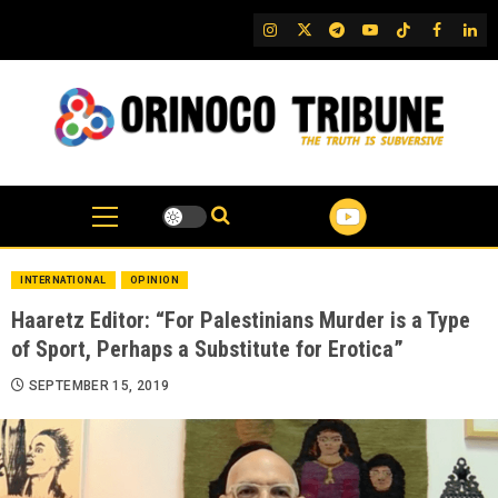
Skip
IG
Twitter
Telegram
YouTube
TikTok
FB
Link
to
content
INTERNATIONAL
OPINION
Haaretz Editor: “For Palestinians Murder is a Type
of Sport, Perhaps a Substitute for Erotica”
SEPTEMBER 15, 2019