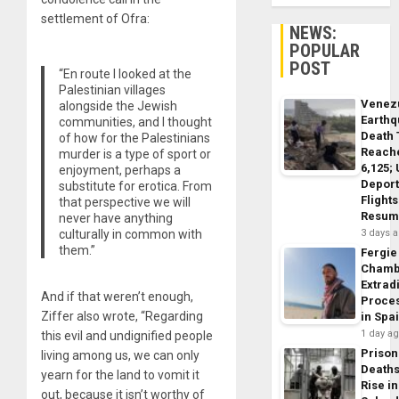
settlement of Ofra:
NEWS:
POPULAR
POST
“En route I looked at the
Palestinian villages
Venez
alongside the Jewish
Earth
communities, and I thought
Death 
of how for the Palestinians
Reach
murder is a type of sport or
6,125;
enjoyment, perhaps a
Deport
substitute for erotica. From
Flights
that perspective we will
Resum
never have anything
3 days 
culturally in common with
them.”
Fergie
Chamb
Extrad
And if that weren’t enough,
Proce
Ziffer also wrote, “Regarding
in Spa
1 day a
this evil and undignified people
Prison
living among us, we can only
Death
yearn for the land to vomit it
Rise in
out, because it isn’t worthy of