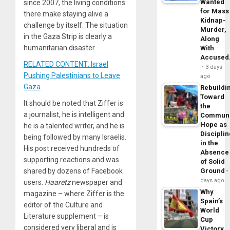
Wanted
since 2007, the living conditions
for Mass
there make staying alive a
Kidnap-
challenge by itself. The situation
Murder,
in the Gaza Strip is clearly a
Along
humanitarian disaster.
With
Accuse
RELATED CONTENT: Israel
3 days
Pushing Palestinians to Leave
ago
Gaza
Rebuildi
Toward
It should be noted that Ziffer is
the
a journalist, he is intelligent and
Commun
Hope as
he is a talented writer, and he is
Disciplin
being followed by many Israelis.
in the
His post received hundreds of
Absence
supporting reactions and was
of Solid
Ground
shared by dozens of Facebook
days ago
users.
Haaretz
newspaper and
Why
magazine – where Ziffer is the
Spain’s
editor of the Culture and
World
Literature supplement – is
Cup
considered very liberal and is
Victory