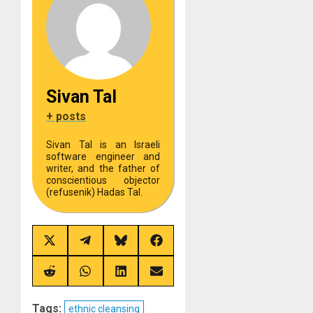
Sivan Tal
+ posts
Sivan Tal is an Israeli
software engineer and
writer, and the father of
conscientious objector
(refusenik) Hadas Tal.
Share
Share
Share
Share
on
on
on
on
X
Telegram
Bluesky
Facebook
(Twitter)
Share
Share
Share
Share
on
on
on
on
Reddit
WhatsApp
LinkedIn
Email
Tags:
ethnic cleansing