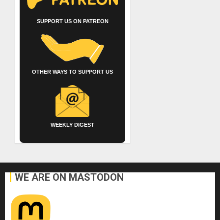
SUPPORT US ON PATREON
OTHER WAYS TO SUPPORT US
WEEKLY DIGEST
WE ARE ON MASTODON