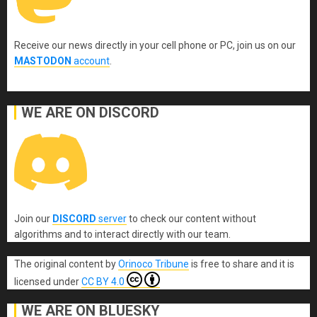
Receive our news directly in your cell phone or PC, join us on our
MASTODON
account
.
WE ARE ON DISCORD
Join our
DISCORD
server
to check our content without
algorithms and to interact directly with our team.
The original content
by
Orinoco Tribune
is free to share and it is
licensed under
CC BY 4.0
WE ARE ON BLUESKY