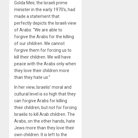
Golda Meir, the Israeli prime
minister in the early 1970’s, had
made a statement that
perfectly depicts the Israeli view
of Arabs: “We are able to
forgive the Arabs for the killing
of our children. We cannot
forgive them for forcing us to
kill their children. We will have
peace with the Arabs only when
they love their children more
than they hate us.”
In her view, Israelis’ moral and
cultural level is so high that they
can forgive Arabs for killing
their children, but not for forcing
Israelis to kill Arab children. The
Arabs, on the other hands, hate
Jews more than they love their
own children. It is left to the