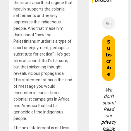
the Israeli apartheid regime that
heavily supports the colonial
settlements and heavily
oppresses the indigenous
people. And that made him
think about “how the
Palestinians murder is a type of
sport or enjoyment, perhaps a
substitute for erotica”. He’s got
an erotic mind, that’s for sure,
but that sickening thought
reveals vicious propaganda.
This statement of his is the kind
of message you would
We
encounter in earlier times
don’t
colonialist campaigns in Africa
spam!
and America that led to
Read
genocide of the indigenous
our
people.
privacy
The next statement is not less
policy