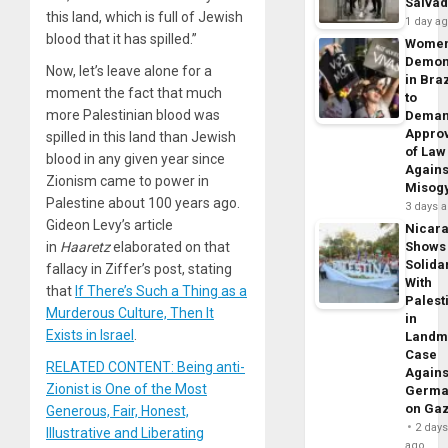
Salva
this land, which is full of Jewish
1 day a
blood that it has spilled.”
Wome
Demon
Now, let’s leave alone for a
in Braz
moment the fact that much
to
more Palestinian blood was
Dema
Appro
spilled in this land than Jewish
of Law
blood in any given year since
Agains
Zionism came to power in
Misog
Palestine about 100 years ago.
3 days 
Gideon Levy’s article
Nicar
Shows
in
Haaretz
elaborated on that
Solidar
fallacy in Ziffer’s post, stating
With
that
If There’s Such a Thing as a
Palest
Murderous Culture, Then It
in
Exists in Israel
.
Landm
Case
RELATED CONTENT: Being anti-
Agains
Zionist is One of the Most
Germa
on Ga
Generous, Fair, Honest,
2 day
Illustrative and Liberating
ago