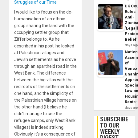
Struggles of our Time
UK Cou
Rules
I would like to focus on the de-
Anti-
humanisation of an ethnic
Zioni
group sharing the land with the
‘Legal
occupying settler group that
Protec
Ziffer belongs to. As he
Belief’
days ag
described in his post, he looked
Nation
at Palestinian villages and
Assem
Jewish settlements as he drove
of
through an apartheid road in the
Venez
West Bank. The difference
Unani
Appro
between the big villas with the
Specia
red roofs of the settlements on
Law o
one hand, and the simplicity of
Housi
the Palestinian village homes on
Rents
the other hand (I believe he
days ag
didn’t manage to see the
SUBSCRIBE
refugee camps, only West Bank
TO OUR
villages) is indeed striking.
WEEKLY
Obviously, it’s a consequence of
DIGEST