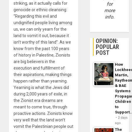
striking, as it actually calls for
for
genocide or ethnic cleansing:
more
“Regarding this evil and
info.
undignified people living among
us, we can only yearn for the
land to vomit it out, because it
OPINION:
isn’t worthy of this land”. As we
POPULAR
know from the past 100 years
POST
of history in Palestine, Zionists
are big believers in the
How
execution and fulfillment of
Lockhee
their aspirations, making things
Martin,
Raytheo
happen rather than yearning.
& BAE
Yearning is what the Jews did
Systems
during 2,000 years of exile, in
Propaga
the Zionist era dreams are
Children
to
meant to come true, through
Support
proactive actions. Zionists know
2 days
very well that the land won’t
ago
vomit the Palestinian people out
The