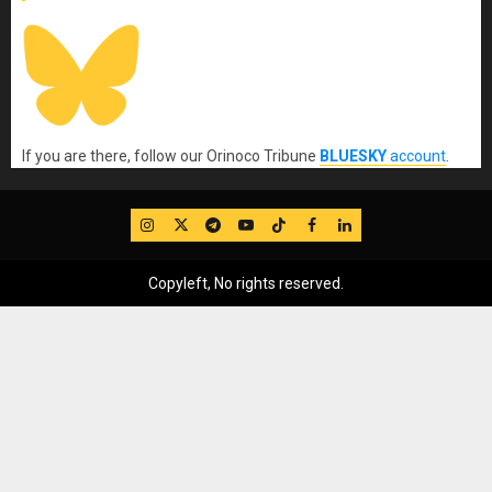
If you are there, follow our Orinoco Tribune
BLUESKY
account
.
IG
Twitter
Telegram
YouTube
TikTok
FB
LinkedIn
Copyleft, No rights reserved.