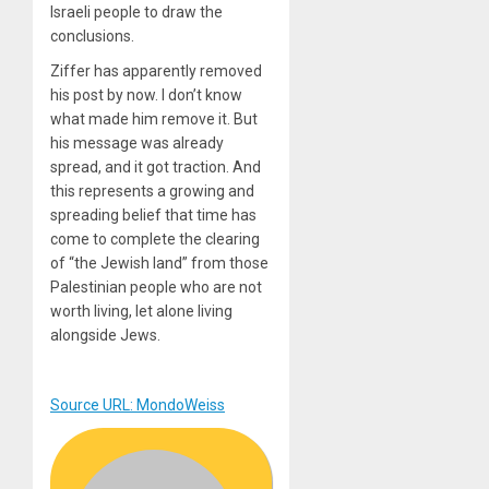
Israeli people to draw the
conclusions.
Ziffer has apparently removed
his post by now. I don’t know
what made him remove it. But
his message was already
spread, and it got traction. And
this represents a growing and
spreading belief that time has
come to complete the clearing
of “the Jewish land” from those
Palestinian people who are not
worth living, let alone living
alongside Jews.
Source URL: MondoWeiss