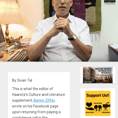
By Sivan Tal
This is what the editor of
Haaretz’s Culture and Literature
supplement,
Benny Ziffer
,
wrote on his Facebook page
upon returning from paying a
condolence call in the