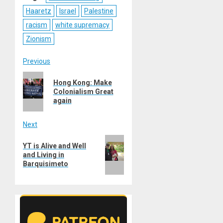
Haaretz
Israel
Palestine
racism
white supremacy
Zionism
Post
Previous
Previous
navigation
Hong Kong: Make
post:
Colonialism Great
again
Next
Next
YT is Alive and Well
post:
and Living in
Barquisimeto