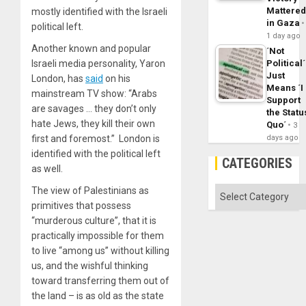
Mattere
mostly identified with the Israeli
in Gaza
political left.
1 day ago
Another known and popular
´Not
Political´
Israeli media personality, Yaron
Just
London, has
said
on his
Means ´I
mainstream TV show: “Arabs
Support
are savages … they don’t only
the Statu
hate Jews, they kill their own
Quo´
3
days ago
first and foremost.” London is
identified with the political left
CATEGORIES
as well.
Categories
The view of Palestinians as
primitives that possess
“murderous culture”, that it is
practically impossible for them
to live “among us” without killing
us, and the wishful thinking
toward transferring them out of
the land – is as old as the state