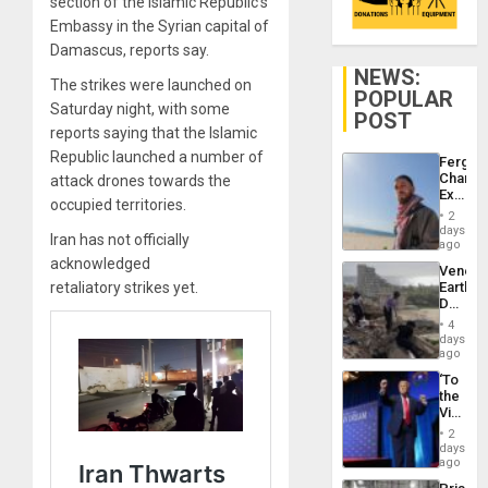
section of the Islamic Republic’s
Embassy in the Syrian capital of
Damascus, reports say.
NEWS:
The strikes were launched on
POPULAR
Saturday night, with some
POST
reports saying that the Islamic
Republic launched a number of
Fergie
Chambe
attack drones towards the
Extradi
occupied territories.
Proces
2
in
days
Iran has not officially
Spain
ago
acknowledged
Venezu
retaliatory strikes yet.
Earthq
Death
Toll
4
Reach
days
6,125;
ago
US
‘To
Deport
the
Flights
Victor
Resum
Belong
2
the
days
Spoils’:
ago
Trump