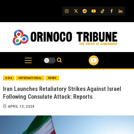
Skip
to
IG
Twitter
Telegram
YouTube
TikTok
FB
Linked
content
ASIA
INTERNATIONAL
NEWS
Iran Launches Retaliatory Strikes Against Israel
Following Consulate Attack: Reports
APRIL 13, 2024