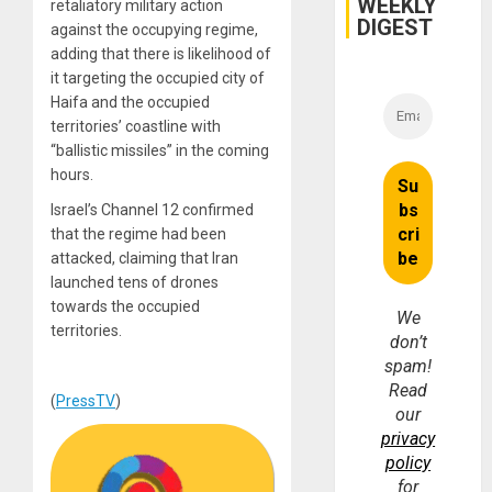
WEEKLY
Fraud
retaliatory military action
and
DIGEST
against the occupying regime,
Money
adding that there is likelihood of
it targeting the occupied city of
Haifa and the occupied
territories’ coastline with
“ballistic missiles” in the coming
hours.
Israel’s Channel 12 confirmed
that the regime had been
attacked, claiming that Iran
launched tens of drones
towards the occupied
We
territories.
don’t
spam!
Read
(
PressTV
)
our
privacy
policy
for