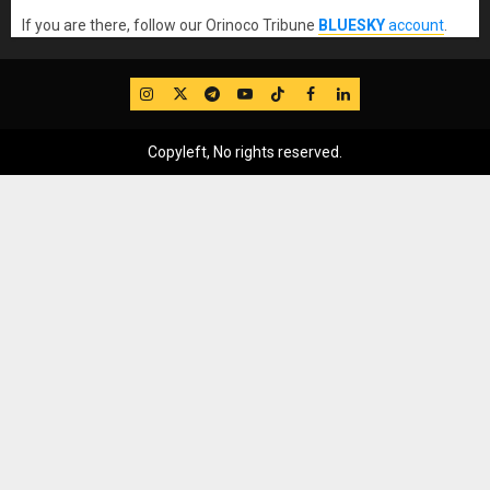
If you are there, follow our Orinoco Tribune
BLUESKY
account
.
IG
Twitter
Telegram
YouTube
TikTok
FB
LinkedIn
Copyleft, No rights reserved.