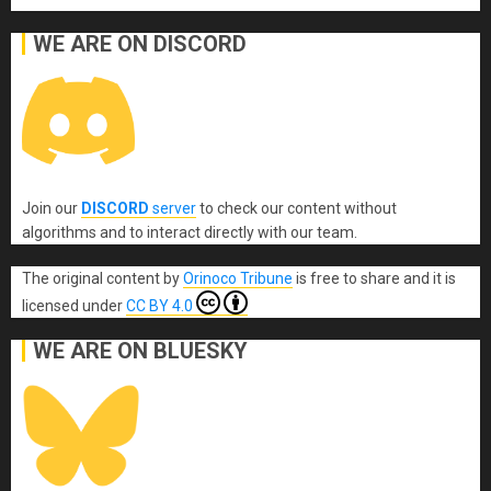
WE ARE ON DISCORD
Join our
DISCORD
server
to check our content without
algorithms and to interact directly with our team.
The original content
by
Orinoco Tribune
is free to share and it is
licensed under
CC BY 4.0
WE ARE ON BLUESKY