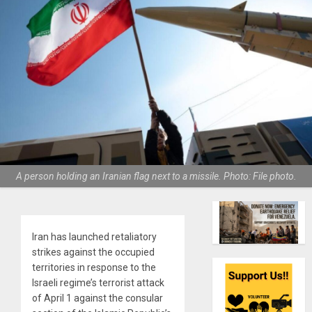
A person holding an Iranian flag next to a missile. Photo: File photo.
Iran has launched retaliatory
strikes against the occupied
territories in response to the
Israeli regime’s terrorist attack
of April 1 against the consular