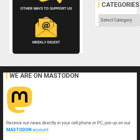
CATEGORIES
OTHER WAYS TO SUPPORT US
Categories
WEEKLY DIGEST
WE ARE ON MASTODON
Receive our news directly in your cell phone or PC, join us on our
MASTODON
account
.