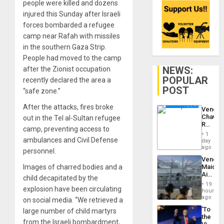
people were killed and dozens
injured this Sunday after Israeli
forces bombarded a refugee
camp near Rafah with missiles
in the southern Gaza Strip.
People had moved to the camp
NEWS:
after the Zionist occupation
POPULAR
recently declared the area a
POST
“safe zone.”
After the attacks, fires broke
Venezu
Chavist
out in the Tel al-Sultan refugee
Reject
camp, preventing access to
‘Treaso
1
Claims
ambulances and Civil Defense
day
Agains
ago
personnel.
Delcy
Venezu
Rodríg
Images of charred bodies and a
Maique
…
Airport
child decapitated by the
Recove
19
explosion have been circulating
Contin
hours
After
ago
on social media. “We retrieved a
June
‘To
large number of child martyrs
24
the
Earthq
from the Israeli bombardment,