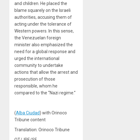
and children. He placed the
blame squarely on the Israeli
authorities, accusing them of
acting under the tolerance of
Western powers. In this sense,
the Venezuelan foreign
minister also emphasized the
need for a global response and
urged the international
community to undertake
actions that allow the arrest and
prosecution of those
responsible, whom he
compared to the “Nazi regime.”
(
Alba Ciudad
) with Orinoco
Tribune content
Translation: Orinoco Tribune
OT/JRE/SF