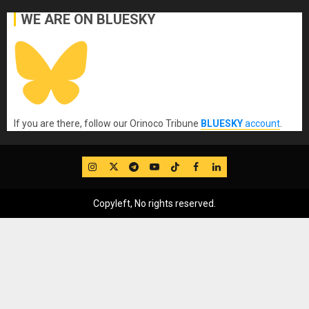
WE ARE ON BLUESKY
If you are there, follow our Orinoco Tribune
BLUESKY
account
.
IG
Twitter
Telegram
YouTube
TikTok
FB
LinkedIn
Copyleft, No rights reserved.