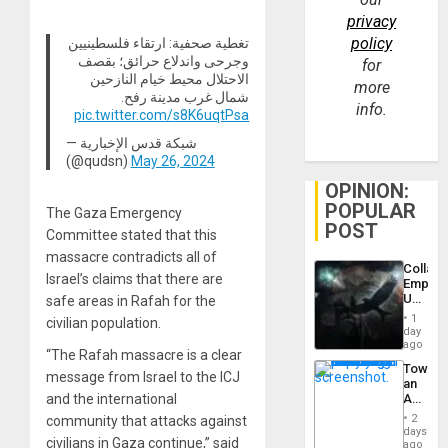
privacy
policy
تغطية صحفية: ارتقاء فلسطينيين
وجرحى واندلاع حرائق؛ بقصف
for
الاحتلال محيط خيام النازحين
more
شمال غرب مدينة رفح.
info.
pic.twitter.com/s8K6uqtPsa
— شبكة قدس الإخبارية
(@qudsn)
May 26, 2024
OPINION:
POPULAR
The Gaza Emergency
POST
Committee stated that this
massacre contradicts all of
Collaps
Israel’s claims that there are
Empire
US
safe areas in Rafah for the
Create
1
civilian population.
New
day
African
ago
“The Rafah massacre is a clear
Psyop
Toward
Unit
message from Israel to the ICJ
an
and the international
Amerin
Nation,
2
community that attacks against
the
days
civilians in Gaza continue,” said
Barima
ago