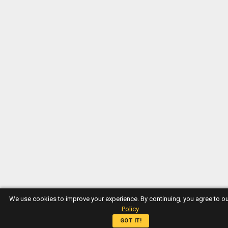
We use cookies to improve your experience. By continuing, you agree to o
Policy
.
GOT IT!