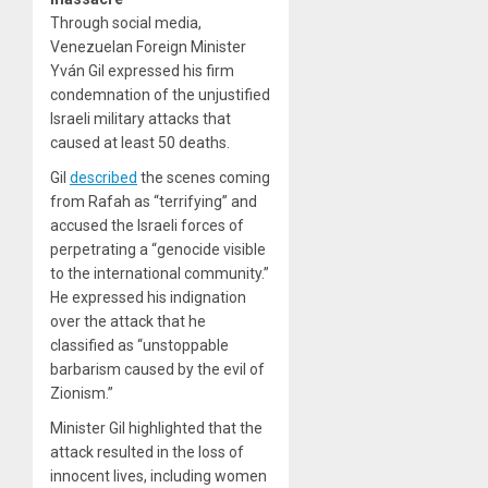
Through social media,
Venezuelan Foreign Minister
Yván Gil expressed his firm
condemnation of the unjustified
Israeli military attacks that
caused at least 50 deaths.
Gil
described
the scenes coming
from Rafah as “terrifying” and
accused the Israeli forces of
perpetrating a “genocide visible
to the international community.”
He expressed his indignation
over the attack that he
classified as “unstoppable
barbarism caused by the evil of
Zionism.”
Minister Gil highlighted that the
attack resulted in the loss of
innocent lives, including women