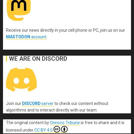
Receive our news directly in your cell phone or PC, join us on our
MASTODON
account
.
WE ARE ON DISCORD
Join our
DISCORD
server
to check our content without
algorithms and to interact directly with our team.
The original content
by
Orinoco Tribune
is free to share and it is
licensed under
CC BY 4.0