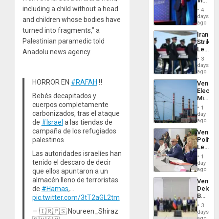
Victor
Belong
including a child without a head
4
the
days
and children whose bodies have
Spoils’:
ago
Trump
turned into fragments,” a
Iranian
Flaunts
Palestinian paramedic told
Strikes
US
Leave
Anadolu news agency.
Plunde
Hundre
of
3
of
days
Venezu
US
ago
Troops
HORROR EN
#RAFAH
‼️
Venezu
With
Electri
Lasting
Bebés decapitados y
Ministe
Brain
cuerpos completamente
Report
Injuries
1
on
carbonizados, tras el ataque
day
Recove
ago
de
#Israel
a las tiendas de
Efforts
campaña de los refugiados
Venezu
After
palestinos.
Politica
June
Leader
24…
Las autoridades israelíes han
Call
1
for
tenido el descaro de decir
day
Inclusi
ago
que ellos apuntaron a un
and
almacén lleno de terroristas
Venezu
Sovere
de
#Hamas
,…
Delega
Dialog
Begin
pic.twitter.com/3tT2aGL2tm
New
3
Politica
— 🇮🇷🇵🇸 Noureen_Shiraz
days
Talks
ago