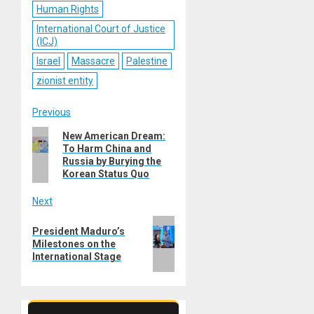
Human Rights
International Court of Justice
(ICJ)
Israel
Massacre
Palestine
zionist entity
Post
Previous
Previous
New American Dream:
navigation
To Harm China and
post:
Russia by Burying the
Korean Status Quo
Next
Next
President Maduro’s
post:
Milestones on the
International Stage