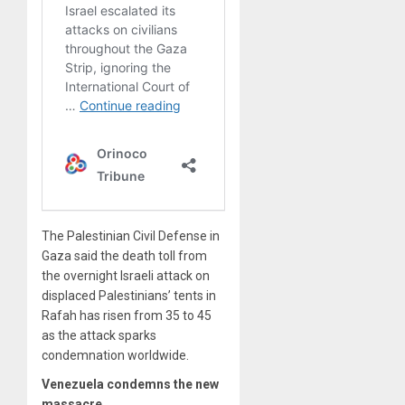
The Palestinian Civil Defense in
Gaza said the death toll from
the overnight Israeli attack on
displaced Palestinians’ tents in
Rafah has risen from 35 to 45
as the attack sparks
condemnation worldwide.
Venezuela condemns the new
massacre