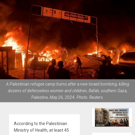
A Palestinian refugee camp burns after a new Israeli bombing, killing
dozens of defenseless women and children, Rafah, southern Gaza,
Palestine, May 26, 2024. Photo: Reuters.
According to the Palestinian
Ministry of Health, at least 45