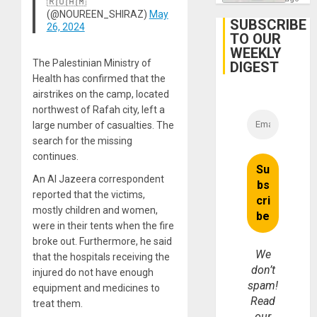
🇷🇺🇦🇲
Focus
(@NOUREEN_SHIRAZ)
May
on
SUBSCRIBE
26, 2024
Post-
TO OUR
Earthq
WEEKLY
The Palestinian Ministry of
DIGEST
Health has confirmed that the
airstrikes on the camp, located
northwest of Rafah city, left a
large number of casualties. The
search for the missing
continues.
An Al Jazeera correspondent
reported that the victims,
mostly children and women,
were in their tents when the fire
broke out. Furthermore, he said
We
that the hospitals receiving the
don’t
injured do not have enough
spam!
equipment and medicines to
Read
treat them.
our