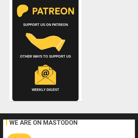
SUPPORT US ON PATREON
OTHER WAYS TO SUPPORT US
WEEKLY DIGEST
WE ARE ON MASTODON