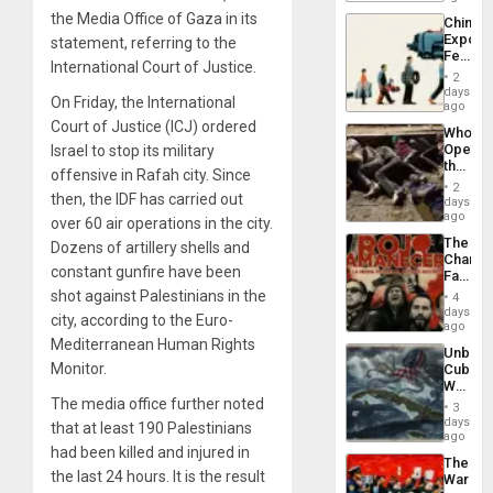
Traged
the Media Office of Gaza in its
China’s
Export
statement, referring to the
Feed
International Court of Justice.
the
2
Global
days
On Friday, the International
South’s
ago
Industri
Court of Justice (ICJ) ordered
Who
Engine
Opene
Israel to stop its military
the
offensive in Rafah city. Since
Border
2
then, the IDF has carried out
at
days
Ceuta?
ago
over 60 air operations in the city.
The
Dozens of artillery shells and
Changi
constant gunfire have been
Face
of
shot against Palestinians in the
4
Fascis
days
city, according to the Euro-
in
ago
Latin
Mediterranean Human Rights
Unbrea
Americ
Monitor.
Cuba:
From
Why
the
Washin
The media office further noted
General
3
Still
days
Silenc
that at least 190 Palestinians
Fears
ago
to
had been killed and injured in
a
the…
The
Defiant
the last 24 hours. It is the result
War
Island