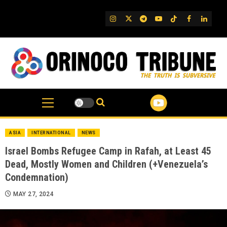
Skip
to
IG
Twitter
Telegram
YouTube
TikTok
FB
Linked
content
ASIA
INTERNATIONAL
NEWS
Israel Bombs Refugee Camp in Rafah, at Least 45
Dead, Mostly Women and Children (+Venezuela’s
Condemnation)
MAY 27, 2024