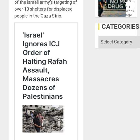
on
of the Israeli army’s targeting of
Drugs
1
over 10 shelters for displaced
Failed
week
—
ago
people in the Gaza Strip.
but
US
CATEGORIES
Imperia
Won
Categories