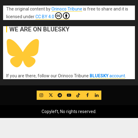
The original content
by
Orinoco Tribune
is free to share and it is
licensed under
CC BY 4.0
WE ARE ON BLUESKY
If you are there, follow our Orinoco Tribune
BLUESKY
account
.
IG
Twitter
Telegram
YouTube
TikTok
FB
LinkedIn
Copyleft, No rights reserved.