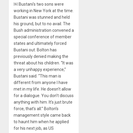
￼ Bustani’s two sons were
working in New York at the time.
Bustani was stunned and held
his ground, but to no avail. The
Bush administration convened a
special conference of member
states and ultimately forced
Bustani out. Bolton has
previously denied making the
threat about his children. “It was
a very unhappy experience,”
Bustani said. “This man is
different from anyone I have
met in my life. He doesn’t allow
for a dialogue. You don’t discuss
anything with him. It’s just brute
force, that’s all.” Bolton’s
management style came back
to haunt him when he applied
for his next job, as US