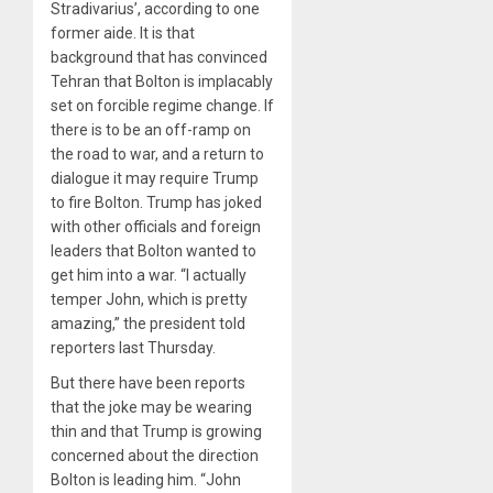
Stradivarius’, according to one
former aide. It is that
background that has convinced
Tehran that Bolton is implacably
set on forcible regime change. If
there is to be an off-ramp on
the road to war, and a return to
dialogue it may require Trump
to fire Bolton. Trump has joked
with other officials and foreign
leaders that Bolton wanted to
get him into a war. “I actually
temper John, which is pretty
amazing,” the president told
reporters last Thursday.
But there have been reports
that the joke may be wearing
thin and that Trump is growing
concerned about the direction
Bolton is leading him. “John