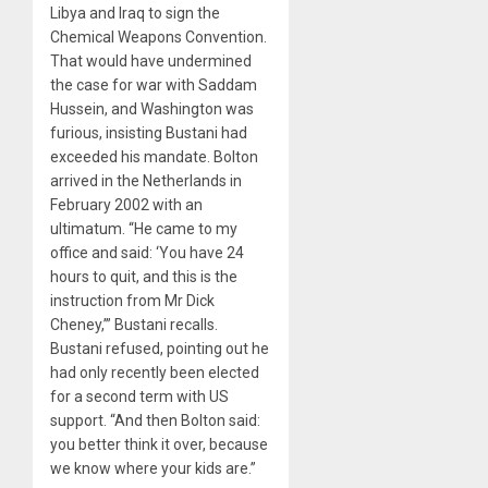
Libya and Iraq to sign the
Chemical Weapons Convention.
That would have undermined
the case for war with Saddam
Hussein, and Washington was
furious, insisting Bustani had
exceeded his mandate. Bolton
arrived in the Netherlands in
February 2002 with an
ultimatum. “He came to my
office and said: ‘You have 24
hours to quit, and this is the
instruction from Mr Dick
Cheney,’” Bustani recalls.
Bustani refused, pointing out he
had only recently been elected
for a second term with US
support. “And then Bolton said:
you better think it over, because
we know where your kids are.”