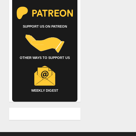
SUPPORT US ON PATREON
OTHER WAYS TO SUPPORT US
WEEKLY DIGEST