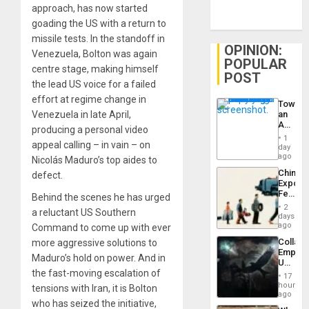
approach, has now started
goading the US with a return to
missile tests. In the standoff in
OPINION:
Venezuela, Bolton was again
POPULAR
centre stage, making himself
POST
the lead US voice for a failed
effort at regime change in
Toward
Venezuela in late April,
an
Amerin
producing a personal video
Nation,
1
appeal calling – in vain – on
the
day
Barima
ago
Nicolás Maduro’s top aides to
Traged
China’s
defect.
Export
Feed
Behind the scenes he has urged
the
2
a reluctant US Southern
Global
days
South’s
ago
Command to come up with ever
Industri
Collaps
more aggressive solutions to
Engine
Empire
Maduro’s hold on power. And in
US
the fast-moving escalation of
Create
17
New
hours
tensions with Iran, it is Bolton
African
ago
who has seized the initiative,
Psyop