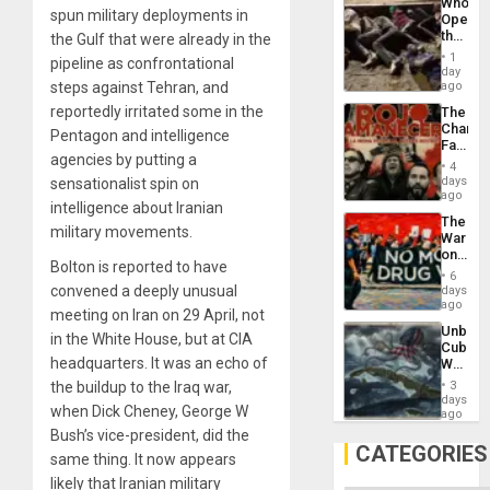
Who
Unit
spun military deployments in
Opene
the
the Gulf that were already in the
Border
1
pipeline as confrontational
at
day
Ceuta?
steps against Tehran, and
ago
reportedly irritated some in the
The
Changi
Pentagon and intelligence
Face
agencies by putting a
of
4
Fascis
days
sensationalist spin on
in
ago
intelligence about Iranian
Latin
The
Americ
military movements.
War
From
on
the
Bolton is reported to have
Drugs
General
6
Failed
convened a deeply unusual
days
Silenc
—
ago
to
meeting on Iran on 29 April, not
but
the…
Unbrea
US
in the White House, but at CIA
Cuba:
Imperia
headquarters. It was an echo of
Why
Won
Washin
the buildup to the Iraq war,
3
Still
days
when Dick Cheney, George W
Fears
ago
a
Bush’s vice-president, did the
Defiant
CATEGORIES
same thing. It now appears
Island
likely that Iranian military