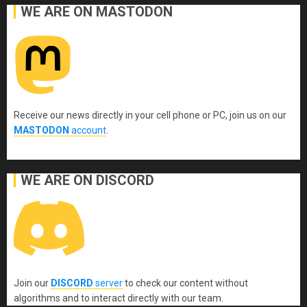
WE ARE ON MASTODON
Receive our news directly in your cell phone or PC, join us on our
MASTODON
account
.
WE ARE ON DISCORD
Join our
DISCORD
server
to check our content without
algorithms and to interact directly with our team.