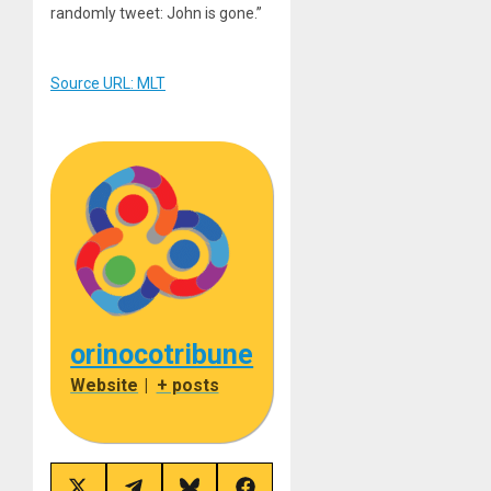
randomly tweet: John is gone.”
Source URL: MLT
orinocotribune
Website
|
+ posts