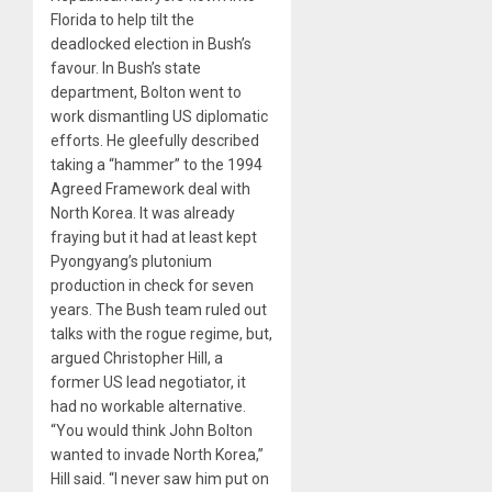
Florida to help tilt the
deadlocked election in Bush’s
favour. In Bush’s state
department, Bolton went to
work dismantling US diplomatic
efforts. He gleefully described
taking a “hammer” to the 1994
Agreed Framework deal with
North Korea. It was already
fraying but it had at least kept
Pyongyang’s plutonium
production in check for seven
years. The Bush team ruled out
talks with the rogue regime, but,
argued Christopher Hill, a
former US lead negotiator, it
had no workable alternative.
“You would think John Bolton
wanted to invade North Korea,”
Hill said. “I never saw him put on