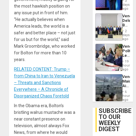
Injuries
3
the
days
the most hawkish position on
Spoils’:
ago
any issue put in front of him.
Trump
Venezu
Flaunts
“He actually believes when
Delega
US
Begin
America leads, the world is a
Plunde
New
of
2
safer and better place – not just
Politica
days
Venezu
Talks
for us but for the world,” said
ago
Focus
Mark Groombridge, who worked
Venezu
on
Politica
Post-
for Bolton for more than 10
Leader
Earthq
years.
Call
19
for
hours
RELATED CONTENT: Trump –
Inclusi
ago
and
from China to Iran to Venezuela
Venezu
Sovere
Maique
– Threats and Sanctions
Dialog
Airport
Everywhere – A Chronicle of
Recove
6
Contin
Disorganized Chaos Foretold
hours
After
ago
June
In the Obama era, Bolton’s
24
SUBSCRIBE
bristling walrus mustache was a
Earthq
TO OUR
near constant presence on
WEEKLY
television, almost always Fox
DIGEST
News, from where he would