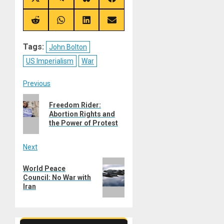
Share
Share
Share
Share
on
on
on
on
X
Telegram
Bluesky
Facebook
(Twitter)
Share
Share
Share
Share
on
on
on
on
Reddit
WhatsApp
LinkedIn
Email
Tags:
John Bolton
US Imperialism
War
Post
Previous
Previous
navigation
Freedom Rider:
post:
Abortion Rights and
the Power of Protest
Next
Next
World Peace
post:
Council: No War with
Iran