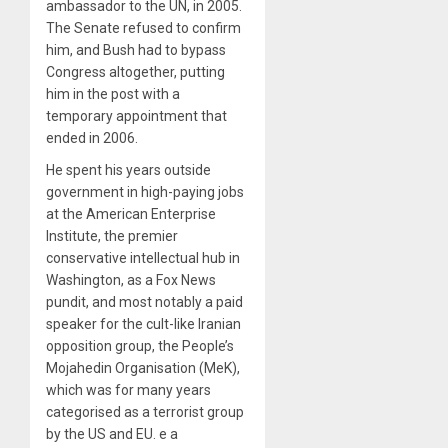
ambassador to the UN, in 2005.
The Senate refused to confirm
him, and Bush had to bypass
Congress altogether, putting
him in the post with a
temporary appointment that
ended in 2006.
He spent his years outside
government in high-paying jobs
at the American Enterprise
Institute, the premier
conservative intellectual hub in
Washington, as a Fox News
pundit, and most notably a paid
speaker for the cult-like Iranian
opposition group, the People’s
Mojahedin Organisation (MeK),
which was for many years
categorised as a terrorist group
by the US and EU. e a