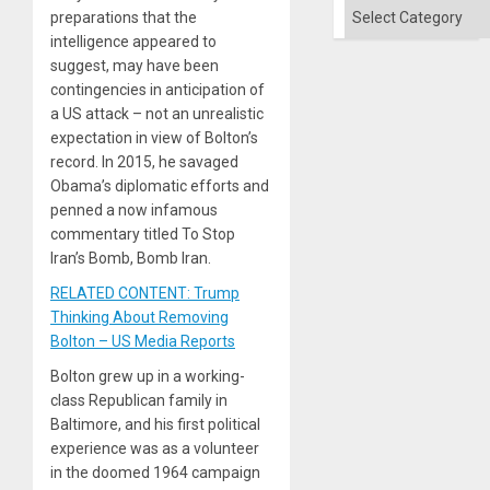
Categories
preparations that the
intelligence appeared to
suggest, may have been
contingencies in anticipation of
a US attack – not an unrealistic
expectation in view of Bolton’s
record. In 2015, he savaged
Obama’s diplomatic efforts and
penned a now infamous
commentary titled To Stop
Iran’s Bomb, Bomb Iran.
RELATED CONTENT: Trump
Thinking About Removing
Bolton – US Media Reports
Bolton grew up in a working-
class Republican family in
Baltimore, and his first political
experience was as a volunteer
in the doomed 1964 campaign