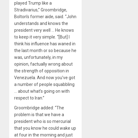
played Trump like a
Stradivarius,” Groombridge,
Bolton’s former aide, said. “John
understands and knows the
president very well … He knows
to keep it very simple. “[But] I
think his influence has waned in
the last month or so because he
was, unfortunately, in my
opinion, factually wrong about
the strength of opposition in
Venezuela. And now you’ve got
a number of people squabbling
… about what’s going on with
respect to Iran.”
Groombridge added: “The
problem is that we have a
president who is so mercurial
that you know he could wake up
at four in the morning and just