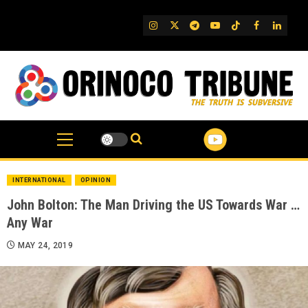
Skip
to
IG
Twitter
Telegram
YouTube
TikTok
FB
Linked
content
INTERNATIONAL
OPINION
John Bolton: The Man Driving the US Towards War …
Any War
MAY 24, 2019