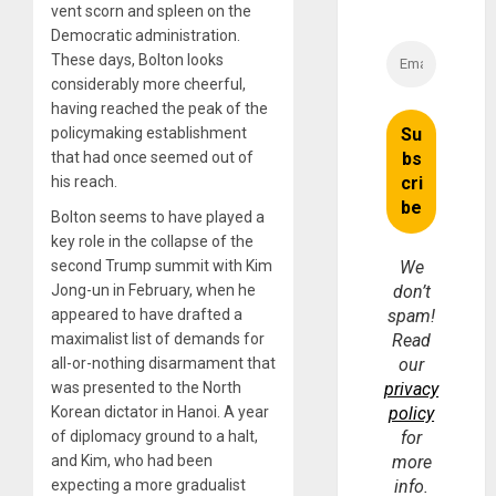
vent scorn and spleen on the
Democratic administration.
These days, Bolton looks
considerably more cheerful,
having reached the peak of the
policymaking establishment
that had once seemed out of
his reach.
Bolton seems to have played a
key role in the collapse of the
second Trump summit with Kim
We
Jong-un in February, when he
don’t
appeared to have drafted a
spam!
maximalist list of demands for
Read
all-or-nothing disarmament that
our
was presented to the North
privacy
Korean dictator in Hanoi. A year
policy
of diplomacy ground to a halt,
for
and Kim, who had been
more
expecting a more gradualist
info.