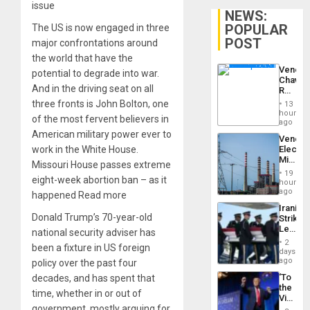
issue
NEWS:
POPULAR
The US is now engaged in three
POST
major confrontations around
the world that have the
Venezu
potential to degrade into war.
Chavist
And in the driving seat on all
Reject
‘Treaso
three fronts is John Bolton, one
13
Claims
hours
of the most fervent believers in
Agains
ago
Delcy
American military power ever to
Venezu
Rodríg
work in the White House.
Electri
…
Ministe
Missouri House passes extreme
Report
19
eight-week abortion ban – as it
on
hours
Recove
ago
happened Read more
Efforts
Iranian
After
Donald Trump’s 70-year-old
Strikes
June
Leave
national security adviser has
24…
Hundre
2
been a fixture in US foreign
of
days
US
ago
policy over the past four
Troops
‘To
decades, and has spent that
With
the
Lasting
time, whether in or out of
Victor
Brain
government, mostly arguing for
Belong