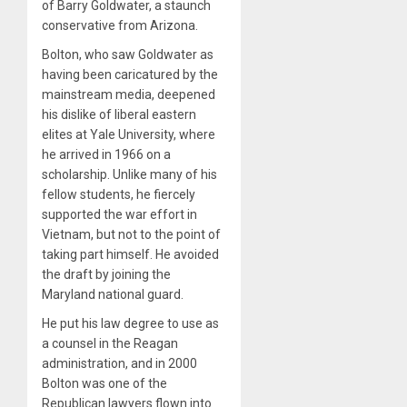
of Barry Goldwater, a staunch
conservative from Arizona.
Bolton, who saw Goldwater as
having been caricatured by the
mainstream media, deepened
his dislike of liberal eastern
elites at Yale University, where
he arrived in 1966 on a
scholarship. Unlike many of his
fellow students, he fiercely
supported the war effort in
Vietnam, but not to the point of
taking part himself. He avoided
the draft by joining the
Maryland national guard.
He put his law degree to use as
a counsel in the Reagan
administration, and in 2000
Bolton was one of the
Republican lawyers flown into