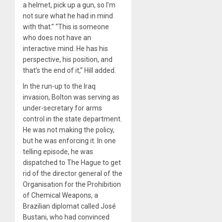
a helmet, pick up a gun, so I’m
not sure what he had in mind
with that.” “This is someone
who does not have an
interactive mind. He has his
perspective, his position, and
that’s the end of it,” Hill added.
In the run-up to the Iraq
invasion, Bolton was serving as
under-secretary for arms
control in the state department.
He was not making the policy,
but he was enforcing it. In one
telling episode, he was
dispatched to The Hague to get
rid of the director general of the
Organisation for the Prohibition
of Chemical Weapons, a
Brazilian diplomat called José
Bustani, who had convinced