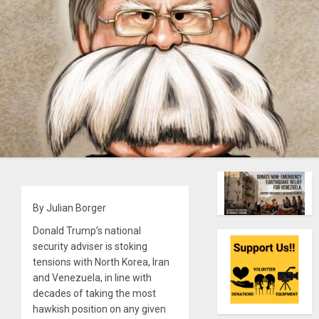
By Julian Borger
Donald Trump’s national
security adviser is stoking
tensions with North Korea, Iran
and Venezuela, in line with
decades of taking the most
hawkish position on any given