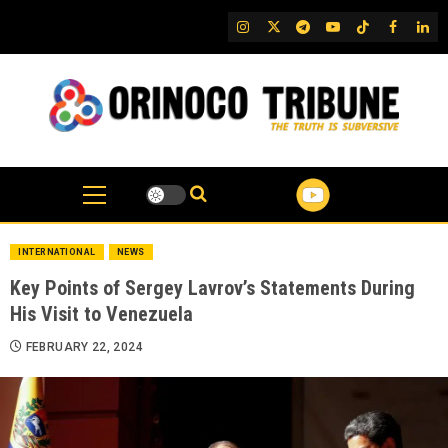
Skip
IG
Twitter
Telegram
YouTube
TikTok
FB
Link
to
content
INTERNATIONAL
NEWS
Key Points of Sergey Lavrov’s Statements During
His Visit to Venezuela
FEBRUARY 22, 2024