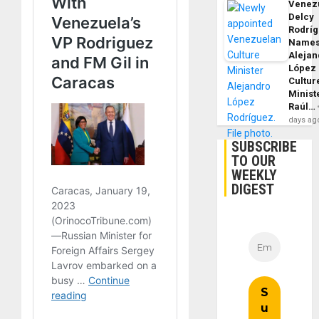
Venezu
Delcy
Rodrí
Name
Alejan
López
Cultur
Minist
Raúl…
days ag
SUBSCRIBE
TO OUR
WEEKLY
DIGEST