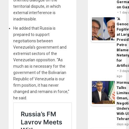
oriented dialogue on the
Germa
territorial dispute, in which
on Ga
external interference is
1 day
inadmissible.
‘A
Genoc
He added that Russia is
Fugiti
prepared to support
at Larg
Presid
negotiations between
Petro
Venezuela’s government and
Blame
extremist sectors of the
Netan
Venezuelan opposition. “As
for
Artific
much as is necessary for the
3 day
government of the Bolivarian
ago
Republic of Venezuela is our
Horm
firm position, it has never
Talks
changed and remains in force,”
Limite
he said.
Oman,
Negoti
Under
With U
Tehra
days ag