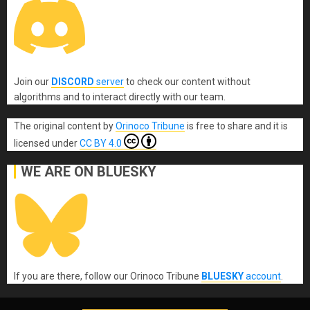
Join our
DISCORD
server
to check our content without
algorithms and to interact directly with our team.
The original content
by
Orinoco Tribune
is free to share and it is
licensed under
CC BY 4.0
WE ARE ON BLUESKY
If you are there, follow our Orinoco Tribune
BLUESKY
account
.