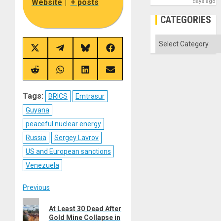
Website
|
+ posts
days ago
CATEGORIES
Categories
Share
Share
Share
Share
on
on
on
on
X
Telegram
Bluesky
Facebook
(Twitter)
Share
Share
Share
Share
on
on
on
on
Reddit
WhatsApp
LinkedIn
Email
Tags:
BRICS
Emtrasur
Guyana
peaceful nuclear energy
Russia
Sergey Lavrov
US and European sanctions
Venezuela
Post
Previous
Previous
navigation
At Least 30 Dead After
post:
Gold Mine Collapse in