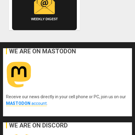
WEEKLY DIGEST
WE ARE ON MASTODON
Receive our news directly in your cell phone or PC, join us on our
MASTODON
account
.
WE ARE ON DISCORD