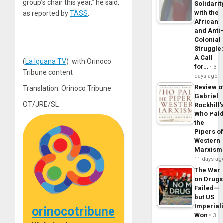
group’s chair this year,” he said,
Solidarit
with the
as reported by
TASS
.
African
and Anti
Colonial
Struggle
A Call
(
La Iguana TV
) with Orinoco
for…
3
Tribune content
days ago
Review o
Translation: Orinoco Tribune
Gabriel
OT/JRE/SL
Rockhill’
Who Pai
the
Pipers o
Western
Marxism
11 days ag
The War
on Drugs
Failed—
but US
Imperial
orinocotribune
Won
3