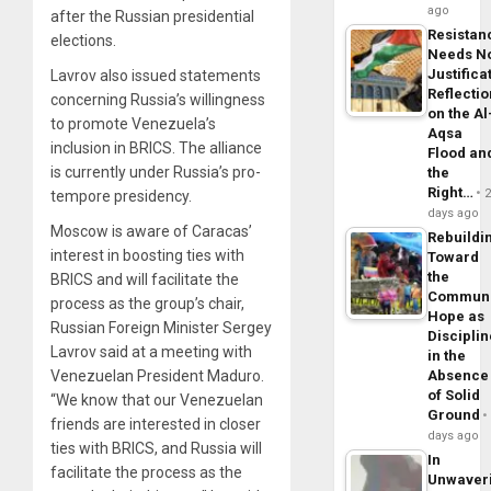
ago
after the Russian presidential
Resistan
elections.
Needs N
Justifica
Lavrov also issued statements
Reflecti
concerning Russia’s willingness
on the Al
to promote Venezuela’s
Aqsa
inclusion in BRICS. The alliance
Flood an
is currently under Russia’s pro-
the
Right…
tempore presidency.
days ago
Moscow is aware of Caracas’
Rebuildi
interest in boosting ties with
Toward
the
BRICS and will facilitate the
Commun
process as the group’s chair,
Hope as
Russian Foreign Minister Sergey
Disciplin
Lavrov said at a meeting with
in the
Venezuelan President Maduro.
Absence
of Solid
“We know that our Venezuelan
Ground
friends are interested in closer
days ago
ties with BRICS, and Russia will
In
facilitate the process as the
Unwaver