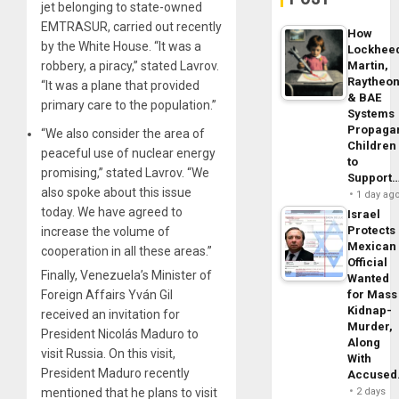
jet belonging to state-owned
EMTRASUR, carried out recently
How
by the White House. “It was a
Lockhee
robbery, a piracy,” stated Lavrov.
Martin,
Raytheo
“It was a plane that provided
& BAE
primary care to the population.”
Systems
Propaga
“We also consider the area of ​​
Children
peaceful use of nuclear energy
to
promising,” stated Lavrov. “We
Support
also spoke about this issue
1 day ag
today. We have agreed to
Israel
Protects
increase the volume of
Mexican
cooperation in all these areas.”
Official
Finally, Venezuela’s Minister of
Wanted
Foreign Affairs Yván Gil
for Mass
Kidnap-
received an invitation for
Murder,
President Nicolás Maduro to
Along
visit Russia. On this visit,
With
President Maduro recently
Accuse
mentioned that he plans to visit
2 days