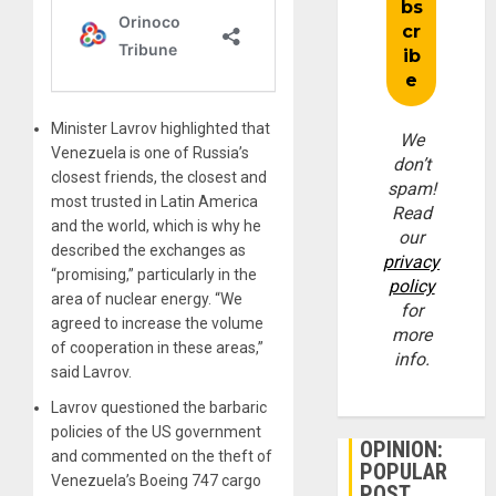
Minister Lavrov highlighted that
We
Venezuela is one of Russia’s
don’t
closest friends, the closest and
spam!
most trusted in Latin America
Read
and the world, which is why he
our
described the exchanges as
privacy
“promising,” particularly in the
policy
area of ​​nuclear energy. “We
for
agreed to increase the volume
more
of cooperation in these areas,”
info.
said Lavrov.
Lavrov questioned the barbaric
policies of the US government
OPINION:
and commented on the theft of
POPULAR
Venezuela’s Boeing 747 cargo
POST