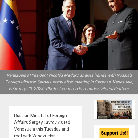
Venezuela's President Nicolás Maduro shakes hands with Russia's
Foreign Minister Sergei Lavrov after meeting in Caracas, Venezuela,
February 20, 2024. Photo: Leonardo Fernandez Viloria/Reuters.
Russian Minister of Foreign
Affairs Sergey Lavrov visited
Venezuela this Tuesday and
met with Venezuelan