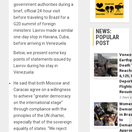
government authorities during a
brief, official 24-hour visit
before traveling to Brazil for a
G20 summit of foreign
NEWS:
ministers. Lavrov made a similar
POPULAR
one-day stop in Havana, Cuba,
POST
before arriving in Venezuela.
Below, we present some key
Venez
points of statements issued by
Earth
Death 
Lavrov during his stay in
Reach
Venezuela:
6,125;
Deport
He said that both Moscow and
Flights
Caracas agree on a willingness
Resum
to achieve “greater democracy
2 days 
on the international stage”
Wome
through compliance with the
Demon
in Braz
principles of the UN charter,
to
especially that of the sovereign
Dema
equality of states. “We reject
Appro