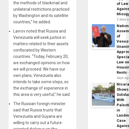
the methods of blackmail and
of Law
Agains
unilateral restrictions practiced
Misog
by Washington and its satellite
2 days 
countries,” he added.
Nation
Lavrov noted that Russia and
Assem
of
Venezuela will seek justice in
Venez
matters related to their assets
Unani
confiscated by Western
Appro
countries. “Today, February 20,
Specia
Law o
we exchanged opinions on how
Housi
we will proceed. We have our
Rents
own plans, Venezuela also
days ag
intends to take some steps, so
Nicar
the exchange of experience in
Shows
this area is very useful,” he said.
Solidar
With
The Russian foreign minister
Palest
said that Russia trusts that
in
Landm
Venezuela and Guyana are
Case
willing to carry out a future-
Agains