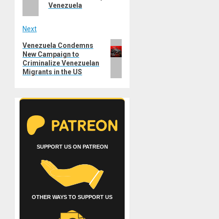
Venezuela
Next
Next
Venezuela Condemns
New Campaign to
post:
Criminalize Venezuelan
Migrants in the US
SUPPORT US ON PATREON
OTHER WAYS TO SUPPORT US