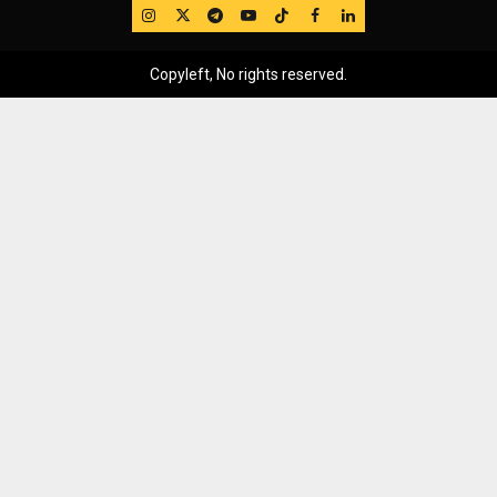
IG
Twitter
Telegram
YouTube
TikTok
FB
LinkedIn
Copyleft, No rights reserved.