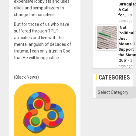
expensive lobbyists and uses
Struggle
allies and sympathizers to
A Call
change the narrative.
for…
3
days ago
But for those of us who have
´Not
suffered through TPLF
Political´
atrocities and live with the
Just
Means ´I
mental anguish of decades of
Support
trauma, I can only trust in God
the Statu
that He will bring justice.
Quo´
2
days ago
CATEGORIES
(Black News)
Categories