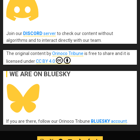
Join our
DISCORD
server
to check our content without
algorithms and to interact directly with our team.
The original content
by
Orinoco Tribune
is free to share and it is
licensed under
CC BY 4.0
WE ARE ON BLUESKY
If you are there, follow our Orinoco Tribune
BLUESKY
account
.