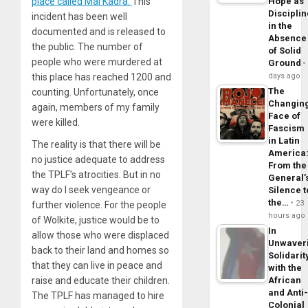
place called Mai Kadra.
This
Hope as
Disciplin
incident has been well
in the
documented and is released to
Absence
the public. The number of
of Solid
people who were murdered at
Ground
this place has reached 1200 and
days ago
The
counting. Unfortunately, once
Changin
again, members of my family
Face of
were killed.
Fascism
in Latin
The reality is that there will be
America
no justice adequate to address
From the
the TPLF’s atrocities. But in no
General’
way do I seek vengeance or
Silence t
the…
23
further violence. For the people
hours ago
of Wolkite, justice would be to
In
allow those who were displaced
Unwaver
back to their land and homes so
Solidarit
that they can live in peace and
with the
raise and educate their children.
African
and Anti
The TPLF has managed to hire
Colonial