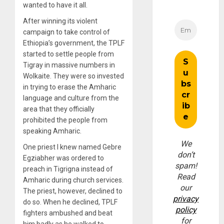
wanted to have it all.
After winning its violent
campaign to take control of
Ethiopia’s government, the TPLF
started to settle people from
Tigray in massive numbers in
Wolkaite. They were so invested
in trying to erase the Amharic
language and culture from the
area that they officially
prohibited the people from
speaking Amharic.
We
One priest I knew named Gebre
don’t
Egziabher was ordered to
spam!
preach in Tigrigna instead of
Read
Amharic during church services.
our
The priest, however, declined to
privacy
do so. When he declined, TPLF
policy
fighters ambushed and beat
for
him badly as he walked to