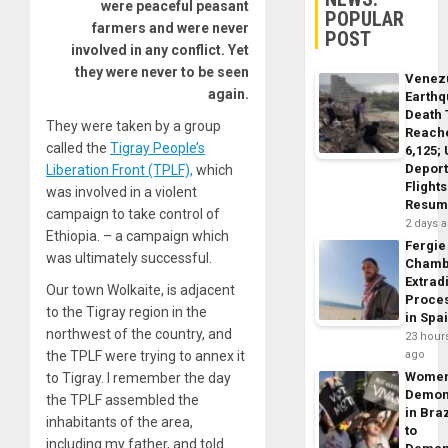
were peaceful peasant
POPULAR
farmers and were never
POST
involved in any conflict. Yet
they were never to be seen
Venez
again.
Earth
Death 
They were taken by a group
Reach
called the
Tigray People’s
6,125;
Deport
Liberation Front (TPLF),
which
Flights
was involved in a violent
Resum
campaign to take control of
2 days 
Ethiopia. – a campaign which
Fergie
was ultimately successful.
Chamb
Extrad
Our town Wolkaite, is adjacent
Proce
to the Tigray region in the
in Spa
northwest of the country, and
23 hour
the TPLF were trying to annex it
ago
Wome
to Tigray. I remember the day
Demon
the TPLF assembled the
in Braz
inhabitants of the area,
to
including my father, and told