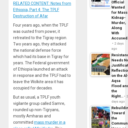
Official
RELATED CONTENT: Notes from
Wanted
Ethiopia, Part 4: The TPLF
for Mass
Destruction of Afar
Kidnap-
Murder,
Four years ago, when the TPLF
Along
was ousted from power, it
With
retreated to the Tigray region.
Accuse
Two years ago, they attacked
2 days
ago
the national defense force
Resistan
which had its base in Tigray for
Needs N
years. The Federal government
Justifica
of Ethiopia launched an attack
Reflecti
in response and the TPLF had to
on the Al
Aqsa
leave the Wolkite area it has
Flood an
occupied for decades.
the
Right…
But as usual, a TPLF youth
days ago
vigilante group called Samre,
Rebuildi
rounded up non-Tigryans,
Toward
mostly Amharas and
the
committed
mass murder in a
Commun