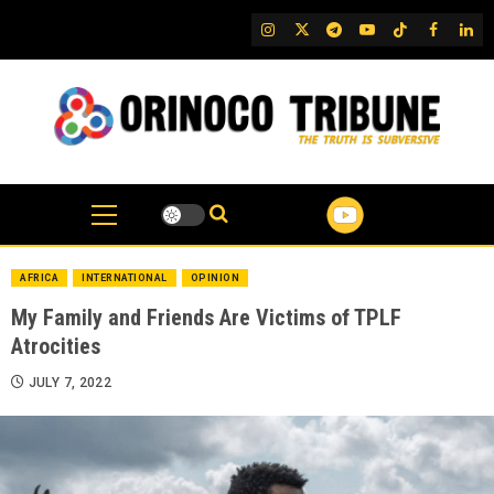
Skip
IG
Twitter
Telegram
YouTube
TikTok
FB
Link
to
content
AFRICA
INTERNATIONAL
OPINION
My Family and Friends Are Victims of TPLF
Atrocities
JULY 7, 2022