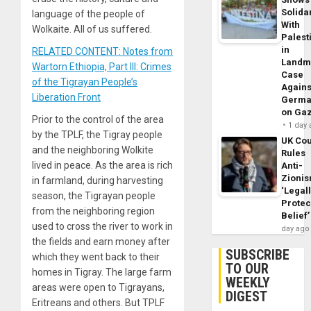
Solidar
language of the people of
With
Wolkaite. All of us suffered.
Palest
in
RELATED CONTENT: Notes from
Landm
Wartorn Ethiopia, Part III: Crimes
Case
of the Tigrayan People’s
Agains
Liberation Front
Germa
on Ga
Prior to the control of the area
1 day
by the TPLF, the Tigray people
UK Cou
and the neighboring Wolkite
Rules
lived in peace. As the area is rich
Anti-
Zioni
in farmland, during harvesting
‘Legal
season, the Tigrayan people
Protec
from the neighboring region
Belief’
used to cross the river to work in
day ago
the fields and earn money after
SUBSCRIBE
which they went back to their
TO OUR
homes in Tigray. The large farm
WEEKLY
areas were open to Tigrayans,
DIGEST
Eritreans and others. But TPLF