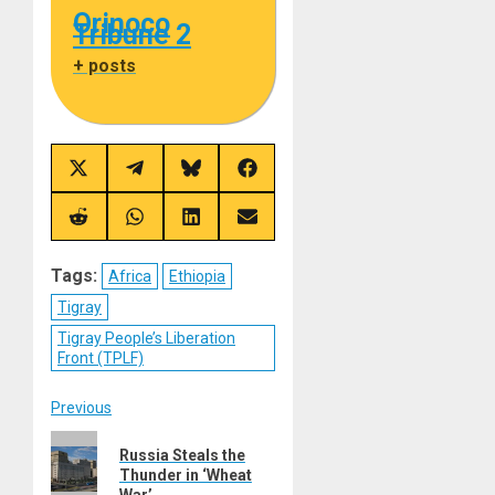
Orinoco
Tribune 2
+ posts
Share
Share
Share
Share
on
on
on
on
X
Telegram
Bluesky
Facebook
(Twitter)
Share
Share
Share
Share
on
on
on
on
Reddit
WhatsApp
LinkedIn
Email
Tags:
Africa
Ethiopia
Tigray
Tigray People’s Liberation
Front (TPLF)
Post
Previous
Previous
navigation
Russia Steals the
post:
Thunder in ‘Wheat
War’