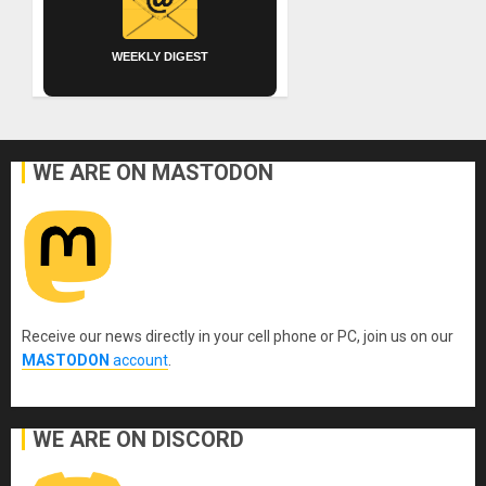
WEEKLY DIGEST
WE ARE ON MASTODON
Receive our news directly in your cell phone or PC, join us on our
MASTODON
account
.
WE ARE ON DISCORD