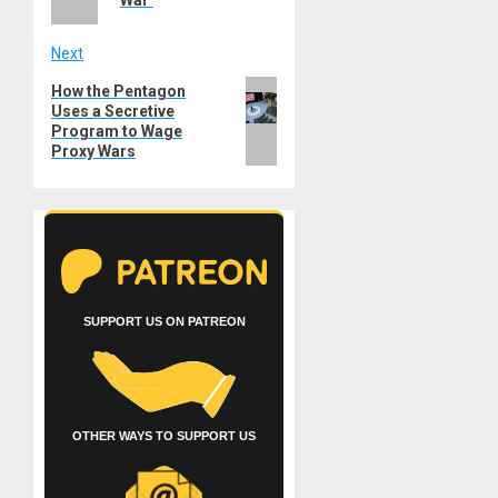
Next
Next
How the Pentagon
Uses a Secretive
post:
Program to Wage
Proxy Wars
SUPPORT US ON PATREON
OTHER WAYS TO SUPPORT US