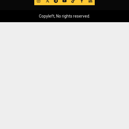
IG
Twitter
Telegram
YouTube
TikTok
FB
LinkedIn
Copyleft, No rights reserved.