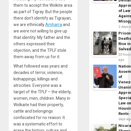
Dema
them to accept the Wolkite area
Appro
of Law
as part of Tigray. But the people
Agains
there don’t identify as Tigrayan,
Misog
we are ethnically
Amharra
and
2 days 
we were not willing to give up
Prison
that identity. My father and the
Death
others expressed their
Rise in
Salva
objection, and the TPLF stole
23 hour
them away from us for it.
ago
What followed was years and
Nation
Assem
decades of terror, violence,
of
kidnappings, killings and
Venez
atrocities. Everyone was a
Unani
target of the TPLF – the elderly,
Appro
Specia
women, men, children. Many in
Law o
Wolkaite had their property,
Housi
cattle and belongings
Rents
confiscated for no reason. It
days ag
was a systematic effort to
Nicar
erase the history, culture and
Shows