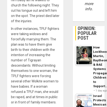
more
church the following night. They
info.
cut his tongue out and left him
on the spot. The priest died later
of the injuries.
OPINION:
In other instances, TPLF fighters
POPULAR
were taking widows and
POST
forcefully marrying them. The
plan was to have them give
How
birth to their children with the
Lockhee
intention of increasing the
Martin,
number of Tigrayan
Raytheo
& BAE
descendants. Without limiting
Systems
themselves to one woman, the
Propaga
TPLF fighters were forcing
Children
several other Wolkite women to
to
Support
have babies. If a woman
1 day ag
refused a TPLF man, she would
Israel
be raped, and at times in public
Protects
or in front of family members.
Mexican