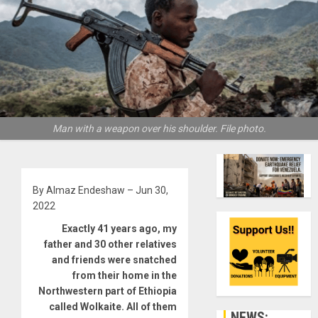
Man with a weapon over his shoulder. File photo.
By Almaz Endeshaw – Jun 30,
2022
Exactly 41 years ago, my
father and 30 other relatives
and friends were snatched
from their home in the
Northwestern part of Ethiopia
called Wolkaite. All of them
NEWS: