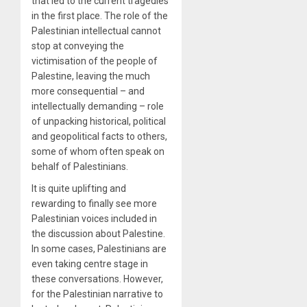
that led to the current tragedies
in the first place. The role of the
Palestinian intellectual cannot
stop at conveying the
victimisation of the people of
Palestine, leaving the much
more consequential – and
intellectually demanding – role
of unpacking historical, political
and geopolitical facts to others,
some of whom often speak on
behalf of Palestinians.
It is quite uplifting and
rewarding to finally see more
Palestinian voices included in
the discussion about Palestine.
In some cases, Palestinians are
even taking centre stage in
these conversations. However,
for the Palestinian narrative to