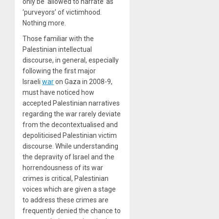
only be ‘allowed to narrate’ as
‘purveyors’ of victimhood.
Nothing more.
Those familiar with the
Palestinian intellectual
discourse, in general, especially
following the first major
Israeli
war
on Gaza in 2008-9,
must have noticed how
accepted Palestinian narratives
regarding the war rarely deviate
from the decontextualised and
depoliticised Palestinian victim
discourse. While understanding
the depravity of Israel and the
horrendousness of its war
crimes is critical, Palestinian
voices which are given a stage
to address these crimes are
frequently denied the chance to