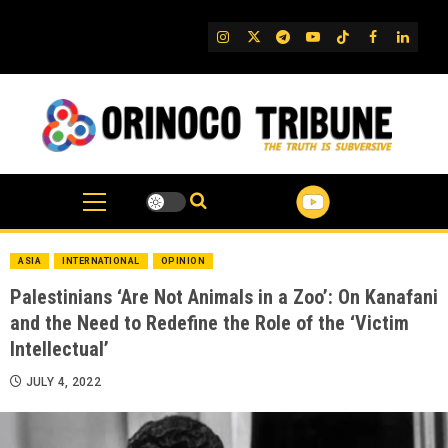
Skip
to
IG
Twitter
Telegram
YouTube
TikTok
FB
Linked
content
ASIA
INTERNATIONAL
OPINION
Palestinians ‘Are Not Animals in a Zoo’: On Kanafani
and the Need to Redefine the Role of the ‘Victim
Intellectual’
JULY 4, 2022