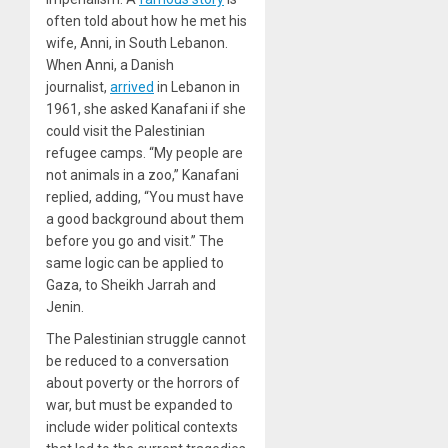
often told about how he met his
wife, Anni, in South Lebanon.
When Anni, a Danish
journalist,
arrived
in Lebanon in
1961, she asked Kanafani if she
could visit the Palestinian
refugee camps. “My people are
not animals in a zoo,” Kanafani
replied, adding, “You must have
a good background about them
before you go and visit.” The
same logic can be applied to
Gaza, to Sheikh Jarrah and
Jenin.
The Palestinian struggle cannot
be reduced to a conversation
about poverty or the horrors of
war, but must be expanded to
include wider political contexts