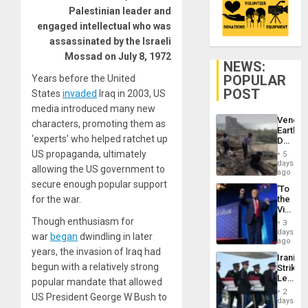
Palestinian leader and
engaged intellectual who was
assassinated by the Israeli
Mossad on July 8, 1972
NEWS:
POPULAR
Years before the United
POST
States
invaded
Iraq in 2003, US
media introduced many new
Venezu
characters, promoting them as
Earthq
‘experts’ who helped ratchet up
Death
Toll
US propaganda, ultimately
5
Reach
days
allowing the US government to
6,125;
ago
US
secure enough popular support
‘To
Deport
for the war.
the
Flights
Victor
Resum
Belong
Though enthusiasm for
3
the
days
war
began
dwindling in later
Spoils’:
ago
Trump
years, the invasion of Iraq had
Iranian
Flaunts
begun with a relatively strong
Strikes
US
Leave
popular mandate that allowed
Plunde
Hundre
of
2
US President George W Bush to
of
days
Venezu