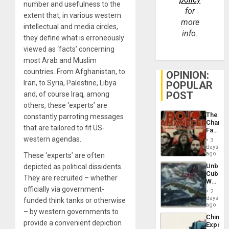
number and usefulness to the
for
extent that, in various western
more
intellectual and media circles,
info.
they define what is erroneously
viewed as ‘facts’ concerning
most Arab and Muslim
countries. From Afghanistan, to
OPINION:
Iran, to Syria, Palestine, Libya
POPULAR
POST
and, of course Iraq, among
others, these ‘experts’ are
The
constantly parroting messages
Changi
that are tailored to fit US-
Face
of
western agendas.
3
Fascis
days
in
ago
These ‘experts’ are often
Latin
Unbrea
depicted as political dissidents.
Americ
Cuba:
From
They are recruited – whether
Why
the
officially via government-
Washin
General
2
Still
days
Silenc
funded think tanks or otherwise
Fears
ago
to
– by western governments to
a
the…
China’s
Defiant
provide a convenient depiction
Export
Island