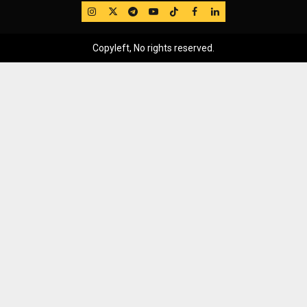
IG
Twitter
Telegram
YouTube
TikTok
FB
LinkedIn
Copyleft, No rights reserved.