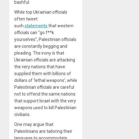
bashful.
While top Ukrainian officials
often tweet
such
statements
that western
officials can “go f**k
yourselves”, Palestinian officials
are constantly begging and
pleading. The irony is that
Ukrainian officials are attacking
the very nations that have
supplied them with billions of
dollars of ‘lethal weapons’, while
Palestinian officials are careful
not to offend the same nations
that support Israel with the very
weapons used to kill Palestinian
civilians.
One may argue that
Palestinians are tailoring their
language to accommodate