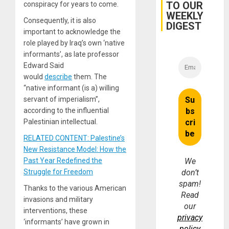
TO OUR
conspiracy for years to come.
and…
WEEKLY
Consequently, it is also
DIGEST
important to acknowledge the
role played by Iraq’s own ‘native
informants’, as late professor
Edward Said
would
describe
them. The
“native informant (is a) willing
servant of imperialism”,
according to the influential
Palestinian intellectual.
RELATED CONTENT: Palestine’s
New Resistance Model: How the
Past Year Redefined the
We
Struggle for Freedom
don’t
spam!
Thanks to the various American
Read
invasions and military
our
interventions, these
privacy
‘informants’ have grown in
policy