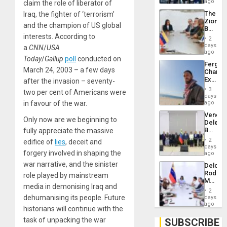
US
ago
claim the role of liberator of
Troops
The
Iraq, the fighter of ‘terrorism’
With
Zionist
Lasting
and the champion of US global
Beach
Brain
interests. According to
in
Injuries
2
Venezu
days
a
CNN
/
USA
ago
Today
/
Gallup
poll
conducted on
Fergie
March 24, 2003 – a few days
Chambe
Extradi
after the invasion – seventy-
Proces
3
two per cent of Americans were
in
days
Spain
in favour of the war.
ago
Venezu
Only now are we beginning to
Delega
Begin
fully appreciate the massive
New
2
edifice of
lies
, deceit and
Politica
days
forgery involved in shaping the
Talks
ago
Focus
war narrative, and the sinister
Delcy
on
Rodríg
role played by mainstream
Post-
Meets
Earthq
media in demonising Iraq and
With
2
Seismi
dehumanising its people. Future
days
Engine
ago
historians will continue with the
Firms
Miyamo
task of unpacking the war
SUBSCRIBE
Interna