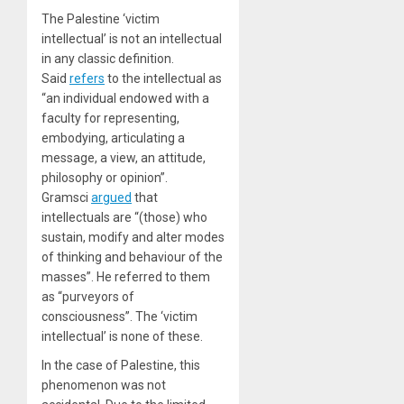
The Palestine ‘victim
intellectual’ is not an intellectual
in any classic definition.
Said
refers
to the intellectual as
“an individual endowed with a
faculty for representing,
embodying, articulating a
message, a view, an attitude,
philosophy or opinion”.
Gramsci
argued
that
intellectuals are “(those) who
sustain, modify and alter modes
of thinking and behaviour of the
masses”. He referred to them
as “purveyors of
consciousness”. The ‘victim
intellectual’ is none of these.
In the case of Palestine, this
phenomenon was not