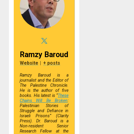
Ramzy Baroud
Website
|
+ posts
R
amzy Baroud is
a
journalist and the Editor of
The Palestine Chronicle.
He is the author of five
books. His latest is “
These
Chains Will Be Broken
:
Palestinian Stories of
Struggle and Defiance in
Israeli Prisons” (Clarity
Press). Dr. Baroud is a
Non-resident Senior
Research Fellow at the