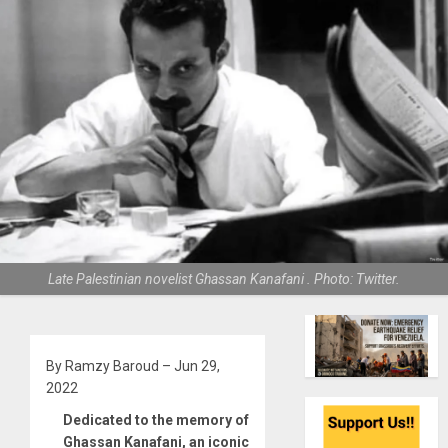
Late Palestinian novelist Ghassan Kanafani . Photo: Twitter.
By Ramzy Baroud – Jun 29,
2022
Dedicated to the memory of
Ghassan Kanafani, an iconic