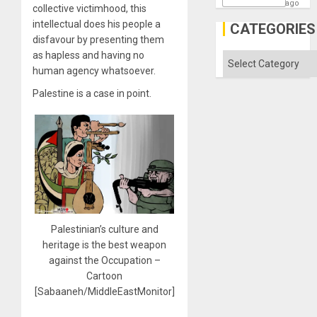
ago
collective victimhood, this
intellectual does his people a
CATEGORIES
disfavour by presenting them
as hapless and having no
Categories
human agency whatsoever.
Palestine is a case in point.
Palestinian’s culture and
heritage is the best weapon
against the Occupation –
Cartoon
[Sabaaneh/MiddleEastMonitor]