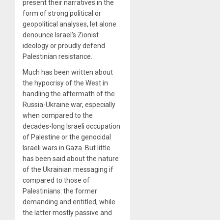
present their narratives in the
form of strong political or
geopolitical analyses, let alone
denounce Israel’s Zionist
ideology or proudly defend
Palestinian resistance.
Much has been written about
the hypocrisy of the West in
handling the aftermath of the
Russia-Ukraine war, especially
when compared to the
decades-long Israeli occupation
of Palestine or the genocidal
Israeli wars in Gaza. But little
has been said about the nature
of the Ukrainian messaging if
compared to those of
Palestinians: the former
demanding and entitled, while
the latter mostly passive and