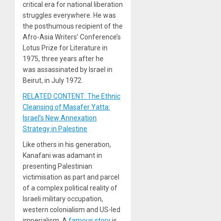
critical era for national liberation
struggles everywhere. He was
the posthumous recipient of the
Afro-Asia Writers’ Conference’s
Lotus Prize for Literature in
1975, three years after he
was assassinated by Israel in
Beirut, in July 1972.
RELATED CONTENT: The Ethnic
Cleansing of Masafer Yatta:
Israel’s New Annexation
Strategy in Palestine
Like others in his generation,
Kanafani was adamant in
presenting Palestinian
victimisation as part and parcel
of a complex political reality of
Israeli military occupation,
western colonialism and US-led
imperialism. A
famous story
is