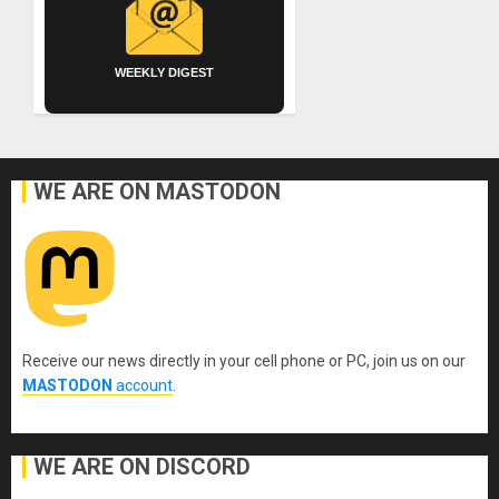
WEEKLY DIGEST
WE ARE ON MASTODON
Receive our news directly in your cell phone or PC, join us on our
MASTODON
account
.
WE ARE ON DISCORD