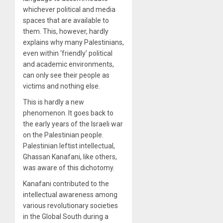
whichever political and media
spaces that are available to
them. This, however, hardly
explains why many Palestinians,
even within ‘friendly’ political
and academic environments,
can only see their people as
victims and nothing else.
This is hardly a new
phenomenon. It goes back to
the early years of the Israeli war
on the Palestinian people.
Palestinian leftist intellectual,
Ghassan Kanafani, like others,
was aware of this dichotomy.
Kanafani contributed to the
intellectual awareness among
various revolutionary societies
in the Global South during a