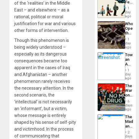
Feed
of the ‘realities’ in the Middle
the
1
East – and elsewhere – as a
Global
day
South’s
rational, political or moral
ago
Industri
justification for war and various
Who
Engine
Opene
other forms of intervention.
the
Border
1
Though this phenomenon is
at
day
being widely understood –
Ceuta?
ago
especially as its dangerous
Toward
an
consequences became too
Amerin
apparent in the cases of Iraq
Nation,
1
the
and Afghanistan – another
day
Barima
ago
phenomenon rarely receives
Traged
The
the necessary attention. In the
War
second scenario, the
on
Drugs
‘intellectual’ is not necessarily
6
Failed
days
an ‘informant’, but a victim,
—
ago
but
whose message is entirely
The
US
Madma
shaped by his sense of self-pity
Imperia
and
Won
and victimhood. In the process
the
2
States
of communicating that
days