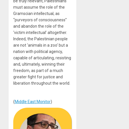
be truly relevant, Palestinians
must assume the role of the
Gramscian intellectual, as
“purveyors of consciousness”
and abandon the role of the
‘victim intellectual’ altogether.
Indeed, the Palestinian people
are not ‘animals in a zoo’ but a
nation with political agency,
capable of articulating, resisting
and, ultimately, winning their
freedom, as part of a much
greater fight for justice and
liberation throughout the world.
(
Middle East Monitor
)