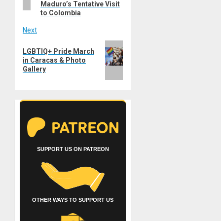
Maduro’s Tentative Visit
to Colombia
Next
Next
LGBTIQ+ Pride March
post:
in Caracas & Photo
Gallery
SUPPORT US ON PATREON
OTHER WAYS TO SUPPORT US