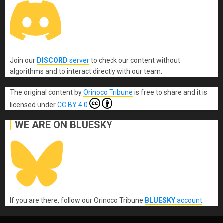
Join our
DISCORD
server
to check our content without
algorithms and to interact directly with our team.
The original content
by
Orinoco Tribune
is free to share and it is
licensed under
CC BY 4.0
WE ARE ON BLUESKY
If you are there, follow our Orinoco Tribune
BLUESKY
account
.