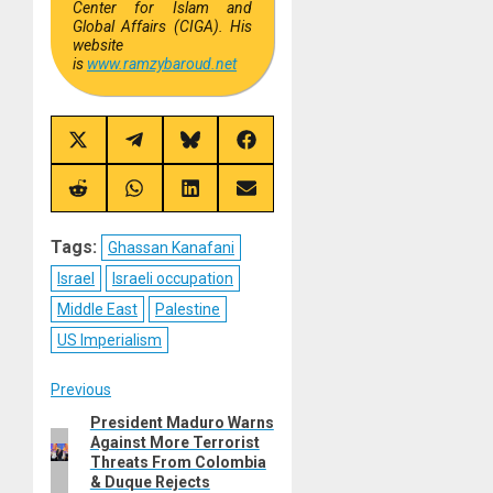
Center for Islam and
Global Affairs (CIGA). His
website
is
www.ramzybaroud.net
Share
Share
Share
Share
on
on
on
on
X
Telegram
Bluesky
Facebook
(Twitter)
Share
Share
Share
Share
on
on
on
on
Reddit
WhatsApp
LinkedIn
Email
Tags:
Ghassan Kanafani
Israel
Israeli occupation
Middle East
Palestine
US Imperialism
Post
Previous
President Maduro Warns
Previous
navigation
Against More Terrorist
post:
Threats From Colombia
& Duque Rejects