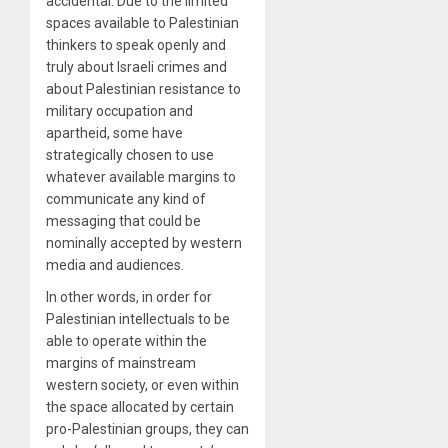
accidental. Due to the limited
spaces available to Palestinian
thinkers to speak openly and
truly about Israeli crimes and
about Palestinian resistance to
military occupation and
apartheid, some have
strategically chosen to use
whatever available margins to
communicate any kind of
messaging that could be
nominally accepted by western
media and audiences.
In other words, in order for
Palestinian intellectuals to be
able to operate within the
margins of mainstream
western society, or even within
the space allocated by certain
pro-Palestinian groups, they can