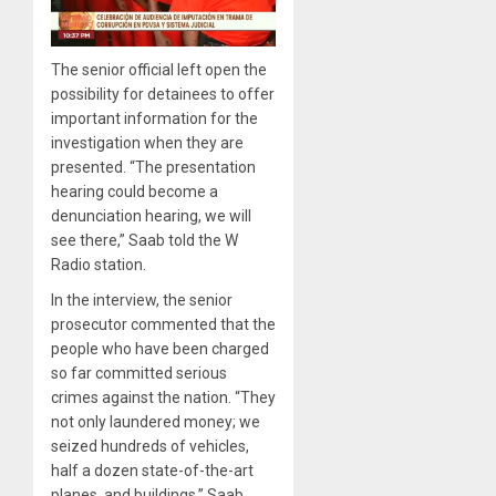
The senior official left open the
possibility for detainees to offer
important information for the
investigation when they are
presented. “The presentation
hearing could become a
denunciation hearing, we will
see there,” Saab told the W
Radio station.
In the interview, the senior
prosecutor commented that the
people who have been charged
so far committed serious
crimes against the nation. “They
not only laundered money; we
seized hundreds of vehicles,
half a dozen state-of-the-art
planes, and buildings,” Saab