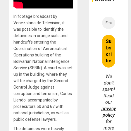
In footage broadcast by
Venezolana de Televisión, it
was possible to identify the
detainees in orange suits and
handcuffs entering the
Coordination of Aeronautical
Operations building of the
Bolivarian National Intelligence
Service (SEBIN). A court was set
up in the building, where they
We
will be charged by the Second
don’t
Control Judge against
spam!
corruption and terrorism, Carlos
Read
Liendo, accompanied by
our
prosecutors 50 and 67 with
privacy
national jurisdiction, as well as
policy
public defense lawyers.
for
more
The detainees were heavily