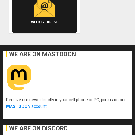
WEEKLY DIGEST
WE ARE ON MASTODON
Receive our news directly in your cell phone or PC, join us on our
MASTODON
account
.
WE ARE ON DISCORD