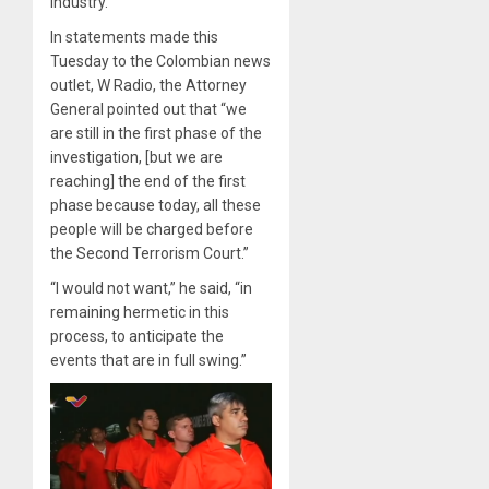
industry.
In statements made this
Tuesday to the Colombian news
outlet, W Radio, the Attorney
General pointed out that “we
are still in the first phase of the
investigation, [but we are
reaching] the end of the first
phase because today, all these
people will be charged before
the Second Terrorism Court.”
“I would not want,” he said, “in
remaining hermetic in this
process, to anticipate the
events that are in full swing.”