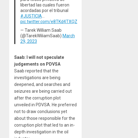
libertad las cuales fueron
acordadas por el tribunal
#JUSTICIA
…
pic.twitter.com/e8TKd4TXQZ
— Tarek William Saab
(@TarekWiliamSaab)
March
29, 2023
Saab: I will not speculate
judgements on PDVSA
Saab reported that the
investigations are being
deepened, and searches and
seizures are being carried out
after the corruption plot
unveiled in PDVSA. He preferred
not to draw conclusions yet
about those responsible for the
corruption plot that led to an in-
depth investigation in the oil