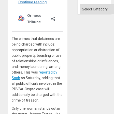
Categories
The crimes that detainees are
being charged with include:
appropriation or distraction of
public property, boasting or use
of relationships or influences,
and money laundering, among
others. This was
reported by
Saab
on Saturday, adding that
all public officials involved in the
PDVSA-Crypto case will
additionally be charged with the
crime of treason.
Only one woman stands out in