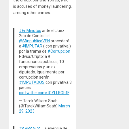
the group, Johana Torres, who
is accused of money laundering,
among other crimes.
#EnMinutos
ante el Juez
2do de Control el
@MinpublicoVEN
procederá
a
#IMPUTAR
( con privativa )
por la trama de
#Corrupción
Pdvsa/Cripto: a 9
funcionarios públicos, 10
empresarios y un ex
diputado. Igualmente por
corrupción serán
#IMPUTADOS
con privativa 3
jueces.
pic.twitter.com/tGYLLKOhfF
— Tarek William Saab
(@TarekWiliamSaab)
March
29, 2023
#ARRANCA
… audiencia de