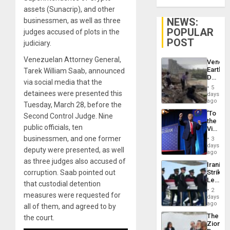
assets (Sunacrip), and other
NEWS:
businessmen, as well as three
POPULAR
judges accused of plots in the
POST
judiciary.
Venezuelan Attorney General,
Venezu
Earthq
Tarek William Saab, announced
Death
via social media that the
Toll
5
Reach
detainees were presented this
days
6,125;
ago
Tuesday, March 28, before the
US
‘To
Second Control Judge. Nine
Deport
the
Flights
public officials, ten
Victor
Resum
Belong
businessmen, and one former
3
the
days
deputy were presented, as well
Spoils’:
ago
Trump
as three judges also accused of
Iranian
Flaunts
corruption. Saab pointed out
Strikes
US
Leave
Plunde
that custodial detention
Hundre
of
2
measures were requested for
of
days
Venezu
US
ago
all of them, and agreed to by
Troops
The
the court.
With
Zionist
Lasting