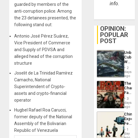
info.
guarded by members of the
anti-corruption police. Among
the 23 detainees presented, the
following stand out:
OPINION:
POPULAR
Antonio José Pérez Suárez,
POST
Vice President of Commerce
and Supply of PDVSA and
Unbrea
alleged head of the corruption
Cuba:
Why
structure
Washin
2
Still
days
Joselit de La Trinidad Ramírez
Fears
ago
Camacho, National
a
The
Defiant
Superintendent of Crypto-
Changi
Island
Face
assets and crypto-financial
of
3
operator
Fascis
days
in
ago
Hugbel Rafael Roa Carucci,
Latin
China’s
Americ
former deputy of the National
Export
From
Assembly of the Bolivarian
Feed
the
the
General
1
Republic of Venezuela
Global
day
Silenc
South’s
ago