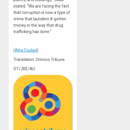
stated. “We are facing the fact
that corruption is now a type of
crime that launders ill-gotten
money in the way that drug
trafficking has done.”
(
Alba Ciudad
)
Translation: Orinoco Tribune
OT/JRE/AU