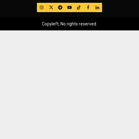
IG
Twitter
Telegram
YouTube
TikTok
FB
LinkedIn
Copyleft, No rights reserved.