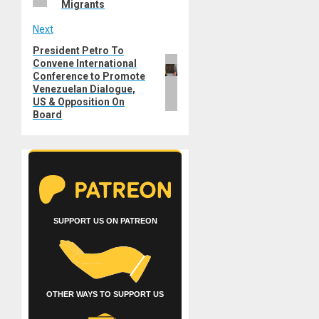
Migrants
Next
President Petro To
Next
Convene International
post:
Conference to Promote
Venezuelan Dialogue,
US & Opposition On
Board
SUPPORT US ON PATREON
OTHER WAYS TO SUPPORT US