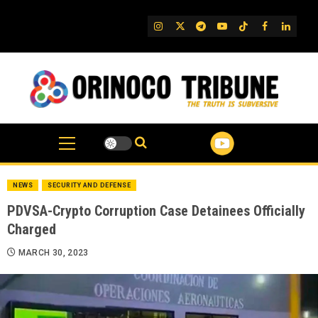
Skip
to
IG
Twitter
Telegram
YouTube
TikTok
FB
Linked
content
NEWS
SECURITY AND DEFENSE
PDVSA-Crypto Corruption Case Detainees Officially
Charged
MARCH 30, 2023