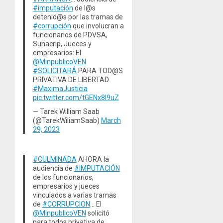
#imputación
de l@s
detenid@s por las tramas de
#corrupción
que involucran a
funcionarios de PDVSA,
Sunacrip, Jueces y
empresarios: El
@MinpublicoVEN
#SOLICITARÁ
PARA TOD@S
PRIVATIVA DE LIBERTAD
#MaximaJusticia
pic.twitter.com/tGENx8l9uZ
— Tarek William Saab
(@TarekWiliamSaab)
March
29, 2023
#CULMINADA
AHORA la
audiencia de
#IMPUTACIÓN
de los funcionarios,
empresarios y jueces
vinculados a varias tramas
de
#CORRUPCION
… El
@MinpublicoVEN
solicitó
para todos privativa de