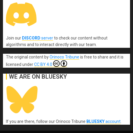
Join our
DISCORD
server
to check our content without
algorithms and to interact directly with our team.
The original content
by
Orinoco Tribune
is free to share and it is
licensed under
CC BY 4.0
WE ARE ON BLUESKY
If you are there, follow our Orinoco Tribune
BLUESKY
account
.