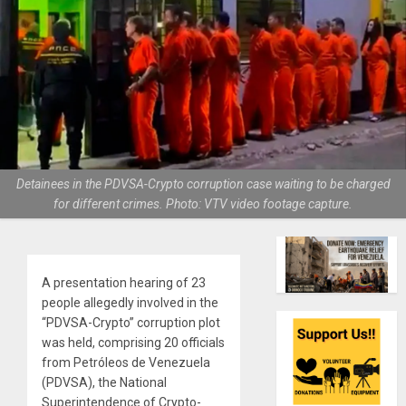
Detainees in the PDVSA-Crypto corruption case waiting to be charged
for different crimes. Photo: VTV video footage capture.
A presentation hearing of 23
people allegedly involved in the
“PDVSA-Crypto” corruption plot
was held, comprising 20 officials
from Petróleos de Venezuela
(PDVSA), the National
Superintendence of Crypto-