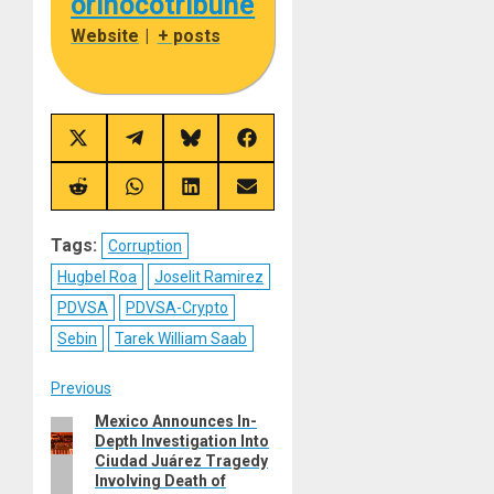
orinocotribune
Website
|
+ posts
Share
Share
Share
Share
on
on
on
on
X
Telegram
Bluesky
Facebook
(Twitter)
Share
Share
Share
Share
on
on
on
on
Reddit
WhatsApp
LinkedIn
Email
Tags:
Corruption
Hugbel Roa
Joselit Ramirez
PDVSA
PDVSA-Crypto
Sebin
Tarek William Saab
Post
Previous
Mexico Announces In-
Previous
navigation
Depth Investigation Into
post:
Ciudad Juárez Tragedy
Involving Death of