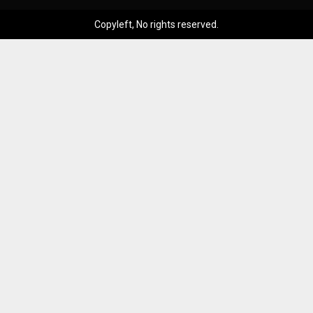
Copyleft, No rights reserved.