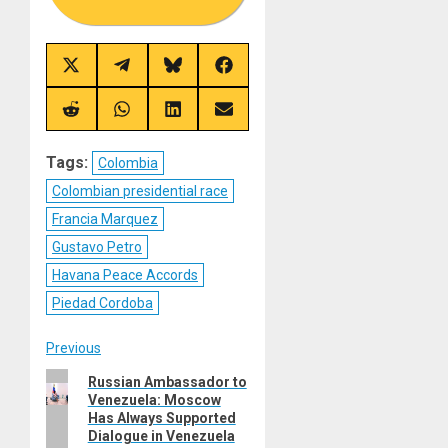
Share
Share
Share
Share
on
on
on
on
X
Telegram
Bluesky
Facebook
(Twitter)
Share
Share
Share
Share
on
on
on
on
Reddit
WhatsApp
LinkedIn
Email
Tags:
Colombia
Colombian presidential race
Francia Marquez
Gustavo Petro
Havana Peace Accords
Piedad Cordoba
Post
Previous
Previous
Russian Ambassador to
navigation
Venezuela: Moscow
post:
Has Always Supported
Dialogue in Venezuela