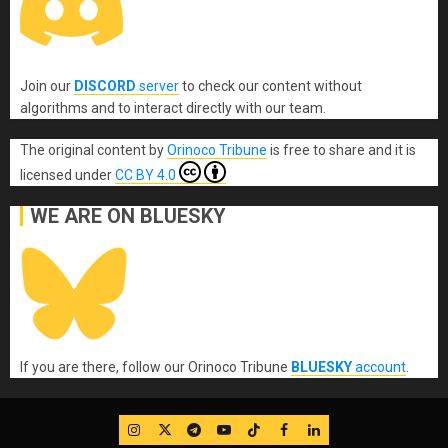
Join our
DISCORD
server
to check our content without
algorithms and to interact directly with our team.
The original content
by
Orinoco Tribune
is free to share and it is
licensed under
CC BY 4.0
WE ARE ON BLUESKY
If you are there, follow our Orinoco Tribune
BLUESKY
account
.
IG
Twitter
Telegram
YouTube
TikTok
FB
LinkedIn