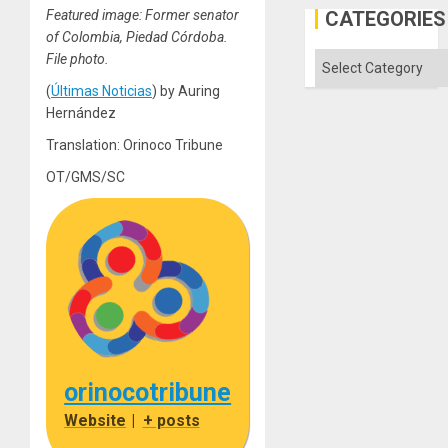
the
CATEGORIES
Featured image: Former senator
Status
of Colombia, Piedad Córdoba.
Quo
´
Categories
File photo.
(
Últimas Noticias
) by Auring
Hernández
Translation: Orinoco Tribune
OT/GMS/SC
orinocotribune
Website
|
+ posts