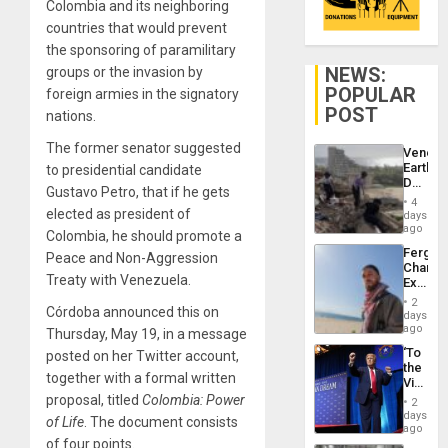
Colombia and its neighboring
countries that would prevent
the sponsoring of paramilitary
NEWS:
groups or the invasion by
POPULAR
foreign armies in the signatory
POST
nations.
The former senator suggested
Venezu
Earthq
to presidential candidate
Death
Gustavo Petro, that if he gets
Toll
4
Reach
elected as president of
days
6,125;
ago
Colombia, he should promote a
US
Fergie
Peace and Non-Aggression
Deport
Chambe
Flights
Treaty with Venezuela.
Extradi
Resum
Proces
2
Córdoba announced this on
in
days
Spain
ago
Thursday, May 19, in a message
‘To
posted on her Twitter account,
the
together with a formal written
Victor
Belong
proposal, titled
Colombia: Power
2
the
days
of Life
. The document consists
Spoils’:
ago
Trump
of four points.