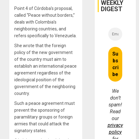
WEEKLY
DIGEST
Point 4 of Córdoba’s proposal,
called “Peace without borders,”
deals with Colombia’s
neighboring countries, and
refers specifically to Venezuela.
She wrote that the foreign
policy of the new government
of the country must aim to
establish an international peace
agreement regardless of the
ideological position of the
government of the neighboring
We
country.
don’t
Such a peace agreement must
spam!
prevent the sponsoring of
Read
paramilitary groups or foreign
our
armies that could attack the
privacy
signatory states.
policy
for