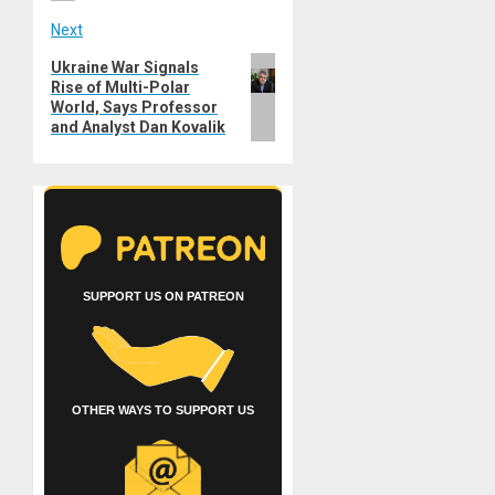
Next
Next
Ukraine War Signals
Rise of Multi-Polar
post:
World, Says Professor
and Analyst Dan Kovalik
SUPPORT US ON PATREON
OTHER WAYS TO SUPPORT US