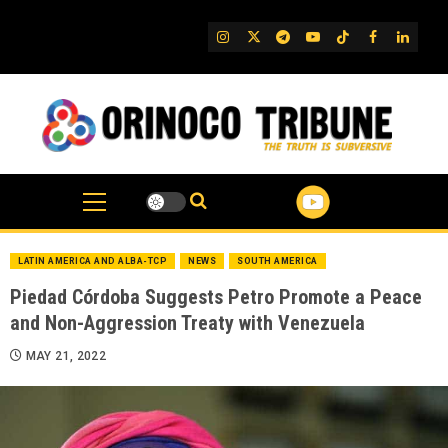
Skip
to
IG
Twitter
Telegram
YouTube
TikTok
FB
Linked
content
LATIN AMERICA AND ALBA-TCP
NEWS
SOUTH AMERICA
Piedad Córdoba Suggests Petro Promote a Peace
and Non-Aggression Treaty with Venezuela
MAY 21, 2022