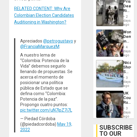
Prison
Flaunts
Deaths
US
RELATED CONTENT: Why Are
Rise
Plunde
Colombian Election Candidates
in El
of
2
Salvad
days
Venezu
Auditioning in Washington?
ago
Wome
Demons
Apreciados
@petrogustavo
y
in
Brazil
@FranciaMarquezM
:
4
to
days
A nuestro lema de
Deman
ago
Approv
“Colombia: Potencia de la
Nicara
of
Vida” debemos seguirlo
Shows
Law
llenando de propuestas. Se
Solidari
Agains
With
acerca el momento de
Misogy
3
Palesti
days
posicionar una política
in
ago
pública de Estado que se
Landma
UK
defina como “Colombia:
Case
Court
Potencia de la paz”.
Agains
Rules
Germa
Propongo cuatro puntos:
Anti-
on
3
pic.twitter.com/uN7IpZ7j7L
Zionis
days
Gaza…
‘Legall
ago
— Piedad Córdoba
Protec
(@piedadcordoba)
May 19,
Belief’
SUBSCRIBE
2022
TO OUR