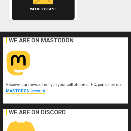
WEEKLY DIGEST
WE ARE ON MASTODON
Receive our news directly in your cell phone or PC, join us on our
MASTODON
account
.
WE ARE ON DISCORD