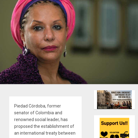
Piedad Córdoba, former
senator of Colombia and
renowned social leader, has
proposed the establishment of
an international treaty between