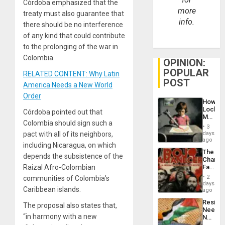
Córdoba emphasized that the
more
treaty must also guarantee that
info.
there should be no interference
of any kind that could contribute
to the prolonging of the war in
Colombia.
OPINION:
POPULAR
RELATED CONTENT: Why Latin
POST
America Needs a New World
Order
How
Lockh
Córdoba pointed out that
Martin,
Colombia should sign such a
Raythe
3
&
days
pact with all of its neighbors,
BAE
ago
including Nicaragua, on which
System
The
Propag
depends the subsistence of the
Changi
Childre
Face
Raizal Afro-Colombian
to
of
Suppor
2
communities of Colombia’s
Fascis
days
Caribbean islands.
in
ago
Latin
Resist
Americ
The proposal also states that,
Needs
From
“in harmony with a new
No
the
Justific