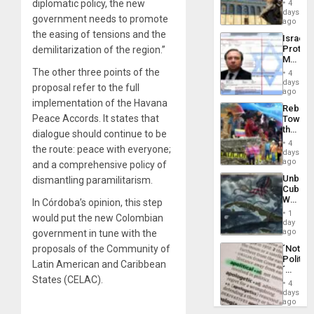
General
diplomatic policy, the new
4
Reflect
days
Silenc
government needs to promote
on
ago
to
the
the easing of tensions and the
the…
Israel
Al-
Protec
demilitarization of the region.”
Aqsa
Mexica
Flood
Official
The other three points of the
and
4
Wante
days
the
proposal refer to the full
for
ago
Right…
Mass
implementation of the Havana
Rebuild
Kidnap
Peace Accords. It states that
Towar
Murder
the
Along
dialogue should continue to be
Commu
With
4
the route: peace with everyone;
Hope
days
Accus
as
ago
and a comprehensive policy of
Discipl
Unbrea
dismantling paramilitarism.
in
Cuba:
the
Why
In Córdoba’s opinion, this step
Absen
Washin
of
1
would put the new Colombian
Still
day
Solid
Fears
ago
government in tune with the
Ground
a
´Not
proposals of the Community of
Defiant
Politica
Island
Latin American and Caribbean
´
States (CELAC).
Just
4
Means
days
´I
ago
Suppor