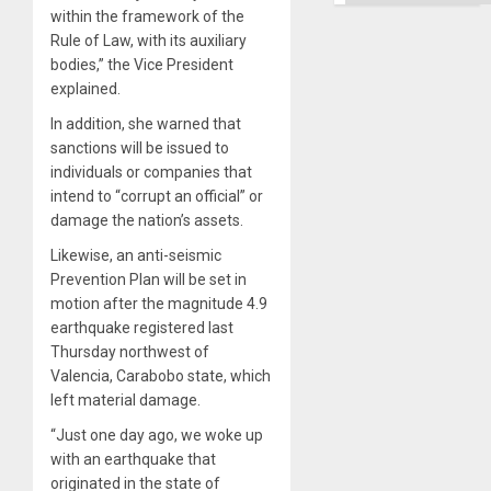
Ground
within the framework of the
Rule of Law, with its auxiliary
bodies,” the Vice President
explained.
In addition, she warned that
sanctions will be issued to
individuals or companies that
intend to “corrupt an official” or
damage the nation’s assets.
Likewise, an anti-seismic
Prevention Plan will be set in
motion after the magnitude 4.9
earthquake registered last
Thursday northwest of
Valencia, Carabobo state, which
left material damage.
“Just one day ago, we woke up
with an earthquake that
originated in the state of