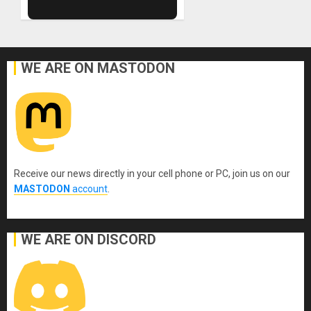
WE ARE ON MASTODON
Receive our news directly in your cell phone or PC, join us on our
MASTODON
account
.
WE ARE ON DISCORD