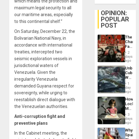
which means the protection and
maximum legal security to all
OPINION:
our maritime areas, especially
POPULAR
to this continental shelf.”
POST
On Saturday, December 22, the
The
Bolivarian National Navy, in
Changi
accordance with international
Face
of
treaties, intercepted two
2
Fascis
days
seismic exploration vessels in
in
ago
Latin
jurisdictional waters of
Unbrea
Americ
Venezuela. Given the
Cuba:
From
Why
irregularity Venezuela
the
Washin
General
1
demanded Guyana respect for
Still
day
Silenc
Fears
ago
sovereignty, while urging to
to
a
the…
How
reestablish direct dialogue with
Defiant
Lockh
Island
the Venezuelan authorities.
Martin,
Raythe
3
Anti-corruption fight and
&
days
BAE
preventive plans
ago
System
Why
Propag
In the Cabinet meeting, the
Spain’s
Childre