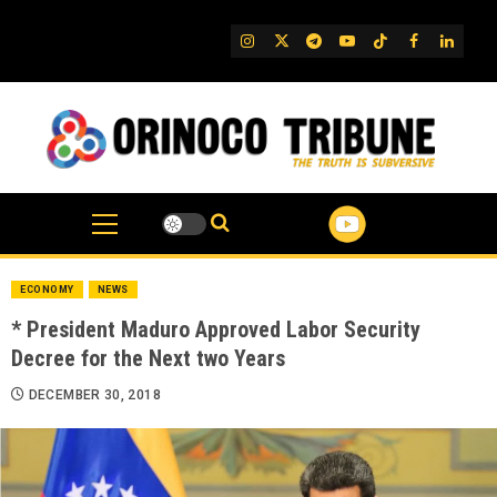
Skip
to
IG
Twitter
Telegram
YouTube
TikTok
FB
Linked
content
ECONOMY
NEWS
* President Maduro Approved Labor Security
Decree for the Next two Years
DECEMBER 30, 2018