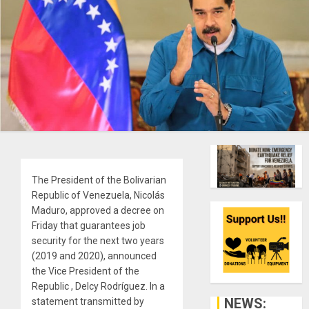
The President of the Bolivarian
Republic of Venezuela, Nicolás
Maduro, approved a decree on
Friday that guarantees job
security for the next two years
(2019 and 2020), announced
the Vice President of the
Republic , Delcy Rodríguez. In a
NEWS:
statement transmitted by