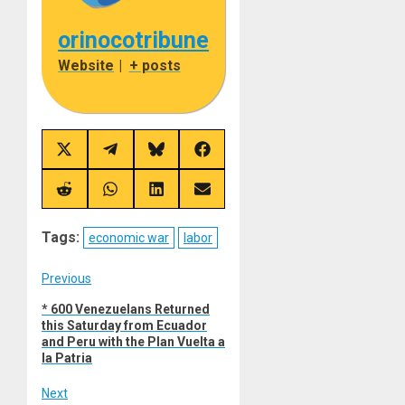
orinocotribune
Website
|
+ posts
Share
Share
Share
Share
on
on
on
on
X
Telegram
Bluesky
Facebook
(Twitter)
Share
Share
Share
Share
on
on
on
on
Reddit
WhatsApp
LinkedIn
Email
Tags:
economic war
labor
Post
Previous
Previous
* 600 Venezuelans Returned
navigation
this Saturday from Ecuador
post:
and Peru with the Plan Vuelta a
la Patria
Next