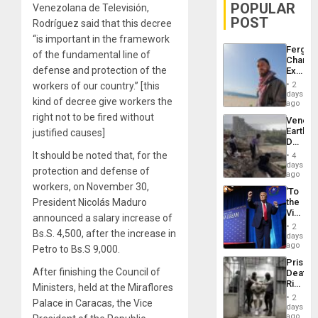
POPULAR
Venezolana de Televisión,
POST
Rodríguez said that this decree
“is important in the framework
Fergie
of the fundamental line of
Chambe
defense and protection of the
Extradi
Proces
workers of our country.” [this
2
in
days
kind of decree give workers the
Spain
ago
right not to be fired without
Venezu
Earthq
justified causes]
Death
Toll
It should be noted that, for the
4
Reach
days
protection and defense of
6,125;
ago
US
workers, on November 30,
‘To
Deport
President Nicolás Maduro
the
Flights
Victor
Resum
announced a salary increase of
Belong
2
Bs.S. 4,500, after the increase in
the
days
Spoils’:
ago
Petro to Bs.S 9,000.
Trump
Prison
Flaunts
After finishing the Council of
Deaths
US
Rise
Ministers, held at the Miraflores
Plunde
in El
of
2
Palace in Caracas, the Vice
Salvad
days
Venezu
ago