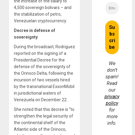
the increase of the salary to
4,500 sovereign bolivars – and
the stabilization of petro,
Venezuelan cryptocurrency.
Decree in defense of
sovereignty
During the broadcast, Rodriguez
reported on the signing of a
Presidential Decree for the
We
defense of the sovereignty of
don’t
the Orinoco Delta, following the
spam!
incursion of two vessels hired
Read
by the transnational ExxonMobil
our
in jurisdictional waters of
privacy
Venezuela on December 22.
policy
She noted that this decree is “to
for
strengthen the legal security of
more
the continental shelf of the
info.
Atlantic side of the Orinoco,