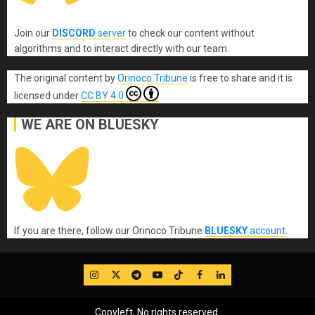
Join our
DISCORD
server
to check our content without
algorithms and to interact directly with our team.
The original content
by
Orinoco Tribune
is free to share and it is
licensed under
CC BY 4.0
WE ARE ON BLUESKY
If you are there, follow our Orinoco Tribune
BLUESKY
account
.
IG
Twitter
Telegram
YouTube
TikTok
FB
LinkedIn
Copyleft, No rights reserved.