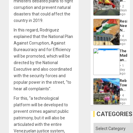
World
ministers debated plans to fight
to
Cup
Suppor
2
corruption and prevent natural
Victory
days
disasters that could affect the
Matter
ago
in
country in 2019.
Resist
Gaza
Needs
In this regard, Rodriguez
No
Justific
explained that the National Plan
4
Reflect
days
Against Corruption, Against
on
ago
the
Bureaucracy and for Efficiency
The
Al-
Madma
will be promoted, which will be
Aqsa
and
Flood
directed by the National
the
and
1
States
Executive and also coordinated
day
the
ago
Right…
with the security forces and
Rebuild
popular power in the street, “to
Towar
hear all complaints”.
the
Commu
4
For this, “a technological
Hope
days
as
ago
platform will be developed to
Discipl
prevent crimes against public
in
CATEGORIES
the
patrimony, but it will also be
Absen
articulated with the entire
of
Categories
Solid
Venezuelan justice system,