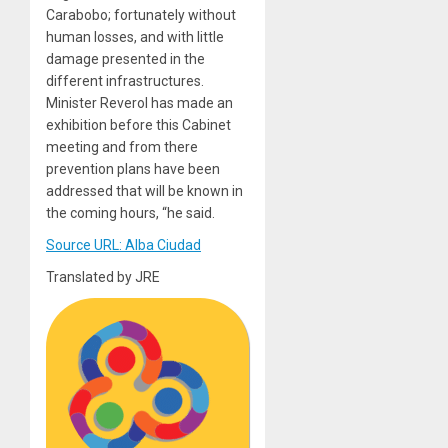
Carabobo; fortunately without
human losses, and with little
damage presented in the
different infrastructures.
Minister Reverol has made an
exhibition before this Cabinet
meeting and from there
prevention plans have been
addressed that will be known in
the coming hours, “he said.
Source URL: Alba Ciudad
Translated by JRE