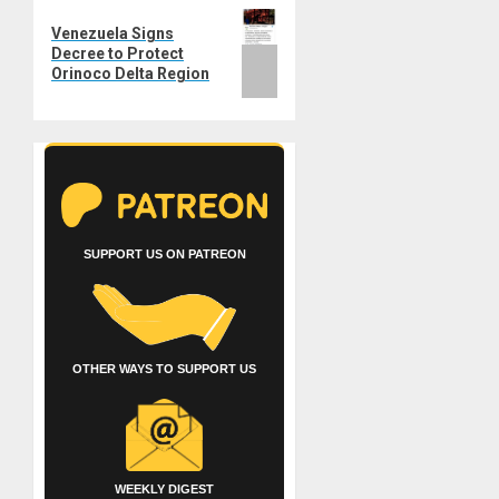
Next
Venezuela Signs
post:
Decree to Protect
Orinoco Delta Region
SUPPORT US ON PATREON
OTHER WAYS TO SUPPORT US
WEEKLY DIGEST