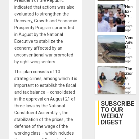
President of the Republic
Hondur
indicated that actions was also
Ex-
evaluated to strengthen the
Presid
Recovery, Growth and Economic
Juan
2
Orland
days
Prosperity Program, promoted
Hernán
ago
in August by the National
to
Venezu
Face
Executive to stabilize the
Advan
Trial
Electric
economy affected by an
for
Recove
Fraud
2
unconventional war promoted
While
days
and
US
by right-wing sectors.
ago
Money
‘Inspec
The
Guri
This plan consists of 10
Zionist
Dam
Beach
strategic lines, among which it is
in
1
important to establish the fiscal
Venezu
day
and tax balance – consolidated
ago
in the approval on August 21 of
SUBSCRIBE
three laws by the National
TO OUR
Constituent Assembly -, the
WEEKLY
stabilization of the prices , the
DIGEST
defense of the wage of the
working class – which includes