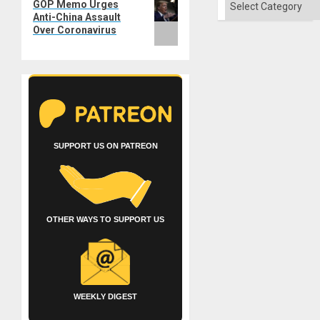
GOP Memo Urges
post:
Anti-China Assault
Over Coronavirus
SUPPORT US ON PATREON
OTHER WAYS TO SUPPORT US
WEEKLY DIGEST