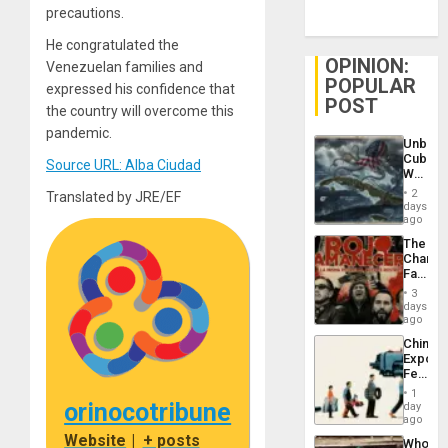
precautions.
He congratulated the
OPINION:
Venezuelan families and
POPULAR
expressed his confidence that
POST
the country will overcome this
pandemic.
Unbrea
Cuba:
Source URL: Alba Ciudad
Why
Washin
2
Translated by JRE/EF
Still
days
Fears
ago
a
The
Defiant
Changi
Island
Face
of
3
Fascis
days
in
ago
Latin
China’s
Americ
Export
From
Feed
the
the
General
1
Global
orinocotribune
day
Silenc
South’s
ago
to
Industri
Website
|
+ posts
the…
Who