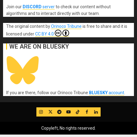
Join our
DISCORD
server
to check our content without
algorithms and to interact directly with our team.
The original content
by
Orinoco Tribune
is free to share and it is
licensed under
CC BY 4.0
WE ARE ON BLUESKY
If you are there, follow our Orinoco Tribune
BLUESKY
account
.
IG
Twitter
Telegram
YouTube
TikTok
FB
LinkedIn
Copyleft, No rights reserved.