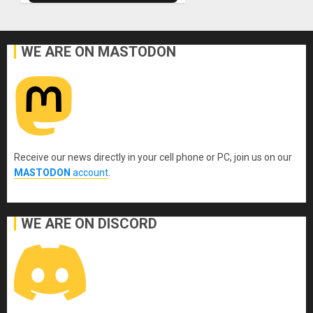
WE ARE ON MASTODON
Receive our news directly in your cell phone or PC, join us on our
MASTODON
account
.
WE ARE ON DISCORD