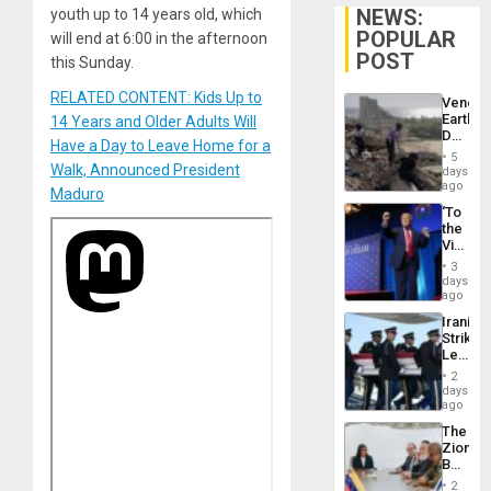
NEWS:
youth up to 14 years old, which
POPULAR
will end at 6:00 in the afternoon
POST
this Sunday.
RELATED CONTENT: Kids Up to
Venezu
Earthq
14 Years and Older Adults Will
Death
Have a Day to Leave Home for a
Toll
5
Reach
Walk, Announced President
days
6,125;
ago
Maduro
US
‘To
Deport
the
Flights
Victor
Resum
Belong
3
the
days
Spoils’:
ago
Trump
Iranian
Flaunts
Strikes
US
Leave
Plunde
Hundre
of
2
of
days
Venezu
US
ago
Troops
The
With
Zionist
Lasting
Beach
Brain
in
Injuries
2