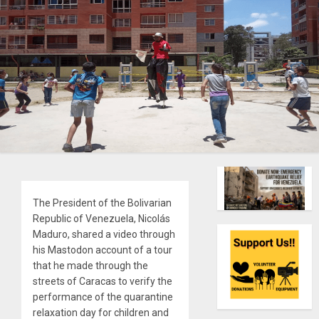
The President of the Bolivarian
Republic of Venezuela, Nicolás
Maduro, shared a video through
his Mastodon account of a tour
that he made through the
streets of Caracas to verify the
performance of the quarantine
relaxation day for children and