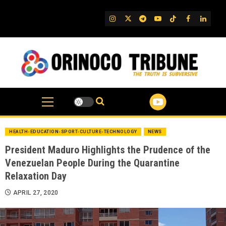
Skip
to
IG
Twitter
Telegram
YouTube
TikTok
FB
Linked
content
HEALTH-EDUCATION-SPORT-CULTURE-TECHNOLOGY
NEWS
President Maduro Highlights the Prudence of the
Venezuelan People During the Quarantine
Relaxation Day
APRIL 27, 2020