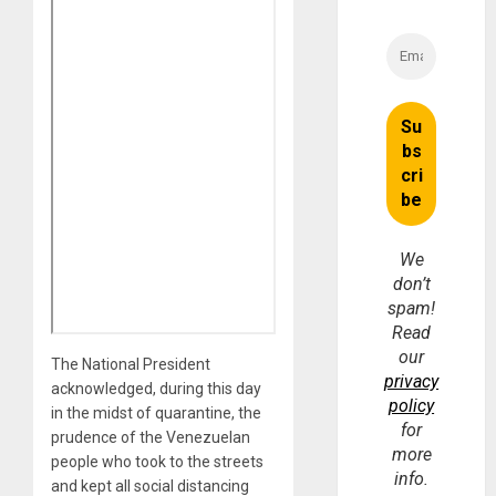
We
don’t
spam!
Read
our
The National President
privacy
acknowledged, during this day
policy
in the midst of quarantine, the
for
prudence of the Venezuelan
more
people who took to the streets
info.
and kept all social distancing