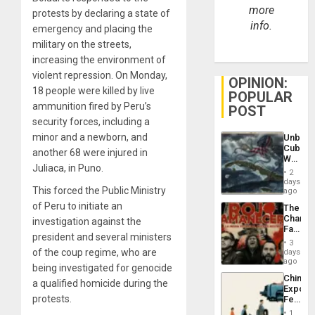
more
protests by declaring a state of
info.
emergency and placing the
military on the streets,
increasing the environment of
violent repression. On Monday,
OPINION:
18 people were killed by live
POPULAR
ammunition fired by Peru’s
POST
security forces, including a
minor and a newborn, and
Unbrea
Cuba:
another 68 were injured in
Why
Juliaca, in Puno.
Washin
2
Still
days
This forced the Public Ministry
Fears
ago
a
of Peru to initiate an
The
Defiant
Changi
investigation against the
Island
Face
president and several ministers
of
3
Fascis
of the coup regime, who are
days
in
ago
being investigated for genocide
Latin
China’s
Americ
a qualified homicide during the
Export
From
protests.
Feed
the
the
General
1