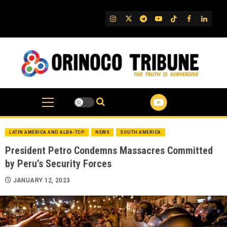
Skip
to
IG
Twitter
Telegram
YouTube
TikTok
FB
Linked
content
LATIN AMERICA AND ALBA-TCP
NEWS
SOUTH AMERICA
President Petro Condemns Massacres Committed
by Peru’s Security Forces
JANUARY 12, 2023