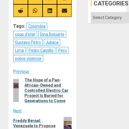
CATEGORIES
on
on
on
on
X
Telegram
Bluesky
Facebook
(Twitter)
Share
Share
Share
Share
Categories
on
on
on
on
Reddit
WhatsApp
LinkedIn
Email
Tags:
Colombia
coup d'etat
Dina Boluarte
Gustavo Petro
Juliaca
Lima
Pedro Castillo
Peru
police violence
Post
Previous
The Hope of a Pan-
Previous
navigation
African-Owned and
post:
Controlled Electric Car
Project Is Buried for
Generations to Come
Next
Next
Freddy Bernal:
Venezuela to Propose
post: