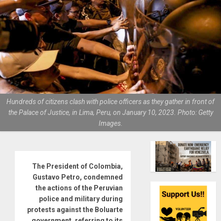
Hundreds of citizens clash with police officers as they gather in front of
the Palace of Justice, in Lima, Peru, on January 10, 2023. Photo: Getty
Images.
The President of Colombia,
Gustavo Petro, condemned
the actions of the Peruvian
police and military during
protests against the Boluarte
government, referring to its