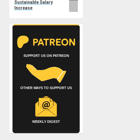
Sustainable Salary
Increase
SUPPORT US ON PATREON
OTHER WAYS TO SUPPORT US
WEEKLY DIGEST