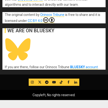
algorithms and to interact directly with our team.
The original content
by
Orinoco Tribune
is free to share and it is
licensed under
CC BY 4.0
WE ARE ON BLUESKY
If you are there, follow our Orinoco Tribune
BLUESKY
account
.
IG
Twitter
Telegram
YouTube
TikTok
FB
LinkedIn
Copyleft, No rights reserved.