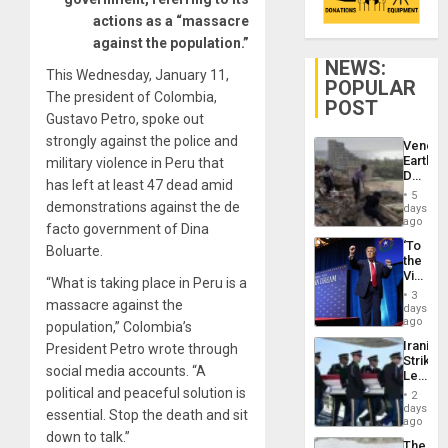
actions as a “massacre
against the population.”
NEWS:
This Wednesday, January 11,
POPULAR
The president of Colombia,
POST
Gustavo Petro, spoke out
strongly against the police and
Venezu
Earthq
military violence in Peru that
Death
has left at least 47 dead amid
Toll
5
Reach
demonstrations against the de
days
6,125;
ago
facto government of Dina
US
‘To
Boluarte.
Deport
the
Flights
Victor
Resum
“What is taking place in Peru is a
Belong
3
massacre against the
the
days
Spoils’:
ago
population,” Colombia’s
Trump
Iranian
President Petro wrote through
Flaunts
Strikes
US
social media accounts. “A
Leave
Plunde
Hundre
political and peaceful solution is
of
2
of
days
Venezu
essential. Stop the death and sit
US
ago
Troops
down to talk.”
The