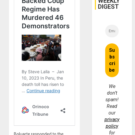
WEEKLY
DIGEST
We
don’t
spam!
Read
our
privacy
policy
for
Boluarte responded to the