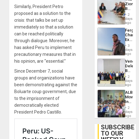
With
Zionist
Lasting
Similarly, President Petro
Beach
Brain
proposed as a solution to the
in
Injuries
2
Venezu
days
crisis: that talks be set up
ago
immediately so that a solution
Fergie
can be reached politically
Chambe
Extradi
through dialogue. Moreover, he
Proces
3
has asked Peru to implement
in
days
Spain
precautionary measures that in
ago
his opinion, are “essential.”
Venezu
Delega
Begin
Since December 7, social
New
2
groups and organizations have
Politica
days
been demonstrating against the
Talks
ago
Focus
Boluarte coup government, due
ALBA
on
Movem
to the imprisonment of
Post-
Inaugu
Earthq
democratically elected
4th
2
Contine
President Pedro Castillo.
days
Assemb
ago
in
Cuba
SUBSCRIBE
TO OUR