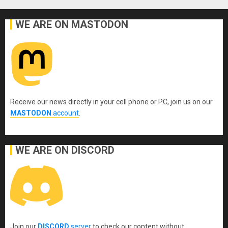
WE ARE ON MASTODON
Receive our news directly in your cell phone or PC, join us on our
MASTODON
account
.
WE ARE ON DISCORD
Join our
DISCORD
server
to check our content without