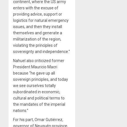
continent, where the US army
enters with the excuse of
providing advice, support or
logistics for natural emergency
issues, and then they install
themselves and generate a
militarization of the region,
violating the principles of
sovereignty and independence.”
Nahuel also criticized former
President Mauricio Macri
because “he gave up all
sovereign principles, and today
we see ourselves totally
subordinated in economic,
cultural and political terms to
the mandates of the imperial
nations.”
For his part, Omar Gutiérrez,
governor of Neuquén province,