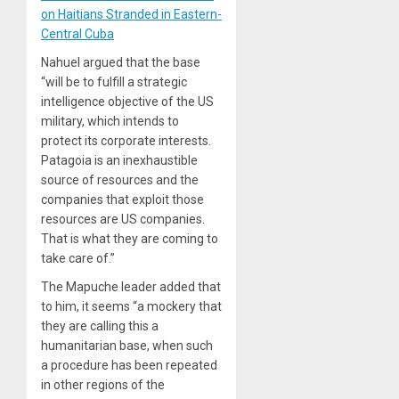
on Haitians Stranded in Eastern-
Central Cuba
Nahuel argued that the base
“will be to fulfill a strategic
intelligence objective of the US
military, which intends to
protect its corporate interests.
Patagoia is an inexhaustible
source of resources and the
companies that exploit those
resources are US companies.
That is what they are coming to
take care of.”
The Mapuche leader added that
to him, it seems “a mockery that
they are calling this a
humanitarian base, when such
a procedure has been repeated
in other regions of the