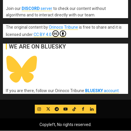
Join our
DISCORD
server
to check our content without
algorithms and to interact directly with our team.
The original content
by
Orinoco Tribune
is free to share and it is
licensed under
CC BY 4.0
WE ARE ON BLUESKY
If you are there, follow our Orinoco Tribune
BLUESKY
account
.
IG
Twitter
Telegram
YouTube
TikTok
FB
LinkedIn
Copyleft, No rights reserved.