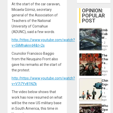
At the start of the car caravan,
Micaela Gómiz, secretary
OPINION:
POPULAR
general of the Association of
POST
Teachers of the National
University of Comahue
Unbrea
(ADUNC), said a few words.
Cuba:
Why
http:/https://www.youtube.com/watch?
Washin
2
v=SliMhaknrd4&t=2s
Still
days
Fears
ago
a
Councilor Francisco Baggio
The
Defiant
from the Neuquino Front also
Changi
Island
Face
gave his remarks at the start of
of
3
the protest.
Fascis
days
in
ago
http:/https://www.youtube.com/watch?
Latin
China’s
Americ
v=V7i7Yv81NZk
Export
From
Feed
the
The video below shows that
the
General
1
Global
day
Silenc
work has now resumed on what
South’s
ago
to
will be the new US military base
Industri
the…
Who
Engine
in South America, this time in
Opene