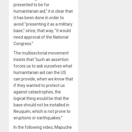
presented to be for
humanitarian aid,” it is clear that
it has been done in order to
avoid “presenting it as a military
base,” since, that way, “it would
need approval of the National
Congress.”
The multisectorial movement
insists that “such an assertion
forces us to ask ourselves what
humanitarian aid can the US
can provide, when we know that
if they wanted to protect us
against catastrophes, the
logical thing would be that the
base should not be installed in
Neuquén, which is not prone to
eruptions or earthquakes.”
In the following video, Mapuche