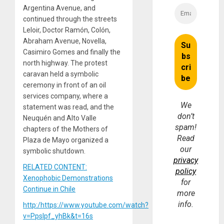
Argentina Avenue, and
continued through the streets
Leloir, Doctor Ramón, Colón,
Abraham Avenue, Novella,
Casimiro Gomes and finally the
north highway. The protest
caravan held a symbolic
ceremony in front of an oil
services company, where a
We
statement was read, and the
don’t
Neuquén and Alto Valle
spam!
chapters of the Mothers of
Read
Plaza de Mayo organized a
our
symbolic shutdown.
privacy
RELATED CONTENT:
policy
Xenophobic Demonstrations
for
Continue in Chile
more
info.
http:/https://www.youtube.com/watch?
v=Ppslpf_yhBk&t=16s