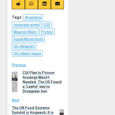
X
Telegram
Bluesky
Facebook
(Twitter)
Share
Share
Share
Share
on
on
on
on
Reddit
WhatsApp
LinkedIn
Email
Tags:
Argentina
corporate greed
G20
Mauricio Macri
Protest
Social Movements
US militarism
US military bases
Post
Previous
CIA Plan to Poison
Previous
navigation
Assange Wasn’t
post:
Needed. The US Found
a ‘Lawful’ way to
Disappear him
Next
The UN Food Systems
Next
Summit is Hogwash, It is
post: