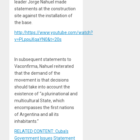
leader Jorge Nahuel made
statements at the construction
site against the installation of
the base.
http:/https://www.youtube.com/watch?
v=PLppuXqaYN0&t=20s
In subsequent statements to
Vaconfirma, Nahuel reiterated
that the demand of the
movement is that decisions
should take into account the
existence of “a plurinational and
multicultural State, which
encompasses the first nations
of Argentina and all its
inhabitants.”
RELATED CONTENT: Cuba’s
Government Issues Statement