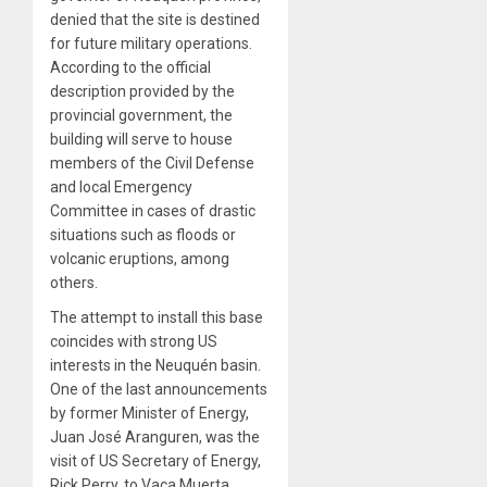
denied that the site is destined
for future military operations.
According to the official
description provided by the
provincial government, the
building will serve to house
members of the Civil Defense
and local Emergency
Committee in cases of drastic
situations such as floods or
volcanic eruptions, among
others.
The attempt to install this base
coincides with strong US
interests in the Neuquén basin.
One of the last announcements
by former Minister of Energy,
Juan José Aranguren, was the
visit of US Secretary of Energy,
Rick Perry, to Vaca Muerta,