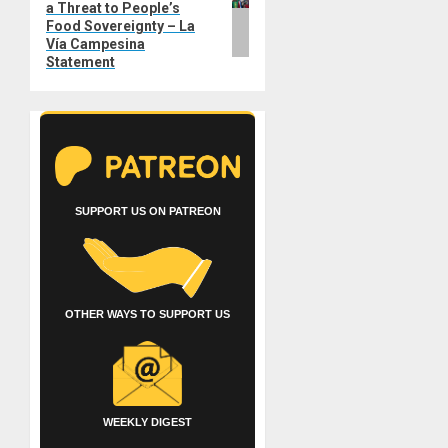
a Threat to People’s
Food Sovereignty – La
Vía Campesina
Statement
SUPPORT US ON PATREON
OTHER WAYS TO SUPPORT US
WEEKLY DIGEST