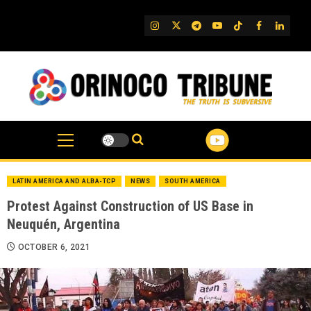
Skip
to
IG
Twitter
Telegram
YouTube
TikTok
FB
Linked
content
LATIN AMERICA AND ALBA-TCP
NEWS
SOUTH AMERICA
Protest Against Construction of US Base in
Neuquén, Argentina
OCTOBER 6, 2021