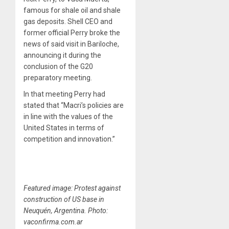
famous for shale oil and shale
gas deposits. Shell CEO and
former official Perry broke the
news of said visit in Bariloche,
announcing it during the
conclusion of the G20
preparatory meeting.
In that meeting Perry had
stated that “Macri’s policies are
in line with the values of the
United States in terms of
competition and innovation.”
Featured image: Protest against
construction of US base in
Neuquén, Argentina. Photo:
vaconfirma.com.ar