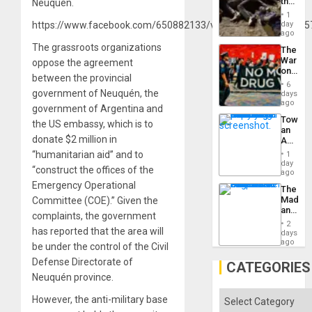
the
Neuquén.
Border
1
at
https://www.facebook.com/650882133/videos/595124674855
day
Ceuta?
ago
The grassroots organizations
The
War
oppose the agreement
on
between the provincial
Drugs
6
Failed
government of Neuquén, the
days
—
ago
government of Argentina and
but
Toward
US
the US embassy, which is to
an
Imperia
donate $2 million in
Amerin
Won
Nation,
“humanitarian aid” and to
1
the
day
“construct the offices of the
Barima
ago
Traged
Emergency Operational
The
Madma
Committee (COE).” Given the
and
complaints, the government
the
2
has reported that the area will
States
days
ago
be under the control of the Civil
Defense Directorate of
CATEGORIES
Neuquén province.
Categories
However, the anti-military base