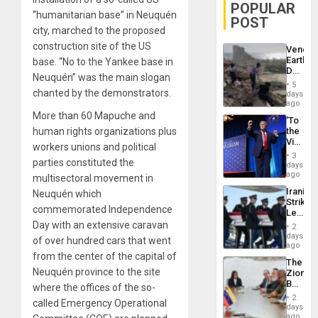
POPULAR
“humanitarian base” in Neuquén
POST
city, marched to the proposed
construction site of the US
Venezu
Earthq
base. “No to the Yankee base in
Death
Neuquén” was the main slogan
Toll
5
Reach
chanted by the demonstrators.
days
6,125;
ago
US
More than 60 Mapuche and
‘To
Deport
human rights organizations plus
the
Flights
Victor
Resum
workers unions and political
Belong
3
parties constituted the
the
days
Spoils’:
ago
multisectoral movement in
Trump
Iranian
Neuquén which
Flaunts
Strikes
US
commemorated Independence
Leave
Plunde
Hundre
Day with an extensive caravan
of
2
of
days
Venezu
of over hundred cars that went
US
ago
Troops
from the center of the capital of
The
With
Neuquén province to the site
Zionist
Lasting
Beach
where the offices of the so-
Brain
in
Injuries
2
called Emergency Operational
Venezu
days
ago