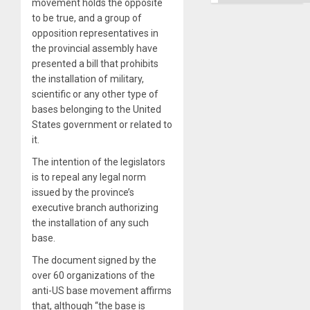
movement holds the opposite
to be true, and a group of
opposition representatives in
the provincial assembly have
presented a bill that prohibits
the installation of military,
scientific or any other type of
bases belonging to the United
States government or related to
it.
The intention of the legislators
is to repeal any legal norm
issued by the province’s
executive branch authorizing
the installation of any such
base.
The document signed by the
over 60 organizations of the
anti-US base movement affirms
that, although “the base is