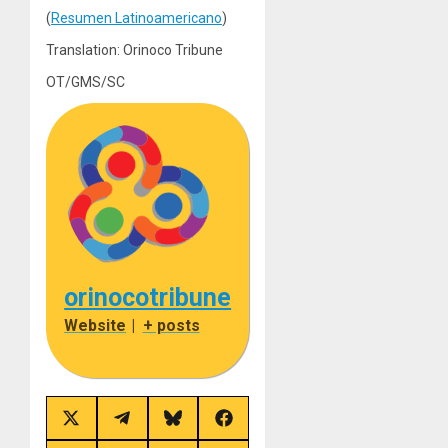
(
Resumen Latinoamericano
)
Translation: Orinoco Tribune
OT/GMS/SC
orinocotribune
Website
|
+ posts
Share
Share
Share
Share
on
on
on
on