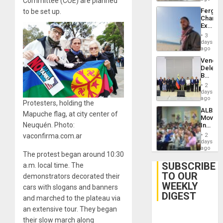
Committee (COE) are planned
Fergie
to be set up.
Chambe
Extradi
Proces
3
in
days
Spain
ago
Venezu
Delega
Begin
New
2
Politica
days
Talks
ago
Protesters, holding the
Focus
ALBA
on
Mapuche flag, at city center of
Movem
Post-
Neuquén. Photo:
Inaugu
Earthq
4th
vaconfirma.com.ar
2
Contine
days
Assemb
ago
The protest began around 10:30
in
Cuba
SUBSCRIBE
a.m. local time. The
TO OUR
demonstrators decorated their
WEEKLY
cars with slogans and banners
DIGEST
and marched to the plateau via
an extensive tour. They began
their slow march along