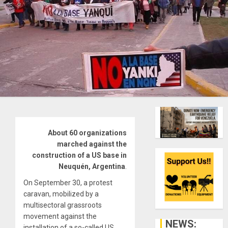
About 60 organizations
marched against the
construction of a US base in
Neuquén, Argentina
.
On September 30, a protest
caravan, mobilized by a
multisectoral grassroots
movement against the
NEWS:
installation of a so-called US