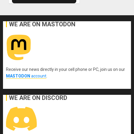
WE ARE ON MASTODON
Receive our news directly in your cell phone or PC, join us on our
MASTODON
account
.
WE ARE ON DISCORD