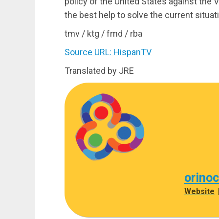
policy of the United States against the
the best help to solve the current situa
tmv / ktg / fmd / rba
Source URL: HispanTV
Translated by JRE
orino
Website