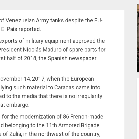
 of Venezuelan Army tanks despite the EU-
l País reported.
 exports of military equipment approved the
resident Nicolás Maduro of spare parts for
first half of 2018, the Spanish newspaper
 November 14, 2017, when the European
plying such material to Caracas came into
to the media that there is no irregularity
hat embargo.
d for the modernization of 86 French-made
nd belonging to the 11th Armored Brigade
 of Zulía, in the northwest of the country,