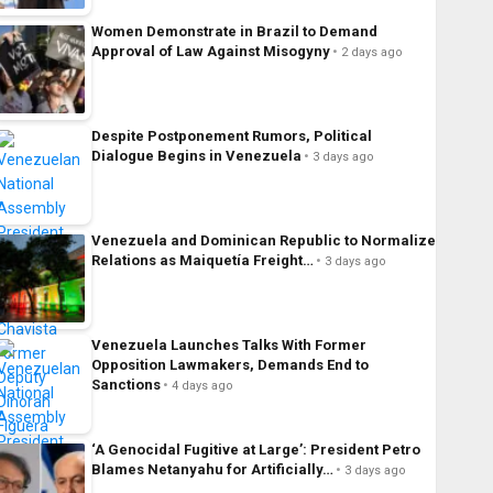
Women Demonstrate in Brazil to Demand
Approval of Law Against Misogyny
2 days ago
Despite Postponement Rumors, Political
Dialogue Begins in Venezuela
3 days ago
Venezuela and Dominican Republic to Normalize
Relations as Maiquetía Freight…
3 days ago
Venezuela Launches Talks With Former
Opposition Lawmakers, Demands End to
Sanctions
4 days ago
‘A Genocidal Fugitive at Large’: President Petro
Blames Netanyahu for Artificially…
3 days ago