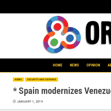
Skip
to
content
HOME
NEWS
OPINION
A
NEWS
SECURITY AND DEFENSE
* Spain modernizes Venezue
JANUARY 1, 2019