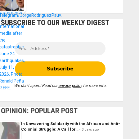
SUBSCRIBE TO OUR WEEKLY DIGEST
We don’t spam! Read our
privacy policy
for more info.
OPINION: POPULAR POST
In Unwavering Solidarity with the African and Anti-
Colonial Struggle: A Call for…
3 days ago