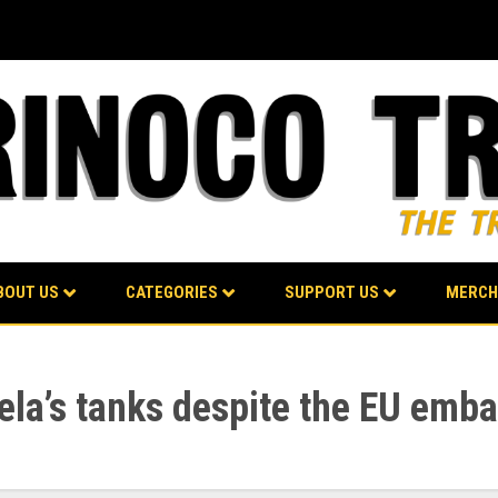
BOUT US
CATEGORIES
SUPPORT US
MERCH
la’s tanks despite the EU emb