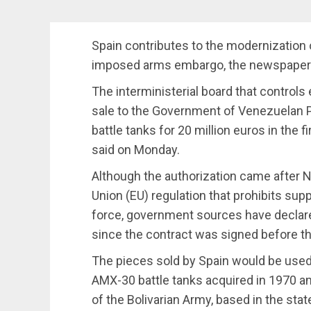
Spain contributes to the modernization
imposed arms embargo, the newspaper E
The interministerial board that controls
sale to the Government of Venezuelan P
battle tanks for 20 million euros in the 
said on Monday.
Although the authorization came after
Union (EU) regulation that prohibits sup
force, government sources have declared 
since the contract was signed before t
The pieces sold by Spain would be use
AMX-30 battle tanks acquired in 1970 a
of the Bolivarian Army, based in the state