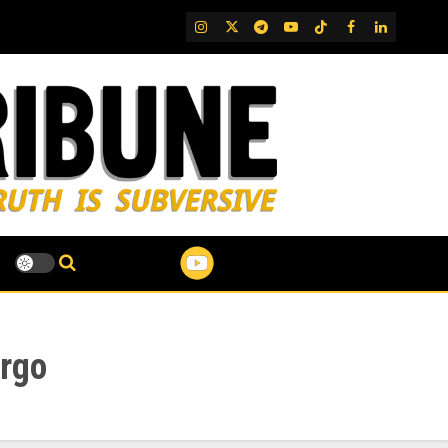
IG
Twitter
Telegram
YouTube
TikTok
FB
LinkedIn
argo