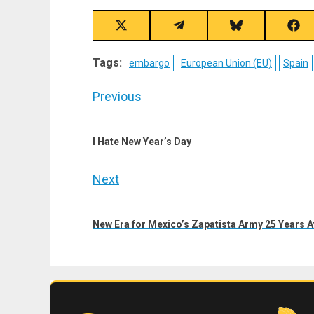
Share
Share
Share
Sha
on
on
on
on
X
Telegram
Bluesky
Fac
Tags:
embargo
European Union (EU)
Spain
(Twitter)
Post
Previous
navigation
Previous
post:
I Hate New Year’s Day
Next
Next
post:
New Era for Mexico’s Zapatista Army 25 Years A