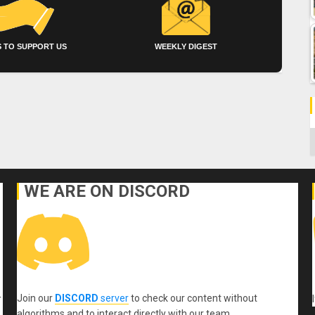
 TO SUPPORT US
WEEKLY DIGEST
C
WE ARE ON DISCORD
Join our
DISCORD
server
to check our content without
r
algorithms and to interact directly with our team.