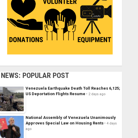
NEWS: POPULAR POST
Venezuela Earthquake Death Toll Reaches 6,125;
US Deportation Flights Resume
2 days ago
National Assembly of Venezuela Unanimously
Approves Special Law on Housing Rents
4 days
ago