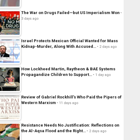
The War on Drugs Failed—but US Imperialism Won
3 days ago
Israel Protects Mexican Official Wanted for Mass
Kidnap-Murder, Along With Accused…
2 days ago
How Lockheed Martin, Raytheon & BAE Systems
Propagandize Children to Support…
1 day ago
Review of Gabriel Rockhill’s Who Paid the Pipers of
Western Marxism
11 days ago
Resistance Needs No Justification: Reflections on
the Al-Aqsa Flood and the Right…
2 days ago