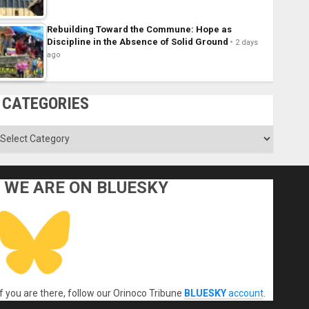
Rebuilding Toward the Commune: Hope as
Discipline in the Absence of Solid Ground
2 days
ago
CATEGORIES
ategories
WE ARE ON BLUESKY
If you are there, follow our Orinoco Tribune
BLUESKY
account
.