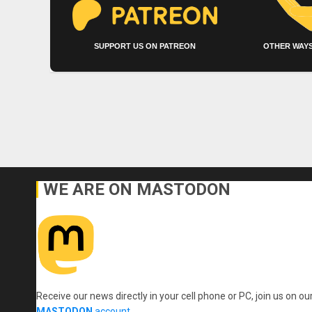
SUPPORT US ON PATREON
OTHER WAYS
WE ARE ON MASTODON
Receive our news directly in your cell phone or PC, join us on ou
MASTODON
account
.