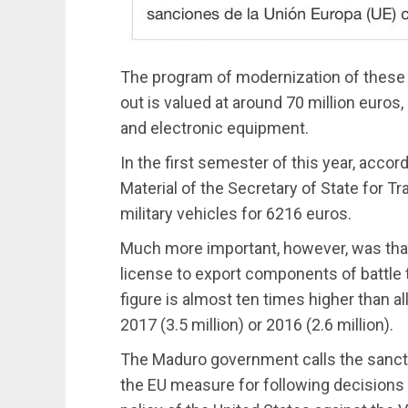
The program of modernization of these 
out is valued at around 70 million euros,
and electronic equipment.
In the first semester of this year, accor
Material of the Secretary of State for T
military vehicles for 6216 euros.
Much more important, however, was that 
license to export components of battle t
figure is almost ten times higher than 
2017 (3.5 million) or 2016 (2.6 million).
The Maduro government calls the sanctio
the EU measure for following decisions t