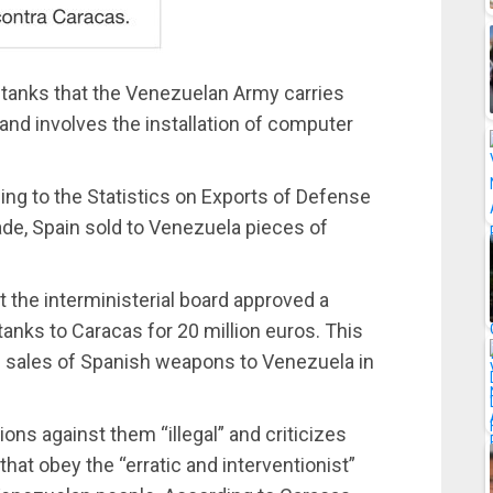
tanks that the Venezuelan Army carries
 and involves the installation of computer
ding to the Statistics on Exports of Defense
rade, Spain sold to Venezuela pieces of
the interministerial board approved a
anks to Caracas for 20 million euros. This
all sales of Spanish weapons to Venezuela in
ns against them “illegal” and criticizes
hat obey the “erratic and interventionist”