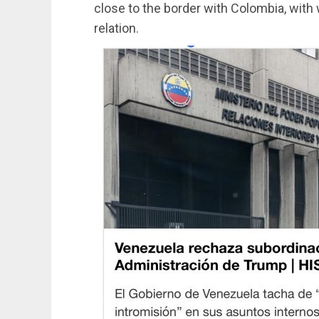
close to the border with Colombia, wit
relation.