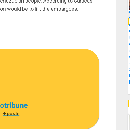
 Venezuelan people. According to Caracas,
tion would be to lift the embargoes.
cotribune
|
+ posts