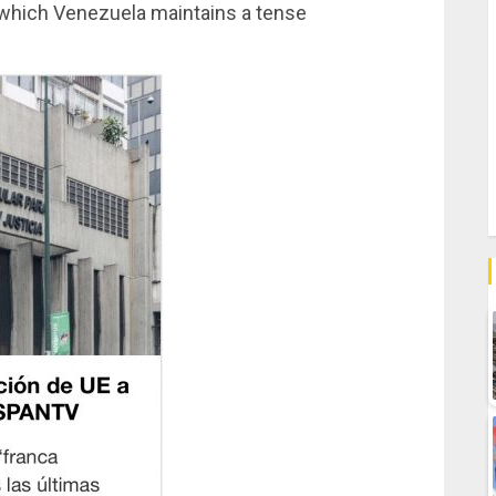
h which Venezuela maintains a tense