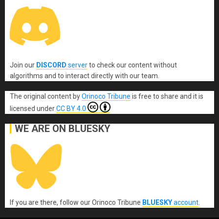
Join our
DISCORD
server
to check our content without
algorithms and to interact directly with our team.
The original content
by
Orinoco Tribune
is free to share and it is
licensed under
CC BY 4.0
WE ARE ON BLUESKY
If you are there, follow our Orinoco Tribune
BLUESKY
account
.