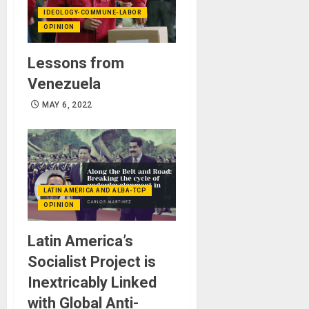
IDEOLOGY-COMMUNE-LABOR
OPINION
Lessons from
Venezuela
MAY 6, 2022
LATIN AMERICA AND ALBA-TCP
OPINION
Latin America’s
Socialist Project is
Inextricably Linked
with Global Anti-