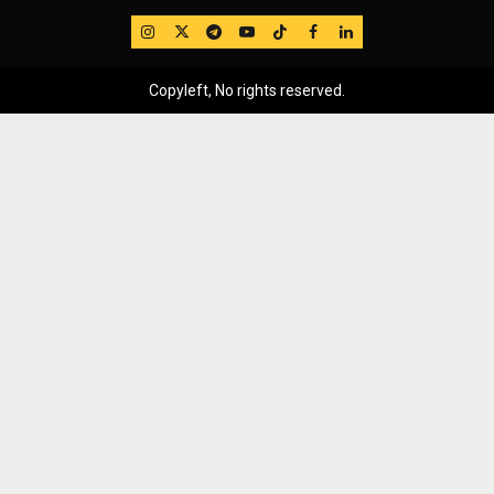
IG
Twitter
Telegram
YouTube
TikTok
FB
LinkedIn
Copyleft, No rights reserved.