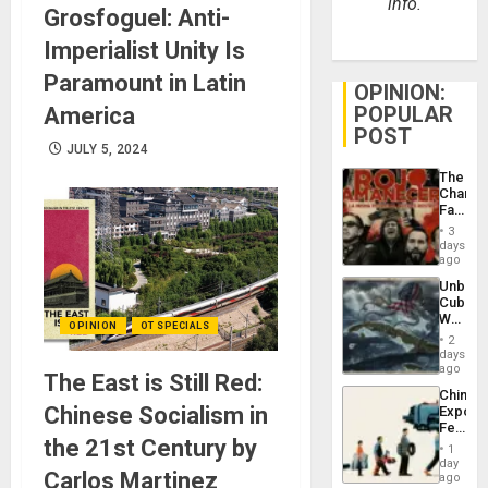
info.
Grosfoguel: Anti-
Imperialist Unity Is
Paramount in Latin
OPINION:
POPULAR
America
POST
JULY 5, 2024
The
Changi
Face
of
3
Fascis
days
in
ago
Latin
Unbrea
Americ
Cuba:
From
Why
the
OPINION
OT SPECIALS
Washin
General
2
Still
days
Silenc
Fears
ago
to
The East is Still Red:
a
the…
China’s
Defiant
Chinese Socialism in
Export
Island
Feed
the 21st Century by
the
1
Global
day
Carlos Martinez
South’s
ago