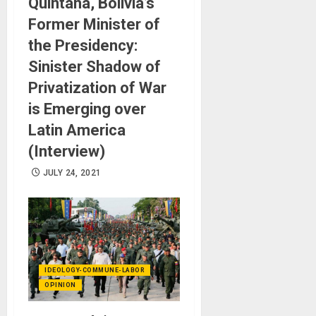
Quintana, Bolivia’s
Former Minister of
the Presidency:
Sinister Shadow of
Privatization of War
is Emerging over
Latin America
(Interview)
JULY 24, 2021
IDEOLOGY-COMMUNE-LABOR
OPINION