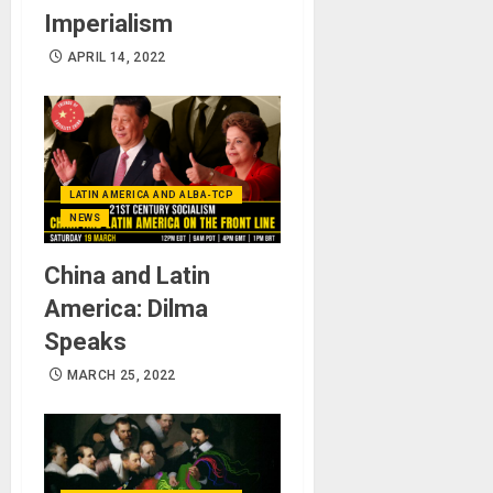
Imperialism
APRIL 14, 2022
LATIN AMERICA AND ALBA-TCP
NEWS
China and Latin
America: Dilma
Speaks
MARCH 25, 2022