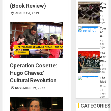
Industri
Who
(Book Review)
Engine
Opene
the
AUGUST 4, 2023
Border
1
at
day
Ceuta?
ago
Toward
an
Amerin
Nation,
1
the
day
Barima
ago
HEALTH-EDUCATION-SPORT-CULTURE-TECHNOLOGY
Traged
OPINION
The
War
on
Operation Cosette:
Drugs
6
Failed
days
Hugo Chávez’
—
ago
but
The
Cultural Revolution
US
Madma
Imperia
and
Won
NOVEMBER 29, 2022
the
2
States
days
ago
CATEGORIES