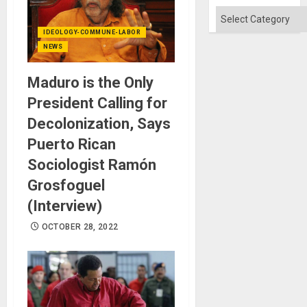
Categories
IDEOLOGY-COMMUNE-LABOR
NEWS
Maduro is the Only
President Calling for
Decolonization, Says
Puerto Rican
Sociologist Ramón
Grosfoguel
(Interview)
OCTOBER 28, 2022