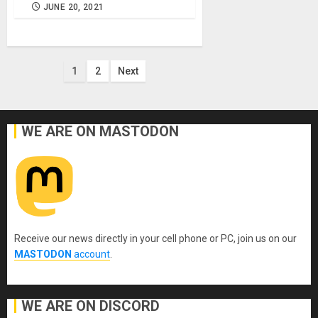
JUNE 20, 2021
Posts
1
2
Next
pagination
WE ARE ON MASTODON
Receive our news directly in your cell phone or PC, join us on our
MASTODON
account
.
WE ARE ON DISCORD