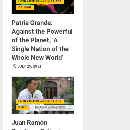
LATIN AMERICA AND ALBA-TCP
OPINION
Patria Grande:
Against the Powerful
of the Planet, ‘A
Single Nation of the
Whole New World’
JULY 25, 2021
LATIN AMERICA AND ALBA-TCP
NEWS
Juan Ramón