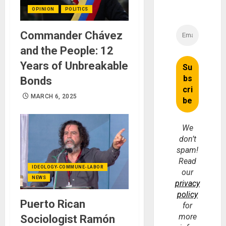
OPINION
POLITICS
Commander Chávez
and the People: 12
Years of Unbreakable
Bonds
MARCH 6, 2025
We
don’t
spam!
Read
IDEOLOGY-COMMUNE-LABOR
our
NEWS
privacy
policy
Puerto Rican
for
more
Sociologist Ramón