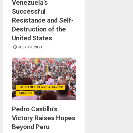
Venezuela’s
Successful
Resistance and Self-
Destruction of the
United States
JULY 18, 2021
LATIN AMERICA AND ALBA-TCP
OPINION
Pedro Castillo’s
Victory Raises Hopes
Beyond Peru