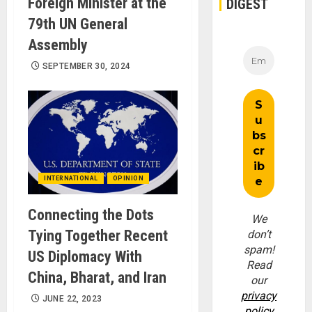
Foreign Minister at the
DIGEST
79th UN General
Assembly
SEPTEMBER 30, 2024
INTERNATIONAL
OPINION
Connecting the Dots
We
Tying Together Recent
don’t
spam!
US Diplomacy With
Read
China, Bharat, and Iran
our
privacy
JUNE 22, 2023
policy