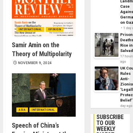
Landm
Case
Agains
Germa
on Ga
1 day
INTERNATIONAL
OPINION
Prison
Death
Samir Amin on the
Rise in
Salva
Theory of Multipolarity
17 hour
ago
NOVEMBER 9, 2024
UK Cou
Rules
Anti-
Zioni
‘Legal
Protec
Belief’
day ago
ASIA
INTERNATIONAL
SUBSCRIBE
TO OUR
Speech of China’s
WEEKLY