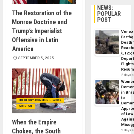
NEWS:
The Restoration of the
POPULAR
POST
Monroe Doctrine and
Trump’s Imperialist
Venez
Earth
Offensive in Latin
Death 
America
Reach
6,125;
SEPTEMBER 5, 2025
Deport
Flights
Resum
2 days 
Wome
Demon
in Braz
to
IDEOLOGY-COMMUNE-LABOR
Dema
OPINION
Appro
of Law
Agains
When the Empire
Misog
Chokes, the South
2 days 