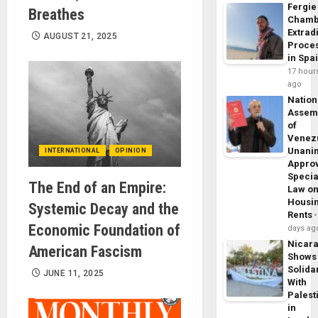
Fergie
Breathes
Chamb
Extrad
AUGUST 21, 2025
Proce
in Spa
17 hour
ago
Nation
Assem
of
Venez
Unani
INTERNATIONAL
OPINION
Appro
Specia
The End of an Empire:
Law o
Housi
Systemic Decay and the
Rents
Economic Foundation of
days ag
Nicar
American Fascism
Shows
Solidar
JUNE 11, 2025
With
Palest
in