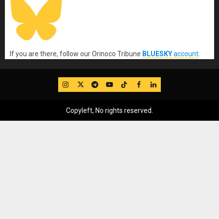
If you are there, follow our Orinoco Tribune
BLUESKY
account
.
IG
Twitter
Telegram
YouTube
TikTok
FB
LinkedIn
Copyleft, No rights reserved.