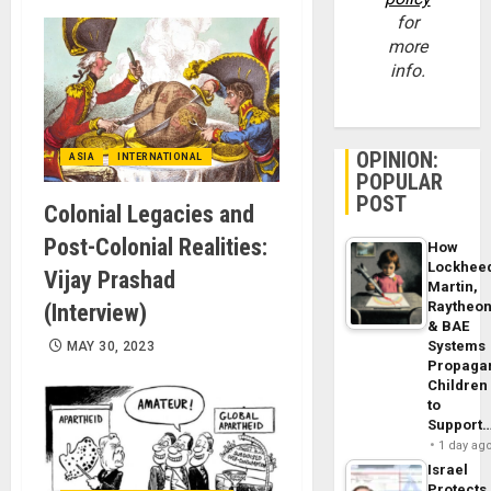
for
more
info.
OPINION:
ASIA
INTERNATIONAL
POPULAR
POST
Colonial Legacies and
Post-Colonial Realities:
How
Lockhee
Vijay Prashad
Martin,
Raytheo
(Interview)
& BAE
Systems
MAY 30, 2023
Propaga
Children
to
Support
1 day ag
Israel
Protects