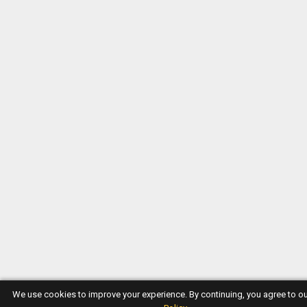
We use cookies to improve your experience. By continuing, you agree to o