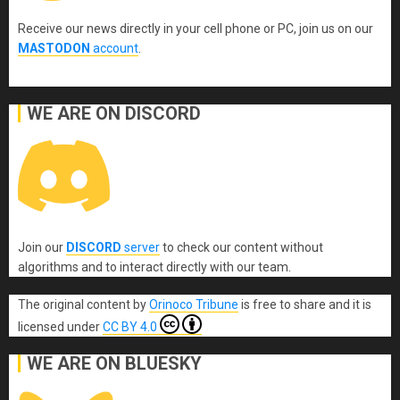
Receive our news directly in your cell phone or PC, join us on our
MASTODON
account
.
WE ARE ON DISCORD
Join our
DISCORD
server
to check our content without
algorithms and to interact directly with our team.
The original content
by
Orinoco Tribune
is free to share and it is
licensed under
CC BY 4.0
WE ARE ON BLUESKY