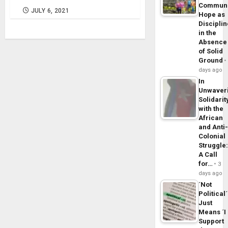
Commun
JULY 6, 2021
Hope as
Disciplin
in the
Absence
of Solid
Ground
days ago
In
Unwaver
Solidarit
with the
African
and Anti
Colonial
Struggle
A Call
for…
3
days ago
´Not
Political´
Just
Means ´I
Support