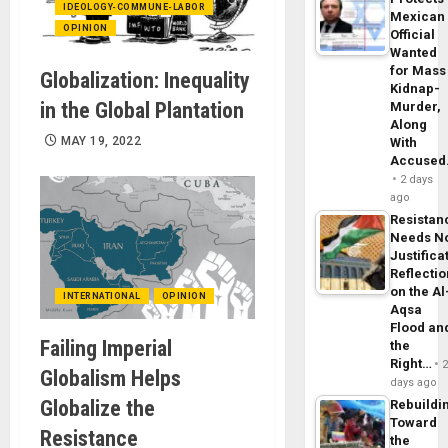
IDEOLOGY-COMMUNE-LABOR
Mexican
OPINION
Official
Wanted
for Mass
Globalization: Inequality
Kidnap-
in the Global Plantation
Murder,
Along
MAY 19, 2022
With
Accuse
2 days
ago
Resistan
Needs N
Justifica
Reflecti
on the Al
INTERNATIONAL
OPINION
Aqsa
Flood an
Failing Imperial
the
Right…
Globalism Helps
days ago
Globalize the
Rebuildi
Toward
Resistance
the