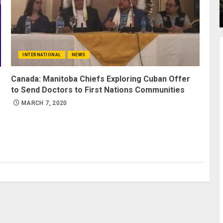
INTERNATIONAL
NEWS
Canada: Manitoba Chiefs Exploring Cuban Offer
to Send Doctors to First Nations Communities
MARCH 7, 2020