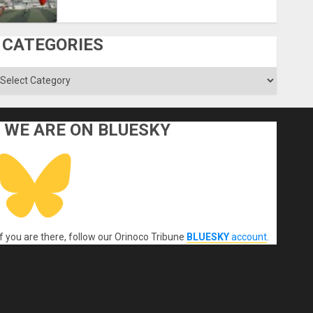
CATEGORIES
ategories
WE ARE ON BLUESKY
If you are there, follow our Orinoco Tribune
BLUESKY
account
.