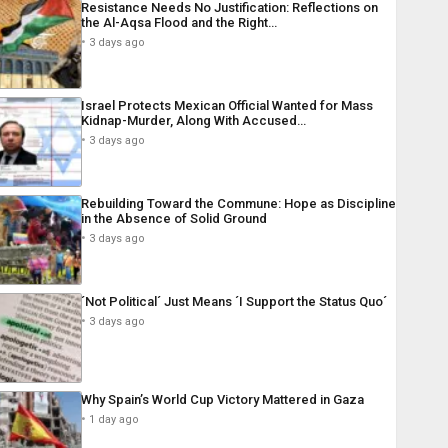
Resistance Needs No Justification: Reflections on
the Al-Aqsa Flood and the Right…
3 days ago
Israel Protects Mexican Official Wanted for Mass
Kidnap-Murder, Along With Accused…
3 days ago
Rebuilding Toward the Commune: Hope as Discipline
in the Absence of Solid Ground
3 days ago
´Not Political´ Just Means ´I Support the Status Quo´
3 days ago
Why Spain’s World Cup Victory Mattered in Gaza
1 day ago