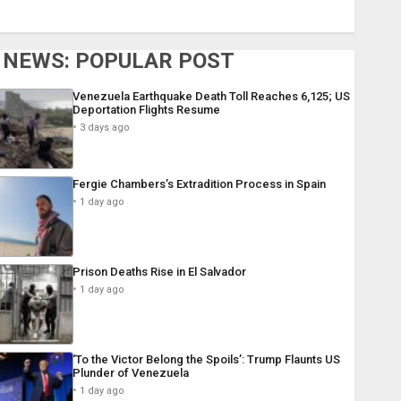
NEWS: POPULAR POST
Venezuela Earthquake Death Toll Reaches 6,125; US
Deportation Flights Resume
3 days ago
Fergie Chambers’s Extradition Process in Spain
1 day ago
Prison Deaths Rise in El Salvador
1 day ago
‘To the Victor Belong the Spoils’: Trump Flaunts US
Plunder of Venezuela
1 day ago