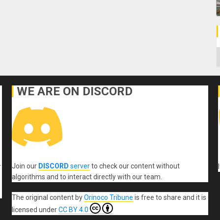
C
WE ARE ON DISCORD
Join our
DISCORD
server
to check our content without
r
algorithms and to interact directly with our team.
The original content
by
Orinoco Tribune
is free to share and it is
licensed under
CC BY 4.0