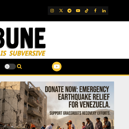
IG
Twitter
Telegram
YouTube
TikTok
FB
LinkedIn