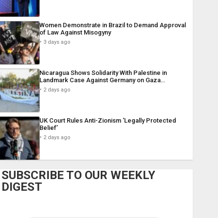
Women Demonstrate in Brazil to Demand Approval
of Law Against Misogyny
3 days ago
Nicaragua Shows Solidarity With Palestine in
Landmark Case Against Germany on Gaza…
2 days ago
UK Court Rules Anti-Zionism ‘Legally Protected
Belief’
2 days ago
SUBSCRIBE TO OUR WEEKLY
DIGEST