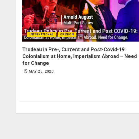
INTERNATIONAL
OPINION
Trudeau in Pre-, Current and Post-Covid-19:
Colonialism at Home, Imperialism Abroad – Need
for Change
MAY 25, 2020