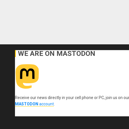
WE ARE ON MASTODON
Receive our news directly in your cell phone or PC, join us on ou
MASTODON
account
.