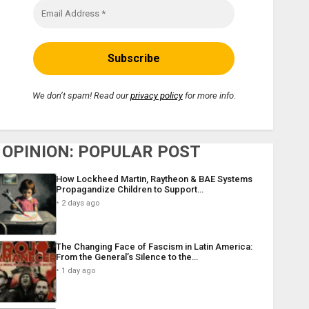
We don’t spam! Read our
privacy policy
for more info.
OPINION: POPULAR POST
How Lockheed Martin, Raytheon & BAE Systems
Propagandize Children to Support…
2 days ago
The Changing Face of Fascism in Latin America:
From the General’s Silence to the…
1 day ago