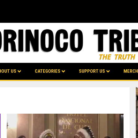
BOUT US
CATEGORIES
SUPPORT US
MERCH