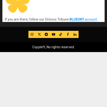
If you are there, follow our Orinoco Tribune
BLUESKY
account
.
IG
Twitter
Telegram
YouTube
TikTok
FB
LinkedIn
Copyleft, No rights reserved.