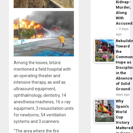
Kidnap-
Murder,
Along
With
Accuse
3 days
ago
Rebuildi
Toward
the
Commun
Hope as
Among the losses, Istúriz
Disciplin
mentioned a field hospital with
in the
an operating theater and
Absence
intensive therapy, as well as
of Solid
ultrasound equipment,
Ground
days ago
ophthalmology, dentistry, 14
Why
anesthesia machines, 16 x-ray
Spain’s
equipment, 3 resuscitation units
World
for newborns, 54 ventilation
Cup
systems and 3 scanners.
Victory
Mattere
“The area where the fire