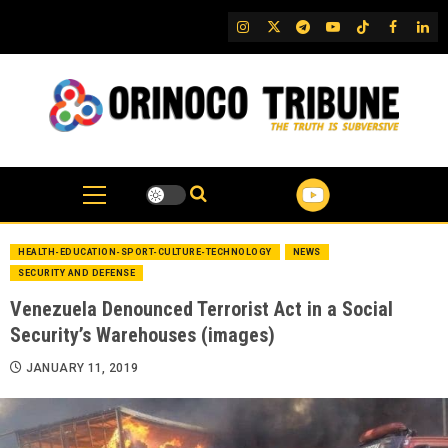
Skip
IG
Twitter
Telegram
YouTube
TikTok
FB
Link
to
content
HEALTH-EDUCATION-SPORT-CULTURE-TECHNOLOGY
NEWS
SECURITY AND DEFENSE
Venezuela Denounced Terrorist Act in a Social
Security’s Warehouses (images)
JANUARY 11, 2019