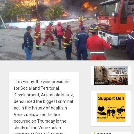
This Friday, the vice-president
for Social and Territorial
Development, Aristobulo Istúriz,
denounced the biggest criminal
act in the history of health in
Venezuela, after the fire
occurred on Thursday in the
sheds of the Venezuelan