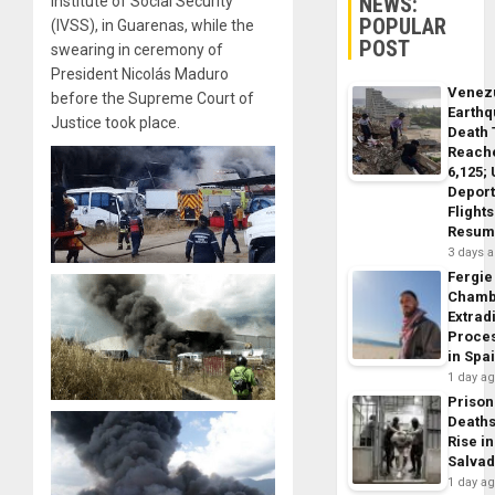
NEWS:
Institute of Social Security
POPULAR
(IVSS), in Guarenas, while the
POST
swearing in ceremony of
President Nicolás Maduro
Venez
before the Supreme Court of
Earth
Justice took place.
Death 
Reach
6,125;
Deport
Flights
Resum
3 days 
Fergie
Chamb
Extrad
Proce
in Spa
1 day a
Prison
Death
Rise in
Salva
1 day a