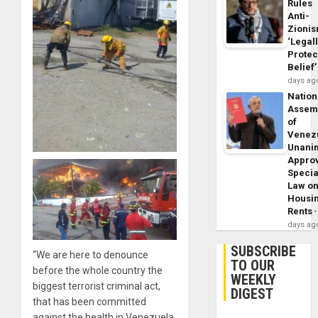
Rules
Anti-
Zioni
‘Legal
Protec
Belief’
days ag
Nation
Assem
of
Venez
Unani
Appro
Specia
Law o
Housi
Rents
days ag
SUBSCRIBE
“We are here to denounce
TO OUR
before the whole country the
WEEKLY
biggest terrorist criminal act,
DIGEST
that has been committed
against the health in Venezuela