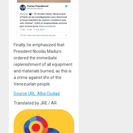
Finally, he emphasized that
President Nicolás Maduro
ordered the immediate
replenishment of all equipment
and materials burned, as this is
a crime against life of the
Venezuelan people.
Source URL: Alba Ciudad
Translated by JRE / AR