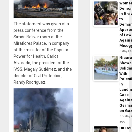
Wome
Demon
in Braz
to
The statement was given at a
Dema
Appro
press conference from the
of Law
Simón Bolívar room at the
Agains
Miraflores Palace, in company
Misog
of the minister of the Popular
3 days 
Power for Health, Carlos
Nicar
Alvarado, the president of the
Shows
Solidar
IVSS, Magaly Gutiérrez, and the
With
director of Civil Protection,
Palest
Randy Rodríguez.
in
Landm
Case
Agains
Germa
on Ga
2 day
ago
UK Cou