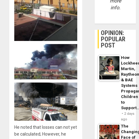
more
info.
OPINION:
POPULAR
POST
How
Lockhee
Martin,
Raytheo
& BAE
Systems
Propaga
Children
to
Support
2 days
ago
The
He noted that losses can not yet
Changin
be calculated; However, he
Face of