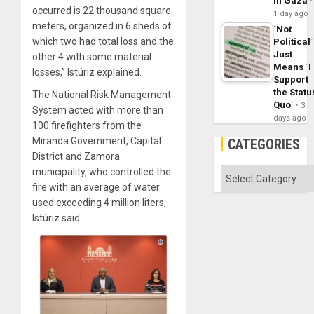
in Gaza
occurred is 22 thousand square
1 day ago
meters, organized in 6 sheds of
´Not
which two had total loss and the
Political´
Just
other 4 with some material
Means ´I
losses,” Istúriz explained.
Support
the Statu
The National Risk Management
Quo´
3
System acted with more than
days ago
100 firefighters from the
Miranda Government, Capital
CATEGORIES
District and Zamora
municipality, who controlled the
Categories
fire with an average of water
used exceeding 4 million liters,
Istúriz said.