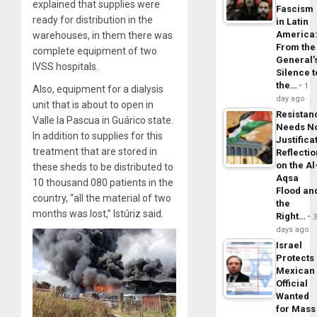
explained that supplies were
Fascism
ready for distribution in the
in Latin
America
warehouses, in them there was
From the
complete equipment of two
General’
IVSS hospitals.
Silence t
the…
1
Also, equipment for a dialysis
day ago
unit that is about to open in
Resistan
Valle la Pascua in Guárico state.
Needs N
In addition to supplies for this
Justifica
treatment that are stored in
Reflecti
on the Al
these sheds to be distributed to
Aqsa
10 thousand 080 patients in the
Flood an
country, “all the material of two
the
months was lost,” Istúriz said.
Right…
days ago
Israel
Protects
Mexican
Official
Wanted
for Mass