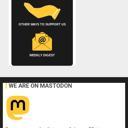
OTHER WAYS TO SUPPORT US
WEEKLY DIGEST
WE ARE ON MASTODON