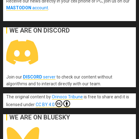
Receive our news directly in your cell phone or PC, join us on our
MASTODON
account
.
WE ARE ON DISCORD
Join our
DISCORD
server
to check our content without
algorithms and to interact directly with our team.
The original content
by
Orinoco Tribune
is free to share and it is
licensed under
CC BY 4.0
WE ARE ON BLUESKY