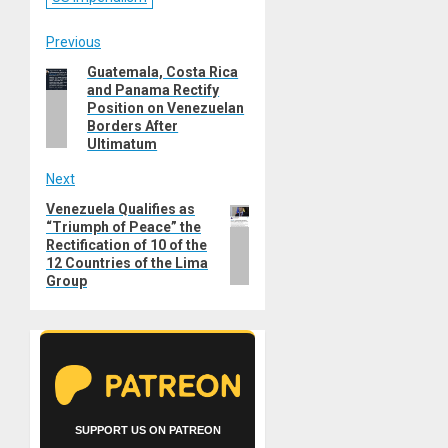
Post
Previous
Guatemala, Costa Rica
Previous
navigation
and Panama Rectify
post:
Position on Venezuelan
Borders After
Ultimatum
Next
Venezuela Qualifies as
Next
“Triumph of Peace” the
post:
Rectification of 10 of the
12 Countries of the Lima
Group
SUPPORT US ON PATREON