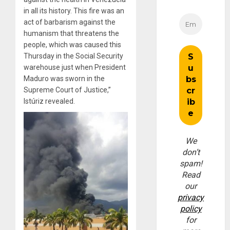
in all its history. This fire was an
act of barbarism against the
humanism that threatens the
people, which was caused this
Thursday in the Social Security
warehouse just when President
Maduro was sworn in the
Supreme Court of Justice,”
Istúriz revealed.
We
don’t
spam!
Read
our
privacy
policy
for