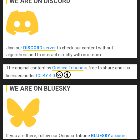
WE ARE ON DISCORD
Join our
DISCORD
server
to check our content without
algorithms and to interact directly with our team.
The original content
by
Orinoco Tribune
is free to share and it is
licensed under
CC BY 4.0
WE ARE ON BLUESKY
If you are there, follow our Orinoco Tribune
BLUESKY
account
.