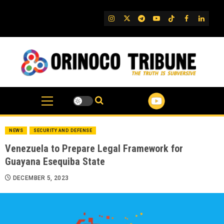
Skip
to
IG
Twitter
Telegram
YouTube
TikTok
FB
Linked
content
NEWS
SECURITY AND DEFENSE
Venezuela to Prepare Legal Framework for
Guayana Esequiba State
DECEMBER 5, 2023