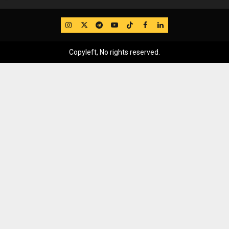
IG
Twitter
Telegram
YouTube
TikTok
FB
LinkedIn
Copyleft, No rights reserved.