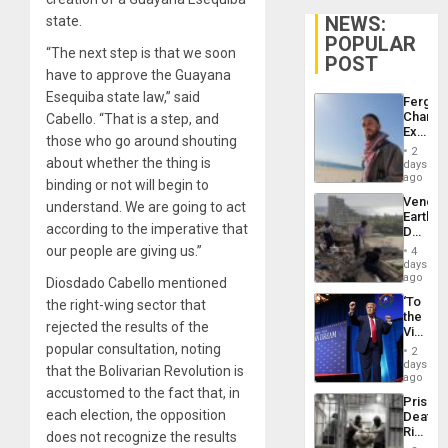
NEWS:
state.
POPULAR
“The next step is that we soon
POST
have to approve the Guayana
Esequiba state law,” said
Fergie
Chambe
Cabello. “That is a step, and
Extradi
those who go around shouting
Proces
2
in
about whether the thing is
days
Spain
ago
binding or not will begin to
Venezu
understand. We are going to act
Earthq
according to the imperative that
Death
Toll
our people are giving us.”
4
Reach
days
6,125;
ago
Diosdado Cabello mentioned
US
‘To
the right-wing sector that
Deport
the
Flights
rejected the results of the
Victor
Resum
Belong
popular consultation, noting
2
the
days
that the Bolivarian Revolution is
Spoils’:
ago
Trump
accustomed to the fact that, in
Prison
Flaunts
each election, the opposition
Deaths
US
Rise
does not recognize the results
Plunde
in El