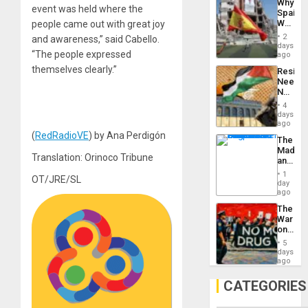
Why
Propag
event was held where the
Spain’s
Childre
World
people came out with great joy
to
Cup
Suppor
2
and awareness,” said Cabello.
Victory
days
“The people expressed
Matter
ago
in
themselves clearly.”
Resist
Gaza
Needs
No
Justific
4
Reflect
days
on
ago
the
(
RedRadioVE
) by Ana Perdigón
The
Al-
Madma
Aqsa
Translation: Orinoco Tribune
and
Flood
the
and
1
OT/JRE/SL
States
day
the
ago
Right…
The
War
on
Drugs
5
Failed
days
—
ago
but
US
CATEGORIES
Imperia
Won