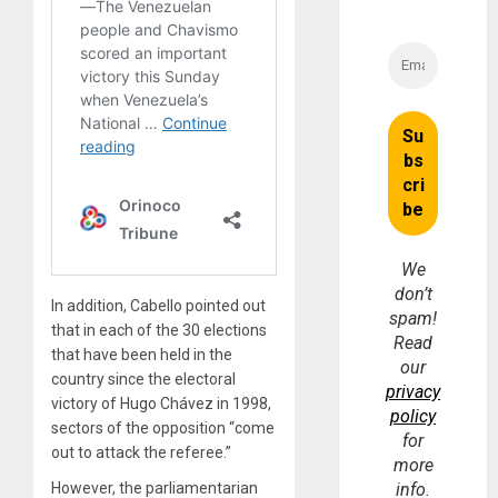
We
don’t
In addition, Cabello pointed out
spam!
that in each of the 30 elections
Read
that have been held in the
our
country since the electoral
privacy
victory of Hugo Chávez in 1998,
policy
sectors of the opposition “come
for
out to attack the referee.”
more
However, the parliamentarian
info.