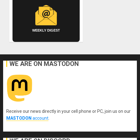
WEEKLY DIGEST
WE ARE ON MASTODON
Receive our news directly in your cell phone or PC, join us on our
MASTODON
account
.