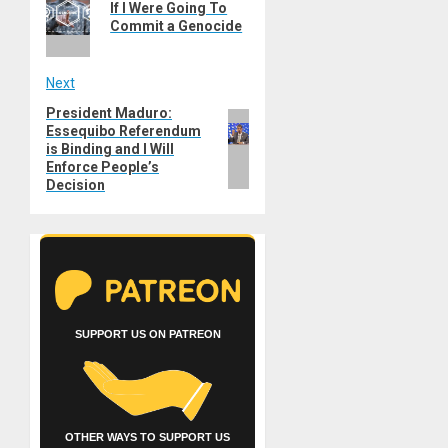
navigation
If I Were Going To
post:
Commit a Genocide
Next
President Maduro:
Next
Essequibo Referendum
post:
is Binding and I Will
Enforce People’s
Decision
SUPPORT US ON PATREON
OTHER WAYS TO SUPPORT US