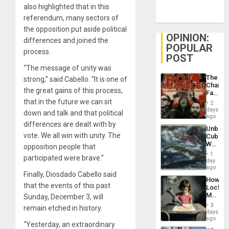
also highlighted that in this
referendum, many sectors of
the opposition put aside political
OPINION:
differences and joined the
POPULAR
process.
POST
“The message of unity was
The
strong,” said Cabello. “It is one of
Changi
the great gains of this process,
Face
of
that in the future we can sit
2
Fascis
days
down and talk and that political
in
ago
Latin
differences are dealt with by
Unbrea
Americ
vote. We all win with unity. The
Cuba:
From
Why
opposition people that
the
Washin
General
1
participated were brave.”
Still
day
Silenc
Fears
ago
to
Finally, Diosdado Cabello said
a
the…
How
Defiant
that the events of this past
Lockh
Island
Martin,
Sunday, December 3, will
Raythe
3
remain etched in history.
&
days
BAE
ago
“Yesterday, an extraordinary
System