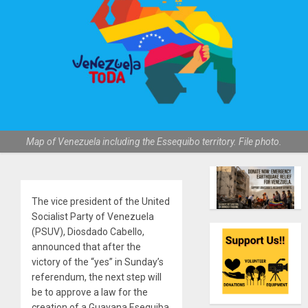
Map of Venezuela including the Essequibo territory. File photo.
The vice president of the United
Socialist Party of Venezuela
(PSUV), Diosdado Cabello,
announced that after the
victory of the “yes” in Sunday’s
referendum, the next step will
be to approve a law for the
creation of a Guayana Esequiba