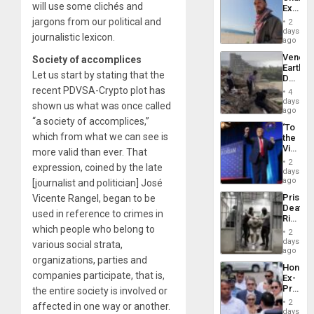
will use some clichés and
Extradi
Proces
jargons from our political and
2
in
days
journalistic lexicon.
Spain
ago
Venezu
Society of accomplices
Earthq
Let us start by stating that the
Death
Toll
recent PDVSA-Crypto plot has
4
Reach
days
shown us what was once called
6,125;
ago
US
“a society of accomplices,”
‘To
Deport
which from what we can see is
the
Flights
Victor
more valid than ever. That
Resum
Belong
2
expression, coined by the late
the
days
Spoils’:
ago
[journalist and politician] José
Trump
Prison
Vicente Rangel, began to be
Flaunts
Deaths
US
used in reference to crimes in
Rise
Plunde
which people who belong to
in El
of
2
Salvad
days
Venezu
various social strata,
ago
organizations, parties and
Hondur
companies participate, that is,
Ex-
Presid
the entire society is involved or
Juan
2
affected in one way or another.
Orland
days