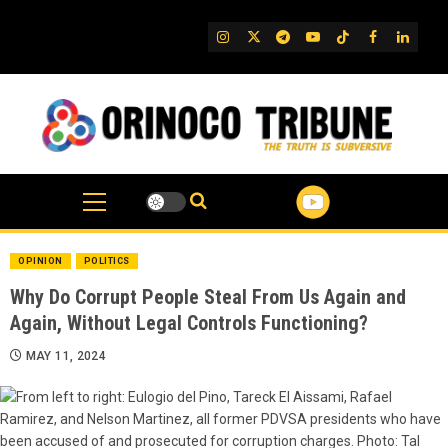
Skip
to
IG
Twitter
Telegram
YouTube
TikTok
FB
Linked
content
OPINION
POLITICS
Why Do Corrupt People Steal From Us Again and
Again, Without Legal Controls Functioning?
MAY 11, 2024