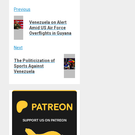
Post
Previous
Previous
navigation
Venezuela on Alert
post:
Amid US Air Force
Overflights in Guyana
Next
Next
The Politicization of
post:
Sports Against
Venezuela
SUPPORT US ON PATREON