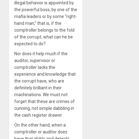
illegal behavior is appointed by
the powerful boss, by one of the
mafia leaders or by some “right-
hand man,” that is, if the
comptroller belongs to the fold
of the corrupt, what can he be
expected to do?
Nor does it help much if the
auditor, supervisor or
comptroller lacks the
experience and knowledge that
the corrupt have, who are
definitely brilliant in their
machinations. We must not
forget that these are crimes of
cunning, not simple dabbling in
the cash register drawer.
On the other hand, when a
comptroller or auditor does
have that ability and detects