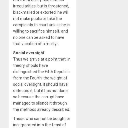
irregularities, but is threatened,
blackmailed or extorted, he will
not make public or take the
complaints to court unless he is
willing to sacrifice himself, and
no one can be asked to have
that vocation of a martyr.
Social oversight
Thus we arrive at a point that, in
theory, should have
distinguished the Fifth Republic
from the Fourth: the weight of
social oversight. It should have
detected it, but it has not done
so because the corrupt have
managed to silence it through
the methods already described.
Those who cannot be bought or
incorporated into the feast of