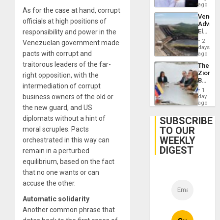
Hernán
ago
As for the case at hand, corrupt
to
Venezu
Face
officials at high positions of
Advan
Trial
Electric
responsibility and power in the
for
Recove
Fraud
2
Venezuelan government made
While
days
and
pacts with corrupt and
US
ago
Money
‘Inspec
traitorous leaders of the far-
The
Guri
Zionist
right opposition, with the
Dam
Beach
intermediation of corrupt
in
1
Venezu
business owners of the old or
day
ago
the new guard, and US
diplomats without a hint of
SUBSCRIBE
TO OUR
moral scruples. Pacts
WEEKLY
orchestrated in this way can
DIGEST
remain in a perturbed
equilibrium, based on the fact
that no one wants or can
accuse the other.
Automatic solidarity
Another common phrase that