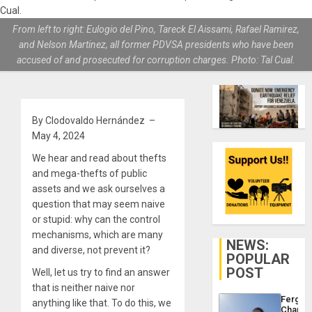
From left to right: Eulogio del Pino, Tareck El Aissami, Rafael Ramirez,
and Nelson Martinez, all former PDVSA presidents who have been
accused of and prosecuted for corruption charges. Photo: Tal Cual.
By Clodovaldo Hernández –
May 4, 2024
We hear and read about thefts
and mega-thefts of public
assets and we ask ourselves a
question that may seem naive
or stupid: why can the control
mechanisms, which are many
NEWS:
and diverse, not prevent it?
POPULAR
POST
Well, let us try to find an answer
that is neither naive nor
Fergie
anything like that. To do this, we
Chambe