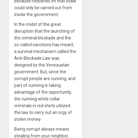
because robberies on that scale
could only be carried out from
inside the government.
In the midst of the great
disruption that the launching of
the criminal blockade and the
so-called sanctions has meant,
a survival mechanism called the
Anti-Blockade Law was
designed by the Venezuelan
government. But, since the
corrupt people are cunning, and
part of cunning is taking
advantage of the opportunity,
the cunning white collar
criminals in red shirts utilized
the law to carry out an orgy of
stolen money.
Being corrupt always means
stealing from your neighbor,