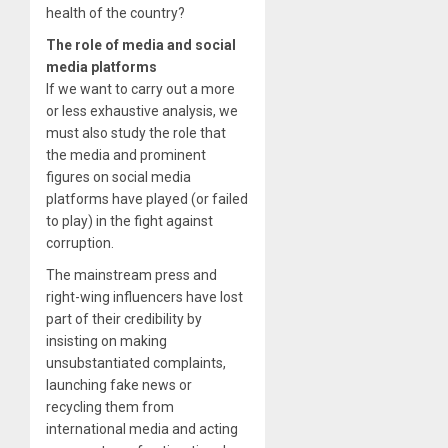
health of the country?
The role of media and social
media platforms
If we want to carry out a more
or less exhaustive analysis, we
must also study the role that
the media and prominent
figures on social media
platforms have played (or failed
to play) in the fight against
corruption.
The mainstream press and
right-wing influencers have lost
part of their credibility by
insisting on making
unsubstantiated complaints,
launching fake news or
recycling them from
international media and acting