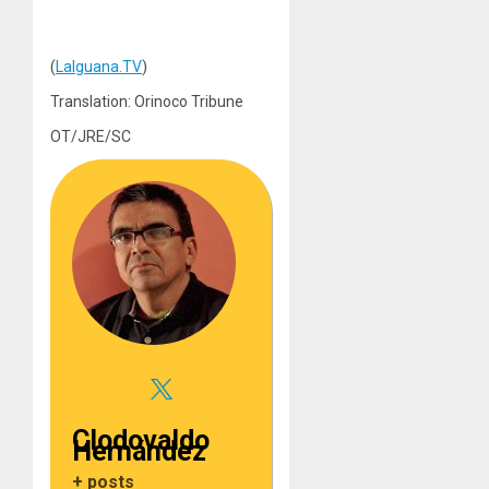
(
LaIguana.TV
)
Translation: Orinoco Tribune
OT/JRE/SC
Clodovaldo
Hernández
+ posts