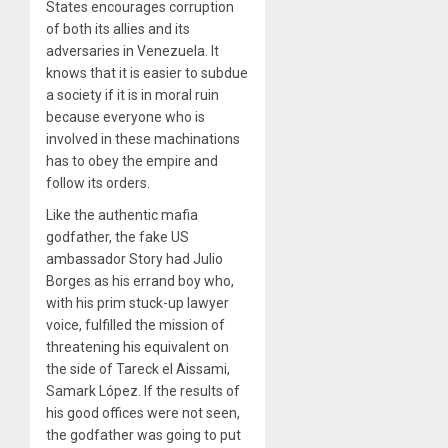
States encourages corruption
of both its allies and its
adversaries in Venezuela. It
knows that it is easier to subdue
a society if it is in moral ruin
because everyone who is
involved in these machinations
has to obey the empire and
follow its orders.
Like the authentic mafia
godfather, the fake US
ambassador Story had Julio
Borges as his errand boy who,
with his prim stuck-up lawyer
voice, fulfilled the mission of
threatening his equivalent on
the side of Tareck el Aissami,
Samark López. If the results of
his good offices were not seen,
the godfather was going to put