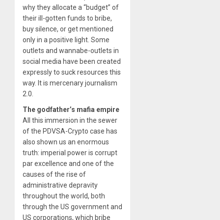
why they allocate a “budget” of
their ill-gotten funds to bribe,
buy silence, or get mentioned
only in a positive light. Some
outlets and wannabe-outlets in
social media have been created
expressly to suck resources this
way. It is mercenary journalism
2.0.
The godfather’s mafia empire
All this immersion in the sewer
of the PDVSA-Crypto case has
also shown us an enormous
truth: imperial power is corrupt
par excellence and one of the
causes of the rise of
administrative depravity
throughout the world, both
through the US government and
US corporations, which bribe