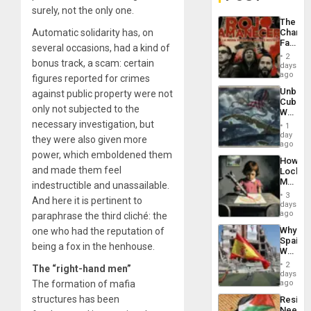
surely, not the only one.
The
Automatic solidarity has, on
Changi
Face
several occasions, had a kind of
of
2
bonus track, a scam: certain
Fascis
days
in
ago
figures reported for crimes
Latin
Unbrea
against public property were not
Americ
Cuba:
From
only not subjected to the
Why
the
Washin
necessary investigation, but
General
1
Still
day
Silenc
they were also given more
Fears
ago
to
a
power, which emboldened them
the…
How
Defiant
and made them feel
Lockh
Island
Martin,
indestructible and unassailable.
Raythe
3
And here it is pertinent to
&
days
BAE
ago
paraphrase the third cliché: the
System
Why
one who had the reputation of
Propag
Spain’s
Childre
being a fox in the henhouse.
World
to
Cup
Suppor
2
The “right-hand men”
Victory
days
Matter
The formation of mafia
ago
in
structures has been
Resist
Gaza
Needs