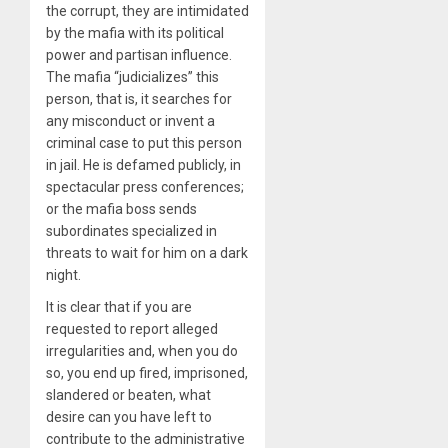
the corrupt, they are intimidated
by the mafia with its political
power and partisan influence.
The mafia “judicializes” this
person, that is, it searches for
any misconduct or invent a
criminal case to put this person
in jail. He is defamed publicly, in
spectacular press conferences;
or the mafia boss sends
subordinates specialized in
threats to wait for him on a dark
night.
It is clear that if you are
requested to report alleged
irregularities and, when you do
so, you end up fired, imprisoned,
slandered or beaten, what
desire can you have left to
contribute to the administrative