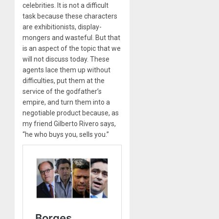
celebrities. It is not a difficult
task because these characters
are exhibitionists, display-
mongers and wasteful. But that
is an aspect of the topic that we
will not discuss today. These
agents lace them up without
difficulties, put them at the
service of the godfather’s
empire, and turn them into a
negotiable product because, as
my friend Gilberto Rivero says,
“he who buys you, sells you.”