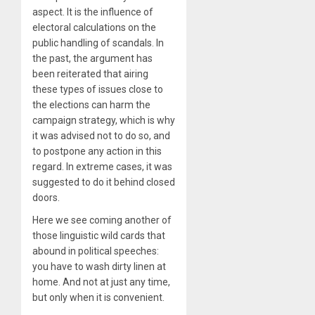
aspect. It is the influence of
electoral calculations on the
public handling of scandals. In
the past, the argument has
been reiterated that airing
these types of issues close to
the elections can harm the
campaign strategy, which is why
it was advised not to do so, and
to postpone any action in this
regard. In extreme cases, it was
suggested to do it behind closed
doors.
Here we see coming another of
those linguistic wild cards that
abound in political speeches:
you have to wash dirty linen at
home. And not at just any time,
but only when it is convenient.