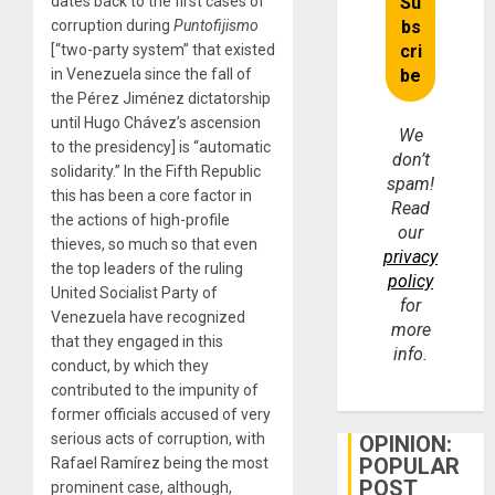
dates back to the first cases of
corruption during
Puntofijismo
[“two-party system” that existed
in Venezuela since the fall of
the Pérez Jiménez dictatorship
until Hugo Chávez’s ascension
We
to the presidency] is “automatic
don’t
solidarity.” In the Fifth Republic
spam!
this has been a core factor in
Read
the actions of high-profile
our
thieves, so much so that even
privacy
the top leaders of the ruling
policy
United Socialist Party of
for
Venezuela have recognized
more
that they engaged in this
info.
conduct, by which they
contributed to the impunity of
former officials accused of very
serious acts of corruption, with
OPINION:
POPULAR
Rafael Ramírez being the most
POST
prominent case, although,