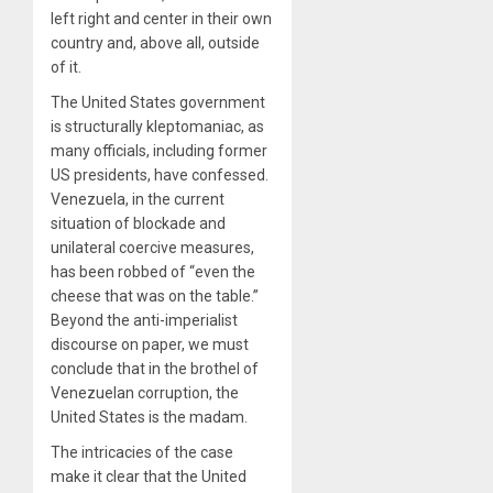
left right and center in their own
country and, above all, outside
of it.
The United States government
is structurally kleptomaniac, as
many officials, including former
US presidents, have confessed.
Venezuela, in the current
situation of blockade and
unilateral coercive measures,
has been robbed of “even the
cheese that was on the table.”
Beyond the anti-imperialist
discourse on paper, we must
conclude that in the brothel of
Venezuelan corruption, the
United States is the madam.
The intricacies of the case
make it clear that the United