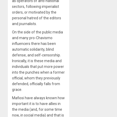
as operators of anti-national
sectors, following imperialist
orders, or motivated by the
personal hatred of the editors
and journalists.
On the side of the public media
and many pro-Chavismo
influencers there has been
automatic solidarity, blind
defense, and self-censorship.
Ironically, it is these media and
individuals that put more power
into the punches when a former
official, whom they previously
defended, officially falls from
grace.
Mafiosi have always known how
important it is to have allies in
the media (and, for some time
now, in social media) and that is