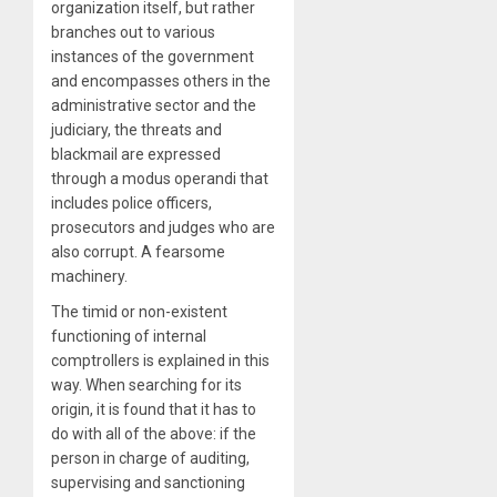
organization itself, but rather
branches out to various
instances of the government
and encompasses others in the
administrative sector and the
judiciary, the threats and
blackmail are expressed
through a modus operandi that
includes police officers,
prosecutors and judges who are
also corrupt. A fearsome
machinery.
The timid or non-existent
functioning of internal
comptrollers is explained in this
way. When searching for its
origin, it is found that it has to
do with all of the above: if the
person in charge of auditing,
supervising and sanctioning