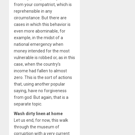
from your compatriot, which is
reprehensible in any
circumstance. But there are
cases in which this behavior is
even more abominable, for
example, in the midst of a
national emergency when
money intended for the most
vulnerable is robbed or, as in this
case, when the country’s
income had fallen to almost
zero. This is the sort of actions
that, using another popular
saying, have no forgiveness
from god. But again, that is a
separate topic.
Wash dirty linen at home
Let us end, for now, this walk
through the museum of
corruption with a very current