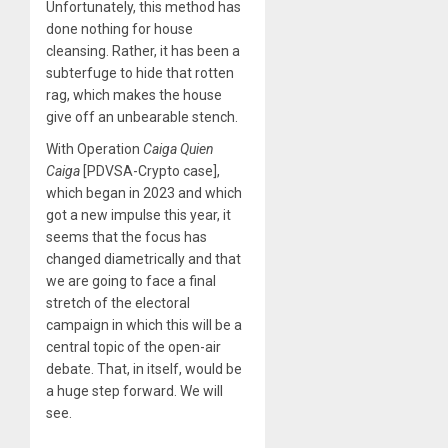
Unfortunately, this method has
done nothing for house
cleansing. Rather, it has been a
subterfuge to hide that rotten
rag, which makes the house
give off an unbearable stench.
With Operation
Caiga Quien
Caiga
[PDVSA-Crypto case],
which began in 2023 and which
got a new impulse this year, it
seems that the focus has
changed diametrically and that
we are going to face a final
stretch of the electoral
campaign in which this will be a
central topic of the open-air
debate. That, in itself, would be
a huge step forward. We will
see.