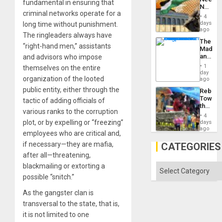
fundamental in ensuring that
No
criminal networks operate for a
Justific
4
Reflect
days
long time without punishment.
on
ago
The ringleaders always have
the
The
Al-
“right-hand men,” assistants
Madma
Aqsa
and
and advisors who impose
Flood
the
and
1
themselves on the entire
States
day
the
organization of the looted
ago
Right…
public entity, either through the
Rebuild
Towar
tactic of adding officials of
the
various ranks to the corruption
Commu
4
Hope
plot, or by expelling or “freezing”
days
as
ago
employees who are critical and,
Discipl
in
if necessary—they are mafia,
CATEGORIES
the
after all—threatening,
Absen
of
blackmailing or extorting a
Categories
Solid
possible “snitch.”
Ground
As the gangster clan is
transversal to the state, that is,
it is not limited to one