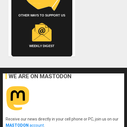
OTHER WAYS TO SUPPORT US
WEEKLY DIGEST
WE ARE ON MASTODON
Receive our news directly in your cell phone or PC, join us on our
MASTODON
account
.