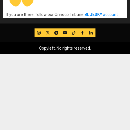
If you are there, follow our Orinoco Tribune
BLUESKY
account
.
IG
Twitter
Telegram
YouTube
TikTok
FB
LinkedIn
Copyleft, No rights reserved.