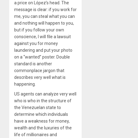
a price on López’s head. The
message is clear: if you work for
me, you can steal what you can
and nothing will happen to you,
but if you follow your own
conscience, I will file a lawsuit
against you for money
laundering and put your photo
on a “wanted” poster. Double
standard is another
commonplace jargon that
describes very well what is
happening.
US agents can analyze very well
who is who in the structure of
the Venezuelan state to
determine which individuals
have a weakness for money,
wealth and the luxuries of the
life of millionaires and