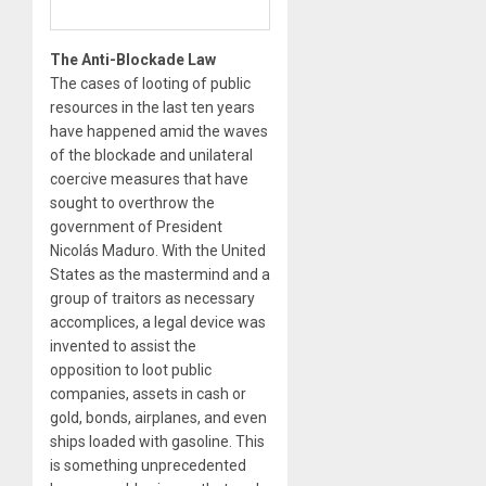
The Anti-Blockade Law
The cases of looting of public
resources in the last ten years
have happened amid the waves
of the blockade and unilateral
coercive measures that have
sought to overthrow the
government of President
Nicolás Maduro. With the United
States as the mastermind and a
group of traitors as necessary
accomplices, a legal device was
invented to assist the
opposition to loot public
companies, assets in cash or
gold, bonds, airplanes, and even
ships loaded with gasoline. This
is something unprecedented