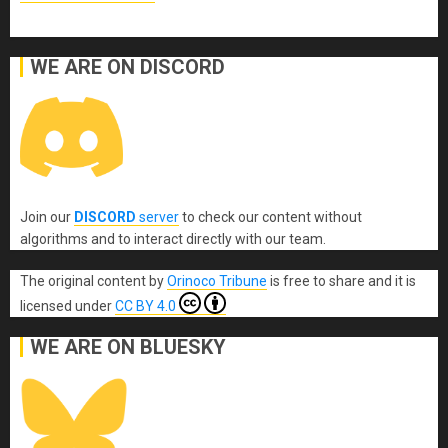
WE ARE ON DISCORD
Join our
DISCORD
server
to check our content without
algorithms and to interact directly with our team.
The original content
by
Orinoco Tribune
is free to share and it is
licensed under
CC BY 4.0
WE ARE ON BLUESKY