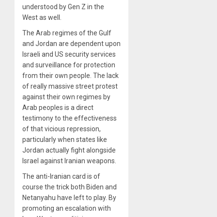
understood by Gen Z in the
West as well.
The Arab regimes of the Gulf
and Jordan are dependent upon
Israeli and US security services
and surveillance for protection
from their own people. The lack
of really massive street protest
against their own regimes by
Arab peoples is a direct
testimony to the effectiveness
of that vicious repression,
particularly when states like
Jordan actually fight alongside
Israel against Iranian weapons.
The anti-Iranian card is of
course the trick both Biden and
Netanyahu have left to play. By
promoting an escalation with