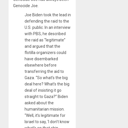
Genocide Joe.
Joe Biden took the lead in
defending the raid to the
U.S. public. In an interview
with PBS, he described
the raid as “legitimate”
and argued that the
flotilla organizers could
have disembarked
elsewhere before
transferring the aid to
Gaza. “So what’s the big
deal here? What’s the big
deal of insisting it go
straight to Gaza?” Biden
asked about the
humanitarian mission.
“Well, it’s legitimate for
Israel to say, ‘I don’t know