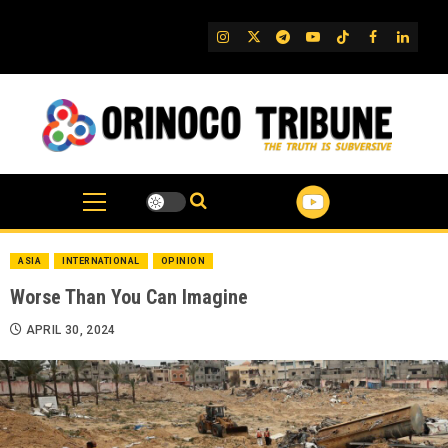
Skip
to
IG
Twitter
Telegram
YouTube
TikTok
FB
Linked
content
ASIA
INTERNATIONAL
OPINION
Worse Than You Can Imagine
APRIL 30, 2024