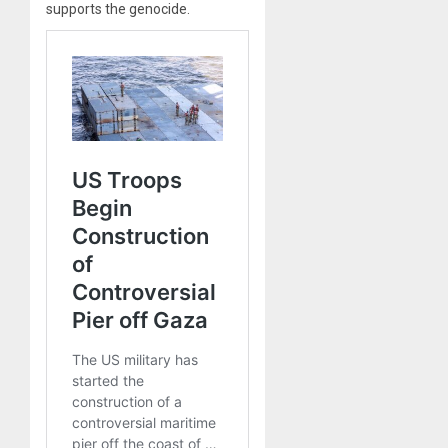
supports the genocide.