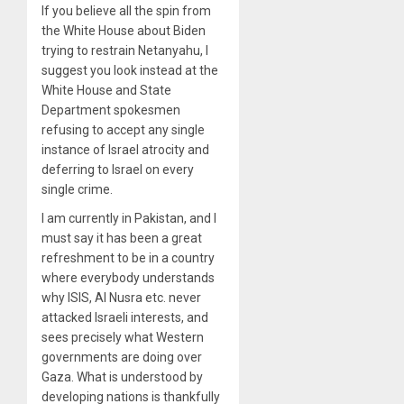
If you believe all the spin from
the White House about Biden
trying to restrain Netanyahu, I
suggest you look instead at the
White House and State
Department spokesmen
refusing to accept any single
instance of Israel atrocity and
deferring to Israel on every
single crime.
I am currently in Pakistan, and I
must say it has been a great
refreshment to be in a country
where everybody understands
why ISIS, Al Nusra etc. never
attacked Israeli interests, and
sees precisely what Western
governments are doing over
Gaza. What is understood by
developing nations is thankfully