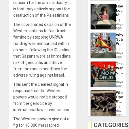
concern for the arms industry. It
Industri
How
Engine
is that they actively support the
Lockh
Martin,
destruction of the Palestinians.
Raythe
4
&
The coordinated decision of the
days
BAE
ago
Western nations to fast track
System
Why
Propag
famine by stopping UNRWA
Spain’s
Childre
funding was announced within
World
to
Cup
Suppor
an hour, following the ICJ ruling
3
Victory
days
that Gazans were at immediate
Matter
ago
in
risk of genocide, and drove
The
Gaza
War
from the media headlines the
on
adverse ruling against Israel.
Drugs
6
Failed
days
This sent the clearest signal in
—
ago
but
response that the Western
Who
US
powers would not be stopped
Opene
Imperia
the
Won
from the genocide by
Border
1
international law or institutions.
at
day
Ceuta?
ago
The Western powers give not a
CATEGORIES
fig for 16,000 massacred