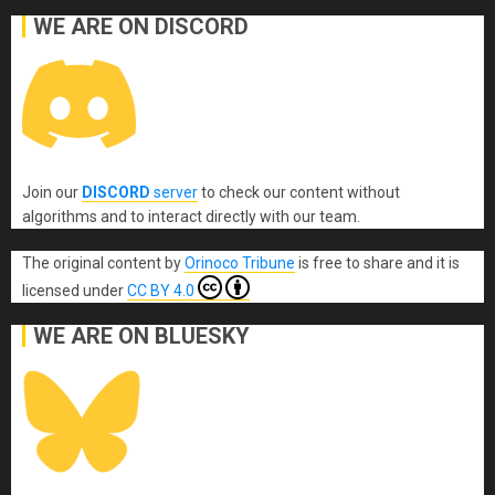
WE ARE ON DISCORD
Join our
DISCORD
server
to check our content without
algorithms and to interact directly with our team.
The original content
by
Orinoco Tribune
is free to share and it is
licensed under
CC BY 4.0
WE ARE ON BLUESKY