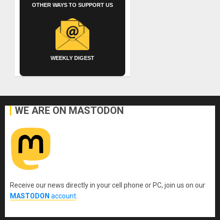
OTHER WAYS TO SUPPORT US
WEEKLY DIGEST
WE ARE ON MASTODON
Receive our news directly in your cell phone or PC, join us on our
MASTODON
account
.