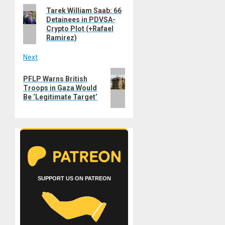
Previous
Tarek William Saab: 66
navigation
Detainees in PDVSA-
post:
Crypto Plot (+Rafael
Ramirez)
Next
Next
PFLP Warns British
post:
Troops in Gaza Would
Be ‘Legitimate Target’
SUPPORT US ON PATREON