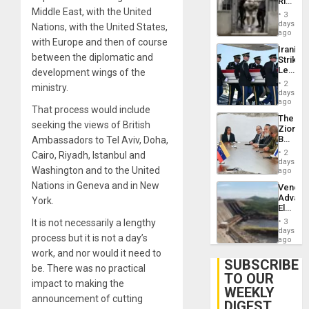
Rise
Resum
Middle East, with the United
in El
3
Salvad
days
Nations, with the United States,
ago
with Europe and then of course
Iranian
between the diplomatic and
Strikes
Leave
development wings of the
Hundre
2
ministry.
of
days
US
ago
That process would include
Troops
The
With
seeking the views of British
Zionist
Lasting
Beach
Ambassadors to Tel Aviv, Doha,
Brain
in
Injuries
2
Cairo, Riyadh, Istanbul and
Venezu
days
Washington and to the United
ago
Nations in Geneva and in New
Venezu
Advan
York.
Electric
Recove
It is not necessarily a lengthy
3
While
days
process but it is not a day’s
US
ago
‘Inspec
work, and nor would it need to
Guri
SUBSCRIBE
be. There was no practical
Dam
TO OUR
impact to making the
WEEKLY
announcement of cutting
DIGEST