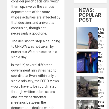
consider policy decisions, weigh
them up, involve the various
NEWS:
departments of the state
POPULAR
whose activities are affected by
POST
that decision, and arrive at a
conclusion, though not
Fergie
Chambe
necessarily a good one.
Extradi
Proces
The decision to stop aid funding
3
in
days
to UNRWA was not taken by
Spain
ago
numerous Western states in a
‘To
single day.
the
Victor
Belong
In the UK, several different
3
the
days
government ministries had to
Spoils’:
ago
Trump
coordinate. Even within only a
Venezu
Flaunts
single ministry, the FCDO, views
Earthq
US
Death
would have to be coordinated
Plunde
Toll
of
5
through written submissions
Reach
days
Venezu
6,125;
ago
and interdepartmental
US
Prison
meetings between the
Deport
Deaths
Flights
departments dealing with the