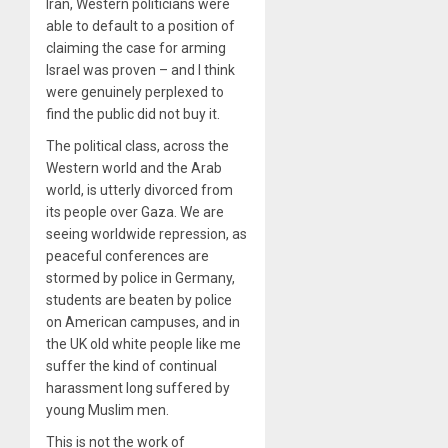
Iran, Western politicians were
able to default to a position of
claiming the case for arming
Israel was proven – and I think
were genuinely perplexed to
find the public did not buy it.
The political class, across the
Western world and the Arab
world, is utterly divorced from
its people over Gaza. We are
seeing worldwide repression, as
peaceful conferences are
stormed by police in Germany,
students are beaten by police
on American campuses, and in
the UK old white people like me
suffer the kind of continual
harassment long suffered by
young Muslim men.
This is not the work of