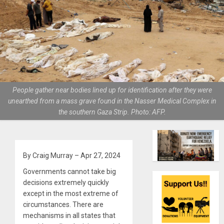
People gather near bodies lined up for identification after they were
unearthed from a mass grave found in the Nasser Medical Complex in
the southern Gaza Strip. Photo: AFP.
By Craig Murray – Apr 27, 2024
Governments cannot take big
decisions extremely quickly
except in the most extreme of
circumstances. There are
mechanisms in all states that