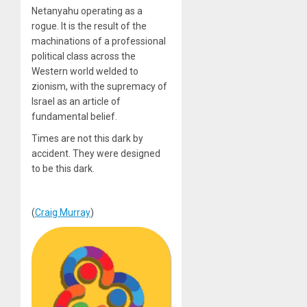
Netanyahu operating as a
rogue. It is the result of the
machinations of a professional
political class across the
Western world welded to
zionism, with the supremacy of
Israel as an article of
fundamental belief.
Times are not this dark by
accident. They were designed
to be this dark.
(
Craig Murray
)