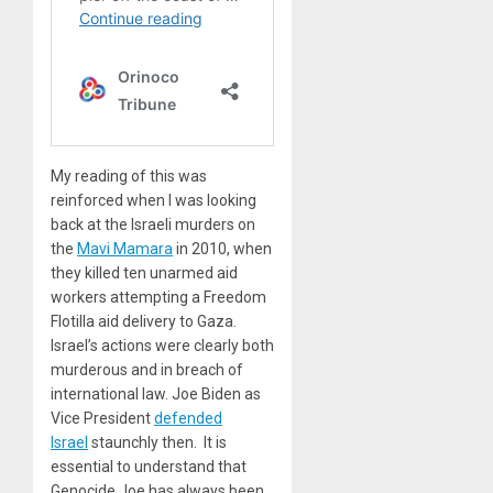
My reading of this was
reinforced when I was looking
back at the Israeli murders on
the
Mavi Mamara
in 2010, when
they killed ten unarmed aid
workers attempting a Freedom
Flotilla aid delivery to Gaza.
Israel’s actions were clearly both
murderous and in breach of
international law. Joe Biden as
Vice President
defended
Israel
staunchly then. It is
essential to understand that
Genocide Joe has always been