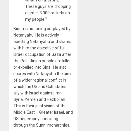
what’s on that ship.
These guys are dropping
eight — 3,000 rockets on
my people.’”
Biden is not being outplayed by
Netanyahu. He is actively
abetting Netanyahu and shares
with him the objective of full
Israeli occupation of Gaza after
the Palestinian people are killed
or expelled into Sinai. He also
shares with Netanyahu the aim
of a wider regional conflict in
which the US and Gulf states
ally with Israel against Iran,
Syria, Yemen and Hezbollah.
This is their joint vision of the
Middle East – Greater Israel, and
US hegemony operating
through the Sunni monarchies.