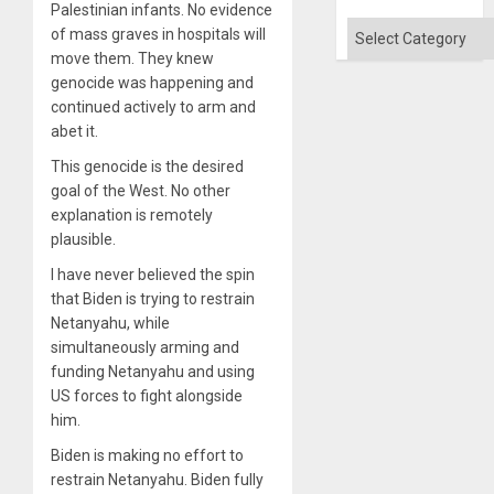
Palestinian infants. No evidence
Categories
of mass graves in hospitals will
move them. They knew
genocide was happening and
continued actively to arm and
abet it.
This genocide is the desired
goal of the West. No other
explanation is remotely
plausible.
I have never believed the spin
that Biden is trying to restrain
Netanyahu, while
simultaneously arming and
funding Netanyahu and using
US forces to fight alongside
him.
Biden is making no effort to
restrain Netanyahu. Biden fully