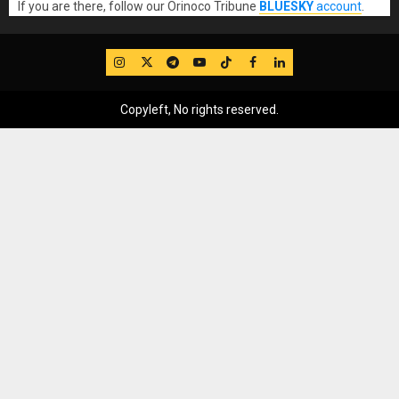
If you are there, follow our Orinoco Tribune
BLUESKY
account
.
IG
Twitter
Telegram
YouTube
TikTok
FB
LinkedIn
Copyleft, No rights reserved.