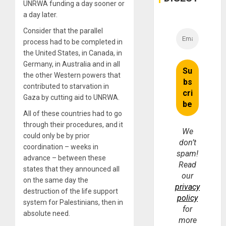
UNRWA funding a day sooner or
a day later.
Consider that the parallel
process had to be completed in
the United States, in Canada, in
Germany, in Australia and in all
the other Western powers that
contributed to starvation in
Gaza by cutting aid to UNRWA.
All of these countries had to go
through their procedures, and it
We
could only be by prior
don’t
coordination – weeks in
spam!
advance – between these
Read
states that they announced all
our
on the same day the
privacy
destruction of the life support
policy
system for Palestinians, then in
for
absolute need.
more