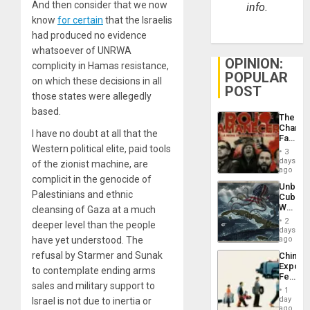
And then consider that we now
info.
know
for certain
that the Israelis
had produced no evidence
whatsoever of UNRWA
OPINION:
complicity in Hamas resistance,
POPULAR
on which these decisions in all
POST
those states were allegedly
based.
The
Changi
I have no doubt at all that the
Face
Western political elite, paid tools
of
3
Fascis
days
of the zionist machine, are
in
ago
complicit in the genocide of
Latin
Unbrea
Americ
Palestinians and ethnic
Cuba:
From
Why
cleansing of Gaza at a much
the
Washin
General
2
deeper level than the people
Still
days
Silenc
Fears
have yet understood. The
ago
to
a
the…
refusal by Starmer and Sunak
China’s
Defiant
Export
Island
to contemplate ending arms
Feed
sales and military support to
the
1
Global
day
Israel is not due to inertia or
South’s
ago