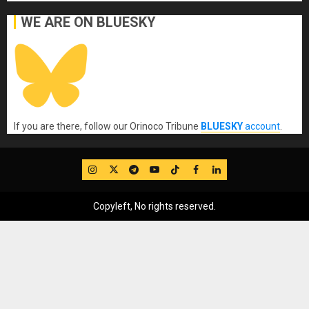
WE ARE ON BLUESKY
If you are there, follow our Orinoco Tribune
BLUESKY
account
.
IG
Twitter
Telegram
YouTube
TikTok
FB
LinkedIn
Copyleft, No rights reserved.