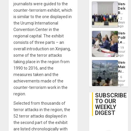
Trump
journalists were guided to the
Venezu
Flaunts
Delega
US
counter-terrorism exhibit, which
Begin
Plunde
is similar to the one displayed in
New
of
2
Politica
days
the Urumqi International
Venezu
Talks
ago
Convention Center in the
Focus
Venezu
on
regional capital. The exhibit
Politica
Post-
Leader
consists of three parts – an
Earthq
Call
19
overall introduction on Xinjiang,
for
hours
some of the terror attacks
Inclusi
ago
and
taking place in the region from
Venezu
Sovere
Maique
1990 to 2016, and the
Dialog
Airport
measures taken and the
Recove
6
Contin
achievements made of the
hours
After
ago
counter-terrorism work in the
June
24
region.
SUBSCRIBE
Earthq
TO OUR
Selected from thousands of
WEEKLY
terror attacks in the region, the
DIGEST
52 terror attacks displayed in
the second part of the exhibit
are listed chronologically with