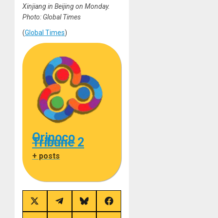
Xinjiang in Beijing on Monday.
Photo: Global Times
(
Global Times
)
Orinoco
Tribune 2
+ posts
Share
Share
Share
Share
on
on
on
on
X
Telegram
Bluesky
Facebook