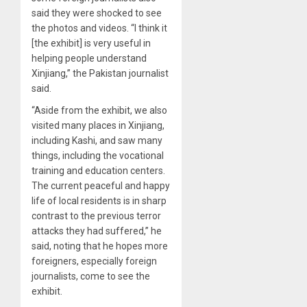
said they were shocked to see
the photos and videos. “I think it
[the exhibit] is very useful in
helping people understand
Xinjiang,” the Pakistan journalist
said.
“Aside from the exhibit, we also
visited many places in Xinjiang,
including Kashi, and saw many
things, including the vocational
training and education centers.
The current peaceful and happy
life of local residents is in sharp
contrast to the previous terror
attacks they had suffered,” he
said, noting that he hopes more
foreigners, especially foreign
journalists, come to see the
exhibit.