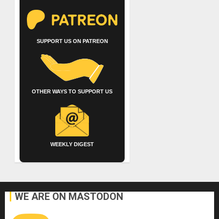
SUPPORT US ON PATREON
OTHER WAYS TO SUPPORT US
WEEKLY DIGEST
WE ARE ON MASTODON