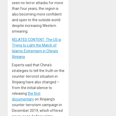
seen no terror attacks for more
than four years, the region is
also becoming more confident
and open to the outside world
despite increasing Western
smearing.
RELATED CONTENT: The US is
Trying to Light the Match of
Islamic Extremism in China’s
Xinjiang
Experts said that China’s
strategies to tell the truth on the
counter-terrorist situation in
Xinjiang have also changed –
from the initial silence to
releasing
the first
documentary
on Xinjiang’s
counter-terrorism campaign in
December 2019, which offered