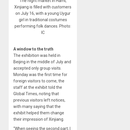
The night market in Hami,
Xinjiang is filled with customers
on July 16, with a young Uygur
girl in traditional costumes
performing folk dances. Photo:
IC
A window to the truth
The exhibition was held in
Beijing in the middle of July and
accepted only group visits.
Monday was the first time for
foreign visitors to come, the
staff at the exhibit told the
Global Times, noting that
previous visitors left notices,
with many saying that the
exhibit helped them change
their impression of Xinjiang.
“When seeing the second part, I