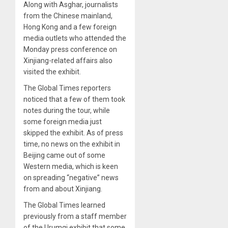
Along with Asghar, journalists
from the Chinese mainland,
Hong Kong and a few foreign
media outlets who attended the
Monday press conference on
Xinjiang-related affairs also
visited the exhibit.
The Global Times reporters
noticed that a few of them took
notes during the tour, while
some foreign media just
skipped the exhibit. As of press
time, no news on the exhibit in
Beijing came out of some
Western media, which is keen
on spreading “negative” news
from and about Xinjiang.
The Global Times learned
previously from a staff member
of the Urumqi exhibit that some