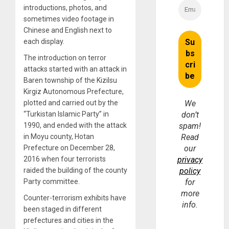
introductions, photos, and
sometimes video footage in
Chinese and English next to
each display.
The introduction on terror
attacks started with an attack in
Baren township of the Kizilsu
Kirgiz Autonomous Prefecture,
plotted and carried out by the
We
“Turkistan Islamic Party” in
don’t
1990, and ended with the attack
spam!
in Moyu county, Hotan
Read
Prefecture on December 28,
our
2016 when four terrorists
privacy
raided the building of the county
policy
Party committee.
for
more
Counter-terrorism exhibits have
info.
been staged in different
prefectures and cities in the