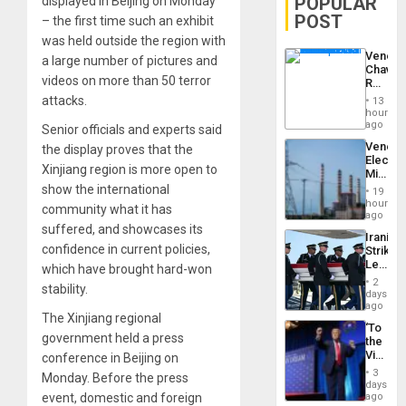
POPULAR
displayed in Beijing on Monday
POST
– the first time such an exhibit
was held outside the region with
Venezu
a large number of pictures and
Chavist
videos on more than 50 terror
Reject
‘Treaso
attacks.
13
Claims
hours
Agains
ago
Senior officials and experts said
Delcy
Venezu
the display proves that the
Rodríg
Electri
…
Xinjiang region is more open to
Ministe
Report
show the international
19
on
hours
community what it has
Recove
ago
Efforts
suffered, and showcases its
Iranian
After
confidence in current policies,
Strikes
June
Leave
which have brought hard-won
24…
Hundre
2
stability.
of
days
US
ago
The Xinjiang regional
Troops
‘To
With
government held a press
the
Lasting
Victor
conference in Beijing on
Brain
Belong
Injuries
3
Monday. Before the press
the
days
Spoils’:
event, domestic and foreign
ago