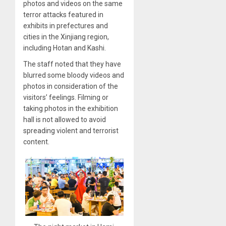
photos and videos on the same
terror attacks featured in
exhibits in prefectures and
cities in the Xinjiang region,
including Hotan and Kashi.
The staff noted that they have
blurred some bloody videos and
photos in consideration of the
visitors’ feelings. Filming or
taking photos in the exhibition
hall is not allowed to avoid
spreading violent and terrorist
content.