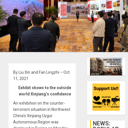
By Liu Xin and Fan Lingzhi – Oct
11, 2021
Exhibit shows to the outside
world Xinjiang’s confidence
An exhibition on the counter-
terrorism situation in Northwest
China’s Xinjiang Uygur
Autonomous Region was
NEWS: