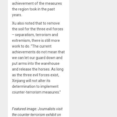
achievement of the measures
the region took in the past
years.
Xu also noted that to remove
the soil for the three evil forces
– separatism, terrorism and
extremism, there is still more
work to do. “The current
achievements do not mean that
we can let our guard down and
put arms into the warehouse
and release the horses. As long
as the three evil forces exist,
Xinjiang will not alter its
determination to implement
counter-terrorism measures.”
Featured image: Journalists visit
the counter-terrorism exhibit on