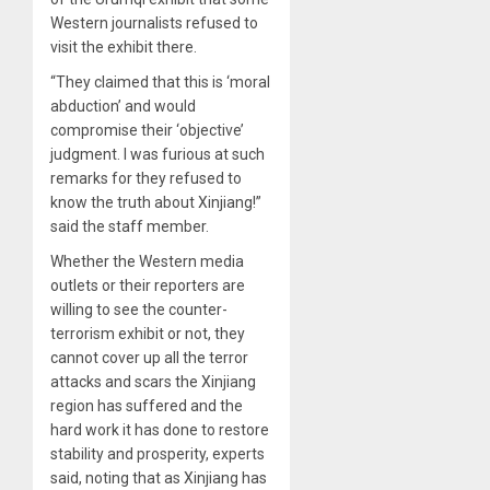
Western journalists refused to
visit the exhibit there.
“They claimed that this is ‘moral
abduction’ and would
compromise their ‘objective’
judgment. I was furious at such
remarks for they refused to
know the truth about Xinjiang!”
said the staff member.
Whether the Western media
outlets or their reporters are
willing to see the counter-
terrorism exhibit or not, they
cannot cover up all the terror
attacks and scars the Xinjiang
region has suffered and the
hard work it has done to restore
stability and prosperity, experts
said, noting that as Xinjiang has