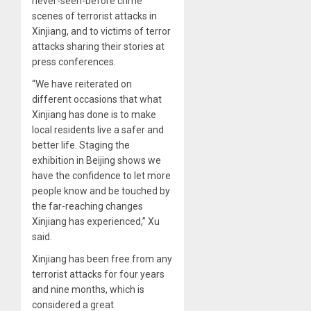
never-seen-before crime
scenes of terrorist attacks in
Xinjiang, and to victims of terror
attacks sharing their stories at
press conferences.
“We have reiterated on
different occasions that what
Xinjiang has done is to make
local residents live a safer and
better life. Staging the
exhibition in Beijing shows we
have the confidence to let more
people know and be touched by
the far-reaching changes
Xinjiang has experienced,” Xu
said.
Xinjiang has been free from any
terrorist attacks for four years
and nine months, which is
considered a great