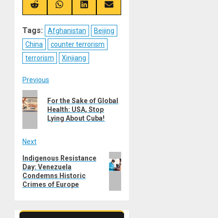
(Twitter)
Share
Share
Share
Share
on
on
on
on
Reddit
WhatsApp
LinkedIn
Email
Tags:
Afghanistan
Beijing
China
counter terrorism
terrorism
Xinjiang
Post
Previous
Previous
navigation
For the Sake of Global
post:
Health: USA, Stop
Lying About Cuba!
Next
Next
Indigenous Resistance
Day: Venezuela
post:
Condemns Historic
Crimes of Europe