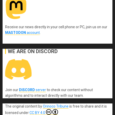
Receive our news directly in your cell phone or PC, join us on our
MASTODON
account
.
WE ARE ON DISCORD
Join our
DISCORD
server
to check our content without
algorithms and to interact directly with our team.
The original content
by
Orinoco Tribune
is free to share and it is
licensed under
CC BY 4.0