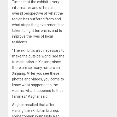
Times that the exhibit is very
informative and offers an
overall perspective of what the
region has suffered from and
what steps the government has
taken to fight terrorism, and to
improve the lives of local
residents.
“The exhibit is also necessary to
make the outside world see the
true situation in Xinjiang since
there are so many rumors on
Xinjiang. After you see these
photos and videos, you come to
know what happened to the
victims, what happened to their
families,” Asghar said.
Asghar recalled that after
visiting the exhibit in Urumqi,
some foreign journalists also