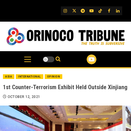
Skip
to
IG
Twitter
Telegram
YouTube
TikTok
FB
Linked
content
ASIA
INTERNATIONAL
OPINION
1st Counter-Terrorism Exhibit Held Outside Xinjiang
OCTOBER 12, 2021