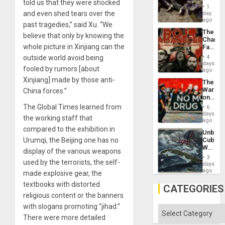
told us that they were shocked
Border
1
at
and even shed tears over the
day
Ceuta?
ago
past tragedies,” said Xu. “We
The
believe that only by knowing the
Changi
whole picture in Xinjiang can the
Face
of
outside world avoid being
4
Fascis
days
fooled by rumors [about
in
ago
Latin
Xinjiang] made by those anti-
The
Americ
War
China forces.”
From
on
the
Drugs
The Global Times learned from
General
6
Failed
days
Silenc
the working staff that
—
ago
to
but
compared to the exhibition in
the…
Unbrea
US
Urumqi, the Beijing one has no
Cuba:
Imperia
Why
Won
display of the various weapons
Washin
3
used by the terrorists, the self-
Still
days
Fears
ago
made explosive gear, the
a
textbooks with distorted
Defiant
CATEGORIES
Island
religious content or the banners
with slogans promoting “jihad.”
Categories
There were more detailed