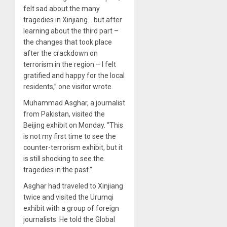
felt sad about the many
tragedies in Xinjiang… but after
learning about the third part –
the changes that took place
after the crackdown on
terrorism in the region – I felt
gratified and happy for the local
residents,” one visitor wrote.
Muhammad Asghar, a journalist
from Pakistan, visited the
Beijing exhibit on Monday. “This
is not my first time to see the
counter-terrorism exhibit, but it
is still shocking to see the
tragedies in the past.”
Asghar had traveled to Xinjiang
twice and visited the Urumqi
exhibit with a group of foreign
journalists. He told the Global