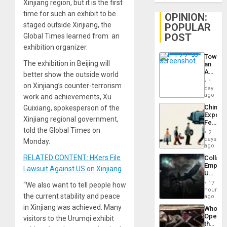
Xinjiang region, but it is the first
time for such an exhibit to be
OPINION:
staged outside Xinjiang, the
POPULAR
POST
Global Times learned from an
exhibition organizer.
Toward
The exhibition in Beijing will
an
Amerin
better show the outside world
Nation,
1
on Xinjiang’s counter-terrorism
the
day
Barima
ago
work and achievements, Xu
Traged
China’s
Guixiang, spokesperson of the
Export
Xinjiang regional government,
Feed
told the Global Times on
the
2
Global
days
Monday.
South’s
ago
Industri
RELATED CONTENT: HKers File
Collaps
Engine
Empire
Lawsuit Against US on Xinjiang
US
Create
17
“We also want to tell people how
New
hours
the current stability and peace
African
ago
Psyop
in Xinjiang was achieved. Many
Who
Unit
Opene
visitors to the Urumqi exhibit
the