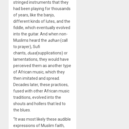
stringed instruments that they
had been playing for thousands
of years, like the banjo,
different kinds of lutes, and the
fiddle, which eventually evolved
into the guitar. And when non-
Muslims heard the
adhan
(call
to prayer), Sufi
chants,
duas
(supplications) or
lamentations, they would have
perceived them as another type
of African music, which they
then imitated and spread.
Decades later, these practices,
fused with other African music
traditions, evolved into the
shouts and hollers that led to
the blues.
“It was most likely these audible
expressions of Muslim faith,