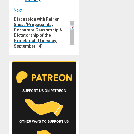
Next
Discussion with Rainer
Next
Shea: ‘Propaganda,
post:
Corporate Censorship &
Dictatorship of the
Proletariat’ (Tuesday,
September 14)
SUPPORT US ON PATREON
OTHER WAYS TO SUPPORT US