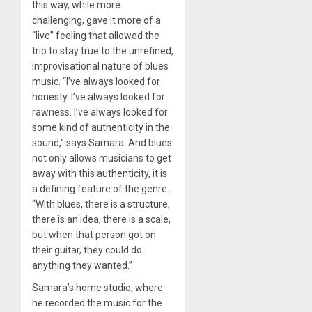
this way, while more
challenging, gave it more of a
“live” feeling that allowed the
trio to stay true to the unrefined,
improvisational nature of blues
music. “I’ve always looked for
honesty. I’ve always looked for
rawness. I’ve always looked for
some kind of authenticity in the
sound,” says Samara. And blues
not only allows musicians to get
away with this authenticity, it is
a defining feature of the genre.
“With blues, there is a structure,
there is an idea, there is a scale,
but when that person got on
their guitar, they could do
anything they wanted.”
Samara’s home studio, where
he recorded the music for the