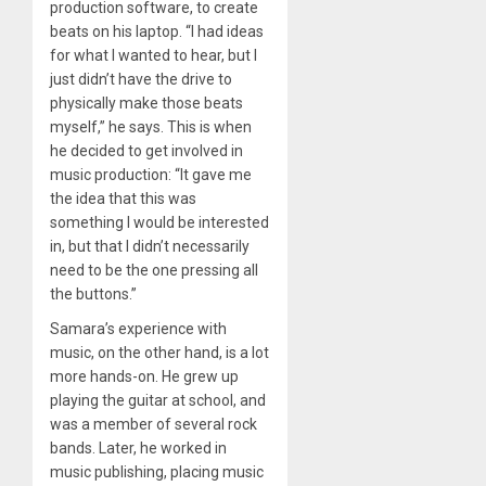
production software, to create
beats on his laptop. “I had ideas
for what I wanted to hear, but I
just didn’t have the drive to
physically make those beats
myself,” he says. This is when
he decided to get involved in
music production: “It gave me
the idea that this was
something I would be interested
in, but that I didn’t necessarily
need to be the one pressing all
the buttons.”
Samara’s experience with
music, on the other hand, is a lot
more hands-on. He grew up
playing the guitar at school, and
was a member of several rock
bands. Later, he worked in
music publishing, placing music