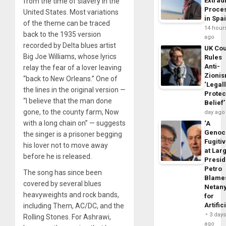
Extrad
from the time of slavery in the
Proce
United States. Most variations
in Spa
of the theme can be traced
14 hour
back to the 1935 version
ago
recorded by Delta blues artist
UK Cou
Big Joe Williams, whose lyrics
Rules
Anti-
relay the fear of a lover leaving
Zioni
“back to New Orleans.” One of
‘Legal
the lines in the original version —
Protec
“I believe that the man done
Belief’
gone, to the county farm, Now
day ago
with a long chain on” — suggests
‘A
Genoc
the singer is a prisoner begging
Fugiti
his lover not to move away
at Larg
before he is released.
Presid
Petro
The song has since been
Blame
covered by several blues
Netan
heavyweights and rock bands,
for
Artific
including Them, AC/DC, and the
3 day
Rolling Stones. For Ashrawi,
ago