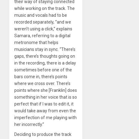
their way of staying connected
while working on the track. The
music and vocals had to be
recorded separately, “and we
weren’t using a click,” explains
Samara, referring to a digital
metronome that helps
musicians stay in sync. “There’s
gaps, there’s thoughts going on
in the recording, there is a delay
sometimes before one of the
bars come in, there’s points
where we cross over. There’s
points where she [Franklin] does
something in her voice that is so
perfect that if I was to edit it, it
would take away from even the
imperfection of me playing with
her incorrectly.”
Deciding to produce the track