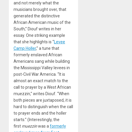
and not merely what the
musicians brought over, that
generated the distinctive
African American music of the
South,” Diouf writes in her
essay. One striking example
that she highlights is “
Levee
Camp Holler
,” a tune that
formerly enslaved African
Americans sang while building
the Mississippi Valley levees in
post-Civil War America. “It is
almost an exact match to the
call to prayer by a West African
muezzin,” writes Diouf. “When
both pieces are juxtaposed, it is
hard to distinguish when the call
to prayer ends and the holler
starts.” (Interestingly, the
first
muezzin
was a
formerly