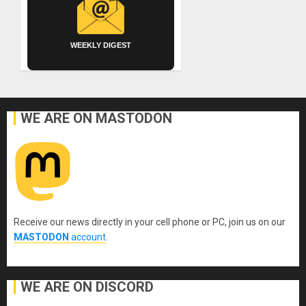
WEEKLY DIGEST
WE ARE ON MASTODON
Receive our news directly in your cell phone or PC, join us on our
MASTODON
account
.
WE ARE ON DISCORD