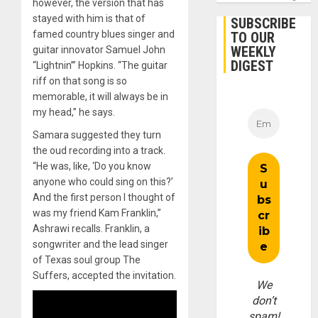
however, the version that has
stayed with him is that of
SUBSCRIBE
famed country blues singer and
TO OUR
WEEKLY
guitar innovator Samuel John
DIGEST
“Lightnin’” Hopkins. “The guitar
riff on that song is so
memorable, it will always be in
my head,” he says.
Samara suggested they turn
the oud recording into a track.
“He was, like, ‘Do you know
anyone who could sing on this?’
And the first person I thought of
was my friend Kam Franklin,”
Ashrawi recalls. Franklin, a
songwriter and the lead singer
of Texas soul group The
Suffers, accepted the invitation.
We
don’t
spam!