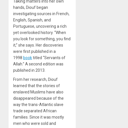
Taking matters into her own
hands, Diouf began
investigating sources in French,
English, Spanish, and
Portuguese, uncovering a rich
yet overlooked history. “When
you look for something, you find
it,” she says. Her discoveries
were first published in a
1998
book
titled “Servants of
Allah.” A second edition was
published in 2013.
From her research, Diouf
learned that the stories of
enslaved Muslims have also
disappeared because of the
way the trans-Atlantic slave
trade separated African
families. Since it was mostly
men who were sold and