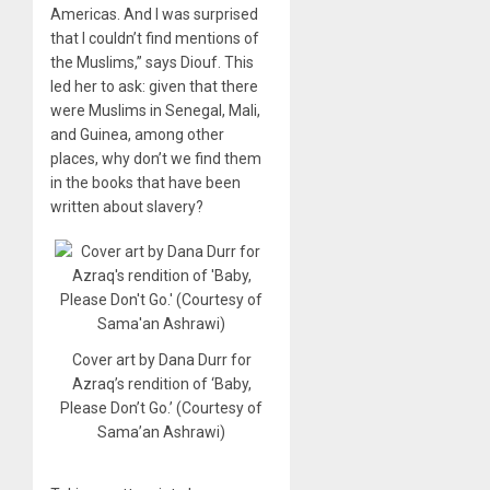
Americas. And I was surprised
that I couldn’t find mentions of
the Muslims,” says Diouf. This
led her to ask: given that there
were Muslims in Senegal, Mali,
and Guinea, among other
places, why don’t we find them
in the books that have been
written about slavery?
Cover art by Dana Durr for
Azraq’s rendition of ‘Baby,
Please Don’t Go.’ (Courtesy of
Sama’an Ashrawi)