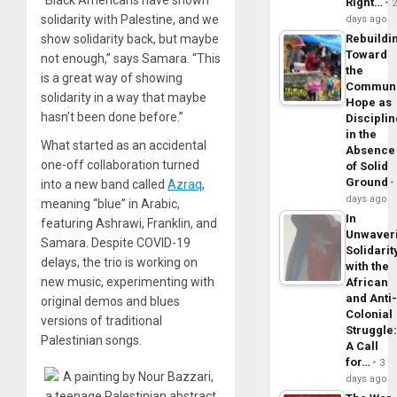
Right…
solidarity with Palestine, and we
days ago
show solidarity back, but maybe
Rebuildi
Toward
not enough,” says Samara. “This
the
is a great way of showing
Commun
solidarity in a way that maybe
Hope as
hasn’t been done before.”
Disciplin
in the
What started as an accidental
Absence
one-off collaboration turned
of Solid
Ground
into a new band called
Azraq
,
days ago
meaning “blue” in Arabic,
In
featuring Ashrawi, Franklin, and
Unwaver
Samara. Despite COVID-19
Solidarit
delays, the trio is working on
with the
new music, experimenting with
African
and Anti
original demos and blues
Colonial
versions of traditional
Struggle
Palestinian songs.
A Call
for…
3
days ago