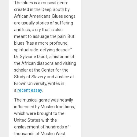
The blues is a musical genre
created in the Deep South by
African Americans. Blues songs
are usually stories of suffering
and loss, a cry that is also
meant to assuage the pain. But
blues “has a more profound,
spiritual side: defying despair,”
Dr. Sylviane Diouf, a historian of
the African diaspora and visiting
scholar at the Center for the
Study of Slavery and Justice at
Brown University, writes in
a
recent essay
.
The musical genre was heavily
influenced by Muslim traditions,
which were brought to the
United States with the
enslavement of hundreds of
thousands of Muslim West