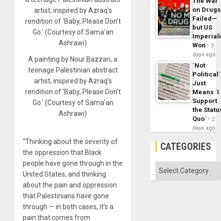
The War
on Drugs
Failed—
but US
Imperial
Won
3
days ago
A painting by Nour Bazzari, a
´Not
teenage Palestinian abstract
Political´
artist, inspired by Azraq’s
Just
rendition of ‘Baby, Please Don’t
Means ´I
Support
Go.’ (Courtesy of Sama’an
the Statu
Ashrawi)
Quo´
2
days ago
“Thinking about the severity of
CATEGORIES
the oppression that Black
people have gone through in the
Categories
United States, and thinking
about the pain and oppression
that Palestinians have gone
through — in both cases, it’s a
pain that comes from