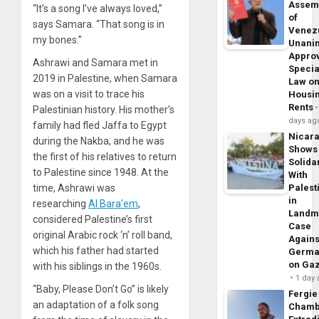
Assem
“It’s a song I’ve always loved,”
of
says Samara. “That song is in
Venez
my bones.”
Unani
Appro
Ashrawi and Samara met in
Specia
2019 in Palestine, when Samara
Law o
was on a visit to trace his
Housi
Rents
Palestinian history. His mother’s
days ag
family had fled Jaffa to Egypt
Nicar
during the Nakba, and he was
Shows
the first of his relatives to return
Solidar
to Palestine since 1948. At the
With
time, Ashrawi was
Palest
in
researching
Al Bara’em
,
Landm
considered Palestine’s first
Case
original Arabic rock ‘n’ roll band,
Agains
which his father had started
Germa
on Ga
with his siblings in the 1960s.
1 day
“Baby, Please Don’t Go” is likely
Fergie
an adaptation of a folk song
Chamb