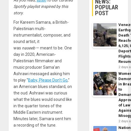
NEWS:
POPULAR
Spotify playlist inspired by this
POST
story.
For Kareem Samara, a British-
Venez
Palestinian multi-
Earth
instrumentalist, composer, and
Death 
Reach
sound artist, it
6,125;
was
naseeb
— meant to be. One
Deport
day in 2020, American-
Flights
Palestinian filmmaker and
Resum
music producer Sama’an
2 days 
Ashrawi messaged asking him
Wome
Demon
to play “
Baby, Please Don’t Go
,”
in Braz
an American blues standard, on
to
the oud. Ashrawi was curious
Dema
what the blues would sound like
Appro
of Law
in the quarter tones of the
Agains
Middle Eastern instrument.
Misog
Minutes later, Samara sent him
2 days 
a recording of the tune.
Nation