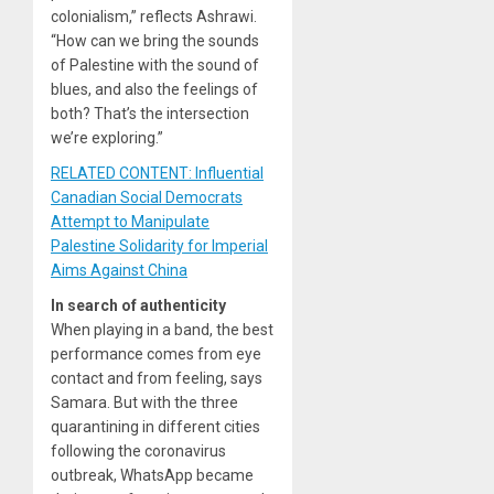
colonialism,” reflects Ashrawi.
“How can we bring the sounds
of Palestine with the sound of
blues, and also the feelings of
both? That’s the intersection
we’re exploring.”
RELATED CONTENT: Influential
Canadian Social Democrats
Attempt to Manipulate
Palestine Solidarity for Imperial
Aims Against China
In search of authenticity
When playing in a band, the best
performance comes from eye
contact and from feeling, says
Samara. But with the three
quarantining in different cities
following the coronavirus
outbreak, WhatsApp became