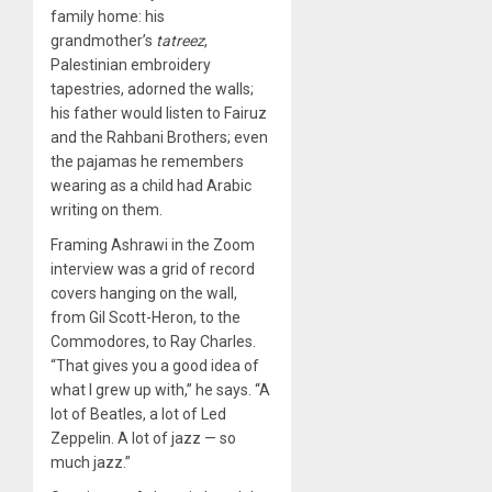
family home: his
grandmother’s
tatreez
,
Palestinian embroidery
tapestries, adorned the walls;
his father would listen to Fairuz
and the Rahbani Brothers; even
the pajamas he remembers
wearing as a child had Arabic
writing on them.
Framing Ashrawi in the Zoom
interview was a grid of record
covers hanging on the wall,
from Gil Scott-Heron, to the
Commodores, to Ray Charles.
“That gives you a good idea of
what I grew up with,” he says. “A
lot of Beatles, a lot of Led
Zeppelin. A lot of jazz — so
much jazz.”