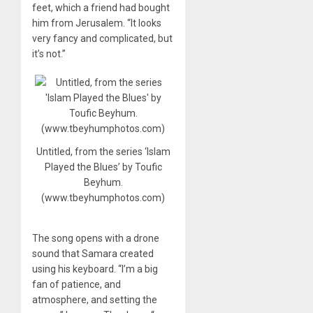
feet, which a friend had bought
him from Jerusalem. “It looks
very fancy and complicated, but
it’s not.”
Untitled, from the series ‘Islam
Played the Blues’ by Toufic
Beyhum.
(www.tbeyhumphotos.com)
The song opens with a drone
sound that Samara created
using his keyboard. “I’m a big
fan of patience, and
atmosphere, and setting the