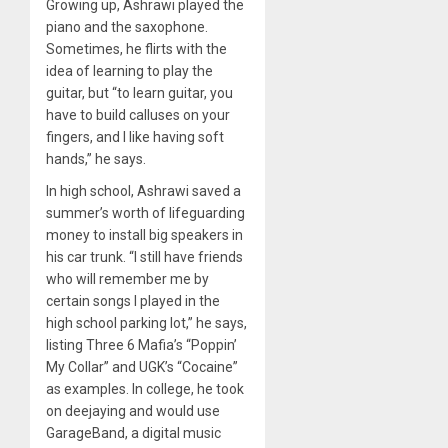
Growing up, Ashrawi played the
piano and the saxophone.
Sometimes, he flirts with the
idea of learning to play the
guitar, but “to learn guitar, you
have to build calluses on your
fingers, and I like having soft
hands,” he says.
In high school, Ashrawi saved a
summer’s worth of lifeguarding
money to install big speakers in
his car trunk. “I still have friends
who will remember me by
certain songs I played in the
high school parking lot,” he says,
listing Three 6 Mafia’s “Poppin’
My Collar” and UGK’s “Cocaine”
as examples. In college, he took
on deejaying and would use
GarageBand, a digital music