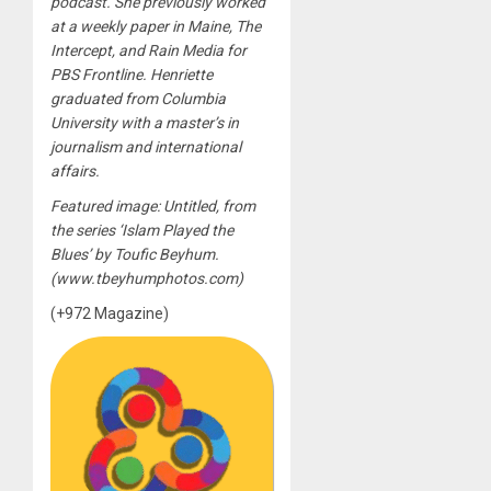
podcast. She previously worked
at a weekly paper in Maine, The
Intercept, and Rain Media for
PBS Frontline. Henriette
graduated from Columbia
University with a master’s in
journalism and international
affairs.
Featured image: Untitled, from
the series ‘Islam Played the
Blues’ by Toufic Beyhum.
(www.tbeyhumphotos.com)
(+972 Magazine)