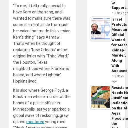
to
“To me, it felt really special to
Support
have Kam on the song, and I
1 day ag
wanted to make sure there was
Israel
some element aside from just
Protects
Mexican
her voice that made this version
Official
Kam’s thing,” says Ashrawi.
Wanted
That’s when he thought of
for Mass
replacing “New Orleans” in the
Kidnap-
Murder,
original lyrics with “Third Ward,”
Along
the Houston, Texas
With
neighborhood where Franklin is
Accuse
based, and where Lightnin’
2 days
Hopkins lived.
ago
Resistan
It is also where George Floyd, a
Needs N
Black man whose murder at the
Justifica
hands of a police officer in
Reflecti
on the Al
Minneapolis last year sparked a
Aqsa
global wave of reckoning, grew
Flood an
up and
mentored
young men.
the
“Black Americans have shown