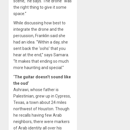
scene,” he says. The drone “was
the right thing to give it some
space.”
While discussing how best to
integrate the drone and the
percussion, Franklin said she
had an idea. “Within a day, she
sent back the ‘oohs’ that you
hear at the end,” says Samara.
“It makes that ending so much
more haunting and special.”
‘The guitar doesn’t sound like
the oud’
Ashrawi, whose father is
Palestinian, grew up in Cypress,
Texas, a town about 24 miles
northwest of Houston. Though
he recalls having few Arab
neighbors, there were markers
of Arab identity all over his