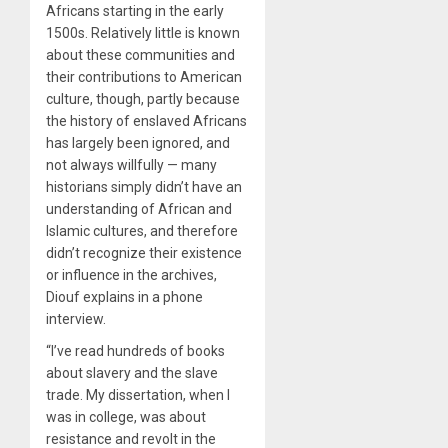
Africans starting in the early
1500s. Relatively little is known
about these communities and
their contributions to American
culture, though, partly because
the history of enslaved Africans
has largely been ignored, and
not always willfully — many
historians simply didn’t have an
understanding of African and
Islamic cultures, and therefore
didn’t recognize their existence
or influence in the archives,
Diouf explains in a phone
interview.
“I’ve read hundreds of books
about slavery and the slave
trade. My dissertation, when I
was in college, was about
resistance and revolt in the