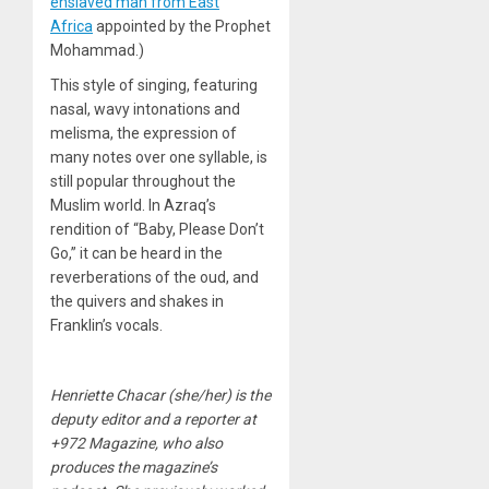
enslaved man from East
Africa
appointed by the Prophet
Mohammad.)
This style of singing, featuring
nasal, wavy intonations and
melisma, the expression of
many notes over one syllable, is
still popular throughout the
Muslim world. In Azraq’s
rendition of “Baby, Please Don’t
Go,” it can be heard in the
reverberations of the oud, and
the quivers and shakes in
Franklin’s vocals.
Henriette Chacar (she/her) is the
deputy editor and a reporter at
+972 Magazine, who also
produces the magazine’s