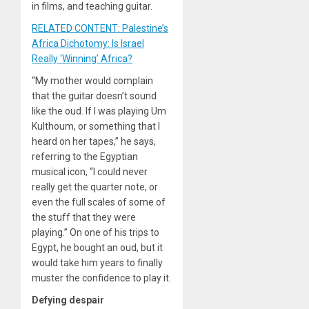
in films, and teaching guitar.
RELATED CONTENT: Palestine’s
Africa Dichotomy: Is Israel
Really ‘Winning’ Africa?
“My mother would complain
that the guitar doesn’t sound
like the oud. If I was playing Um
Kulthoum, or something that I
heard on her tapes,” he says,
referring to the Egyptian
musical icon, “I could never
really get the quarter note, or
even the full scales of some of
the stuff that they were
playing.” On one of his trips to
Egypt, he bought an oud, but it
would take him years to finally
muster the confidence to play it.
Defying despair