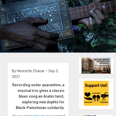
By Henriette Chacar – Sep 3,
2021
Recording under quarantine, a
musical trio gives a classic
blues song an Arabic twist,
exploring new depths for
Black-Palestinian solidarity.
As you read,
listen
to our curated