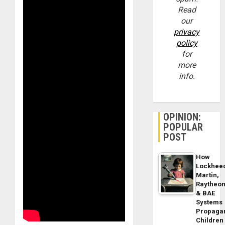
Read
our
privacy
policy
for
more
info.
OPINION:
POPULAR
POST
How
Lockhee
Martin,
Raytheo
& BAE
Systems
Propaga
Children