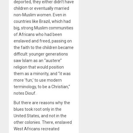
deported, they either didn’t have
children or eventually married
non-Muslim women. Even in
countries like Brazil, which had
big, strong Muslim communities
of Africans who had been
enslaved and freed, passing on
the faith to the children became
difficult: younger generations
saw Islam as an “austere”
religion that would position
them as a minority, and “it was
more ‘fun,’ to use modern
terminology, to be a Christian,”
notes Diouf.
But there are reasons why the
blues took root only in the
United States, and not in the
other colonies. There, enslaved
West Africans recreated