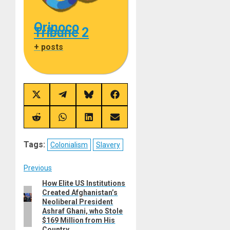
Orinoco
Tribune 2
+ posts
Share
Share
Share
Share
on
on
on
on
X
Telegram
Bluesky
Facebook
(Twitter)
Share
Share
Share
Share
on
on
on
on
Reddit
WhatsApp
LinkedIn
Email
Tags:
Colonialism
Slavery
Post
Previous
How Elite US Institutions
Previous
navigation
Created Afghanistan’s
post:
Neoliberal President
Ashraf Ghani, who Stole
$169 Million from His
Country