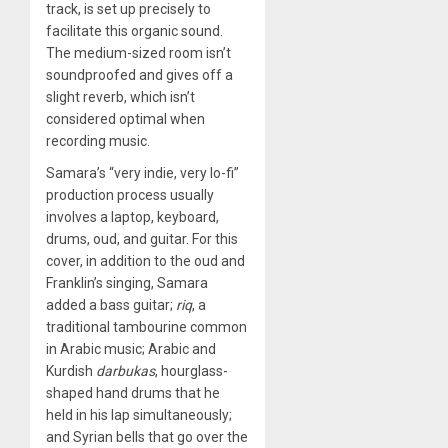
track, is set up precisely to
facilitate this organic sound.
The medium-sized room isn’t
soundproofed and gives off a
slight reverb, which isn’t
considered optimal when
recording music.
Samara’s “very indie, very lo-fi”
production process usually
involves a laptop, keyboard,
drums, oud, and guitar. For this
cover, in addition to the oud and
Franklin’s singing, Samara
added a bass guitar;
riq
, a
traditional tambourine common
in Arabic music; Arabic and
Kurdish
darbukas
, hourglass-
shaped hand drums that he
held in his lap simultaneously;
and Syrian bells that go over the