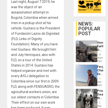
Last night, August 7 2019, he
was the object of an
assassination attempt in
Bogotá, Colombia when armed
NEWS:
men in a pickup shot at his
POPULAR
vehicle. Gustavo is the President
POST
of Fundación Lazos de Dignidad
(FLD, Links of Dignity
Venezu
Foundation). Many of you have
Earthq
met Gustavo. We brought him
Death
Toll
and July Henriquez, also with
3
Reach
days
FLD, on a tour of the United
6,125;
ago
US
States in 2014. Gustavo has
Fergie
Deport
Chambe
helped organize and met with
Flights
Extradi
Resum
every AfGJ delegation to
Proces
1
in
Colombia since our first in 2009.
day
Spain
ago
FLD, along with FENSUAGRO, the
Prison
agricultural workers union, are
Deaths
our oldest contacts in Colombia.
Rise
in El
Their effect on our own work
1
Salvad
day
has been profound. It was