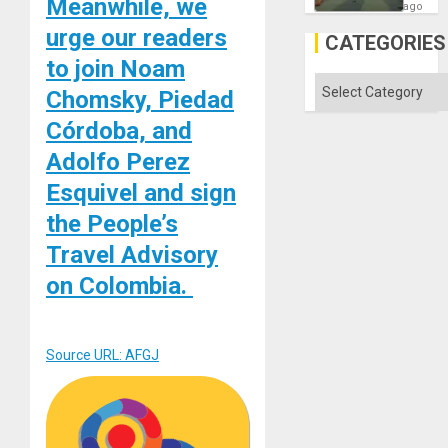
Meanwhile, we
Matter
ago
in
urge our readers
Gaza
CATEGORIES
to join Noam
Categories
Chomsky, Piedad
Córdoba, and
Adolfo Perez
Esquivel and sign
the People’s
Travel Advisory
on Colombia.
Source URL: AFGJ