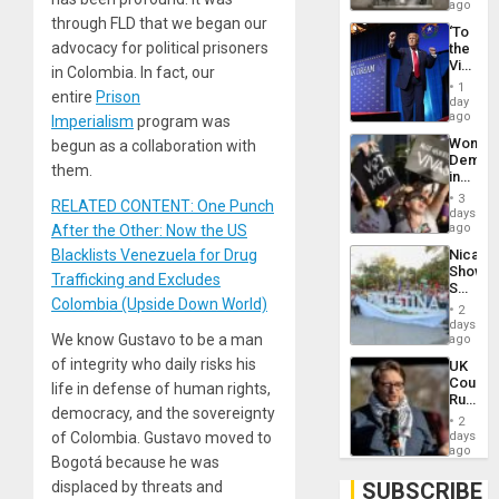
ago
through FLD that we began our
‘To
advocacy for political prisoners
the
Victor
in Colombia. In fact, our
Belong
1
entire
Prison
the
day
Spoils’:
ago
Imperialism
program was
Trump
Wome
begun as a collaboration with
Flaunts
Demons
US
them.
in
Plunde
Brazil
of
3
RELATED CONTENT: One Punch
to
days
Venezu
Deman
ago
After the Other: Now the US
Approv
Nicara
Blacklists Venezuela for Drug
of
Shows
Law
Trafficking and Excludes
Solidari
Agains
Colombia (Upside Down World)
With
Misogy
2
Palesti
days
in
We know Gustavo to be a man
ago
Landma
of integrity who daily risks his
UK
Case
Court
Agains
life in defense of human rights,
Rules
Germa
democracy, and the sovereignty
Anti-
on
2
Zionis
days
of Colombia. Gustavo moved to
Gaza…
‘Legall
ago
Bogotá because he was
Protec
Belief’
SUBSCRIBE
displaced by threats and