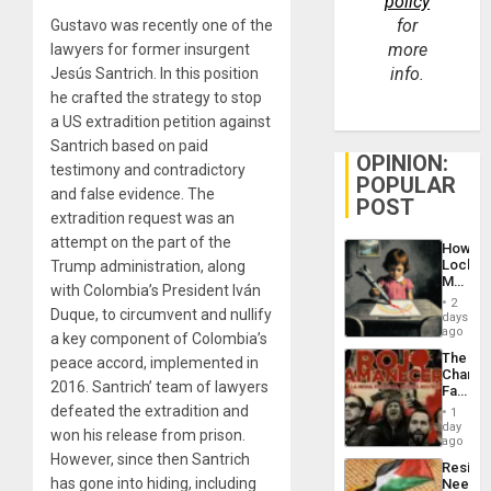
policy
for
Gustavo was recently one of the
more
lawyers for former insurgent
info.
Jesús Santrich. In this position
he crafted the strategy to stop
a US extradition petition against
Santrich based on paid
OPINION:
testimony and contradictory
POPULAR
and false evidence. The
POST
extradition request was an
attempt on the part of the
How
Lockh
Trump administration, along
Martin,
with Colombia’s President Iván
Raythe
2
&
Duque, to circumvent and nullify
days
BAE
ago
a key component of Colombia’s
System
The
peace accord, implemented in
Propag
Changi
Childre
2016. Santrich’ team of lawyers
Face
to
of
defeated the extradition and
Suppor
1
Fascis
day
won his release from prison.
in
ago
Latin
However, since then Santrich
Resist
Americ
has gone into hiding, including
Needs
From