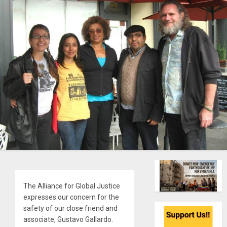
The Alliance for Global Justice
expresses our concern for the
safety of our close friend and
associate, Gustavo Gallardo.