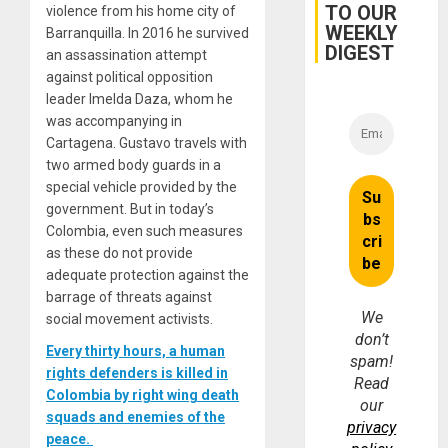
TO OUR
violence from his home city of
WEEKLY
Barranquilla. In 2016 he survived
DIGEST
an assassination attempt
against political opposition
leader Imelda Daza, whom he
was accompanying in
Cartagena. Gustavo travels with
two armed body guards in a
special vehicle provided by the
government. But in today’s
Colombia, even such measures
as these do not provide
adequate protection against the
barrage of threats against
We
social movement activists.
don’t
Every thirty hours, a human
spam!
rights defenders is killed in
Read
Colombia by right wing death
our
squads and enemies of the
privacy
peace.