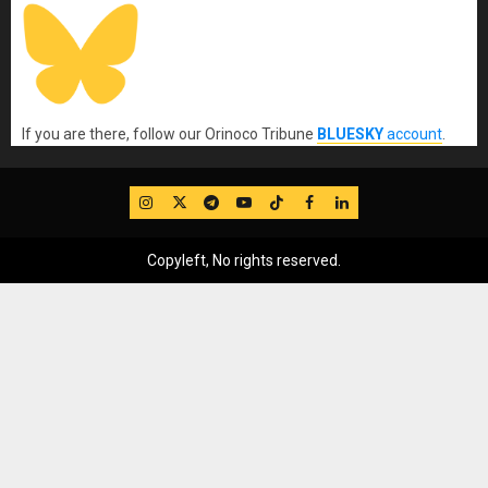
If you are there, follow our Orinoco Tribune
BLUESKY
account
.
IG
Twitter
Telegram
YouTube
TikTok
FB
LinkedIn
Copyleft, No rights reserved.