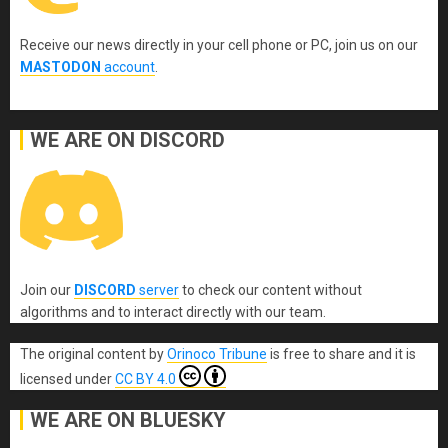
Receive our news directly in your cell phone or PC, join us on our
MASTODON
account
.
WE ARE ON DISCORD
Join our
DISCORD
server
to check our content without
algorithms and to interact directly with our team.
The original content
by
Orinoco Tribune
is free to share and it is
licensed under
CC BY 4.0
WE ARE ON BLUESKY