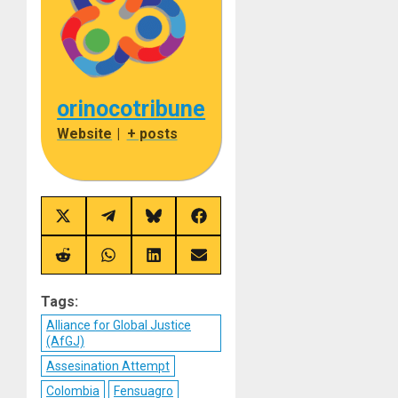
orinocotribune
Website
|
+ posts
Share
Share
Share
Share
on
on
on
on
X
Telegram
Bluesky
Facebook
(Twitter)
Share
Share
Share
Share
on
on
on
on
Reddit
WhatsApp
LinkedIn
Email
Tags:
Alliance for Global Justice
(AfGJ)
Assesination Attempt
Colombia
Fensuagro