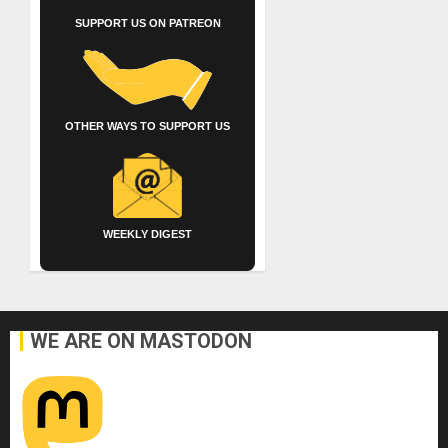
SUPPORT US ON PATREON
OTHER WAYS TO SUPPORT US
WEEKLY DIGEST
WE ARE ON MASTODON