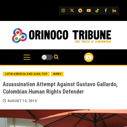
Skip
to
IG
Twitter
Telegram
YouTube
TikTok
FB
Linked
content
LATIN AMERICA AND ALBA-TCP
NEWS
Assassination Attempt Against Gustavo Gallardo,
Colombian Human Rights Defender
AUGUST 10, 2019