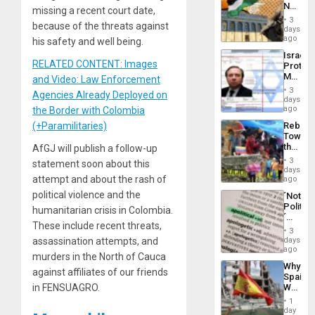
No
the
missing a recent court date,
Justific
General
3
because of the threats against
Reflect
days
Silenc
on
ago
to
his safety and well being.
the
the…
Israel
Al-
RELATED CONTENT: Images
Protec
Aqsa
Mexica
and Video: Law Enforcement
Flood
Official
and
3
Agencies Already Deployed on
Wante
days
the
for
ago
the Border with Colombia
Right…
Mass
Rebuild
(+Paramilitaries)
Kidnap
Towar
Murder
the
AfGJ will publish a follow-up
Along
Commu
With
3
statement soon about this
Hope
days
Accus
as
attempt and about the rash of
ago
Discipl
political violence and the
´Not
in
Politica
the
humanitarian crisis in Colombia.
´
Absen
These include recent threats,
Just
of
3
Means
days
assassination attempts, and
Solid
´I
ago
Ground
murders in the North of Cauca
Suppor
Why
the
against affiliates of our friends
Spain’s
Status
World
in FENSUAGRO.
Quo
Cup
´
1
Victory
day