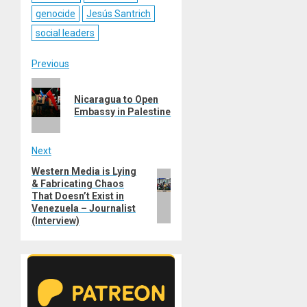
genocide
Jesús Santrich
social leaders
Post
Previous
Previous
navigation
Nicaragua to Open
post:
Embassy in Palestine
Next
Western Media is Lying
Next
& Fabricating Сhaos
post:
That Doesn’t Exist in
Venezuela – Journalist
(Interview)