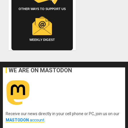
OTHER WAYS TO SUPPORT US
WEEKLY DIGEST
WE ARE ON MASTODON
Receive our news directly in your cell phone or PC, join us on our
MASTODON
account
.