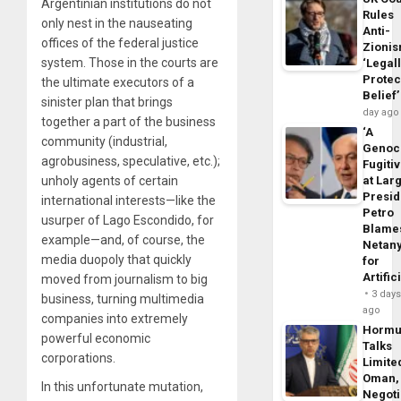
Argentinian institutions do not
Rules
only nest in the nauseating
Anti-
offices of the federal justice
Zioni
system. Those in the courts are
‘Legal
Protec
the ultimate executors of a
Belief’
sinister plan that brings
day ago
together a part of the business
‘A
community (industrial,
Genoc
agrobusiness, speculative, etc.);
Fugiti
unholy agents of certain
at Larg
Presid
international interests—like the
Petro
usurper of Lago Escondido, for
Blame
example—and, of course, the
Netan
media duopoly that quickly
for
Artific
moved from journalism to big
3 day
business, turning multimedia
ago
companies into extremely
Horm
powerful economic
Talks
corporations.
Limite
Oman,
In this unfortunate mutation,
Negoti