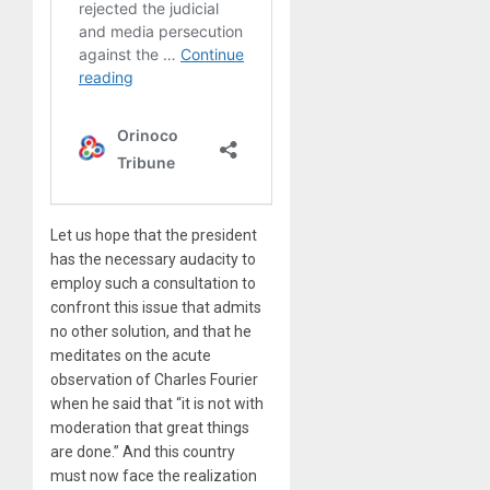
Let us hope that the president
has the necessary audacity to
employ such a consultation to
confront this issue that admits
no other solution, and that he
meditates on the acute
observation of Charles Fourier
when he said that “it is not with
moderation that great things
are done.” And this country
must now face the realization