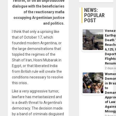
reform, or on an unproductive
dialogue with the beneficiaries
NEWS:
of the reactionary mafia
POPULAR
occupying Argentinian justice
POST
and politics.
Venez
I think that only a uprising like
Earth
that of October 17, which
Death 
founded modern Argentina, or
Reach
the large demonstrations that
6,125;
Deport
toppled the regimes of the
Flights
Shah of Iran, Hosni Mubarak in
Resum
Egypt, or that liberated India
2 days 
from British rule will create the
Wome
conditions necessary to resolve
Demon
this crisis.
in Braz
to
Like a very aggressive tumor,
Dema
lawfare has metastasized and
Appro
of Law
is a death threat to Argentina’s
Agains
democracy. The decision made
Misog
by a band of criminals disguised