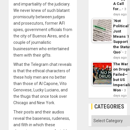
A Call
and impartiality of the judiciary.
for…
3
We never knew of such blatant
days ago
promiscuity between judges
´Not
and prosecutors, former AFI
Political´
spies, government officials from
Just
the city of Buenos Aires, and a
Means ´I
Support
couple of journalistic
the Statu
businessmen who entertained
Quo´
2
them with their gifts.
days ago
The War
What the Telegram chat reveals
on Drugs
is that the ethical characters of
Failed—
these holy men are no better
but US
than those of Al Capone, Vito
Imperial
Genovese, Lucky Luciano, and
Won
3
days ago
the thugs that once took over
Chicago and New York.
CATEGORIES
Their posts and their audios
Categories
reveal the baseness, rudeness,
and filth in which these