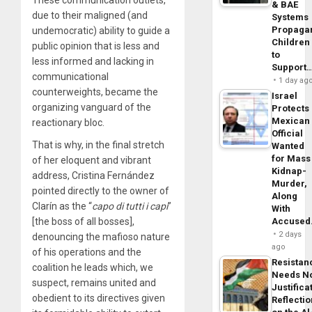
These communication outlets,
& BAE
due to their maligned (and
Systems
Propaga
undemocratic) ability to guide a
Children
public opinion that is less and
to
less informed and lacking in
Support
communicational
1 day ag
counterweights, became the
Israel
organizing vanguard of the
Protects
Mexican
reactionary bloc.
Official
That is why, in the final stretch
Wanted
for Mass
of her eloquent and vibrant
Kidnap-
address, Cristina Fernández
Murder,
pointed directly to the owner of
Along
Clarín as the “
capo di tutti i capi
”
With
[the boss of all bosses],
Accuse
2 days
denouncing the mafioso nature
ago
of his operations and the
Resistan
coalition he leads which, we
Needs N
suspect, remains united and
Justifica
obedient to its directives given
Reflecti