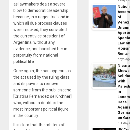
2 days 
as lawmakers dealt a severe
Nation
blow to democratic leadership
Assem
because, in a rigged trial and in
of
Venez
which all due process clauses
Unani
were mocked, they convicted
Appro
the current vice president of
Specia
Argentina, without any
Law o
Housi
evidence, and banished her in
Rents
perpetuity from national
days ag
political life.
Nicar
Once again, the ban appears as
Shows
Solidar
the act used by the ruling class
With
and its pawns to remove
Palest
someone from the public scene
in
[Cristina Fernández de Kirchner]
Landm
Case
who, without a doubt, is the
Agains
most important political figure
Germa
in the country.
on Ga
1 day
It is clear that the arbiters of
UK Cou