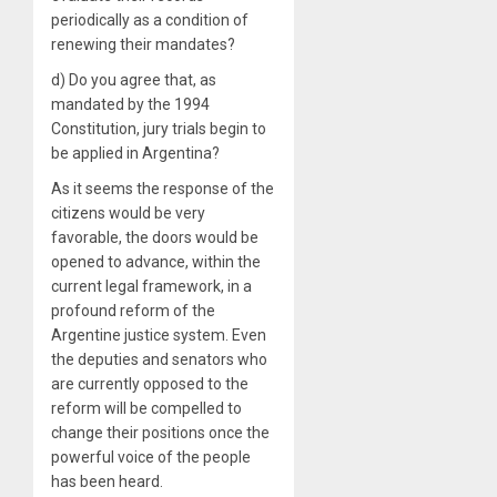
periodically as a condition of
renewing their mandates?
d) Do you agree that, as
mandated by the 1994
Constitution, jury trials begin to
be applied in Argentina?
As it seems the response of the
citizens would be very
favorable, the doors would be
opened to advance, within the
current legal framework, in a
profound reform of the
Argentine justice system. Even
the deputies and senators who
are currently opposed to the
reform will be compelled to
change their positions once the
powerful voice of the people
has been heard.