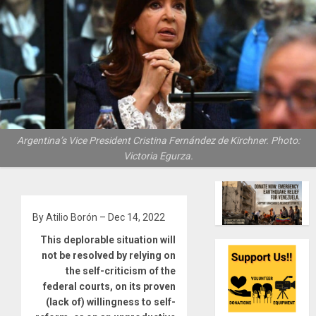
Argentina’s Vice President Cristina Fernández de Kirchner. Photo:
Victoria Egurza.
By Atilio Borón – Dec 14, 2022
This deplorable situation will
not be resolved by relying on
the self-criticism of the
federal courts, on its proven
(lack of) willingness to self-