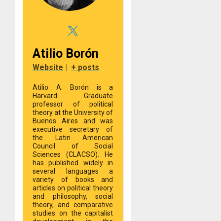
Atilio Borón
Website
|
+ posts
Atilio A. Borón is a
Harvard Graduate
professor of political
theory at the University of
Buenos Aires and was
executive secretary of
the Latin American
Council of Social
Sciences (CLACSO). He
has published widely in
several languages a
variety of books and
articles on political theory
and philosophy, social
theory, and comparative
studies on the capitalist