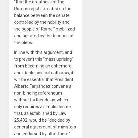
“that the greatness of the
Roman republic rested on the
balance between the senate
controlled by the nobility and
the people of Rome,” mobilized
and agitated by the tribunes of
the plebs.
In line with this argument, and
to prevent this “mass uprising”
from becoming an ephemeral
and sterile political catharsis, it
will be essential that President
Alberto Fernández convene a
non-binding referendum
without further delay, which
only requires a simple decree
that, as established by Law
25.432, would be “decided by
general agreement of ministers
and endorsed by all of them.”