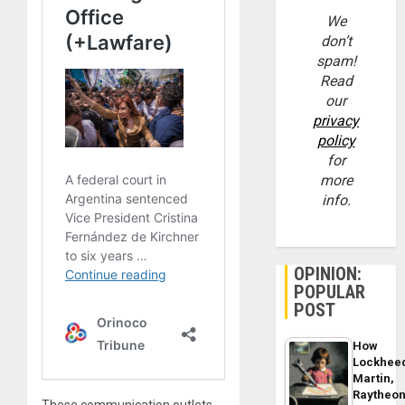
We
don’t
spam!
Read
our
privacy
policy
for
more
info.
OPINION:
POPULAR
POST
How
Lockhee
Martin,
Raytheo