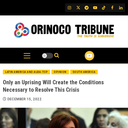
Skip
IG
Twitter
Telegram
YouTube
TikTok
FB
Link
to
content
LATIN AMERICA AND ALBA-TCP
OPINION
SOUTH AMERICA
Only an Uprising Will Create the Conditions
Necessary to Resolve This Crisis
DECEMBER 15, 2022