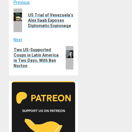
Post
Previous
Previous
navigation
US Trial of Venezuela’s
post:
Alex Saab Exposes
Diplomatic Espionage
Next
Next
Two US-Supported
Coups in Latin America
post:
in Two Days, With Ben
Norton
SUPPORT US ON PATREON