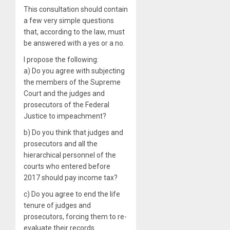
This consultation should contain
a few very simple questions
that, according to the law, must
be answered with a yes or a no.
I propose the following:
a) Do you agree with subjecting
the members of the Supreme
Court and the judges and
prosecutors of the Federal
Justice to impeachment?
b) Do you think that judges and
prosecutors and all the
hierarchical personnel of the
courts who entered before
2017 should pay income tax?
c) Do you agree to end the life
tenure of judges and
prosecutors, forcing them to re-
evaluate their records