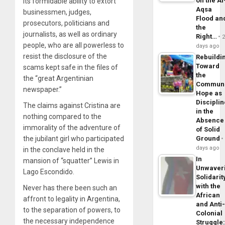
on the Al
its formidable ability to extort
Aqsa
businessmen, judges,
Flood an
prosecutors, politicians and
the
journalists, as well as ordinary
Right…
people, who are all powerless to
days ago
resist the disclosure of the
Rebuildi
Toward
scams kept safe in the files of
the
the “great Argentinian
Commun
newspaper.”
Hope as
Disciplin
The claims against Cristina are
in the
nothing compared to the
Absence
immorality of the adventure of
of Solid
the jubilant girl who participated
Ground
days ago
in the conclave held in the
In
mansion of “squatter” Lewis in
Unwaver
Lago Escondido.
Solidarit
with the
Never has there been such an
African
affront to legality in Argentina,
and Anti
to the separation of powers, to
Colonial
the necessary independence
Struggle