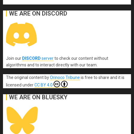
WE ARE ON DISCORD
Join our
DISCORD
server
to check our content without
algorithms and to interact directly with our team.
The original content
by
Orinoco Tribune
is free to share and it is
licensed under
CC BY 4.0
WE ARE ON BLUESKY