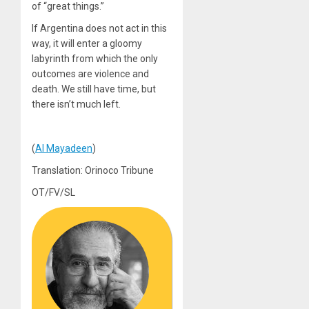
of “great things.”
If Argentina does not act in this
way, it will enter a gloomy
labyrinth from which the only
outcomes are violence and
death. We still have time, but
there isn’t much left.
(
Al Mayadeen
)
Translation: Orinoco Tribune
OT/FV/SL