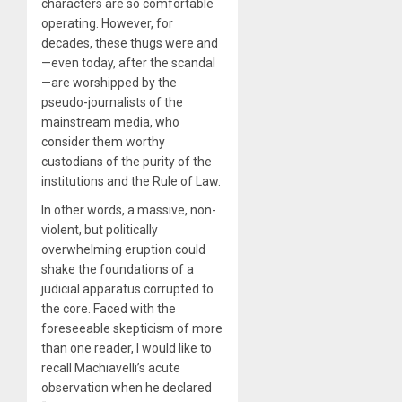
characters are so comfortable
operating. However, for
decades, these thugs were and
—even today, after the scandal
—are worshipped by the
pseudo-journalists of the
mainstream media, who
consider them worthy
custodians of the purity of the
institutions and the Rule of Law.
In other words, a massive, non-
violent, but politically
overwhelming eruption could
shake the foundations of a
judicial apparatus corrupted to
the core. Faced with the
foreseeable skepticism of more
than one reader, I would like to
recall Machiavelli’s acute
observation when he declared