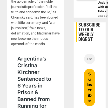
the golden rule of the noble
Under
journalistic profession: “tell the
With U
Tehra
truth and condemn the lie,” as
days ag
Chomsky said, has been buried
with little ceremony, and “war
SUBSCRIBE
journalism,” fake news,
TO OUR
defamation, and blackmail have
WEEKLY
DIGEST
now become the modus
operandi of the media.