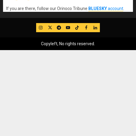
If you are there, follow our Orinoco Tribune
BLUESKY
account
.
IG
Twitter
Telegram
YouTube
TikTok
FB
LinkedIn
Copyleft, No rights reserved.