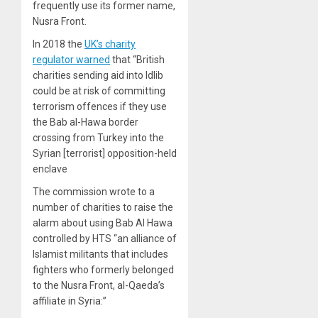
frequently use its former name,
Nusra Front.
In 2018 the
UK’s charity
regulator warned
that “British
charities sending aid into Idlib
could be at risk of committing
terrorism offences if they use
the Bab al-Hawa border
crossing from Turkey into the
Syrian [terrorist] opposition-held
enclave
The commission wrote to a
number of charities to raise the
alarm about using Bab Al Hawa
controlled by HTS “an alliance of
Islamist militants that includes
fighters who formerly belonged
to the Nusra Front, al-Qaeda’s
affiliate in Syria:”