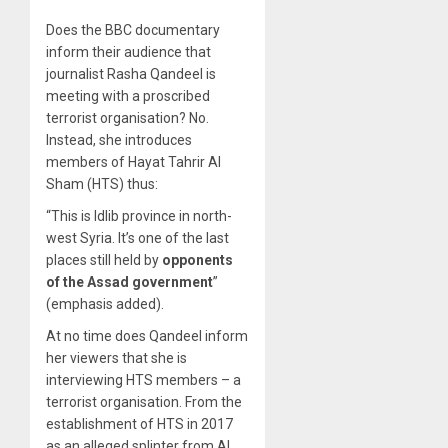
Does the BBC documentary
inform their audience that
journalist Rasha Qandeel is
meeting with a proscribed
terrorist organisation? No.
Instead, she introduces
members of Hayat Tahrir Al
Sham (HTS) thus:
“This is Idlib province in north-
west Syria. It’s one of the last
places still held by
opponents
of the Assad government
”
(emphasis added).
At no time does Qandeel inform
her viewers that she is
interviewing HTS members – a
terrorist organisation. From the
establishment of HTS in 2017
as an alleged splinter from Al