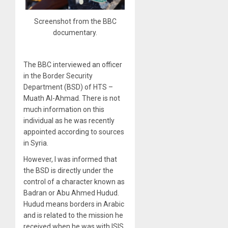
Screenshot from the BBC
documentary.
The BBC interviewed an officer
in the Border Security
Department (BSD) of HTS –
Muath Al-Ahmad. There is not
much information on this
individual as he was recently
appointed according to sources
in Syria.
However, I was informed that
the BSD is directly under the
control of a character known as
Badran or Abu Ahmed Hudud.
Hudud means borders in Arabic
and is related to the mission he
received when he was with ISIS