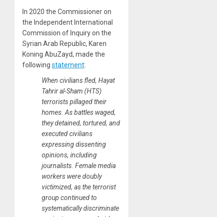
In 2020 the Commissioner on
the Independent International
Commission of Inquiry on the
Syrian Arab Republic, Karen
Koning AbuZayd, made the
following
statement
:
When civilians fled, Hayat
Tahrir al-Sham (HTS)
terrorists pillaged their
homes. As battles waged,
they detained, tortured, and
executed civilians
expressing dissenting
opinions, including
journalists. Female media
workers were doubly
victimized, as the terrorist
group continued to
systematically discriminate