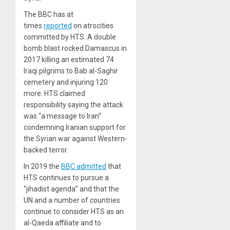
The BBC has at
times
reported
on atrocities
committed by HTS. A double
bomb blast rocked Damascus in
2017 killing an estimated 74
Iraqi pilgrims to Bab al-Saghir
cemetery and injuring 120
more. HTS claimed
responsibility saying the attack
was “a message to Iran”
condemning Iranian support for
the Syrian war against Western-
backed terror.
In 2019 the
BBC admitted
that
HTS continues to pursue a
“jihadist agenda” and that the
UN and a number of countries
continue to consider HTS as an
al-Qaeda affiliate and to