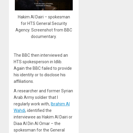
Hakim Al Dairi – spokesman
for HTS General Security
Agency. Screenshot from BBC
documentary.
The BBC then interviewed an
HTS spokesperson in Idlib.
Again the BBC failed to provide
his identity or to disclose his
affiliations.
A researcher and former Syrian
Arab Army soldier that I
regularly work with,
Ibrahim Al
Wahdi
, identified the
interviewee as Hakim Al Dairi or
Diaa Al Din Al Omar – the
spokesman for the General