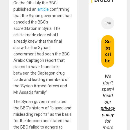
On the 9th July the BBC
published an
article
confirming
that the Syrian government had
canceled the BBC’s
accreditation in Syria. The
article made clear what I
already knew that the final
straw for the Syrian
government had been the BBC
Arabic Captagon report that
claims to have found links
between the Captagon drug
We
trade and leading members of
don’t
the ‘Syrian Armed forces and
spam!
Mr Assad’s family.’
Read
The Syrian government cited
our
the BBC’s history of “biased and
privacy
misleading reports” as the basis
policy
for the decision and stated that
for
the BBC failed to adhere to
more