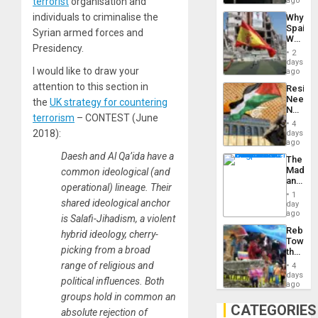
terrorist
organisation and
ago
System
individuals to criminalise the
Why
Propag
Spain’s
Childre
Syrian armed forces and
World
to
Presidency.
Cup
Suppor
2
Victory
days
I would like to draw your
Matter
ago
in
attention to this section in
Resist
Gaza
Needs
the
UK strategy for countering
No
terrorism
– CONTEST (June
Justific
4
Reflect
2018):
days
on
ago
the
Daesh and Al Qa’ida have a
The
Al-
Madma
common ideological (and
Aqsa
and
Flood
operational) lineage. Their
the
and
1
States
shared ideological anchor
day
the
ago
Right…
is Salafi-Jihadism, a violent
Rebuild
hybrid ideology, cherry-
Towar
picking from a broad
the
Commu
range of religious and
4
Hope
days
political influences. Both
as
ago
Discipl
groups hold in common an
in
CATEGORIES
absolute rejection of
the