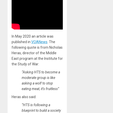
In May 2020 an article was
published in
VOANews
. The
following quote is from Nicholas
Heras, director of the Middle
East program at the Institute for
the Study of War:
“Asking HTS to become a
moderate group is like
asking a wolf to stop
eating meat, it’s fruitless”
Heras also said:
“HTS is following a
blueprint to build a society