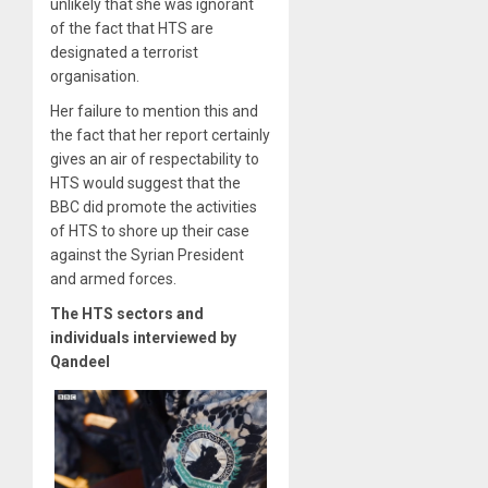
unlikely that she was ignorant
of the fact that HTS are
designated a terrorist
organisation.
Her failure to mention this and
the fact that her report certainly
gives an air of respectability to
HTS would suggest that the
BBC did promote the activities
of HTS to shore up their case
against the Syrian President
and armed forces.
The HTS sectors and
individuals interviewed by
Qandeel