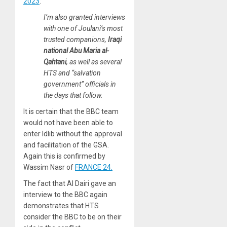
2023
:
I’m also granted interviews
with one of Joulani’s most
trusted companions,
Iraqi
national Abu Maria al-
Qahtani
, as well as several
HTS and “salvation
government” officials in
the days that follow.
It is certain that the BBC team
would not have been able to
enter Idlib without the approval
and facilitation of the GSA.
Again this is confirmed by
Wassim Nasr of
FRANCE 24.
The fact that Al Dairi gave an
interview to the BBC again
demonstrates that HTS
consider the BBC to be on their