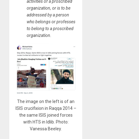
activities of a proscribed
organization, or is to be
addressed by a person
who belongs or professes
to belong to a proscribed
organization.
The image on the left is of an
ISIS crucifixion in Raqqa 2014 –
the same ISIS joined forces
with HTS in Idlib. Photo:
Vanessa Beeley.