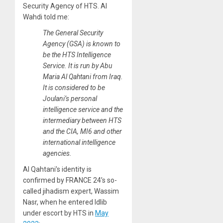
Security Agency of HTS. Al
Wahdi told me:
The General Security
Agency (GSA) is known to
be the HTS Intelligence
Service. It is run by Abu
Maria Al Qahtani from Iraq.
It is considered to be
Joulani’s personal
intelligence service and the
intermediary between HTS
and the CIA, MI6 and other
international intelligence
agencies.
Al Qahtani’s identity is
confirmed by FRANCE 24’s so-
called jihadism expert, Wassim
Nasr, when he entered Idlib
under escort by HTS in
May