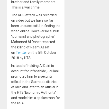
brother and family members.
This is a war crime.
The RPG attack was recorded
on video but we have so far
been unsuccessful in finding the
video online. However local Idlib
‘journalist and photographer’
Mohamed Al Daher reported
the killing of Reem Assaf
on
Twitter
on the 5th October
2018 by HTS.
Instead of holding Al Dairi to
account for infanticide, Joulani
promoted him to a security
official in the Sarmada district
of Idlib and later to an official in
the HTS ‘Economic Authority’
and made him a spokesman for
the GSA.