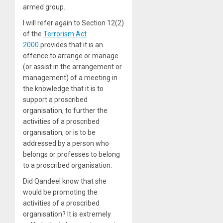
armed group.
I will refer again to Section 12(2)
of the
Terrorism Act
2000
provides that it is an
offence to arrange or manage
(or assist in the arrangement or
management) of a meeting in
the knowledge that it is to
support a proscribed
organisation, to further the
activities of a proscribed
organisation, or is to be
addressed by a person who
belongs or professes to belong
to a proscribed organisation.
Did Qandeel know that she
would be promoting the
activities of a proscribed
organisation? It is extremely