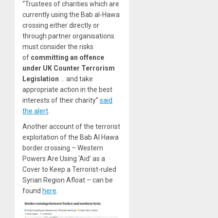
“Trustees of charities which are
currently using the Bab al-Hawa
crossing either directly or
through partner organisations
must consider the risks
of
committing an offence
under UK Counter Terrorism
Legislation
… and take
appropriate action in the best
interests of their charity”
said
the alert
.
Another account of the terrorist
exploitation of the Bab Al Hawa
border crossing – Western
Powers Are Using ‘Aid’ as a
Cover to Keep a Terrorist-ruled
Syrian Region Afloat – can be
found
here
.