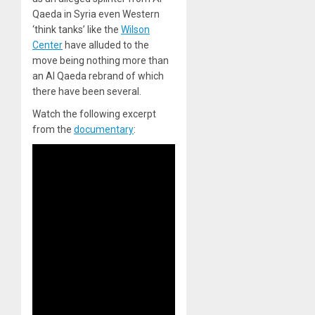
Qaeda in Syria even Western
‘think tanks’ like the
Wilson
Center
have alluded to the
move being nothing more than
an Al Qaeda rebrand of which
there have been several.
Watch the following excerpt
from the
documentary
: