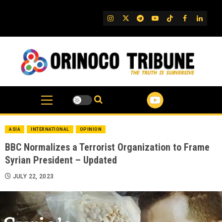
Skip
to
IG
Twitter
Telegram
YouTube
TikTok
FB
Linked
content
ASIA
INTERNATIONAL
OPINION
BBC Normalizes a Terrorist Organization to Frame
Syrian President – Updated
JULY 22, 2023