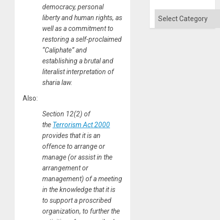
Absen
democracy, personal
of
Categories
liberty and human rights, as
Solid
Ground
well as a commitment to
restoring a self-proclaimed
“Caliphate” and
establishing a brutal and
literalist interpretation of
sharia law.
Also:
Section 12(2) of
the
Terrorism Act 2000
provides that it is an
offence to arrange or
manage (or assist in the
arrangement or
management) of a meeting
in the knowledge that it is
to support a proscribed
organization, to further the