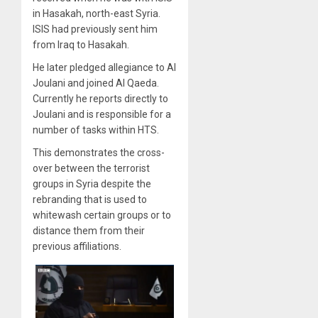
in Hasakah, north-east Syria.
ISIS had previously sent him
from Iraq to Hasakah.
He later pledged allegiance to Al
Joulani and joined Al Qaeda.
Currently he reports directly to
Joulani and is responsible for a
number of tasks within HTS.
This demonstrates the cross-
over between the terrorist
groups in Syria despite the
rebranding that is used to
whitewash certain groups or to
distance them from their
previous affiliations.