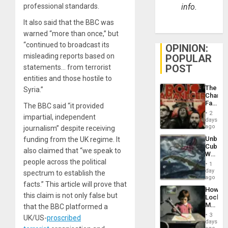
professional standards.
info.
It also said that the BBC was
warned “more than once,” but
“continued to broadcast its
OPINION:
misleading reports based on
POPULAR
POST
statements… from terrorist
entities and those hostile to
The
Syria.”
Changi
Face
The BBC said “it provided
of
2
impartial, independent
Fascis
days
in
ago
journalism” despite receiving
Latin
Unbrea
funding from the UK regime. It
Americ
Cuba:
From
also claimed that “we speak to
Why
the
people across the political
Washin
General
1
Still
day
Silenc
spectrum to establish the
Fears
ago
to
facts.” This article will prove that
a
the…
How
Defiant
this claim is not only false but
Lockh
Island
Martin,
that the BBC platformed a
Raythe
3
UK/US-
proscribed
&
days
BAE