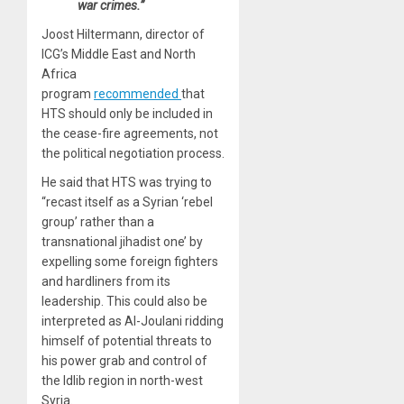
war crimes.”
Joost Hiltermann, director of
ICG’s Middle East and North
Africa
program
recommended
that
HTS should only be included in
the cease-fire agreements, not
the political negotiation process.
He said that HTS was trying to
“recast itself as a Syrian ‘rebel
group’ rather than a
transnational jihadist one’ by
expelling some foreign fighters
and hardliners from its
leadership. This could also be
interpreted as Al-Joulani ridding
himself of potential threats to
his power grab and control of
the Idlib region in north-west
Syria.