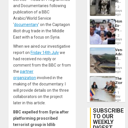
Rise
Plunde
and Documentaries following
in El
of
2
Salvad
days
Venezu
publication of a BBC
ago
Arabic/World Service
Hondur
‘
documentary
’ on the Captagon
Ex-
Presid
illicit drug trade in the Middle
Juan
2
East with a focus on Syria.
Orland
days
Hernán
ago
When we aired our investigative
to
Venezu
Face
report on
Friday 14th July
we
Advan
Trial
Electric
had received no reply or
for
Recove
Fraud
2
comment from the BBC or from
While
days
and
the
partner
US
ago
Money
‘Inspec
organization
involved in the
The
Guri
Zionist
making of the documentary. I
Dam
Beach
will provide details on the three
in
1
Venezu
collaborators on the project
day
ago
later in this article.
SUBSCRIBE
BBC expelled from Syria after
TO OUR
platforming proscribed
WEEKLY
terrorist group in Idlib
DIGEST