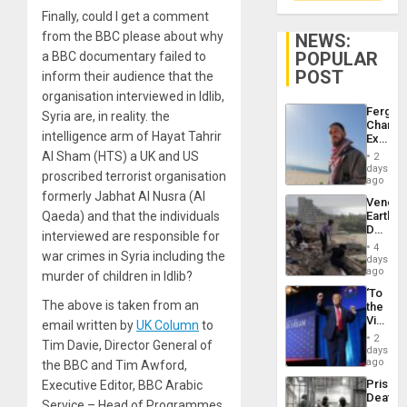
Finally, could I get a comment
from the BBC please about why
NEWS:
POPULAR
a BBC documentary failed to
POST
inform their audience that the
organisation interviewed in Idlib,
Fergie
Syria are, in reality. the
Chambe
intelligence arm of Hayat Tahrir
Extradi
Proces
Al Sham (HTS) a UK and US
2
in
days
proscribed terrorist organisation
Spain
ago
formerly Jabhat Al Nusra (Al
Venezu
Qaeda) and that the individuals
Earthq
Death
interviewed are responsible for
Toll
4
war crimes in Syria including the
Reach
days
6,125;
ago
murder of children in Idlib?
US
‘To
Deport
The above is taken from an
the
Flights
Victor
email written by
UK Column
to
Resum
Belong
2
Tim Davie, Director General of
the
days
Spoils’:
ago
the BBC and Tim Awford,
Trump
Prison
Executive Editor, BBC Arabic
Flaunts
Deaths
US
Service – Head of Programmes