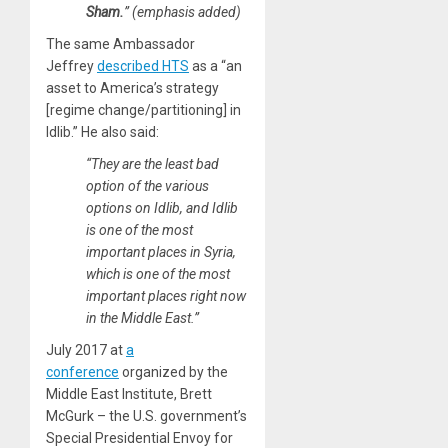
Sham.
” (emphasis added)
The same Ambassador
Jeffrey
described HTS
as a “an
asset to America’s strategy
[regime change/partitioning] in
Idlib.” He also said:
“They are the least bad
option of the various
options on Idlib, and Idlib
is one of the most
important places in Syria,
which is one of the most
important places right now
in the Middle East.”
July 2017 at
a
conference
organized by the
Middle East Institute, Brett
McGurk – the U.S. government’s
Special Presidential Envoy for