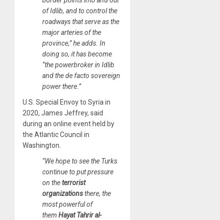
of Idlib, and to control the
roadways that serve as the
major arteries of the
province,” he adds. In
doing so, it has become
“the powerbroker in Idlib
and the de facto sovereign
power there.”
U.S. Special Envoy to Syria in
2020, James Jeffrey, said
during an online event held by
the Atlantic Council in
Washington.
“We hope to see the Turks
continue to put pressure
on the
terrorist
organizations
there, the
most powerful of
them
Hayat Tahrir al-