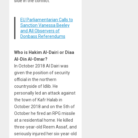
side in the conflict.
EU Parliamentarian Calls to
Sanction Vanessa Beeley
and All Observers of
Donbass Referendums
Who is Hakim Al-Dairi or Diaa
Al-Din Al-Omar?
In October 2018 Al Dairi was
given the position of security
official in the northern
countryside of Idlib. He
personally led an attack against
the town of Kafr Halab in
October 2018 and on the 5th of
October he fired an RPG missile
at a residential home. He killed
three-year-old Reem Assaf, and
seriously injured her six-year-old