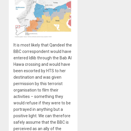
It is most likely that Qandeel the
BBC correspondent would have
entered Idlib through the Bab Al
Hawa crossing and would have
been escorted by HTS to her
destination and was given
permission by this terrorist
organisation to film their
activities – something they
would refuse if they were to be
portrayed in anything but a
positive light. We can therefore
safely assume that the BBC is
perceived as an ally of the