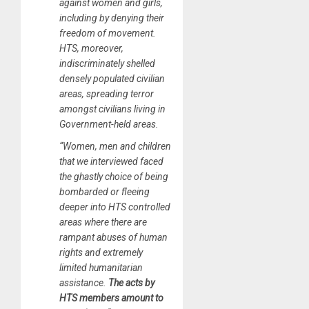
against women and girls,
including by denying their
freedom of movement.
HTS, moreover,
indiscriminately shelled
densely populated civilian
areas, spreading terror
amongst civilians living in
Government-held areas.
“Women, men and children
that we interviewed faced
the ghastly choice of being
bombarded or fleeing
deeper into HTS controlled
areas where there are
rampant abuses of human
rights and extremely
limited humanitarian
assistance.
The acts by
HTS members amount to