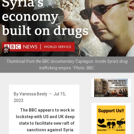
Thumbnail from the BBC documentary 'Captagon: Inside Syria’s drug
trafficking empire." Photo: BBC.
By Vanessa Beely – Jul 15,
2023
The BBC appears to work in
lockstep with US and UK deep
state to facilitate new raft of
sanctions against Syria.