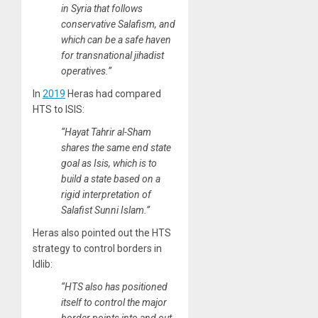
in Syria that follows
conservative Salafism, and
which can be a safe haven
for transnational jihadist
operatives.”
In
2019
Heras had compared
HTS to ISIS:
“Hayat Tahrir al-Sham
shares the same end state
goal as Isis, which is to
build a state based on a
rigid interpretation of
Salafist Sunni Islam.”
Heras also pointed out the HTS
strategy to control borders in
Idlib:
“HTS also has positioned
itself to control the major
border points into and out