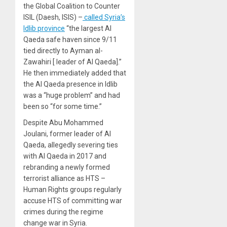
the Global Coalition to Counter
ISIL (Daesh, ISIS) –
called Syria’s
Idlib province
“the largest Al
Qaeda safe haven since 9/11
tied directly to Ayman al-
Zawahiri [ leader of Al Qaeda].”
He then immediately added that
the Al Qaeda presence in Idlib
was a “huge problem” and had
been so “for some time.”
Despite Abu Mohammed
Joulani, former leader of Al
Qaeda, allegedly severing ties
with Al Qaeda in 2017 and
rebranding a newly formed
terrorist alliance as HTS –
Human Rights groups regularly
accuse HTS of committing war
crimes during the regime
change war in Syria.